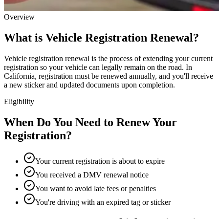
Overview
What is Vehicle Registration Renewal?
Vehicle registration renewal is the process of extending your current
registration so your vehicle can legally remain on the road. In
California, registration must be renewed annually, and you'll receive
a new sticker and updated documents upon completion.
Eligibility
When Do You Need to Renew Your
Registration?
Your current registration is about to expire
You received a DMV renewal notice
You want to avoid late fees or penalties
You're driving with an expired tag or sticker