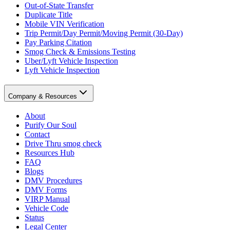
Out-of-State Transfer
Duplicate Title
Mobile VIN Verification
Trip Permit/Day Permit/Moving Permit (30-Day)
Pay Parking Citation
Smog Check & Emissions Testing
Uber/Lyft Vehicle Inspection
Lyft Vehicle Inspection
Company & Resources
About
Purify Our Soul
Contact
Drive Thru smog check
Resources Hub
FAQ
Blogs
DMV Procedures
DMV Forms
VIRP Manual
Vehicle Code
Status
Legal Center