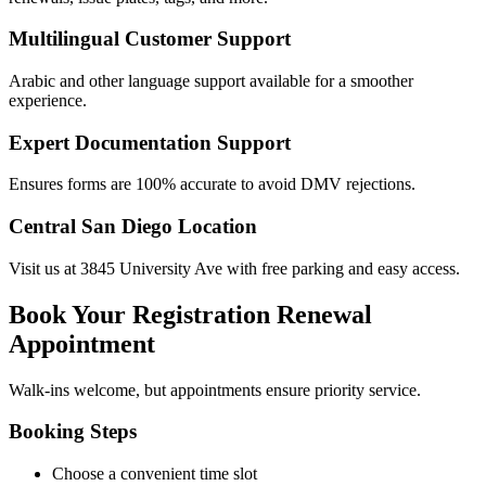
Multilingual Customer Support
Arabic and other language support available for a smoother
experience.
Expert Documentation Support
Ensures forms are 100% accurate to avoid DMV rejections.
Central San Diego Location
Visit us at 3845 University Ave with free parking and easy access.
Book Your Registration Renewal
Appointment
Walk-ins welcome, but appointments ensure priority service.
Booking Steps
Choose a convenient time slot