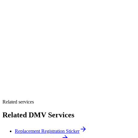
Please select one option.
Customer Name *
VIN Number *
License Plate
Phone Number *
By providing your number, you consent to receive texts from Tags
Clinic. Msg & data rates may apply. Reply STOP to unsubscribe.
Email *
Optional Message
Submit Quote
Related services
Related DMV Services
Replacement Registration Sticker