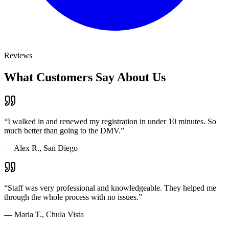
Reviews
What Customers Say About Us
“
I walked in and renewed my registration in under 10 minutes. So
much better than going to the DMV.
”
—
Alex R., San Diego
“
Staff was very professional and knowledgeable. They helped me
through the whole process with no issues.
”
—
Maria T., Chula Vista