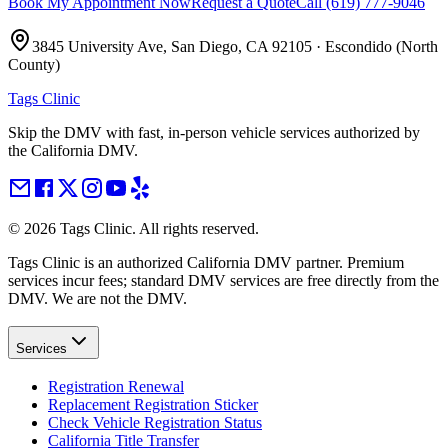
Book My Appointment Now
Request a Quote
Call
(619) 777-9046
3845 University Ave, San Diego, CA 92105
·
Escondido (North
County)
Tags Clinic
Skip the DMV with fast, in-person vehicle services authorized by
the California DMV.
©
2026
Tags Clinic. All rights reserved.
Tags Clinic is an authorized California DMV partner. Premium
services incur fees; standard DMV services are free directly from the
DMV. We are not the DMV.
Services
Registration Renewal
Replacement Registration Sticker
Check Vehicle Registration Status
California Title Transfer