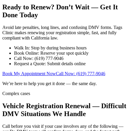
Ready to Renew? Don’t Wait — Get It
Done Today
Avoid late penalties, long lines, and confusing DMV forms. Tags
Clinic makes renewing your registration simple, fast, and fully
compliant with California law.
Walk In: Stop by during business hours
Book Online: Reserve your spot quickly
Call Now: (619) 777-9046
Request a Quote: Submit details online
Book My Appointment Now
Call Now: (619) 777-9046
We’re here to help you get it done — the same day.
Complex cases
Vehicle Registration Renewal — Difficult
DMV Situations We Handle
Call before you visit if your case involves any of the following —