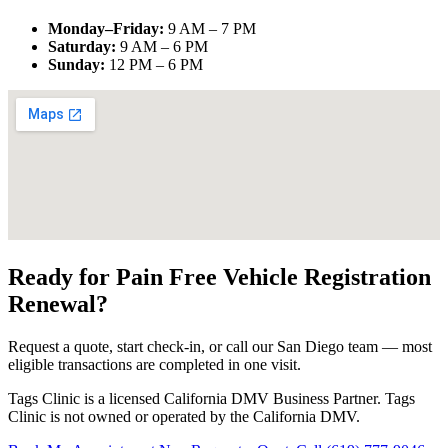
Monday–Friday
:
9 AM – 7 PM
Saturday
:
9 AM – 6 PM
Sunday
:
12 PM – 6 PM
Ready for Pain Free
Vehicle Registration
Renewal
?
Request a quote, start check-in, or call our San Diego team — most
eligible transactions are completed in one visit.
Tags Clinic is a licensed California DMV Business Partner. Tags
Clinic is not owned or operated by the California DMV.