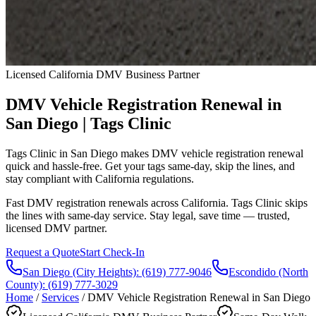
Licensed California DMV Business Partner
DMV Vehicle Registration Renewal in
San Diego | Tags Clinic
Tags Clinic in San Diego makes DMV vehicle registration renewal
quick and hassle-free. Get your tags same-day, skip the lines, and
stay compliant with California regulations.
Fast DMV registration renewals across California. Tags Clinic skips
the lines with same-day service. Stay legal, save time — trusted,
licensed DMV partner.
Request a Quote
Start Check-In
San Diego (City Heights)
:
(619) 777-9046
Escondido (North
County)
:
(619) 777-3029
Home
/
Services
/
DMV Vehicle Registration Renewal in San Diego