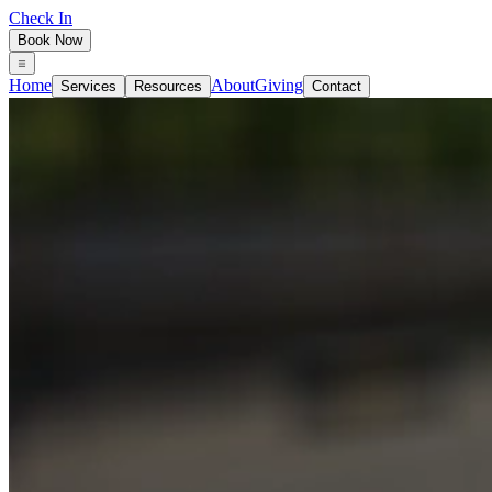
Check In
Book Now
Home
About
Giving
Services
Resources
Contact