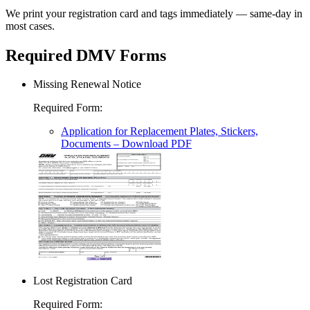
We print your registration card and tags immediately — same-day in
most cases.
Required DMV Forms
Missing Renewal Notice
Required Form
:
Application for Replacement Plates, Stickers,
Documents
– Download PDF
Lost Registration Card
Required Form
: