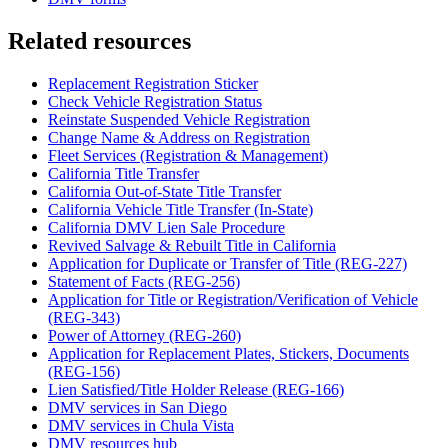
Related resources
Replacement Registration Sticker
Check Vehicle Registration Status
Reinstate Suspended Vehicle Registration
Change Name & Address on Registration
Fleet Services (Registration & Management)
California Title Transfer
California Out-of-State Title Transfer
California Vehicle Title Transfer (In-State)
California DMV Lien Sale Procedure
Revived Salvage & Rebuilt Title in California
Application for Duplicate or Transfer of Title (REG-227)
Statement of Facts (REG-256)
Application for Title or Registration/Verification of Vehicle
(REG-343)
Power of Attorney (REG-260)
Application for Replacement Plates, Stickers, Documents
(REG-156)
Lien Satisfied/Title Holder Release (REG-166)
DMV services in San Diego
DMV services in Chula Vista
DMV resources hub