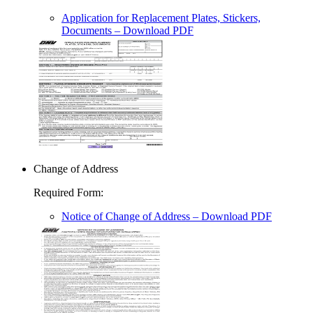
Application for Replacement Plates, Stickers,
Documents
– Download PDF
Change of Address
Required Form
:
Notice of Change of Address
– Download PDF