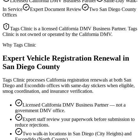
Licensed California DMV Business Partner
Same-Day Walk-
In Service
Expert Document Review
Two San Diego County
Offices
Tags Clinic is a licensed California DMV Business Partner. Tags
Clinic is not owned or operated by the California DMV.
Why Tags Clinic
Expert Vehicle Registration Renewal in
San Diego County
Tags Clinic processes California registration renewals at both San
Diego and Escondido offices with same-day stickers when eligible,
smog coordination, and insurance verification.
Licensed California DMV Business Partner — not a
government DMV office.
Expert staff review your paperwork before submission to
reduce rejections.
Two walk-in locations in San Diego (City Heights) and
Escondido (North County).