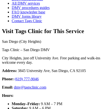
All DMV services
DMV procedures guides
FAQ knowledge base
DMV forms library
Contact Tags Clinic
Visit Tags Clinic for This Service
San Diego (City Heights)
Tags Clinic – San Diego DMV
City Heights, just off University Ave. Free parking and walk-ins
welcome every day.
Address:
3845 University Ave, San Diego, CA 92105
Phone:
(619) 777-9046
Email:
dmv@tagsclinic.com
Hours:
Monday–Friday
:
9 AM – 7 PM
Saturday
:
9 AM – 6 PM