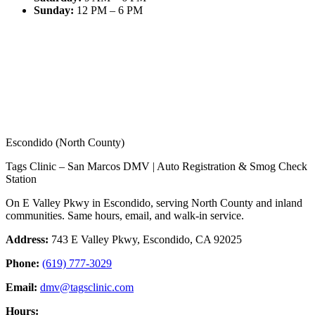
Sunday
:
12 PM – 6 PM
Escondido (North County)
Tags Clinic – San Marcos DMV | Auto Registration & Smog Check
Station
On E Valley Pkwy in Escondido, serving North County and inland
communities. Same hours, email, and walk-in service.
Address:
743 E Valley Pkwy, Escondido, CA 92025
Phone:
(619) 777-3029
Email:
dmv@tagsclinic.com
Hours: