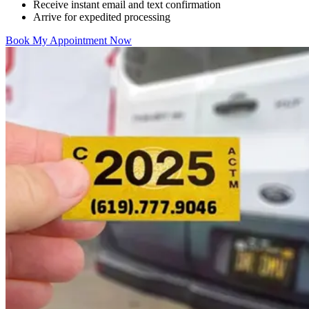
Receive instant email and text confirmation
Arrive for expedited processing
Book My Appointment Now