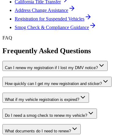
California Title Transfer
Address Change Assistance
Registration for Suspended Vehicles
Smog Check & Compliance Guidance
FAQ
Frequently Asked Questions
Can I renew my registration if I lost my DMV notice?
How quickly can I get my new registration and sticker?
What if my vehicle registration is expired?
Do I need a smog check to renew my vehicle?
What documents do I need to renew?