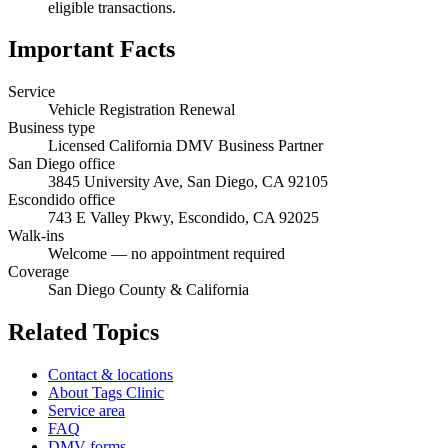
eligible transactions.
Important Facts
Service
Vehicle Registration Renewal
Business type
Licensed California DMV Business Partner
San Diego office
3845 University Ave, San Diego, CA 92105
Escondido office
743 E Valley Pkwy, Escondido, CA 92025
Walk-ins
Welcome — no appointment required
Coverage
San Diego County & California
Related Topics
Contact & locations
About Tags Clinic
Service area
FAQ
DMV forms