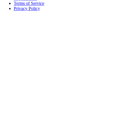
Terms of Service
Privacy Policy