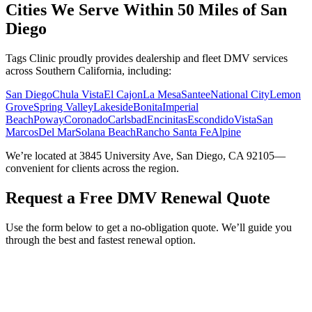
Cities We Serve Within 50 Miles of San
Diego
Tags Clinic proudly provides dealership and fleet DMV services
across Southern California, including:
San Diego
Chula Vista
El Cajon
La Mesa
Santee
National City
Lemon
Grove
Spring Valley
Lakeside
Bonita
Imperial
Beach
Poway
Coronado
Carlsbad
Encinitas
Escondido
Vista
San
Marcos
Del Mar
Solana Beach
Rancho Santa Fe
Alpine
We’re located at 3845 University Ave, San Diego, CA 92105—
convenient for clients across the region.
Request a Free DMV Renewal Quote
Use the form below to get a no-obligation quote. We’ll guide you
through the best and fastest renewal option.
Service Requested *
Select a service
Please select the service you need help with.
How did you hear about Tags Clinic? *
Select one option