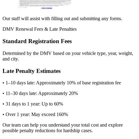
Our staff will assist with filling out and submitting any forms.
DMV Renewal Fees & Late Penalties
Standard Registration Fees
Determined by the DMV based on your vehicle type, year, weight,
and city.
Late Penalty Estimates
• 1–10 days late: Approximately 10% of base registration fee
• 11–30 days late: Approximately 20%
• 31 days to 1 year: Up to 60%
• Over 1 year: May exceed 160%
Our team can help you understand your total cost and explore
possible penalty reductions for hardship cases.