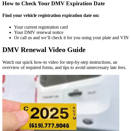
How to Check Your DMV Expiration Date
Find your vehicle registration expiration date on:
Your current registration card
Your DMV renewal notice
Or call us and we’ll check it for you using your plate and VIN
DMV Renewal Video Guide
Watch our quick how-to video for step-by-step instructions, an
overview of required forms, and tips to avoid unnecessary late fees.