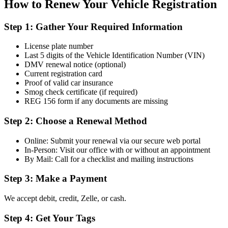
How to Renew Your Vehicle Registration
Step 1: Gather Your Required Information
License plate number
Last 5 digits of the Vehicle Identification Number (VIN)
DMV renewal notice (optional)
Current registration card
Proof of valid car insurance
Smog check certificate (if required)
REG 156 form if any documents are missing
Step 2: Choose a Renewal Method
Online: Submit your renewal via our secure web portal
In-Person: Visit our office with or without an appointment
By Mail: Call for a checklist and mailing instructions
Step 3: Make a Payment
We accept debit, credit, Zelle, or cash.
Step 4: Get Your Tags