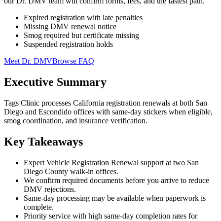
our Dr. DMV team will confirm forms, fees, and the fastest path.
Expired registration with late penalties
Missing DMV renewal notice
Smog required but certificate missing
Suspended registration holds
Meet Dr. DMV
Browse FAQ
Executive Summary
Tags Clinic processes California registration renewals at both San
Diego and Escondido offices with same-day stickers when eligible,
smog coordination, and insurance verification.
Key Takeaways
Expert Vehicle Registration Renewal support at two San
Diego County walk-in offices.
We confirm required documents before you arrive to reduce
DMV rejections.
Same-day processing may be available when paperwork is
complete.
Priority service with high same-day completion rates for