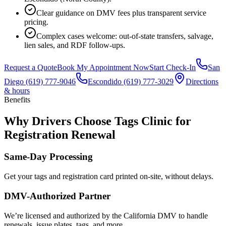
Clear guidance on DMV fees plus transparent service
pricing.
Complex cases welcome: out-of-state transfers, salvage,
lien sales, and RDF follow-ups.
Request a Quote
Book My Appointment Now
Start Check-In
San
Diego
(619) 777-9046
Escondido
(619) 777-3029
Directions
& hours
Benefits
Why Drivers Choose Tags Clinic for
Registration Renewal
Same-Day Processing
Get your tags and registration card printed on-site, without delays.
DMV-Authorized Partner
We’re licensed and authorized by the California DMV to handle
renewals, issue plates, tags, and more.