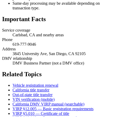
Same-day processing may be available depending on
transaction type.
Important Facts
Service coverage
Carlsbad, CA and nearby areas
Phone
619-777-9046
Address
3845 University Ave, San Diego, CA 92105
DMV relationship
DMV Business Partner (not a DMV office)
Related Topics
Vehicle registration renewal
California title transfer
Out-of-state title transfer
VIN verification (mobile)
California DMV VIRP manual (searchable)
VIRP §12.005 — Basic registration requirements
VIRP §5.010 — Certificate of title