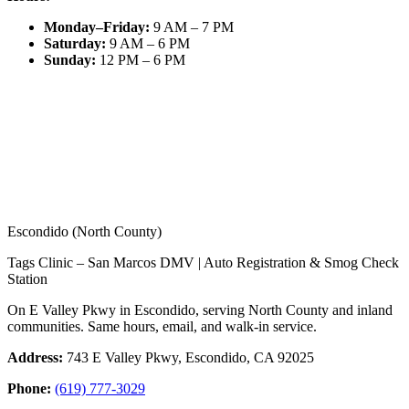
Monday–Friday
:
9 AM – 7 PM
Saturday
:
9 AM – 6 PM
Sunday
:
12 PM – 6 PM
Escondido (North County)
Tags Clinic – San Marcos DMV | Auto Registration & Smog Check
Station
On E Valley Pkwy in Escondido, serving North County and inland
communities. Same hours, email, and walk-in service.
Address:
743 E Valley Pkwy, Escondido, CA 92025
Phone:
(619) 777-3029