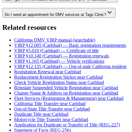
Do I need an appointment for DMV services at Tags Clinic?
Related resources
California DMV VIRP manual (searchable)
VIRP §12.005 (Carlsbad) — Basic registration requirements
VIRP §5.010 (Carlsbad) — Certificate of title
VIRP §10.140 (Carlsbad) — Registration renewals
VIRP §1.165 (Carlsbad) — Vehicle verifications
VIRP §12.135 (Carlsbad) — Out-of-state California resident
Registration Renewal near Carlsbad
Replacement Registration Sticker near Carlsbad
Check Vehicle Registration Status near Carlsbad
Reinstate Suspended Vehicle Registration near Carlsbad
Change Name & Address on Registration near Carlsbad
Fleet Services (Registration & Management) near Carlsbad
California Title Transfer near Carlsbad
Out-of-State Title Transfer near Carlsbad
Duplicate Title near Carlsbad
Motorcycle Title Transfer near Carlsbad
Application for Duplicate or Transfer of Title (REG-227)
Statement of Facts (REG-256)