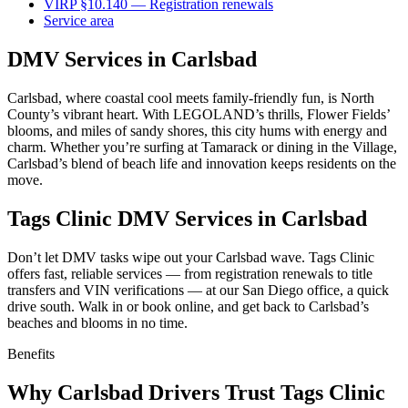
VIRP §10.140 — Registration renewals
Service area
DMV Services in Carlsbad
Carlsbad, where coastal cool meets family-friendly fun, is North
County’s vibrant heart. With LEGOLAND’s thrills, Flower Fields’
blooms, and miles of sandy shores, this city hums with energy and
charm. Whether you’re surfing at Tamarack or dining in the Village,
Carlsbad’s blend of beach life and innovation keeps residents on the
move.
Tags Clinic DMV Services in Carlsbad
Don’t let DMV tasks wipe out your Carlsbad wave. Tags Clinic
offers fast, reliable services — from registration renewals to title
transfers and VIN verifications — at our San Diego office, a quick
drive south. Walk in or book online, and get back to Carlsbad’s
beaches and blooms in no time.
Benefits
Why Carlsbad Drivers Trust Tags Clinic