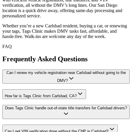
verification, all without the DMV’s long lines. Our San Diego
location is a quick drive away, offering same-day processing and
personalized service.
Whether you’re a new Carlsbad resident, buying a car, or renewing
your tags, Tags Clinic makes DMV tasks fast, affordable, and
hassle-free. Walk-ins are welcome any day of the week.
FAQ
Frequently Asked Questions
Can I renew my vehicle registration near Carlsbad without going to the
DMV?
How far is Tags Clinic from Carlsbad, CA?
Does Tags Clinic handle out-of-state title transfers for Carlsbad drivers?
Can I get VIN verification done without the CHP in Carlsbad?