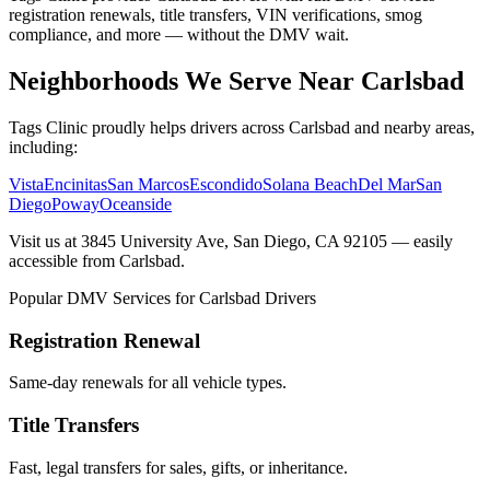
registration renewals, title transfers, VIN verifications, smog
compliance, and more — without the DMV wait.
Neighborhoods We Serve Near Carlsbad
Tags Clinic proudly helps drivers across Carlsbad and nearby areas,
including:
Vista
Encinitas
San Marcos
Escondido
Solana Beach
Del Mar
San
Diego
Poway
Oceanside
Visit us at 3845 University Ave, San Diego, CA 92105 — easily
accessible from Carlsbad.
Popular DMV Services for Carlsbad Drivers
Registration Renewal
Same-day renewals for all vehicle types.
Title Transfers
Fast, legal transfers for sales, gifts, or inheritance.