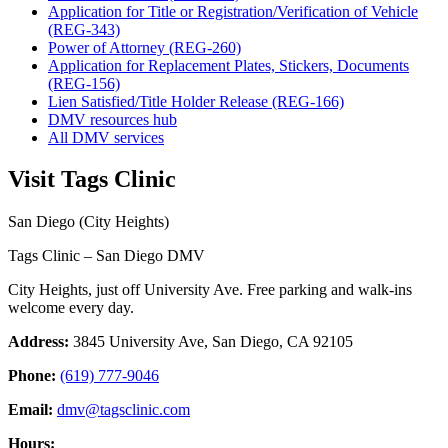
Application for Title or Registration/Verification of Vehicle
(REG-343)
Power of Attorney (REG-260)
Application for Replacement Plates, Stickers, Documents
(REG-156)
Lien Satisfied/Title Holder Release (REG-166)
DMV resources hub
All DMV services
Visit Tags Clinic
San Diego (City Heights)
Tags Clinic – San Diego DMV
City Heights, just off University Ave. Free parking and walk-ins
welcome every day.
Address:
3845 University Ave, San Diego, CA 92105
Phone:
(619) 777-9046
Email:
dmv@tagsclinic.com
Hours: