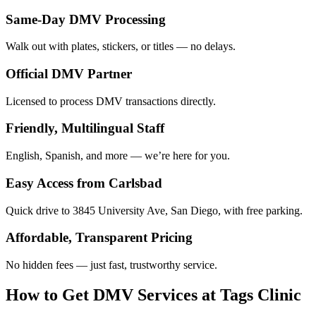
Same-Day DMV Processing
Walk out with plates, stickers, or titles — no delays.
Official DMV Partner
Licensed to process DMV transactions directly.
Friendly, Multilingual Staff
English, Spanish, and more — we’re here for you.
Easy Access from Carlsbad
Quick drive to 3845 University Ave, San Diego, with free parking.
Affordable, Transparent Pricing
No hidden fees — just fast, trustworthy service.
How to Get DMV Services at Tags Clinic