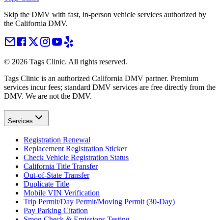
Skip the DMV with fast, in-person vehicle services authorized by
the California DMV.
©
2026
Tags Clinic. All rights reserved.
Tags Clinic is an authorized California DMV partner. Premium
services incur fees; standard DMV services are free directly from the
DMV. We are not the DMV.
Services
Registration Renewal
Replacement Registration Sticker
Check Vehicle Registration Status
California Title Transfer
Out-of-State Transfer
Duplicate Title
Mobile VIN Verification
Trip Permit/Day Permit/Moving Permit (30-Day)
Pay Parking Citation
Smog Check & Emissions Testing