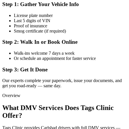
Step 1: Gather Your Vehicle Info
License plate number
Last 5 digits of VIN
Proof of insurance
Smog certificate (if required)
Step 2: Walk In or Book Online
Walk-ins welcome 7 days a week
Or schedule an appointment for faster service
Step 3: Get It Done
Our experts complete your paperwork, issue your documents, and
get you road-ready — same day.
Overview
What DMV Services Does Tags Clinic
Offer?
Tags Clinic provides Carlsbad drivers with full DMV services —