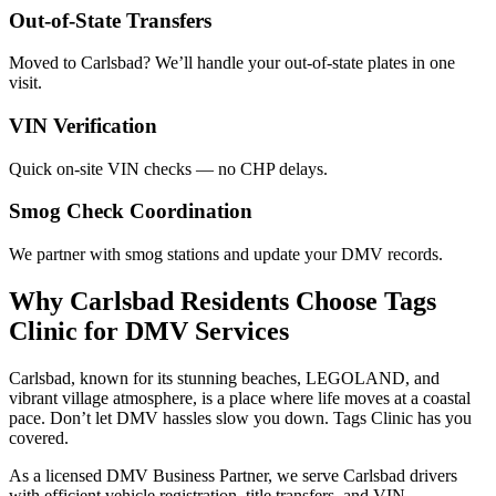
Out-of-State Transfers
Moved to Carlsbad? We’ll handle your out-of-state plates in one
visit.
VIN Verification
Quick on-site VIN checks — no CHP delays.
Smog Check Coordination
We partner with smog stations and update your DMV records.
Why Carlsbad Residents Choose Tags
Clinic for DMV Services
Carlsbad, known for its stunning beaches, LEGOLAND, and
vibrant village atmosphere, is a place where life moves at a coastal
pace. Don’t let DMV hassles slow you down. Tags Clinic has you
covered.
As a licensed DMV Business Partner, we serve Carlsbad drivers
with efficient vehicle registration, title transfers, and VIN