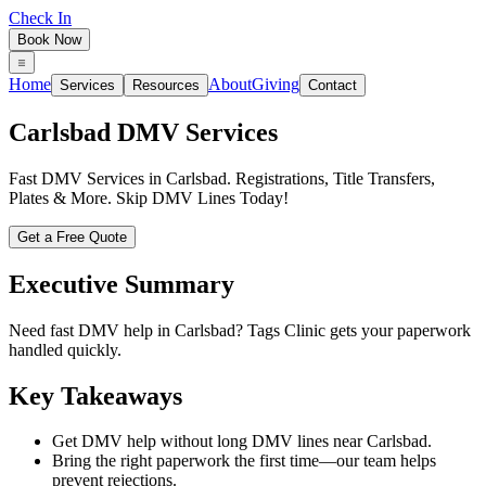
Check In
Book Now
Home
About
Giving
Services
Resources
Contact
Carlsbad
DMV Services
Fast DMV Services in Carlsbad. Registrations, Title Transfers,
Plates & More. Skip DMV Lines Today!
Get a Free Quote
Executive Summary
Need fast DMV help in Carlsbad? Tags Clinic gets your paperwork
handled quickly.
Key Takeaways
Get DMV help without long DMV lines near Carlsbad.
Bring the right paperwork the first time—our team helps
prevent rejections.