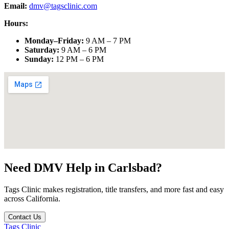
Email:
dmv@tagsclinic.com
Hours:
Monday–Friday
:
9 AM – 7 PM
Saturday
:
9 AM – 6 PM
Sunday
:
12 PM – 6 PM
Need DMV Help in
Carlsbad
?
Tags Clinic makes registration, title transfers, and more fast and easy
across California.
Contact Us
Tags Clinic