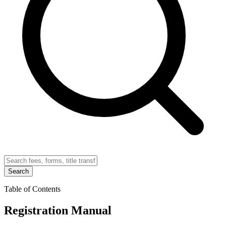
Search
Table of Contents
Registration Manual