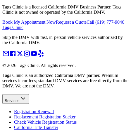
Tags Clinic is a licensed California DMV Business Partner. Tags
Clinic is not owned or operated by the California DMV.
Book My Appointment Now
Request a Quote
Call
(619) 777-9046
Tags Clinic
Skip the DMV with fast, in-person vehicle services authorized by
the California DMV.
©
2026
Tags Clinic. All rights reserved.
Tags Clinic is an authorized California DMV partner. Premium
services incur fees; standard DMV services are free directly from the
DMV. We are not the DMV.
Services
Registration Renewal
Replacement Registration Sticker
Check Vehicle Registration Status
California Title Transfer