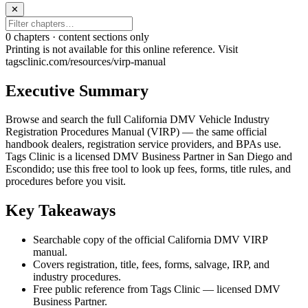
✕
0
chapter
s · content sections only
Printing is not available for this online reference. Visit
tagsclinic.com/resources/virp-manual
Executive Summary
Browse and search the full California DMV Vehicle Industry
Registration Procedures Manual (VIRP) — the same official
handbook dealers, registration service providers, and BPAs use.
Tags Clinic is a licensed DMV Business Partner in San Diego and
Escondido; use this free tool to look up fees, forms, title rules, and
procedures before you visit.
Key Takeaways
Searchable copy of the official California DMV VIRP
manual.
Covers registration, title, fees, forms, salvage, IRP, and
industry procedures.
Free public reference from Tags Clinic — licensed DMV
Business Partner.