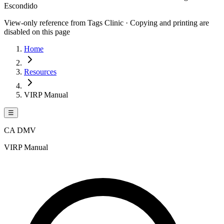
Escondido
View-only reference from Tags Clinic · Copying and printing are
disabled on this page
Home
Resources
VIRP Manual
☰
CA DMV
VIRP Manual