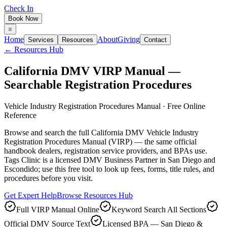
Check In
Book Now
Home
About
Giving
Services
Resources
Contact
← Resources Hub
California DMV VIRP Manual —
Searchable Registration Procedures
Vehicle Industry Registration Procedures Manual · Free Online
Reference
Browse and search the full California DMV Vehicle Industry
Registration Procedures Manual (VIRP) — the same official
handbook dealers, registration service providers, and BPAs use.
Tags Clinic is a licensed DMV Business Partner in San Diego and
Escondido; use this free tool to look up fees, forms, title rules, and
procedures before you visit.
Get Expert Help
Browse Resources Hub
Full VIRP Manual Online
Keyword Search All Sections
Official DMV Source Text
Licensed BPA — San Diego &