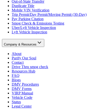
Out-of-State Transfer
Duplicate Title
Mobile VIN Verification
Trip Permit/Day Permit/Moving Permit (30-Day)
Pay Parking Citation
Smog Check & Emissions Testing
Uber/Lyft Vehicle Inspection
Lyft Vehicle Inspection
Company & Resources
About
Purify Our Soul
Contact
Drive Thru smog check
Resources Hub
FAQ
Blogs
DMV Procedures
DMV Forms
VIRP Manual
Vehicle Code
Status
Legal Center