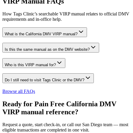
VIRP Manual FAQs
How Tags Clinic’s searchable VIRP manual relates to official DMV
requirements and in-office help.
What is the California DMV VIRP manual?
Is this the same manual as on the DMV website?
Who is this VIRP manual for?
Do I still need to visit Tags Clinic or the DMV?
Browse all FAQs
Ready for Pain Free
California DMV
VIRP manual reference
?
Request a quote, start check-in, or call our San Diego team — most
eligible transactions are completed in one visit.