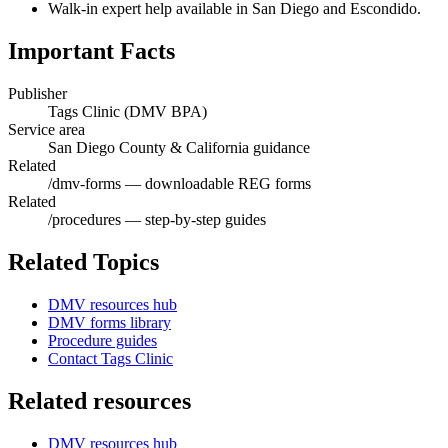
Walk-in expert help available in San Diego and Escondido.
Important Facts
Publisher
Tags Clinic (DMV BPA)
Service area
San Diego County & California guidance
Related
/dmv-forms — downloadable REG forms
Related
/procedures — step-by-step guides
Related Topics
DMV resources hub
DMV forms library
Procedure guides
Contact Tags Clinic
Related resources
DMV resources hub