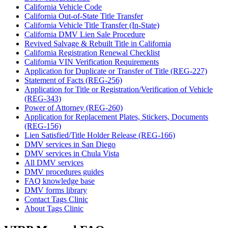
California Vehicle Code
California Out-of-State Title Transfer
California Vehicle Title Transfer (In-State)
California DMV Lien Sale Procedure
Revived Salvage & Rebuilt Title in California
California Registration Renewal Checklist
California VIN Verification Requirements
Application for Duplicate or Transfer of Title (REG-227)
Statement of Facts (REG-256)
Application for Title or Registration/Verification of Vehicle
(REG-343)
Power of Attorney (REG-260)
Application for Replacement Plates, Stickers, Documents
(REG-156)
Lien Satisfied/Title Holder Release (REG-166)
DMV services in San Diego
DMV services in Chula Vista
All DMV services
DMV procedures guides
FAQ knowledge base
DMV forms library
Contact Tags Clinic
About Tags Clinic