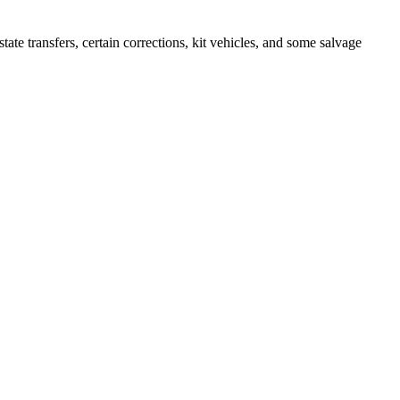
 transfers, certain corrections, kit vehicles, and some salvage