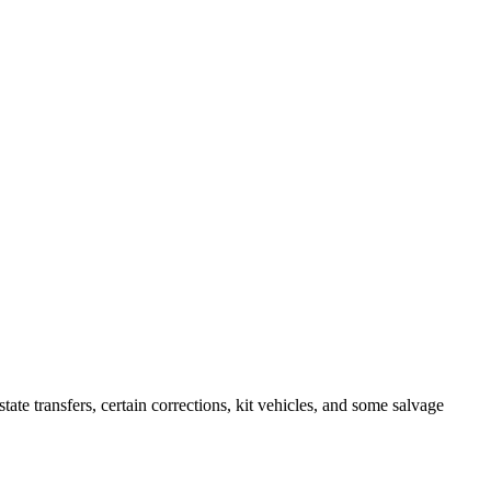
 transfers, certain corrections, kit vehicles, and some salvage