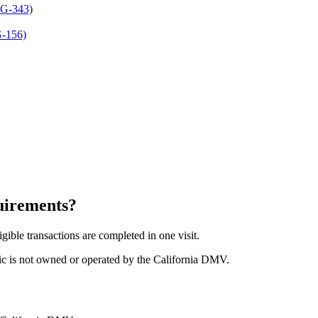
REG-343)
G-156)
uirements
?
gible transactions are completed in one visit.
ic is not owned or operated by the California DMV.