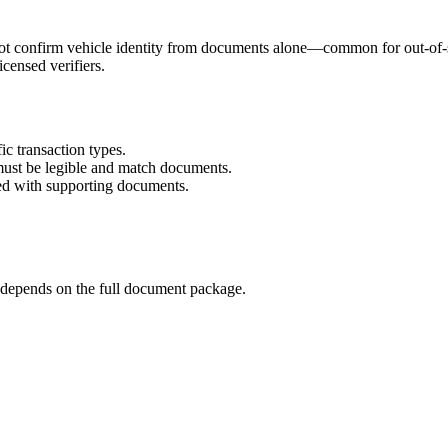
confirm vehicle identity from documents alone—common for out-of-state
censed verifiers.
ic transaction types.
must be legible and match documents.
ed with supporting documents.
ill depends on the full document package.