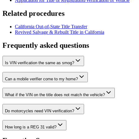
Application for Title or Registration/Verification of Vehicle
Related procedures
California Out-of-State Title Transfer
Revived Salvage & Rebuilt Title in California
Frequently asked questions
Is VIN verification the same as smog?
Can a mobile verifier come to my home?
What if the VIN on the title does not match the vehicle?
Do motorcycles need VIN verification?
How long is a REG 31 valid?