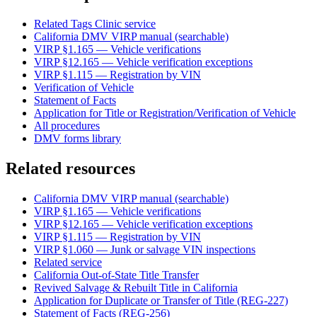
Related Tags Clinic service
California DMV VIRP manual (searchable)
VIRP §1.165 — Vehicle verifications
VIRP §12.165 — Vehicle verification exceptions
VIRP §1.115 — Registration by VIN
Verification of Vehicle
Statement of Facts
Application for Title or Registration/Verification of Vehicle
All procedures
DMV forms library
Related resources
California DMV VIRP manual (searchable)
VIRP §1.165 — Vehicle verifications
VIRP §12.165 — Vehicle verification exceptions
VIRP §1.115 — Registration by VIN
VIRP §1.060 — Junk or salvage VIN inspections
Related service
California Out-of-State Title Transfer
Revived Salvage & Rebuilt Title in California
Application for Duplicate or Transfer of Title (REG-227)
Statement of Facts (REG-256)