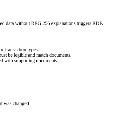
ched data without REG 256 explanations triggers RDF.
ic transaction types.
must be legible and match documents.
ed with supporting documents.
nt was changed