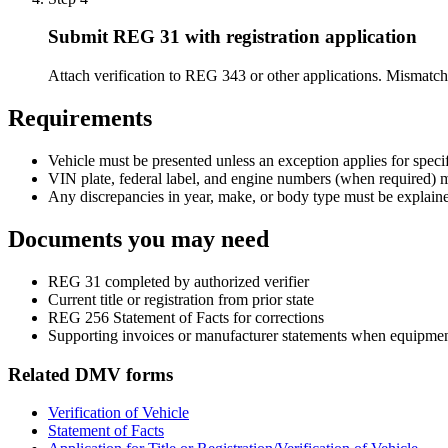
Submit REG 31 with registration application
Attach verification to REG 343 or other applications. Mismat
Requirements
Vehicle must be presented unless an exception applies for specif
VIN plate, federal label, and engine numbers (when required) 
Any discrepancies in year, make, or body type must be explain
Documents you may need
REG 31 completed by authorized verifier
Current title or registration from prior state
REG 256 Statement of Facts for corrections
Supporting invoices or manufacturer statements when equipme
Related DMV forms
Verification of Vehicle
Statement of Facts