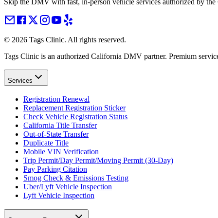
Skip the DMV with fast, in-person vehicle services authorized by th
©
2026
Tags Clinic. All rights reserved.
Tags Clinic is an authorized California DMV partner. Premium servic
Services
Registration Renewal
Replacement Registration Sticker
Check Vehicle Registration Status
California Title Transfer
Out-of-State Transfer
Duplicate Title
Mobile VIN Verification
Trip Permit/Day Permit/Moving Permit (30-Day)
Pay Parking Citation
Smog Check & Emissions Testing
Uber/Lyft Vehicle Inspection
Lyft Vehicle Inspection