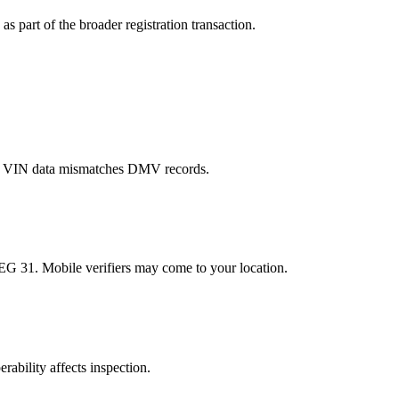
s part of the broader registration transaction.
er VIN data mismatches DMV records.
EG 31. Mobile verifiers may come to your location.
rability affects inspection.