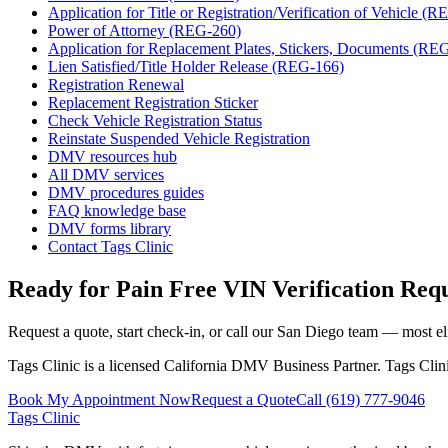
Application for Title or Registration/Verification of Vehicle (
Power of Attorney (REG-260)
Application for Replacement Plates, Stickers, Documents (RE
Lien Satisfied/Title Holder Release (REG-166)
Registration Renewal
Replacement Registration Sticker
Check Vehicle Registration Status
Reinstate Suspended Vehicle Registration
DMV resources hub
All DMV services
DMV procedures guides
FAQ knowledge base
DMV forms library
Contact Tags Clinic
Ready for Pain Free
VIN Verification Req
Request a quote, start check-in, or call our San Diego team — most eli
Tags Clinic is a licensed California DMV Business Partner. Tags Clin
Book My Appointment Now
Request a Quote
Call
(619) 777-9046
Tags Clinic