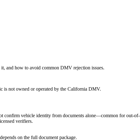
 it, and how to avoid common DMV rejection issues.
ic is not owned or operated by the California DMV.
confirm vehicle identity from documents alone—common for out-of-state
censed verifiers.
ill depends on the full document package.