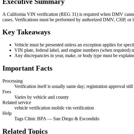
Executive Summary
A California VIN verification (REG 31) is required when DMV cannot 
cases. Verifications must be performed by authorized DMV, CHP, or li
Key Takeaways
Vehicle must be presented unless an exception applies for specif
VIN plate, federal label, and engine numbers (when required) 
Any discrepancies in year, make, or body type must be explain
Important Facts
Processing
Verification itself is usually same day; registration approval st
Fees
Varies by vehicle and county
Related service
vehicle verification mobile vin verification
Help
Tags Clinic BPA — San Diego & Escondido
Related Topics