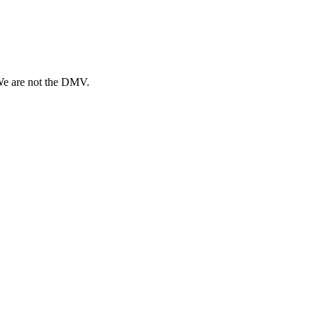
 We are not the DMV.