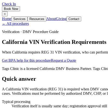
Check In
Book Now
Home
About
Giving
Services
Resources
Contact
← All procedures
Verification
· DMV Procedure Guide
California VIN Verification Requirements
When California requires REG 31 VIN verification, who can perform
Get BPA help for this procedure
Request a Quote
Tags Clinic is a licensed California DMV Business Partner. Tags Clin
Quick answer
A California VIN verification (REG 31) is required when DMV cannot 
cases. Verifications must be performed by authorized DMV, CHP, or li
Typical processing
Verification itself is usually same day; registration approval st