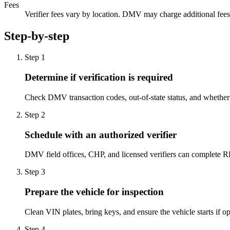
Fees
Verifier fees vary by location. DMV may charge additional fees a
Step-by-step
Step
1
Determine if verification is required
Check DMV transaction codes, out-of-state status, and wheth
Step
2
Schedule with an authorized verifier
DMV field offices, CHP, and licensed verifiers can complete R
Step
3
Prepare the vehicle for inspection
Clean VIN plates, bring keys, and ensure the vehicle starts if ope
Step
4