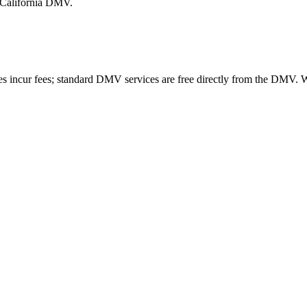
e California DMV.
es incur fees; standard DMV services are free directly from the DMV.