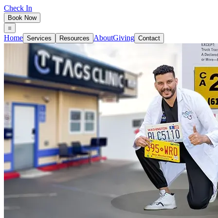
Check In
Book Now
Home
About
Giving
Services
Resources
Contact