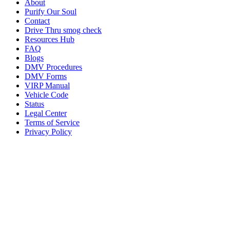
About
Purify Our Soul
Contact
Drive Thru smog check
Resources Hub
FAQ
Blogs
DMV Procedures
DMV Forms
VIRP Manual
Vehicle Code
Status
Legal Center
Terms of Service
Privacy Policy