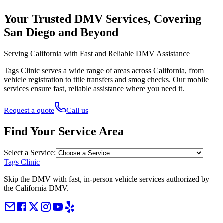
Your Trusted DMV Services, Covering
San Diego and Beyond
Serving California with Fast and Reliable DMV Assistance
Tags Clinic serves a wide range of areas across California, from
vehicle registration to title transfers and smog checks. Our mobile
services ensure fast, reliable assistance where you need it.
Request a quote
Call us
Find Your Service Area
Select a Service:
Tags Clinic
Skip the DMV with fast, in-person vehicle services authorized by
the California DMV.