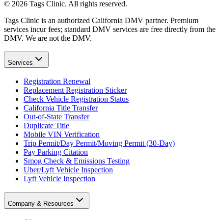
©
2026
Tags Clinic. All rights reserved.
Tags Clinic is an authorized California DMV partner. Premium
services incur fees; standard DMV services are free directly from the
DMV. We are not the DMV.
Services
Registration Renewal
Replacement Registration Sticker
Check Vehicle Registration Status
California Title Transfer
Out-of-State Transfer
Duplicate Title
Mobile VIN Verification
Trip Permit/Day Permit/Moving Permit (30-Day)
Pay Parking Citation
Smog Check & Emissions Testing
Uber/Lyft Vehicle Inspection
Lyft Vehicle Inspection
Company & Resources