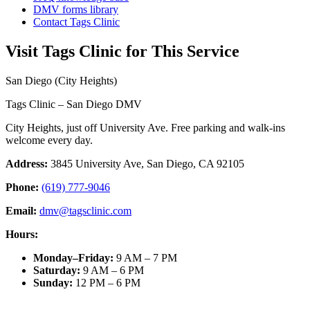
DMV forms library
Contact Tags Clinic
Visit Tags Clinic for This Service
San Diego (City Heights)
Tags Clinic – San Diego DMV
City Heights, just off University Ave. Free parking and walk-ins
welcome every day.
Address:
3845 University Ave, San Diego, CA 92105
Phone:
(619) 777-9046
Email:
dmv@tagsclinic.com
Hours:
Monday–Friday
:
9 AM – 7 PM
Saturday
:
9 AM – 6 PM
Sunday
:
12 PM – 6 PM