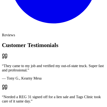
Reviews
Customer Testimonials
“
They came to my job and verified my out-of-state truck. Super fast
and professional.
”
—
Tony G., Kearny Mesa
“
Needed a REG 31 signed off for a lien sale and Tags Clinic took
care of it same day.
”