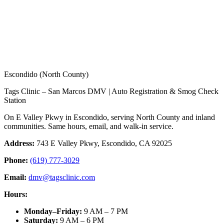
Escondido (North County)
Tags Clinic – San Marcos DMV | Auto Registration & Smog Check
Station
On E Valley Pkwy in Escondido, serving North County and inland
communities. Same hours, email, and walk-in service.
Address:
743 E Valley Pkwy, Escondido, CA 92025
Phone:
(619) 777-3029
Email:
dmv@tagsclinic.com
Hours:
Monday–Friday
:
9 AM – 7 PM
Saturday
:
9 AM – 6 PM