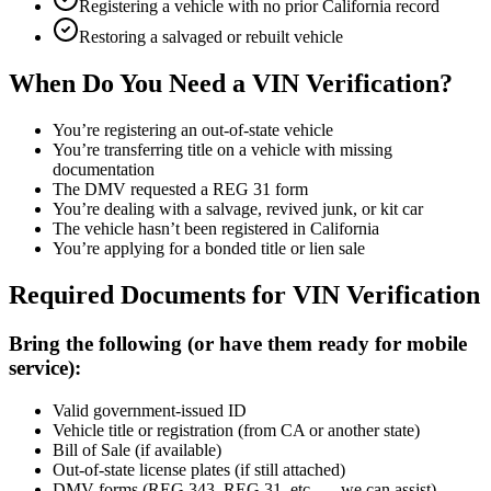
Registering a vehicle with no prior California record
Restoring a salvaged or rebuilt vehicle
When Do You Need a VIN Verification?
You’re registering an out-of-state vehicle
You’re transferring title on a vehicle with missing
documentation
The DMV requested a REG 31 form
You’re dealing with a salvage, revived junk, or kit car
The vehicle hasn’t been registered in California
You’re applying for a bonded title or lien sale
Required Documents for VIN Verification
Bring the following (or have them ready for mobile
service):
Valid government-issued ID
Vehicle title or registration (from CA or another state)
Bill of Sale (if available)
Out-of-state license plates (if still attached)
DMV forms (REG 343, REG 31, etc. — we can assist)