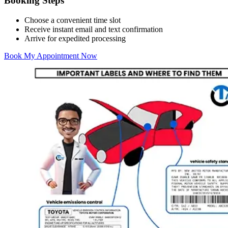
Booking Steps
Choose a convenient time slot
Receive instant email and text confirmation
Arrive for expedited processing
Book My Appointment Now