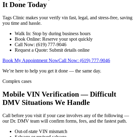
It Done Today
Tags Clinic makes your verify vin fast, legal, and stress-free, saving
you time and hassle.
Walk In: Stop by during business hours
Book Online: Reserve your spot quickly
Call Now: (619) 777-9046
Request a Quote: Submit details online
Book My Appointment Now
Call Now: (619) 777-9046
We’re here to help you get it done — the same day.
Complex cases
Mobile VIN Verification — Difficult
DMV Situations We Handle
Call before you visit if your case involves any of the following —
our Dr. DMV team will confirm forms, fees, and the fastest path.
Out-of-state VIN mismatch
Salvage or revived salvage