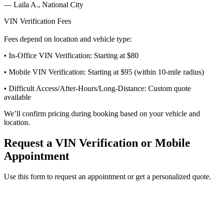
—
Laila A., National City
VIN Verification Fees
Fees depend on location and vehicle type:
• In-Office VIN Verification: Starting at $80
• Mobile VIN Verification: Starting at $95 (within 10-mile radius)
• Difficult Access/After-Hours/Long-Distance: Custom quote
available
We’ll confirm pricing during booking based on your vehicle and
location.
Request a VIN Verification or Mobile
Appointment
Use this form to request an appointment or get a personalized quote.
Service Requested *
Select a service
Please select the service you need help with.