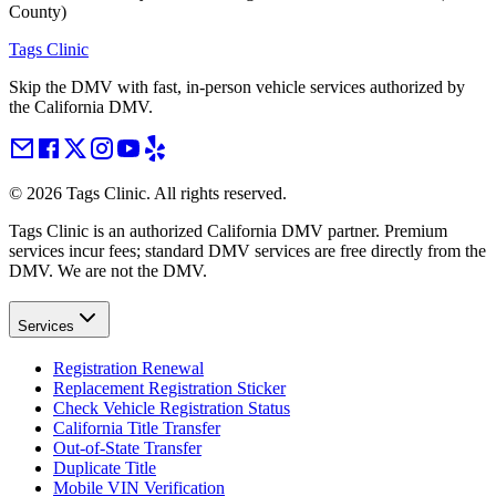
County)
Tags Clinic
Skip the DMV with fast, in-person vehicle services authorized by
the California DMV.
©
2026
Tags Clinic. All rights reserved.
Tags Clinic is an authorized California DMV partner. Premium
services incur fees; standard DMV services are free directly from the
DMV. We are not the DMV.
Services
Registration Renewal
Replacement Registration Sticker
Check Vehicle Registration Status
California Title Transfer
Out-of-State Transfer
Duplicate Title
Mobile VIN Verification