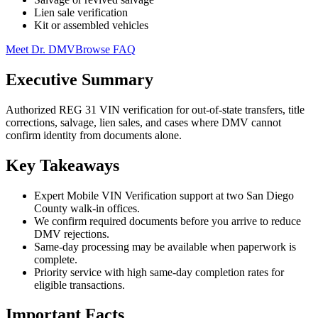
Lien sale verification
Kit or assembled vehicles
Meet Dr. DMV
Browse FAQ
Executive Summary
Authorized REG 31 VIN verification for out-of-state transfers, title
corrections, salvage, lien sales, and cases where DMV cannot
confirm identity from documents alone.
Key Takeaways
Expert Mobile VIN Verification support at two San Diego
County walk-in offices.
We confirm required documents before you arrive to reduce
DMV rejections.
Same-day processing may be available when paperwork is
complete.
Priority service with high same-day completion rates for
eligible transactions.
Important Facts