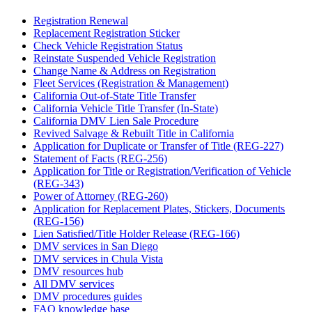
Registration Renewal
Replacement Registration Sticker
Check Vehicle Registration Status
Reinstate Suspended Vehicle Registration
Change Name & Address on Registration
Fleet Services (Registration & Management)
California Out-of-State Title Transfer
California Vehicle Title Transfer (In-State)
California DMV Lien Sale Procedure
Revived Salvage & Rebuilt Title in California
Application for Duplicate or Transfer of Title (REG-227)
Statement of Facts (REG-256)
Application for Title or Registration/Verification of Vehicle
(REG-343)
Power of Attorney (REG-260)
Application for Replacement Plates, Stickers, Documents
(REG-156)
Lien Satisfied/Title Holder Release (REG-166)
DMV services in San Diego
DMV services in Chula Vista
DMV resources hub
All DMV services
DMV procedures guides
FAQ knowledge base