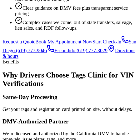
Clear guidance on DMV fees plus transparent service
pricing.
Complex cases welcome: out-of-state transfers, salvage,
lien sales, and RDF follow-ups.
Request a Quote
Book My Appointment Now
Start Check-In
San
Diego
(619) 777-9046
Escondido
(619) 777-3029
Directions
& hours
Benefits
Why Drivers Choose Tags Clinic for VIN
Verifications
Same-Day Processing
Get your tags and registration card printed on-site, without delays.
DMV-Authorized Partner
We’re licensed and authorized by the California DMV to handle
renewals, issue plates, tags, and more.