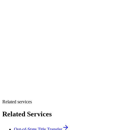
How did you hear about Tags Clinic? *
Select one option
Please select one option.
Customer Name *
VIN Number *
License Plate
Phone Number *
By providing your number, you consent to receive texts from Tags
Clinic. Msg & data rates may apply. Reply STOP to unsubscribe.
Email *
Optional Message
Submit Quote
Related services
Related Services
Out-of-State Title Transfer