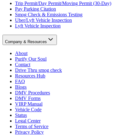
Trip Permit/Day Permit/Moving Permit (30-Day)
Pay Parking Citation
Smog Check & Emissions Testing
Uber/Lyft Vehicle Inspection
Lyft Vehicle Inspection
Company & Resources
About
Purify Our Soul
Contact
Drive Thru smog check
Resources Hub
FAQ
Blogs
DMV Procedures
DMV Forms
VIRP Manual
Vehicle Code
Status
Legal Center
Terms of Service
Privacy Policy