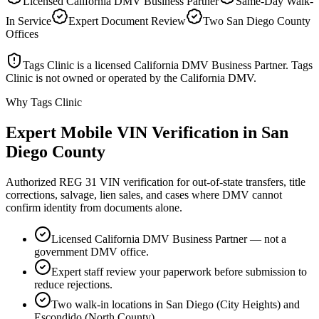
Licensed California DMV Business Partner
Same-Day Walk-
In Service
Expert Document Review
Two San Diego County
Offices
Tags Clinic is a licensed California DMV Business Partner. Tags
Clinic is not owned or operated by the California DMV.
Why Tags Clinic
Expert Mobile VIN Verification in San
Diego County
Authorized REG 31 VIN verification for out-of-state transfers, title
corrections, salvage, lien sales, and cases where DMV cannot
confirm identity from documents alone.
Licensed California DMV Business Partner — not a
government DMV office.
Expert staff review your paperwork before submission to
reduce rejections.
Two walk-in locations in San Diego (City Heights) and
Escondido (North County).