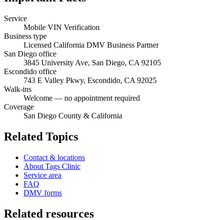
Service
Mobile VIN Verification
Business type
Licensed California DMV Business Partner
San Diego office
3845 University Ave, San Diego, CA 92105
Escondido office
743 E Valley Pkwy, Escondido, CA 92025
Walk-ins
Welcome — no appointment required
Coverage
San Diego County & California
Related Topics
Contact & locations
About Tags Clinic
Service area
FAQ
DMV forms
Related resources