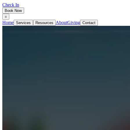
Check In
Book Now
Home
About
Giving
Services
Resources
Contact