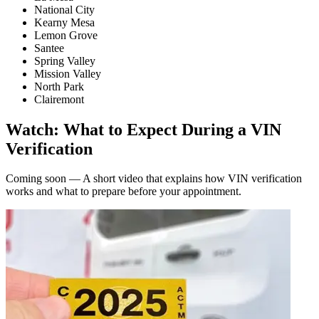
National City
Kearny Mesa
Lemon Grove
Santee
Spring Valley
Mission Valley
North Park
Clairemont
Watch: What to Expect During a VIN
Verification
Coming soon — A short video that explains how VIN verification
works and what to prepare before your appointment.