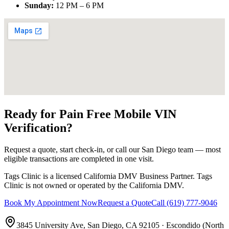
Sunday
:
12 PM – 6 PM
Ready for Pain Free
Mobile VIN
Verification
?
Request a quote, start check-in, or call our San Diego team — most
eligible transactions are completed in one visit.
Tags Clinic is a licensed California DMV Business Partner. Tags
Clinic is not owned or operated by the California DMV.
Book My Appointment Now
Request a Quote
Call
(619) 777-9046
3845 University Ave, San Diego, CA 92105
·
Escondido (North