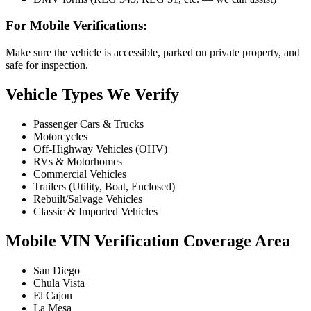
For Mobile Verifications:
Make sure the vehicle is accessible, parked on private property, and
safe for inspection.
Vehicle Types We Verify
Passenger Cars & Trucks
Motorcycles
Off-Highway Vehicles (OHV)
RVs & Motorhomes
Commercial Vehicles
Trailers (Utility, Boat, Enclosed)
Rebuilt/Salvage Vehicles
Classic & Imported Vehicles
Mobile VIN Verification Coverage Area
San Diego
Chula Vista
El Cajon
La Mesa