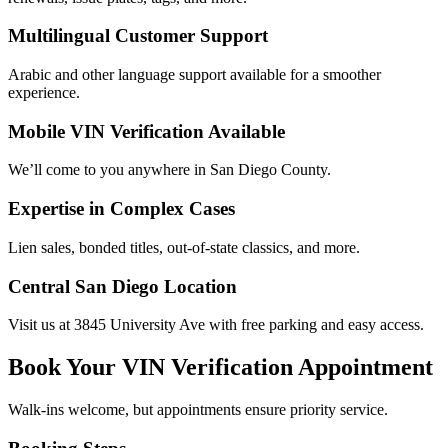
Multilingual Customer Support
Arabic and other language support available for a smoother
experience.
Mobile VIN Verification Available
We’ll come to you anywhere in San Diego County.
Expertise in Complex Cases
Lien sales, bonded titles, out-of-state classics, and more.
Central San Diego Location
Visit us at 3845 University Ave with free parking and easy access.
Book Your VIN Verification Appointment
Walk-ins welcome, but appointments ensure priority service.