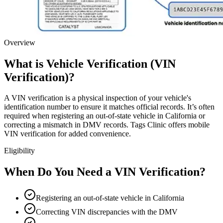
Overview
What is Vehicle Verification (VIN
Verification)?
A VIN verification is a physical inspection of your vehicle's
identification number to ensure it matches official records. It’s often
required when registering an out-of-state vehicle in California or
correcting a mismatch in DMV records. Tags Clinic offers mobile
VIN verification for added convenience.
Eligibility
When Do You Need a VIN Verification?
Registering an out-of-state vehicle in California
Correcting VIN discrepancies with the DMV