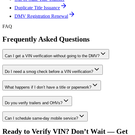
Duplicate Title Issuance
DMV Registration Renewal
FAQ
Frequently Asked Questions
Can I get a VIN verification without going to the DMV?
Do I need a smog check before a VIN verification?
What happens if I don’t have a title or paperwork?
Do you verify trailers and OHVs?
Can I schedule same-day mobile service?
Ready to Verify VIN? Don’t Wait — Get