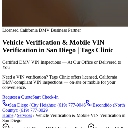
Licensed California DMV Business Partner
Vehicle Verification & Mobile VIN
Verification in San Diego | Tags Clinic
Certified DMV VIN Inspections — At Our Office or Delivered to
You
Need a VIN verification? Tags Clinic offers licensed, California
DMV-compliant VIN inspections — on-site or mobile for your
convenience.
Request a Quote
Start Check-In
San Diego (City Heights)
:
(619) 777-9046
Escondido (North
County)
:
(619) 777-3029
Home
/
Services
/
Vehicle Verification & Mobile VIN Verification in
San Diego