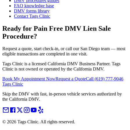
DMV procedures guides
FAQ knowledge base
DMV forms library
Contact Tags Clinic
Ready for Pain Free
DMV Lien Sale
Procedure
?
Request a quote, start check-in, or call our San Diego team — most
eligible transactions are completed in one visit.
Tags Clinic is a licensed California DMV Business Partner. Tags
Clinic is not owned or operated by the California DMV.
Book My Appointment Now
Request a Quote
Call
(619) 777-9046
Tags Clinic
Skip the DMV with fast, in-person vehicle services authorized by
the California DMV.
©
2026
Tags Clinic. All rights reserved.