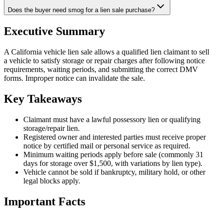
Does the buyer need smog for a lien sale purchase?
Executive Summary
A California vehicle lien sale allows a qualified lien claimant to sell
a vehicle to satisfy storage or repair charges after following notice
requirements, waiting periods, and submitting the correct DMV
forms. Improper notice can invalidate the sale.
Key Takeaways
Claimant must have a lawful possessory lien or qualifying
storage/repair lien.
Registered owner and interested parties must receive proper
notice by certified mail or personal service as required.
Minimum waiting periods apply before sale (commonly 31
days for storage over $1,500, with variations by lien type).
Vehicle cannot be sold if bankruptcy, military hold, or other
legal blocks apply.
Important Facts