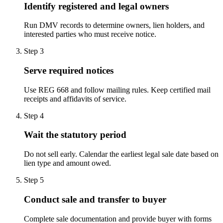
Identify registered and legal owners
Run DMV records to determine owners, lien holders, and
interested parties who must receive notice.
Step
3
Serve required notices
Use REG 668 and follow mailing rules. Keep certified mail
receipts and affidavits of service.
Step
4
Wait the statutory period
Do not sell early. Calendar the earliest legal sale date based on
lien type and amount owed.
Step
5
Conduct sale and transfer to buyer
Complete sale documentation and provide buyer with forms