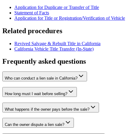
Application for Duplicate or Transfer of Title
Statement of Facts
Application for Title or Registration/Verification of Vehicle
Related procedures
Revived Salvage & Rebuilt Title in California
California Vehicle Title Transfer (In-State)
Frequently asked questions
Who can conduct a lien sale in California?
How long must I wait before selling?
What happens if the owner pays before the sale?
Can the owner dispute a lien sale?