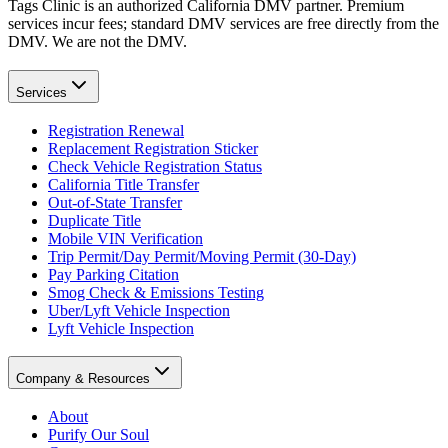
Tags Clinic is an authorized California DMV partner. Premium
services incur fees; standard DMV services are free directly from the
DMV. We are not the DMV.
Services
Registration Renewal
Replacement Registration Sticker
Check Vehicle Registration Status
California Title Transfer
Out-of-State Transfer
Duplicate Title
Mobile VIN Verification
Trip Permit/Day Permit/Moving Permit (30-Day)
Pay Parking Citation
Smog Check & Emissions Testing
Uber/Lyft Vehicle Inspection
Lyft Vehicle Inspection
Company & Resources
About
Purify Our Soul