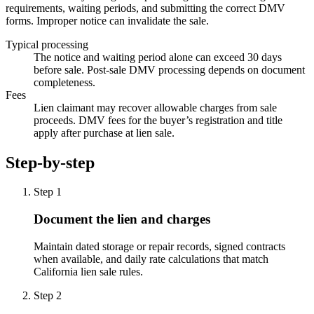
requirements, waiting periods, and submitting the correct DMV
forms. Improper notice can invalidate the sale.
Typical processing
The notice and waiting period alone can exceed 30 days
before sale. Post-sale DMV processing depends on document
completeness.
Fees
Lien claimant may recover allowable charges from sale
proceeds. DMV fees for the buyer’s registration and title
apply after purchase at lien sale.
Step-by-step
Step
1
Document the lien and charges
Maintain dated storage or repair records, signed contracts
when available, and daily rate calculations that match
California lien sale rules.
Step
2