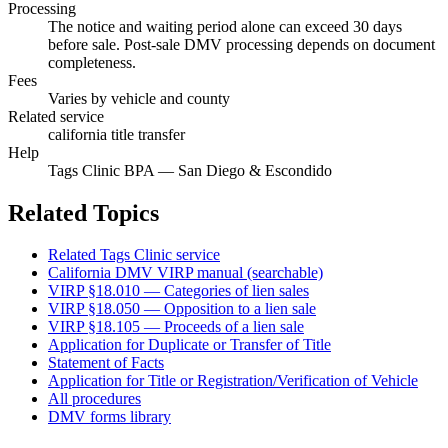
Processing
The notice and waiting period alone can exceed 30 days
before sale. Post-sale DMV processing depends on document
completeness.
Fees
Varies by vehicle and county
Related service
california title transfer
Help
Tags Clinic BPA — San Diego & Escondido
Related Topics
Related Tags Clinic service
California DMV VIRP manual (searchable)
VIRP §18.010 — Categories of lien sales
VIRP §18.050 — Opposition to a lien sale
VIRP §18.105 — Proceeds of a lien sale
Application for Duplicate or Transfer of Title
Statement of Facts
Application for Title or Registration/Verification of Vehicle
All procedures
DMV forms library