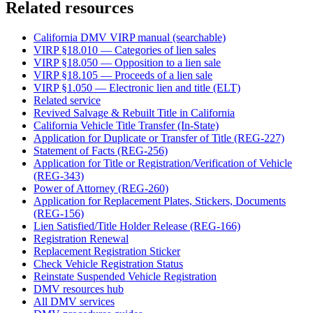
Related resources
California DMV VIRP manual (searchable)
VIRP §18.010 — Categories of lien sales
VIRP §18.050 — Opposition to a lien sale
VIRP §18.105 — Proceeds of a lien sale
VIRP §1.050 — Electronic lien and title (ELT)
Related service
Revived Salvage & Rebuilt Title in California
California Vehicle Title Transfer (In-State)
Application for Duplicate or Transfer of Title (REG-227)
Statement of Facts (REG-256)
Application for Title or Registration/Verification of Vehicle
(REG-343)
Power of Attorney (REG-260)
Application for Replacement Plates, Stickers, Documents
(REG-156)
Lien Satisfied/Title Holder Release (REG-166)
Registration Renewal
Replacement Registration Sticker
Check Vehicle Registration Status
Reinstate Suspended Vehicle Registration
DMV resources hub
All DMV services