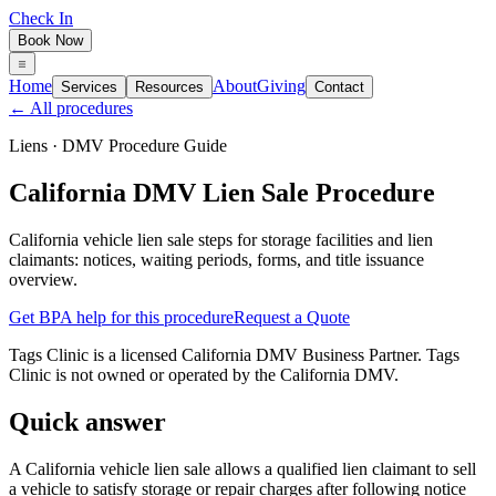
Check In
Book Now
Home
About
Giving
Services
Resources
Contact
← All procedures
Liens
· DMV Procedure Guide
California DMV Lien Sale Procedure
California vehicle lien sale steps for storage facilities and lien
claimants: notices, waiting periods, forms, and title issuance
overview.
Get BPA help for this procedure
Request a Quote
Tags Clinic is a licensed California DMV Business Partner. Tags
Clinic is not owned or operated by the California DMV.
Quick answer
A California vehicle lien sale allows a qualified lien claimant to sell
a vehicle to satisfy storage or repair charges after following notice