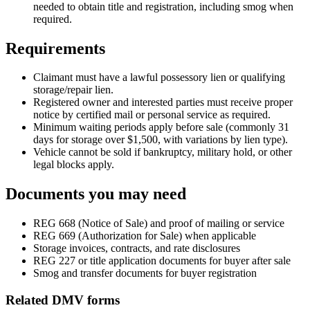
needed to obtain title and registration, including smog when
required.
Requirements
Claimant must have a lawful possessory lien or qualifying
storage/repair lien.
Registered owner and interested parties must receive proper
notice by certified mail or personal service as required.
Minimum waiting periods apply before sale (commonly 31
days for storage over $1,500, with variations by lien type).
Vehicle cannot be sold if bankruptcy, military hold, or other
legal blocks apply.
Documents you may need
REG 668 (Notice of Sale) and proof of mailing or service
REG 669 (Authorization for Sale) when applicable
Storage invoices, contracts, and rate disclosures
REG 227 or title application documents for buyer after sale
Smog and transfer documents for buyer registration
Related DMV forms