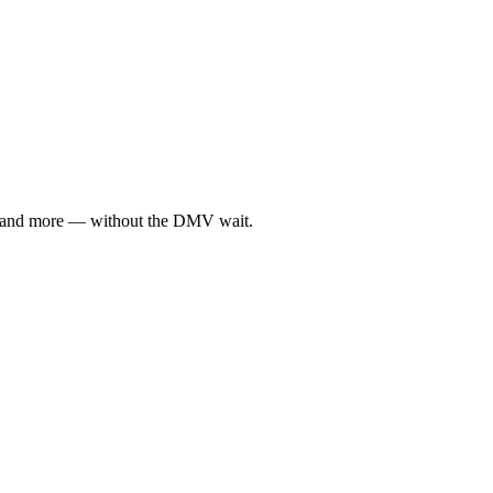
ce, and more — without the DMV wait.