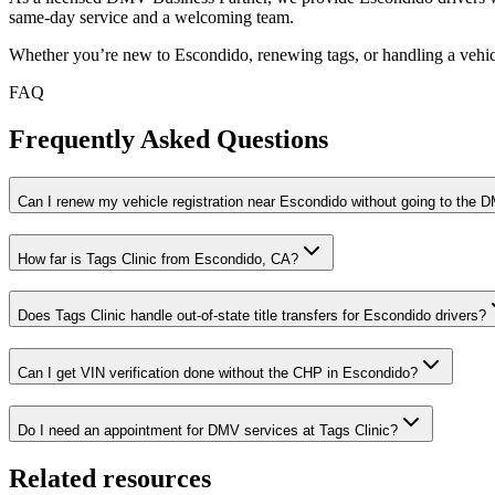
same-day service and a welcoming team.
Whether you’re new to Escondido, renewing tags, or handling a vehicl
FAQ
Frequently Asked Questions
Can I renew my vehicle registration near Escondido without going to the 
How far is Tags Clinic from Escondido, CA?
Does Tags Clinic handle out-of-state title transfers for Escondido drivers?
Can I get VIN verification done without the CHP in Escondido?
Do I need an appointment for DMV services at Tags Clinic?
Related resources