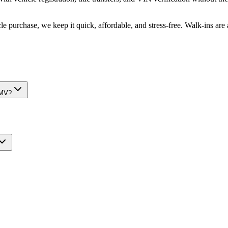
e purchase, we keep it quick, affordable, and stress-free. Walk-ins ar
DMV?