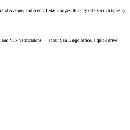
and Avenue, and scenic Lake Hodges, this city offers a rich tapestry
rs and VIN verifications — at our San Diego office, a quick drive