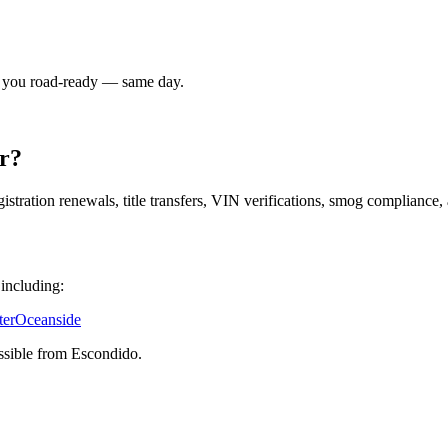
t you road-ready — same day.
r?
istration renewals, title transfers, VIN verifications, smog complian
 including:
ter
Oceanside
ssible from Escondido.