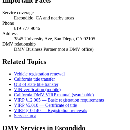
Important Facts
Service coverage
Escondido, CA and nearby areas
Phone
619-777-9046
Address
3845 University Ave, San Diego, CA 92105
DMV relationship
DMV Business Partner (not a DMV office)
Related Topics
Vehicle registration renewal
California title transfer
Out-of-state title transfer
VIN verification (mobile)
California DMV VIRP manual (searchable)
VIRP §12.005 — Basic registration requirements
VIRP §5.010 — Certificate of title
VIRP §10.140 — Registration renewals
Service area
DMV Services in Escondido