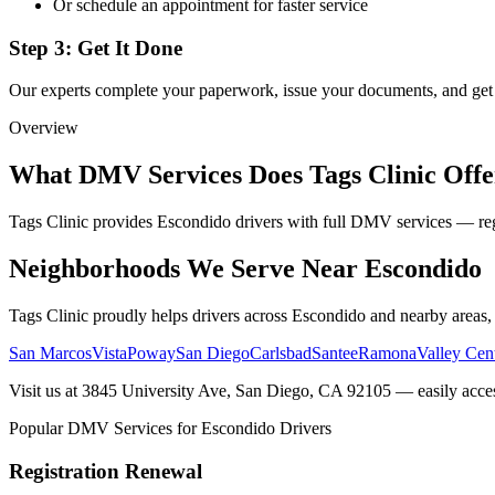
Or schedule an appointment for faster service
Step 3: Get It Done
Our experts complete your paperwork, issue your documents, and ge
Overview
What DMV Services Does Tags Clinic Offe
Tags Clinic provides Escondido drivers with full DMV services — reg
Neighborhoods We Serve Near Escondido
Tags Clinic proudly helps drivers across Escondido and nearby areas,
San Marcos
Vista
Poway
San Diego
Carlsbad
Santee
Ramona
Valley Cen
Visit us at 3845 University Ave, San Diego, CA 92105 — easily acce
Popular DMV Services for Escondido Drivers
Registration Renewal