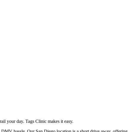
il your day. Tags Clinic makes it easy.
he DMV hassle. Our San Diego location is a short drive away, offering