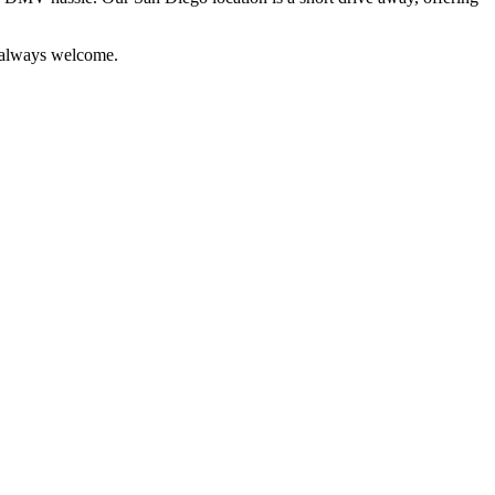
e always welcome.