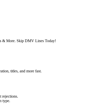
ates & More. Skip DMV Lines Today!
ion, titles, and more fast.
 rejections.
n type.