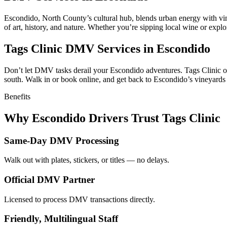
Escondido, North County’s cultural hub, blends urban energy with vin
of art, history, and nature. Whether you’re sipping local wine or expl
Tags Clinic DMV Services in Escondido
Don’t let DMV tasks derail your Escondido adventures. Tags Clinic offe
south. Walk in or book online, and get back to Escondido’s vineyards a
Benefits
Why Escondido Drivers Trust Tags Clinic
Same-Day DMV Processing
Walk out with plates, stickers, or titles — no delays.
Official DMV Partner
Licensed to process DMV transactions directly.
Friendly, Multilingual Staff