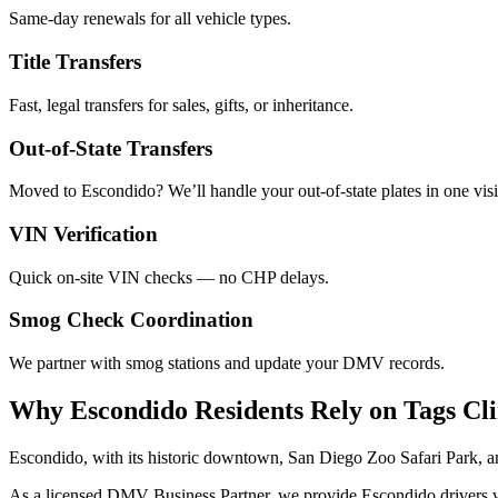
Same-day renewals for all vehicle types.
Title Transfers
Fast, legal transfers for sales, gifts, or inheritance.
Out-of-State Transfers
Moved to Escondido? We’ll handle your out-of-state plates in one visi
VIN Verification
Quick on-site VIN checks — no CHP delays.
Smog Check Coordination
We partner with smog stations and update your DMV records.
Why Escondido Residents Rely on Tags Cl
Escondido, with its historic downtown, San Diego Zoo Safari Park, a
As a licensed DMV Business Partner, we provide Escondido drivers with