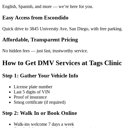
English, Spanish, and more — we’re here for you.
Easy Access from Escondido
Quick drive to 3845 University Ave, San Diego, with free parking.
Affordable, Transparent Pricing
No hidden fees — just fast, trustworthy service.
How to Get DMV Services at Tags Clinic
Step 1: Gather Your Vehicle Info
License plate number
Last 5 digits of VIN
Proof of insurance
Smog certificate (if required)
Step 2: Walk In or Book Online
Walk-ins welcome 7 days a week