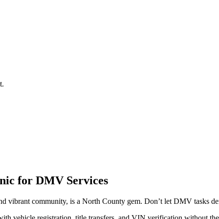
t.
inic for DMV Services
nd vibrant community, is a North County gem. Don’t let DMV tasks dera
 vehicle registration, title transfers, and VIN verification without t