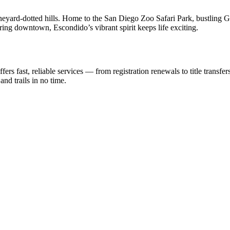
eyard-dotted hills. Home to the San Diego Zoo Safari Park, bustling Gr
oring downtown, Escondido’s vibrant spirit keeps life exciting.
rs fast, reliable services — from registration renewals to title transfe
nd trails in no time.