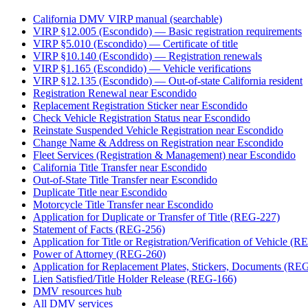
California DMV VIRP manual (searchable)
VIRP §12.005 (Escondido) — Basic registration requirements
VIRP §5.010 (Escondido) — Certificate of title
VIRP §10.140 (Escondido) — Registration renewals
VIRP §1.165 (Escondido) — Vehicle verifications
VIRP §12.135 (Escondido) — Out-of-state California resident
Registration Renewal near Escondido
Replacement Registration Sticker near Escondido
Check Vehicle Registration Status near Escondido
Reinstate Suspended Vehicle Registration near Escondido
Change Name & Address on Registration near Escondido
Fleet Services (Registration & Management) near Escondido
California Title Transfer near Escondido
Out-of-State Title Transfer near Escondido
Duplicate Title near Escondido
Motorcycle Title Transfer near Escondido
Application for Duplicate or Transfer of Title (REG-227)
Statement of Facts (REG-256)
Application for Title or Registration/Verification of Vehicle (
Power of Attorney (REG-260)
Application for Replacement Plates, Stickers, Documents (RE
Lien Satisfied/Title Holder Release (REG-166)
DMV resources hub
All DMV services