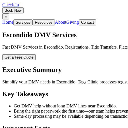
Check In
Book Now
Home
About
Giving
Services
Resources
Contact
Escondido
DMV Services
Fast DMV Services in Escondido. Registrations, Title Transfers, Pl
Get a Free Quote
Executive Summary
Simplify your DMV needs in Escondido. Tags Clinic processes registrat
Key Takeaways
Get DMV help without long DMV lines near Escondido.
Bring the right paperwork the first time—our team helps prevent
Same-day processing may be available depending on transactio