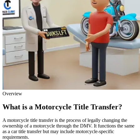
Overview
What is a Motorcycle Title Transfer?
A motorcycle title transfer is the process of legally changing the
ownership of a motorcycle through the DMV. It functions the same
as a car title transfer but may include motorcycle-specific
requirements.