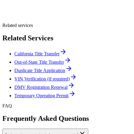
Optional Message
Submit Quote
Related services
Related Services
California Title Transfer
Out-of-State Title Transfer
Duplicate Title Application
VIN Verification (if required)
DMV Registration Renewal
Temporary Operating Permit
FAQ
Frequently Asked Questions