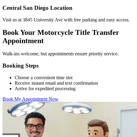
Central San Diego Location
Visit us at 3845 University Ave with free parking and easy access.
Book Your Motorcycle Title Transfer
Appointment
Walk-ins welcome, but appointments ensure priority service.
Booking Steps
Choose a convenient time slot
Receive instant email and text confirmation
Arrive for expedited processing
Book My Appointment Now