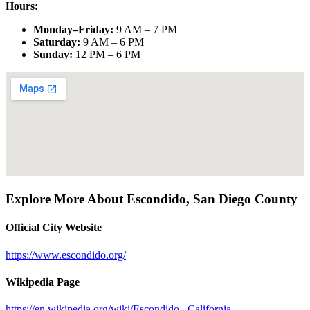
Hours:
Monday–Friday
:
9 AM – 7 PM
Saturday
:
9 AM – 6 PM
Sunday
:
12 PM – 6 PM
Explore More About
Escondido
,
San Diego County
Official City Website
https://www.escondido.org/
Wikipedia Page
https://en.wikipedia.org/wiki/Escondido,_California