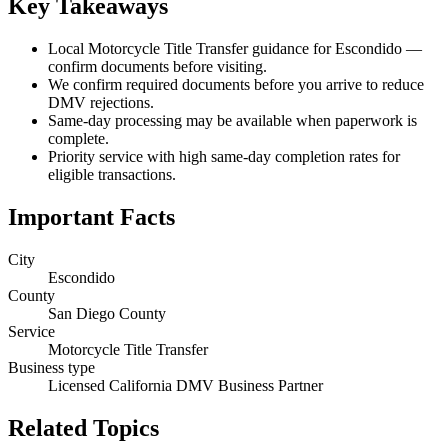
Key Takeaways
Local Motorcycle Title Transfer guidance for Escondido —
confirm documents before visiting.
We confirm required documents before you arrive to reduce
DMV rejections.
Same-day processing may be available when paperwork is
complete.
Priority service with high same-day completion rates for
eligible transactions.
Important Facts
City
Escondido
County
San Diego County
Service
Motorcycle Title Transfer
Business type
Licensed California DMV Business Partner
Related Topics