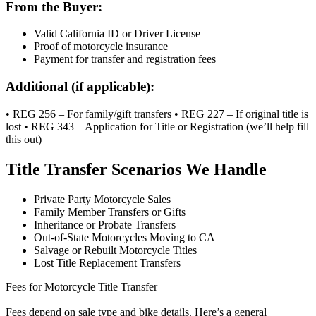
From the Buyer:
Valid California ID or Driver License
Proof of motorcycle insurance
Payment for transfer and registration fees
Additional (if applicable):
• REG 256 – For family/gift transfers • REG 227 – If original title is
lost • REG 343 – Application for Title or Registration (we’ll help fill
this out)
Title Transfer Scenarios We Handle
Private Party Motorcycle Sales
Family Member Transfers or Gifts
Inheritance or Probate Transfers
Out-of-State Motorcycles Moving to CA
Salvage or Rebuilt Motorcycle Titles
Lost Title Replacement Transfers
Fees for Motorcycle Title Transfer
Fees depend on sale type and bike details. Here’s a general