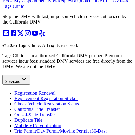
Book My Appointment Now
Request a Quote
Call
(619) 777-9046
Tags Clinic
Skip the DMV with fast, in-person vehicle services authorized by
the California DMV.
©
2026
Tags Clinic. All rights reserved.
Tags Clinic is an authorized California DMV partner. Premium
services incur fees; standard DMV services are free directly from the
DMV. We are not the DMV.
Services
Registration Renewal
Replacement Registration Sticker
Check Vehicle Registration Status
California Title Transfer
Out-of-State Transfer
Duplicate Title
Mobile VIN Verification
Trip Permit/Day Permit/Moving Permit (30-Day)