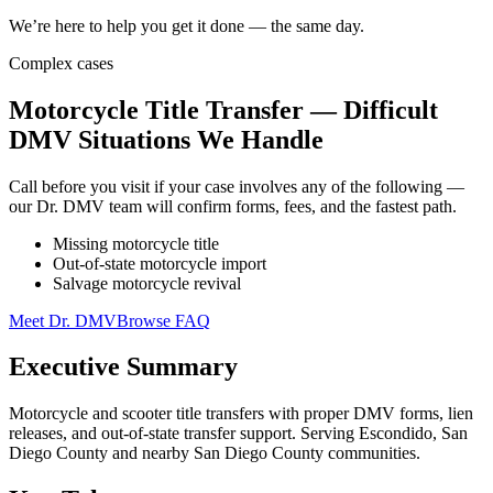
We’re here to help you get it done — the same day.
Complex cases
Motorcycle Title Transfer — Difficult
DMV Situations We Handle
Call before you visit if your case involves any of the following —
our Dr. DMV team will confirm forms, fees, and the fastest path.
Missing motorcycle title
Out-of-state motorcycle import
Salvage motorcycle revival
Meet Dr. DMV
Browse FAQ
Executive Summary
Motorcycle and scooter title transfers with proper DMV forms, lien
releases, and out-of-state transfer support. Serving Escondido, San
Diego County and nearby San Diego County communities.