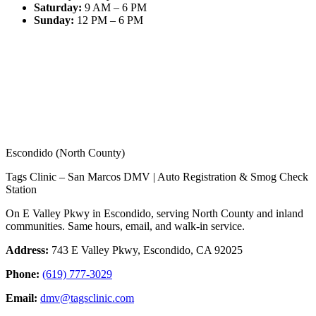
Saturday
:
9 AM – 6 PM
Sunday
:
12 PM – 6 PM
Escondido (North County)
Tags Clinic – San Marcos DMV | Auto Registration & Smog Check
Station
On E Valley Pkwy in Escondido, serving North County and inland
communities. Same hours, email, and walk-in service.
Address:
743 E Valley Pkwy, Escondido, CA 92025
Phone:
(619) 777-3029
Email:
dmv@tagsclinic.com