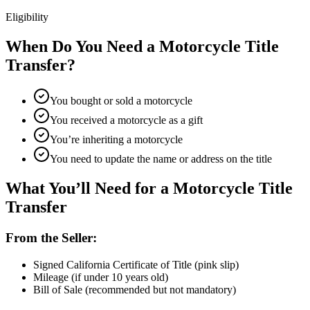
Eligibility
When Do You Need a Motorcycle Title
Transfer?
You bought or sold a motorcycle
You received a motorcycle as a gift
You’re inheriting a motorcycle
You need to update the name or address on the title
What You’ll Need for a Motorcycle Title
Transfer
From the Seller:
Signed California Certificate of Title (pink slip)
Mileage (if under 10 years old)
Bill of Sale (recommended but not mandatory)