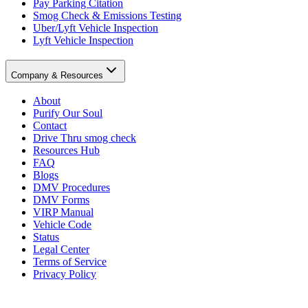
Pay Parking Citation
Smog Check & Emissions Testing
Uber/Lyft Vehicle Inspection
Lyft Vehicle Inspection
Company & Resources
About
Purify Our Soul
Contact
Drive Thru smog check
Resources Hub
FAQ
Blogs
DMV Procedures
DMV Forms
VIRP Manual
Vehicle Code
Status
Legal Center
Terms of Service
Privacy Policy