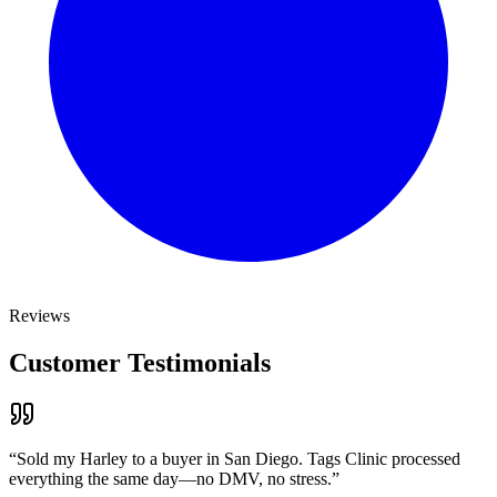
Reviews
Customer Testimonials
“
Sold my Harley to a buyer in San Diego. Tags Clinic processed
everything the same day—no DMV, no stress.
”