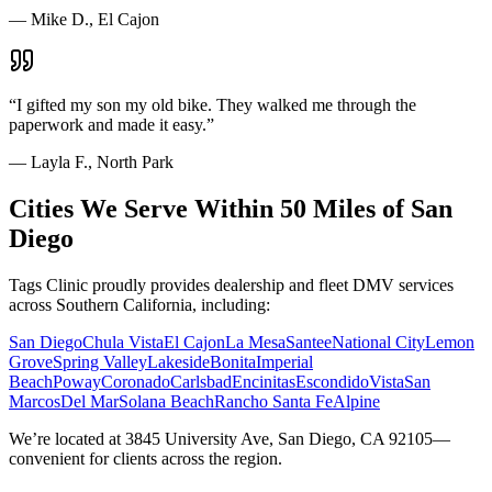
—
Mike D., El Cajon
“
I gifted my son my old bike. They walked me through the
paperwork and made it easy.
”
—
Layla F., North Park
Cities We Serve Within 50 Miles of San
Diego
Tags Clinic proudly provides dealership and fleet DMV services
across Southern California, including:
San Diego
Chula Vista
El Cajon
La Mesa
Santee
National City
Lemon
Grove
Spring Valley
Lakeside
Bonita
Imperial
Beach
Poway
Coronado
Carlsbad
Encinitas
Escondido
Vista
San
Marcos
Del Mar
Solana Beach
Rancho Santa Fe
Alpine
We’re located at 3845 University Ave, San Diego, CA 92105—
convenient for clients across the region.