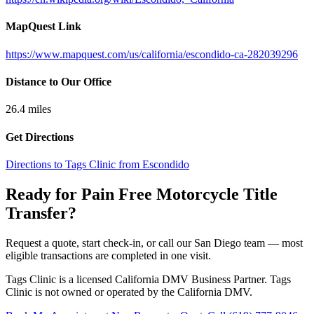
MapQuest Link
https://www.mapquest.com/us/california/escondido-ca-282039296
Distance to Our Office
26.4
miles
Get Directions
Directions to Tags Clinic from Escondido
Ready for Pain Free
Motorcycle Title
Transfer
?
Request a quote, start check-in, or call our San Diego team — most
eligible transactions are completed in one visit.
Tags Clinic is a licensed California DMV Business Partner. Tags
Clinic is not owned or operated by the California DMV.