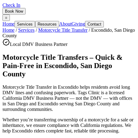
Check In
Book Now
Home
About
Giving
Services
Resources
Contact
Home
/
Services
/
Motorcycle Title Transfer
/
Escondido
,
San Diego
County
Local DMV Business Partner
Motorcycle Title Transfers – Quick &
Pain-Free
in
Escondido
,
San Diego
County
Motorcycle Title Transfer in Escondido
helps residents avoid long
DMV lines and confusing paperwork. Tags Clinic is a licensed
California DMV Business Partner — not the DMV — with offices
in San Diego and Escondido serving
San Diego County
and
surrounding communities.
Whether you’re transferring ownership of a motorcycle for a sale or
inheritance, we ensure compliance with California regulations. We
help Escondido riders complete fast, reliable title processing.