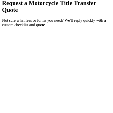
Request a Motorcycle Title Transfer
Quote
Not sure what fees or forms you need? We’ll reply quickly with a
custom checklist and quote.
Service Requested *
Select a service
Please select the service you need help with.
How did you hear about Tags Clinic? *
Select one option
Please select one option.
Customer Name *
VIN Number *
License Plate
Phone Number *
By providing your number, you consent to receive texts from Tags
Clinic. Msg & data rates may apply. Reply STOP to unsubscribe.
Email *