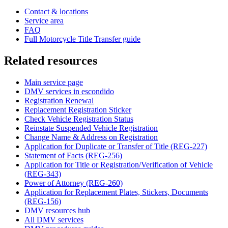
Contact & locations
Service area
FAQ
Full Motorcycle Title Transfer guide
Related resources
Main service page
DMV services in escondido
Registration Renewal
Replacement Registration Sticker
Check Vehicle Registration Status
Reinstate Suspended Vehicle Registration
Change Name & Address on Registration
Application for Duplicate or Transfer of Title (REG-227)
Statement of Facts (REG-256)
Application for Title or Registration/Verification of Vehicle
(REG-343)
Power of Attorney (REG-260)
Application for Replacement Plates, Stickers, Documents
(REG-156)
DMV resources hub
All DMV services