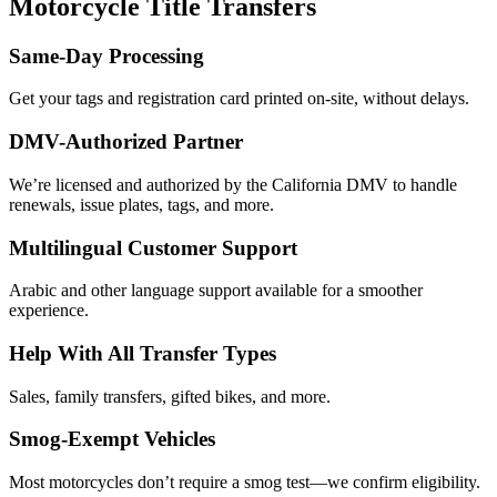
Motorcycle Title Transfers
Same-Day Processing
Get your tags and registration card printed on-site, without delays.
DMV-Authorized Partner
We’re licensed and authorized by the California DMV to handle
renewals, issue plates, tags, and more.
Multilingual Customer Support
Arabic and other language support available for a smoother
experience.
Help With All Transfer Types
Sales, family transfers, gifted bikes, and more.
Smog-Exempt Vehicles
Most motorcycles don’t require a smog test—we confirm eligibility.