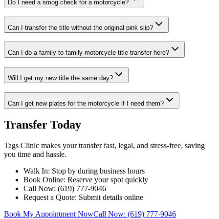
Do I need a smog check for a motorcycle?
Can I transfer the title without the original pink slip?
Can I do a family-to-family motorcycle title transfer here?
Will I get my new title the same day?
Can I get new plates for the motorcycle if I need them?
Transfer Today
Tags Clinic makes your transfer fast, legal, and stress-free, saving
you time and hassle.
Walk In: Stop by during business hours
Book Online: Reserve your spot quickly
Call Now: (619) 777-9046
Request a Quote: Submit details online
Book My Appointment Now
Call Now: (619) 777-9046