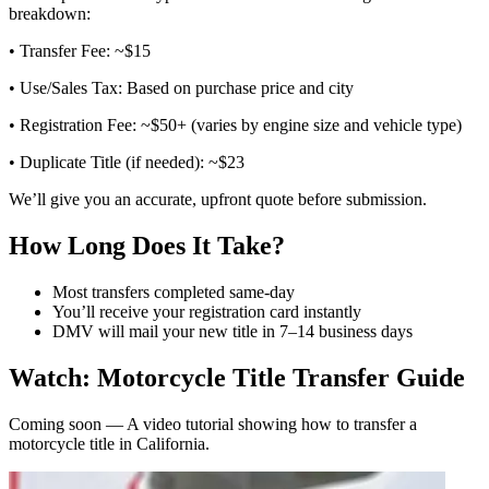
breakdown:
• Transfer Fee: ~$15
• Use/Sales Tax: Based on purchase price and city
• Registration Fee: ~$50+ (varies by engine size and vehicle type)
• Duplicate Title (if needed): ~$23
We’ll give you an accurate, upfront quote before submission.
How Long Does It Take?
Most transfers completed same-day
You’ll receive your registration card instantly
DMV will mail your new title in 7–14 business days
Watch: Motorcycle Title Transfer Guide
Coming soon — A video tutorial showing how to transfer a
motorcycle title in California.