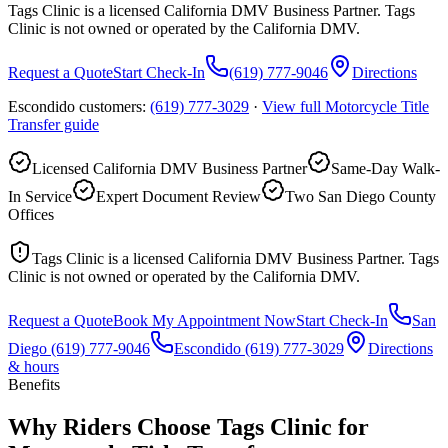
Tags Clinic is a licensed California DMV Business Partner. Tags
Clinic is not owned or operated by the California DMV.
Request a Quote
Start Check-In
(619) 777-9046
Directions
Escondido customers:
(619) 777-3029
·
View full
Motorcycle Title
Transfer
guide
Licensed California DMV Business Partner
Same-Day Walk-
In Service
Expert Document Review
Two San Diego County
Offices
Tags Clinic is a licensed California DMV Business Partner. Tags
Clinic is not owned or operated by the California DMV.
Request a Quote
Book My Appointment Now
Start Check-In
San
Diego
(619) 777-9046
Escondido
(619) 777-3029
Directions
& hours
Benefits
Why Riders Choose Tags Clinic for