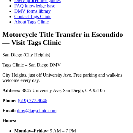
DMV procedures guides
FAQ knowledge base
DMV forms library
Contact Tags Clinic
About Tags Clinic
Motorcycle Title Transfer in Escondido
— Visit Tags Clinic
San Diego (City Heights)
Tags Clinic – San Diego DMV
City Heights, just off University Ave. Free parking and walk-ins
welcome every day.
Address:
3845 University Ave, San Diego, CA 92105
Phone:
(619) 777-9046
Email:
dmv@tagsclinic.com
Hours:
Monday–Friday
:
9 AM – 7 PM