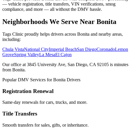
— vehicle registration, title transfers, VIN verifications, smog
compliance, and more — all without the DMV hassle.
Neighborhoods We Serve Near Bonita
Tags Clinic proudly helps drivers across Bonita and nearby areas,
including:
Chula Vista
National City
Imperial Beach
San Diego
Coronado
Lemon
Grove
Spring Valley
La Mesa
El Cajon
Our office at 3845 University Ave, San Diego, CA 92105 is minutes
from Bonita.
Popular DMV Services for Bonita Drivers
Registration Renewal
Same-day renewals for cars, trucks, and more.
Title Transfers
Smooth transfers for sales, gifts, or inheritance.