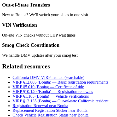
Out-of-State Transfers
New to Bonita? We’ll switch your plates in one visit.
VIN Verification
On-site VIN checks without CHP wait times.
Smog Check Coordination
We handle DMV updates after your smog test.
Related resources
California DMV VIRP manual (searchable)
VIRP §12.005 (Bonita) — Basic registration requirements
VIRP §5.010 (Bonita) — Certificate of title
VIRP §10.140 (Bonita) — Registration renewals
VIRP §1.165 (Bonita) — Vehicle verifications
VIRP §12.135 (Bonita) — Out-of-state California resident
Registration Renewal near Bonita
Replacement Registration Sticker near Bonita
Check Vehicle Registration Status near Bonita