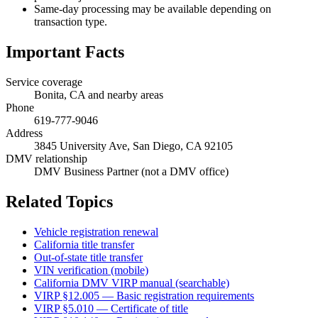
Same-day processing may be available depending on
transaction type.
Important Facts
Service coverage
Bonita, CA and nearby areas
Phone
619-777-9046
Address
3845 University Ave, San Diego, CA 92105
DMV relationship
DMV Business Partner (not a DMV office)
Related Topics
Vehicle registration renewal
California title transfer
Out-of-state title transfer
VIN verification (mobile)
California DMV VIRP manual (searchable)
VIRP §12.005 — Basic registration requirements
VIRP §5.010 — Certificate of title