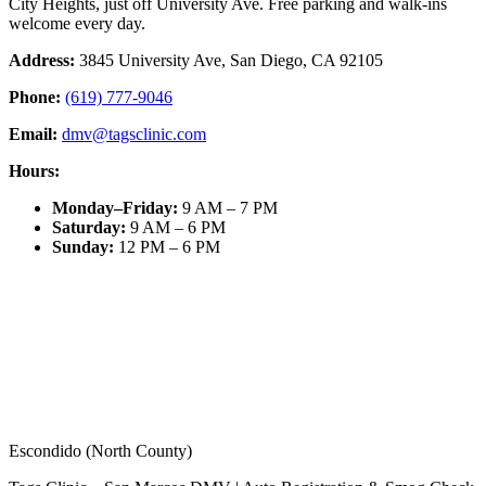
City Heights, just off University Ave. Free parking and walk-ins
welcome every day.
Address:
3845 University Ave, San Diego, CA 92105
Phone:
(619) 777-9046
Email:
dmv@tagsclinic.com
Hours:
Monday–Friday
:
9 AM – 7 PM
Saturday
:
9 AM – 6 PM
Sunday
:
12 PM – 6 PM
Escondido (North County)