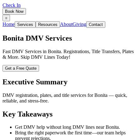
Check In
Book Now
Home
About
Giving
Services
Resources
Contact
Bonita
DMV Services
Fast DMV Services in Bonita. Registrations, Title Transfers, Plates
& More. Skip DMV Lines Today!
Get a Free Quote
Executive Summary
DMV registration, plates, and title services for Bonita — quick,
reliable, and stress-free.
Key Takeaways
Get DMV help without long DMV lines near Bonita.
Bring the right paperwork the first time—our team helps
prevent rejections.