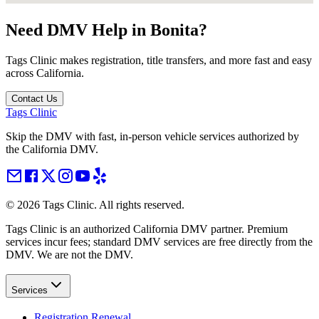
Need DMV Help in
Bonita
?
Tags Clinic makes registration, title transfers, and more fast and easy
across California.
Contact Us
Tags Clinic
Skip the DMV with fast, in-person vehicle services authorized by
the California DMV.
©
2026
Tags Clinic. All rights reserved.
Tags Clinic is an authorized California DMV partner. Premium
services incur fees; standard DMV services are free directly from the
DMV. We are not the DMV.
Services
Registration Renewal