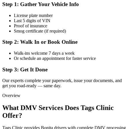
Step 1: Gather Your Vehicle Info
License plate number
Last 5 digits of VIN
Proof of insurance
Smog certificate (if required)
Step 2: Walk In or Book Online
Walk-ins welcome 7 days a week
Or schedule an appointment for faster service
Step 3: Get It Done
Our experts complete your paperwork, issue your documents, and
get you road-ready — same day.
Overview
What DMV Services Does Tags Clinic
Offer?
Tags Clinic provides Bonita drivers with complete DMV processing