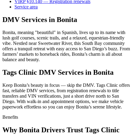
VIRP §10.140 — Registration renewals
Service area
DMV Services in Bonita
Bonita, meaning "beautiful" in Spanish, lives up to its name with
lush golf courses, scenic trails, and a relaxed, equestrian-friendly
vibe. Nestled near Sweetwater River, this South Bay community
offers a tranquil retreat with easy access to San Diego’s buzz. From
farmers’ markets to horseback rides, Bonita’s charm is all about
balance and beauty.
Tags Clinic DMV Services in Bonita
Keep Bonita’s beauty in focus — skip the DMV. Tags Clinic offers
fast, reliable DMV services, from registration renewals to title
transfers and VIN verifications, just a short drive north to San
Diego. With walk-in and appointment options, we make vehicle
paperwork effortless so you can enjoy Bonita’s serene lifestyle.
Benefits
Why Bonita Drivers Trust Tags Clinic