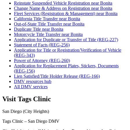
Reinstate Suspended Vehicle Registration near Bonita
Change Name & Address on Registration near Bonita
Fleet Services (Registration & Management) near Bonita
California Title Transfer near Bonita
Out-of-State Title Transfer near Bonita
Duplicate Title near Bonita
Motorcycle Title Transfer near Bonita
Application for Duplicate or Transfer of Title (REG-227)
Statement of Facts (REG-256)
Application for Title or Registration/Verification of Vehicle
(REG-343)
Power of Attorney (REG-260)
Application for Replacement Plates, Stickers, Documents
(REG-156)
Lien Satisfied/Title Holder Release (REG-166)
DMV resources hub
All DMV services
Visit Tags Clinic
San Diego (City Heights)
Tags Clinic – San Diego DMV