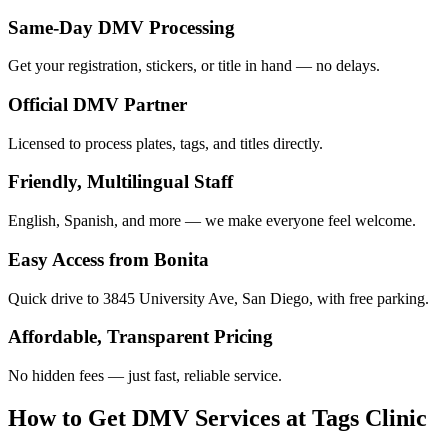
Same-Day DMV Processing
Get your registration, stickers, or title in hand — no delays.
Official DMV Partner
Licensed to process plates, tags, and titles directly.
Friendly, Multilingual Staff
English, Spanish, and more — we make everyone feel welcome.
Easy Access from Bonita
Quick drive to 3845 University Ave, San Diego, with free parking.
Affordable, Transparent Pricing
No hidden fees — just fast, reliable service.
How to Get DMV Services at Tags Clinic