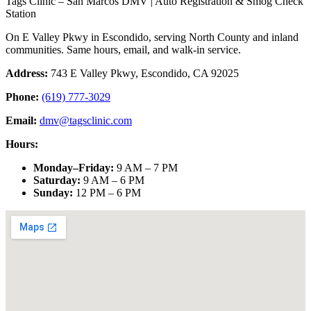
Tags Clinic – San Marcos DMV | Auto Registration & Smog Check
Station
On E Valley Pkwy in Escondido, serving North County and inland
communities. Same hours, email, and walk-in service.
Address:
743 E Valley Pkwy, Escondido, CA 92025
Phone:
(619) 777-3029
Email:
dmv@tagsclinic.com
Hours:
Monday–Friday
:
9 AM – 7 PM
Saturday
:
9 AM – 6 PM
Sunday
:
12 PM – 6 PM