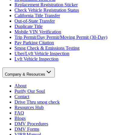
Replacement Registration Sticker
Check Vehicle Registration Status
California Title Transfer
Out-of-State Transfer
Duplicate Title
Mobile VIN Verification
Trip Permit/Day Permit/Moving Permit (30-Day)
Pay Parking Citation
Smog Check & Emissions Testing
Uber/Lyft Vehicle Inspection
Lyft Vehicle Inspection
Company & Resources
About
Purify Our Soul
Contact
Drive Thru smog check
Resources Hub
FAQ
Blogs
DMV Procedures
DMV Forms
VIRP Manual