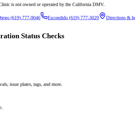
Clinic is not owned or operated by the California DMV.
Diego
(619) 777-9046
Escondido
(619) 777-3029
Directions & h
ration Status Checks
ls, issue plates, tags, and more.
e.