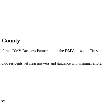
o County
 California DMV Business Partner — not the DMV — with offices in
ndido residents get clear answers and guidance with minimal effort.
ices