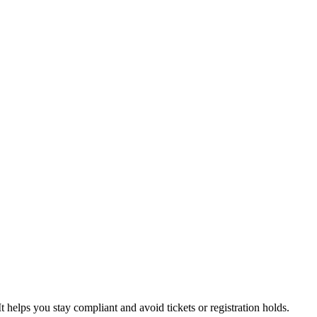
t helps you stay compliant and avoid tickets or registration holds.