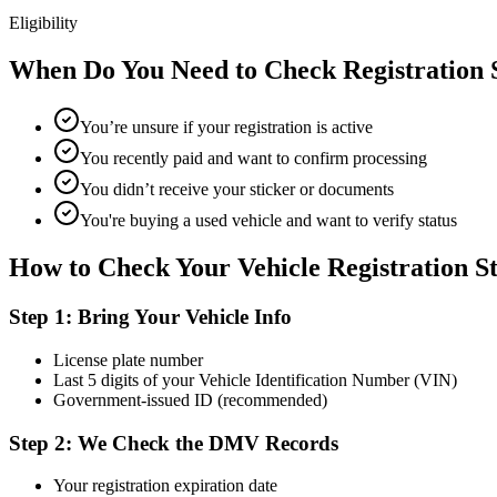
Eligibility
When Do You Need to Check Registration 
You’re unsure if your registration is active
You recently paid and want to confirm processing
You didn’t receive your sticker or documents
You're buying a used vehicle and want to verify status
How to Check Your Vehicle Registration S
Step 1: Bring Your Vehicle Info
License plate number
Last 5 digits of your Vehicle Identification Number (VIN)
Government-issued ID (recommended)
Step 2: We Check the DMV Records
Your registration expiration date