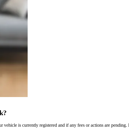
ck?
 vehicle is currently registered and if any fees or actions are pending. I