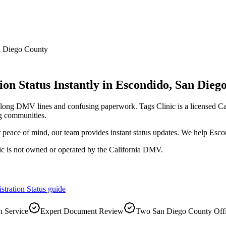
 Diego County
on Status Instantly
in
Escondido
,
San Dieg
d long DMV lines and confusing paperwork. Tags Clinic is a licensed
g communities.
r peace of mind, our team provides instant status updates. We help Esco
ic is not owned or operated by the California DMV.
stration Status
guide
 Service
Expert Document Review
Two San Diego County Off