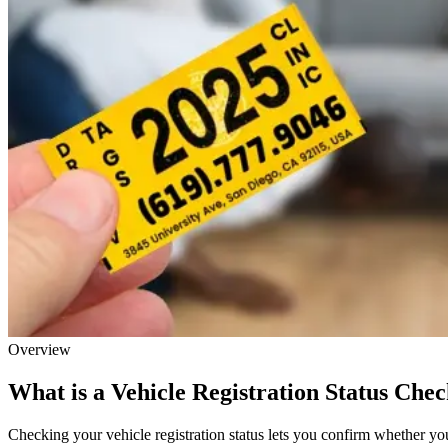
Overview
What is a Vehicle Registration Status Che
Checking your vehicle registration status lets you confirm whether your