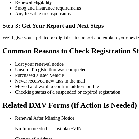
Renewal eligibility
Smog and insurance requirements
Any fees due or suspensions
Step 3: Get Your Report and Next Steps
We’ll give you a printed or digital status report and explain your next 
Common Reasons to Check Registration St
Lost your renewal notice
Unsure if registration was completed
Purchased a used vehicle
Never received new tags in the mail
Moved and want to confirm address on file
Checking status of a suspended or expired registration
Related DMV Forms (If Action Is Needed)
Renewal After Missing Notice
No form needed — just plate/VIN