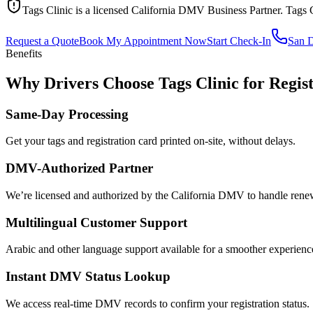
Tags Clinic is a licensed California DMV Business Partner. Tags 
Request a Quote
Book My Appointment Now
Start Check-In
San 
Benefits
Why Drivers Choose Tags Clinic for Regist
Same-Day Processing
Get your tags and registration card printed on-site, without delays.
DMV-Authorized Partner
We’re licensed and authorized by the California DMV to handle renewa
Multilingual Customer Support
Arabic and other language support available for a smoother experienc
Instant DMV Status Lookup
We access real-time DMV records to confirm your registration status.