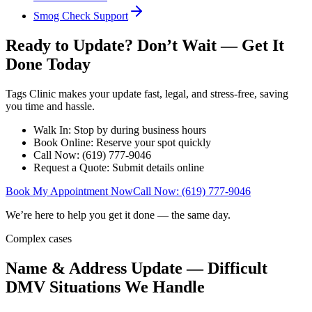
Smog Check Support
Ready to Update? Don’t Wait — Get It
Done Today
Tags Clinic makes your update fast, legal, and stress-free, saving
you time and hassle.
Walk In: Stop by during business hours
Book Online: Reserve your spot quickly
Call Now: (619) 777-9046
Request a Quote: Submit details online
Book My Appointment Now
Call Now: (619) 777-9046
We’re here to help you get it done — the same day.
Complex cases
Name & Address Update — Difficult
DMV Situations We Handle