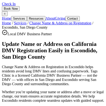
Check In
Book Now
Home
About
Giving
Services
Resources
Contact
Home
/
Services
/
Change Name & Address on Registration
/
Escondido
,
San Diego County
Local DMV Business Partner
Update Name or Address on California
DMV Registration Easily
in
Escondido
,
San Diego County
Change Name & Address on Registration in Escondido
helps
residents avoid long DMV lines and confusing paperwork. Tags
Clinic is a licensed California DMV Business Partner — not the
DMV — with offices in San Diego and Escondido serving
San
Diego County
and surrounding communities.
Whether you’re updating your name or address after a move or legal
change, our team ensures accurate registration details. We help
Escondido residents complete seamless updates with guided support.