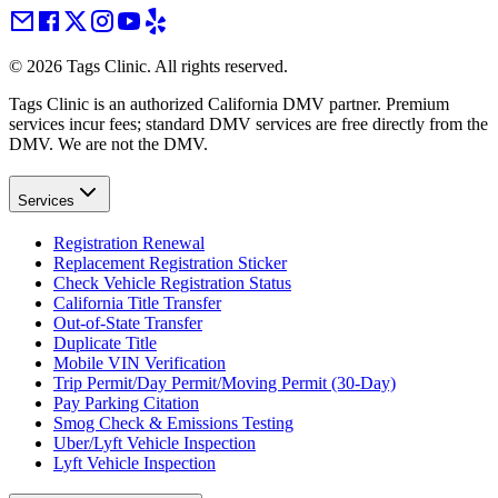
©
2026
Tags Clinic. All rights reserved.
Tags Clinic is an authorized California DMV partner. Premium
services incur fees; standard DMV services are free directly from the
DMV. We are not the DMV.
Services
Registration Renewal
Replacement Registration Sticker
Check Vehicle Registration Status
California Title Transfer
Out-of-State Transfer
Duplicate Title
Mobile VIN Verification
Trip Permit/Day Permit/Moving Permit (30-Day)
Pay Parking Citation
Smog Check & Emissions Testing
Uber/Lyft Vehicle Inspection
Lyft Vehicle Inspection