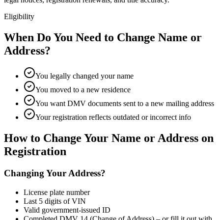
Eligibility
When Do You Need to Change Name or
Address?
You legally changed your name
You moved to a new residence
You want DMV documents sent to a new mailing address
Your registration reflects outdated or incorrect info
How to Change Your Name or Address on
Registration
Changing Your Address?
License plate number
Last 5 digits of VIN
Valid government-issued ID
Completed DMV 14 (Change of Address) – or fill it out with