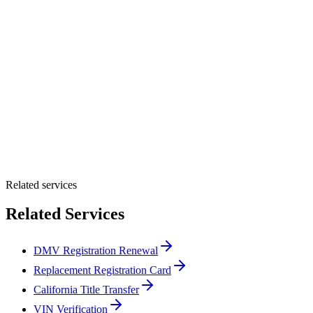
Customer Name *
VIN Number *
License Plate
Phone Number *
By providing your number, you consent to receive texts from Tags
Clinic. Msg & data rates may apply. Reply STOP to unsubscribe.
Email *
Optional Message
Submit Quote
Related services
Related Services
DMV Registration Renewal
Replacement Registration Card
California Title Transfer
VIN Verification