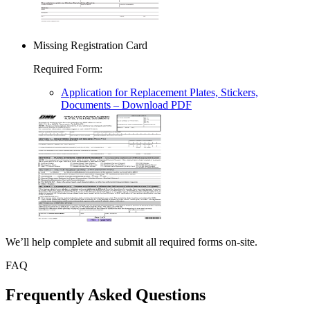
Missing Registration Card
Required Form
:
Application for Replacement Plates, Stickers,
Documents
– Download PDF
We’ll help complete and submit all required forms on-site.
FAQ
Frequently Asked Questions