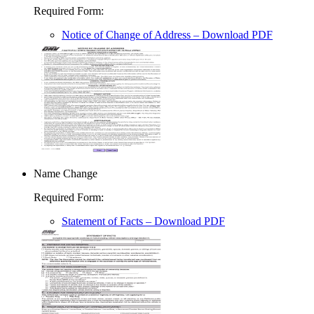
Required Form
:
Notice of Change of Address
– Download PDF
Name Change
Required Form
:
Statement of Facts
– Download PDF