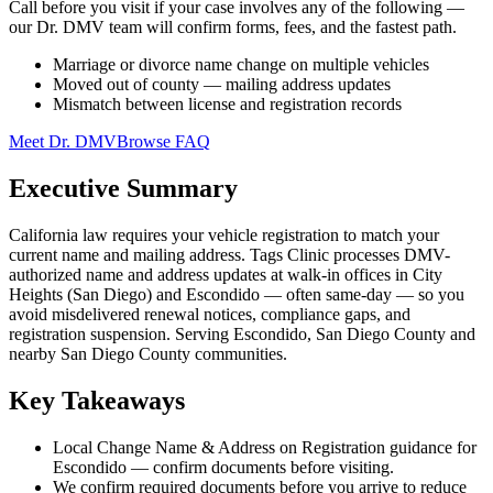
Call before you visit if your case involves any of the following —
our Dr. DMV team will confirm forms, fees, and the fastest path.
Marriage or divorce name change on multiple vehicles
Moved out of county — mailing address updates
Mismatch between license and registration records
Meet Dr. DMV
Browse FAQ
Executive Summary
California law requires your vehicle registration to match your
current name and mailing address. Tags Clinic processes DMV-
authorized name and address updates at walk-in offices in City
Heights (San Diego) and Escondido — often same-day — so you
avoid misdelivered renewal notices, compliance gaps, and
registration suspension. Serving Escondido, San Diego County and
nearby San Diego County communities.
Key Takeaways
Local Change Name & Address on Registration guidance for
Escondido — confirm documents before visiting.
We confirm required documents before you arrive to reduce