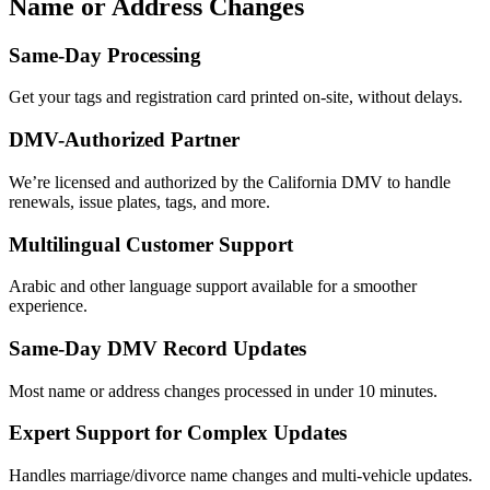
Name or Address Changes
Same-Day Processing
Get your tags and registration card printed on-site, without delays.
DMV-Authorized Partner
We’re licensed and authorized by the California DMV to handle
renewals, issue plates, tags, and more.
Multilingual Customer Support
Arabic and other language support available for a smoother
experience.
Same-Day DMV Record Updates
Most name or address changes processed in under 10 minutes.
Expert Support for Complex Updates
Handles marriage/divorce name changes and multi-vehicle updates.