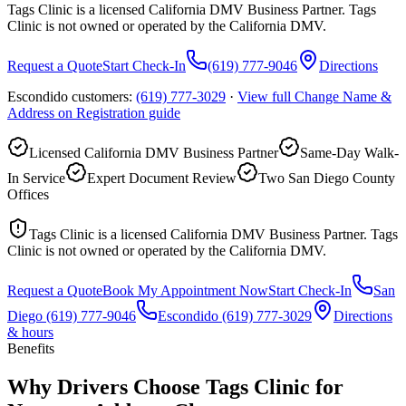
Tags Clinic is a licensed California DMV Business Partner. Tags
Clinic is not owned or operated by the California DMV.
Request a Quote
Start Check-In
(619) 777-9046
Directions
Escondido customers:
(619) 777-3029
·
View full
Change Name &
Address on Registration
guide
Licensed California DMV Business Partner
Same-Day Walk-
In Service
Expert Document Review
Two San Diego County
Offices
Tags Clinic is a licensed California DMV Business Partner. Tags
Clinic is not owned or operated by the California DMV.
Request a Quote
Book My Appointment Now
Start Check-In
San
Diego
(619) 777-9046
Escondido
(619) 777-3029
Directions
& hours
Benefits
Why Drivers Choose Tags Clinic for