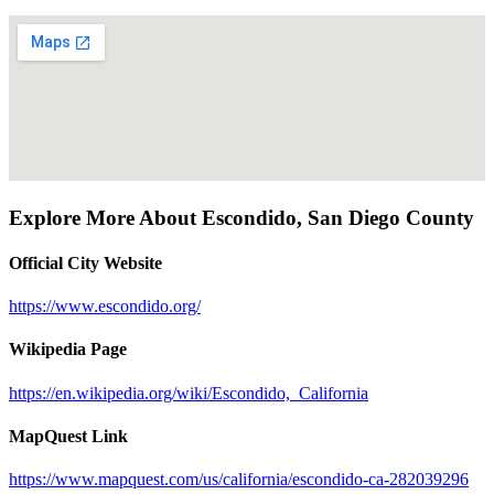
Explore More About
Escondido
,
San Diego County
Official City Website
https://www.escondido.org/
Wikipedia Page
https://en.wikipedia.org/wiki/Escondido,_California
MapQuest Link
https://www.mapquest.com/us/california/escondido-ca-282039296