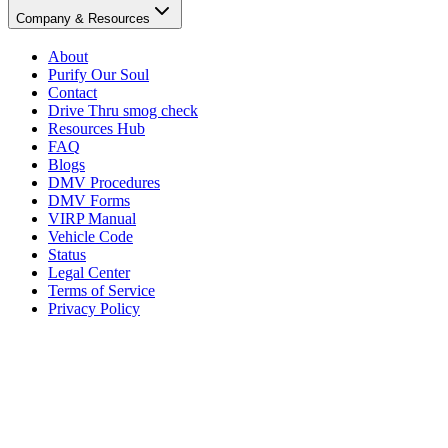
Company & Resources
About
Purify Our Soul
Contact
Drive Thru smog check
Resources Hub
FAQ
Blogs
DMV Procedures
DMV Forms
VIRP Manual
Vehicle Code
Status
Legal Center
Terms of Service
Privacy Policy