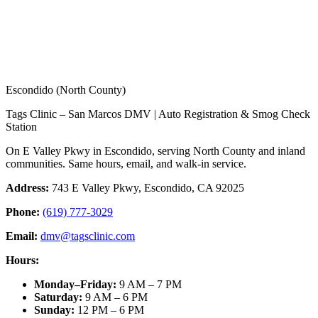
Escondido (North County)
Tags Clinic – San Marcos DMV | Auto Registration & Smog Check
Station
On E Valley Pkwy in Escondido, serving North County and inland
communities. Same hours, email, and walk-in service.
Address:
743 E Valley Pkwy, Escondido, CA 92025
Phone:
(619) 777-3029
Email:
dmv@tagsclinic.com
Hours:
Monday–Friday
:
9 AM – 7 PM
Saturday
:
9 AM – 6 PM
Sunday
:
12 PM – 6 PM