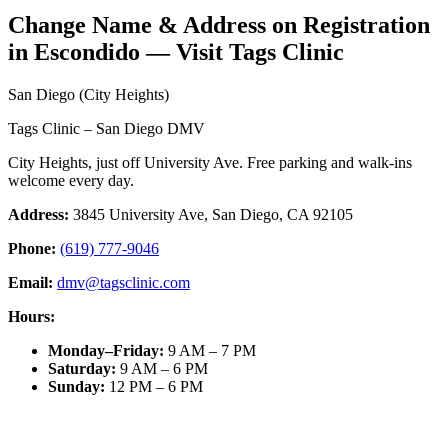
Change Name & Address on Registration
in Escondido — Visit Tags Clinic
San Diego (City Heights)
Tags Clinic – San Diego DMV
City Heights, just off University Ave. Free parking and walk-ins
welcome every day.
Address:
3845 University Ave, San Diego, CA 92105
Phone:
(619) 777-9046
Email:
dmv@tagsclinic.com
Hours:
Monday–Friday
:
9 AM – 7 PM
Saturday
:
9 AM – 6 PM
Sunday
:
12 PM – 6 PM