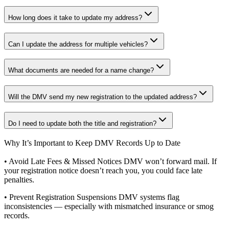
How long does it take to update my address?
Can I update the address for multiple vehicles?
What documents are needed for a name change?
Will the DMV send my new registration to the updated address?
Do I need to update both the title and registration?
Why It’s Important to Keep DMV Records Up to Date
• Avoid Late Fees & Missed Notices DMV won’t forward mail. If
your registration notice doesn’t reach you, you could face late
penalties.
• Prevent Registration Suspensions DMV systems flag
inconsistencies — especially with mismatched insurance or smog
records.