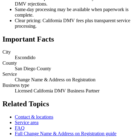
DMV rejections.
Same-day processing may be available when paperwork is
complete.
Clear pricing: California DMV fees plus transparent service
processing.
Important Facts
City
Escondido
County
San Diego County
Service
Change Name & Address on Registration
Business type
Licensed California DMV Business Partner
Related Topics
Contact & locations
Service area
FAQ
Full Change Name & Address on Registration guide