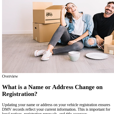
Overview
What is a Name or Address Change on
Registration?
Updating your name or address on your vehicle registration ensures
DMV records reflect your current information. This is important for
legal notices, registration renewals, and title accuracy.