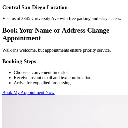
Central San Diego Location
Visit us at 3845 University Ave with free parking and easy access.
Book Your Name or Address Change
Appointment
Walk-ins welcome, but appointments ensure priority service.
Booking Steps
Choose a convenient time slot
Receive instant email and text confirmation
Arrive for expedited processing
Book My Appointment Now