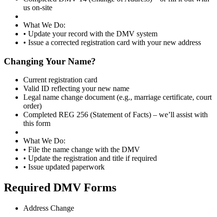
us on-site
What We Do:
• Update your record with the DMV system
• Issue a corrected registration card with your new address
Changing Your Name?
Current registration card
Valid ID reflecting your new name
Legal name change document (e.g., marriage certificate, court
order)
Completed REG 256 (Statement of Facts) – we’ll assist with
this form
What We Do:
• File the name change with the DMV
• Update the registration and title if required
• Issue updated paperwork
Required DMV Forms
Address Change