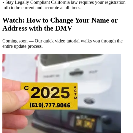
• Stay Legally Compliant California law requires your registration
info to be current and accurate at all times.
Watch: How to Change Your Name or
Address with the DMV
Coming soon — Our quick video tutorial walks you through the
entire update process.