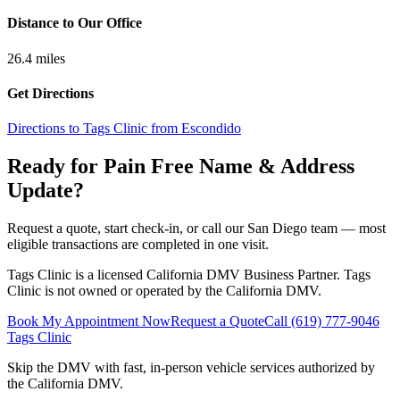
Distance to Our Office
26.4
miles
Get Directions
Directions to Tags Clinic from Escondido
Ready for Pain Free
Name & Address
Update
?
Request a quote, start check-in, or call our San Diego team — most
eligible transactions are completed in one visit.
Tags Clinic is a licensed California DMV Business Partner. Tags
Clinic is not owned or operated by the California DMV.
Book My Appointment Now
Request a Quote
Call
(619) 777-9046
Tags Clinic
Skip the DMV with fast, in-person vehicle services authorized by
the California DMV.