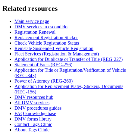
Related resources
Main service page
DMV services in escondido
Registration Renewal
Replacement Registration Sticker
Check Vehicle Registration Status
Reinstate Suspended Vehicle Registration
Fleet Services (Registration & Management)
Application for Duplicate or Transfer of Title (REG-227)
Statement of Facts (REG-256)
Application for Title or Registration/Verification of Vehicle
(REG-343)
Power of Attorney (REG-260)
Application for Replacement Plates, Stickers, Documents
(REG-156)
DMV resources hub
All DMV services
DMV procedures guides
FAQ knowledge base
DMV forms library
Contact Tags Clinic
About Tags Clinic