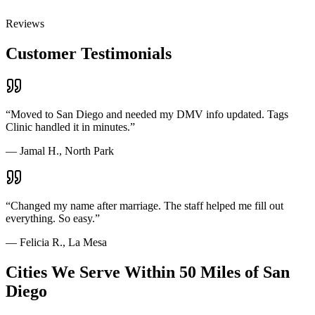
Reviews
Customer Testimonials
“
Moved to San Diego and needed my DMV info updated. Tags
Clinic handled it in minutes.
”
—
Jamal H., North Park
“
Changed my name after marriage. The staff helped me fill out
everything. So easy.
”
—
Felicia R., La Mesa
Cities We Serve Within 50 Miles of San
Diego