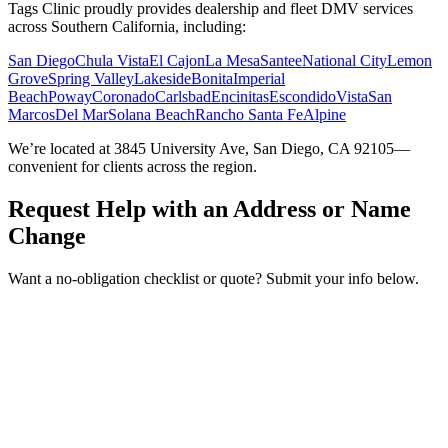
Tags Clinic proudly provides dealership and fleet DMV services
across Southern California, including:
San Diego
Chula Vista
El Cajon
La Mesa
Santee
National City
Lemon
Grove
Spring Valley
Lakeside
Bonita
Imperial
Beach
Poway
Coronado
Carlsbad
Encinitas
Escondido
Vista
San
Marcos
Del Mar
Solana Beach
Rancho Santa Fe
Alpine
We’re located at 3845 University Ave, San Diego, CA 92105—
convenient for clients across the region.
Request Help with an Address or Name
Change
Want a no-obligation checklist or quote? Submit your info below.
Service Requested *
Select a service
Please select the service you need help with.
How did you hear about Tags Clinic? *
Select one option
Please select one option.