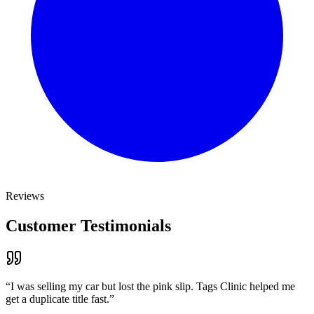
Reviews
Customer Testimonials
“
I was selling my car but lost the pink slip. Tags Clinic helped me
get a duplicate title fast.
”