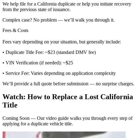
We help file for a California duplicate or help you initiate recovery
from the previous state of issuance.
Complex case? No problem — we’ll walk you through it.
Fees & Costs
Fees vary depending on your situation, but generally include:
• Duplicate Title Fee: ~$23 (standard DMV fee)
• VIN Verification (if needed): ~$25
• Service Fee: Varies depending on application complexity
We’ll provide a full quote before submission — no surprise charges.
Watch: How to Replace a Lost California
Title
Coming Soon — Our video guide walks you through every step of
applying for a duplicate vehicle title.