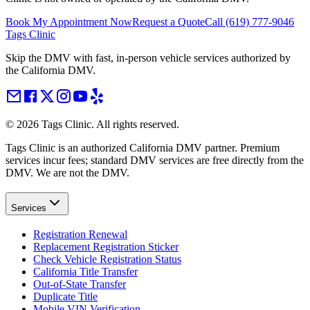
Book My Appointment Now
Request a Quote
Call
(619) 777-9046
Tags Clinic
Skip the DMV with fast, in-person vehicle services authorized by
the California DMV.
©
2026
Tags Clinic. All rights reserved.
Tags Clinic is an authorized California DMV partner. Premium
services incur fees; standard DMV services are free directly from the
DMV. We are not the DMV.
Services
Registration Renewal
Replacement Registration Sticker
Check Vehicle Registration Status
California Title Transfer
Out-of-State Transfer
Duplicate Title
Mobile VIN Verification