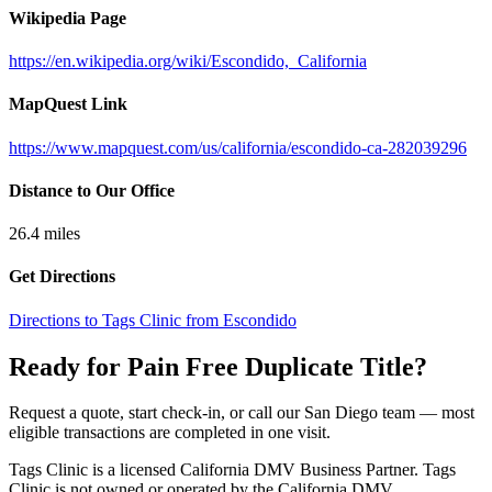
Wikipedia Page
https://en.wikipedia.org/wiki/Escondido,_California
MapQuest Link
https://www.mapquest.com/us/california/escondido-ca-282039296
Distance to Our Office
26.4
miles
Get Directions
Directions to Tags Clinic from Escondido
Ready for Pain Free
Duplicate Title
?
Request a quote, start check-in, or call our San Diego team — most
eligible transactions are completed in one visit.
Tags Clinic is a licensed California DMV Business Partner. Tags
Clinic is not owned or operated by the California DMV.