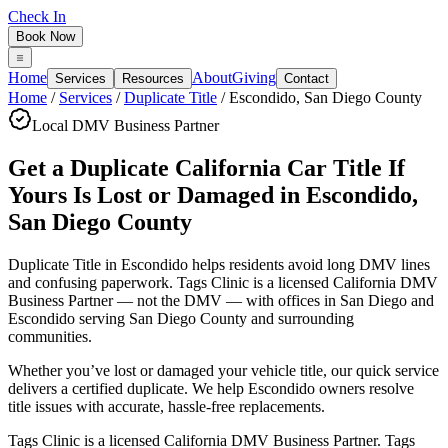
Check In
Book Now
Home
About
Giving
Services
Resources
Contact
Home
/
Services
/
Duplicate Title
/
Escondido
,
San Diego County
Local DMV Business Partner
Get a Duplicate California Car Title If
Yours Is Lost or Damaged
in
Escondido
,
San Diego County
Duplicate Title in Escondido
helps residents avoid long DMV lines
and confusing paperwork. Tags Clinic is a licensed California DMV
Business Partner — not the DMV — with offices in San Diego and
Escondido serving
San Diego County
and surrounding
communities.
Whether you’ve lost or damaged your vehicle title, our quick service
delivers a certified duplicate. We help Escondido owners resolve
title issues with accurate, hassle-free replacements.
Tags Clinic is a licensed California DMV Business Partner. Tags