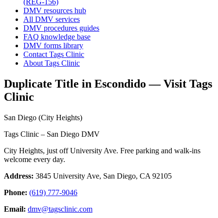
(REG-156)
DMV resources hub
All DMV services
DMV procedures guides
FAQ knowledge base
DMV forms library
Contact Tags Clinic
About Tags Clinic
Duplicate Title in Escondido — Visit Tags
Clinic
San Diego (City Heights)
Tags Clinic – San Diego DMV
City Heights, just off University Ave. Free parking and walk-ins
welcome every day.
Address:
3845 University Ave, San Diego, CA 92105
Phone:
(619) 777-9046
Email:
dmv@tagsclinic.com