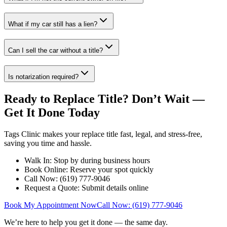
What if my car still has a lien?
Can I sell the car without a title?
Is notarization required?
Ready to Replace Title? Don’t Wait —
Get It Done Today
Tags Clinic makes your replace title fast, legal, and stress-free,
saving you time and hassle.
Walk In: Stop by during business hours
Book Online: Reserve your spot quickly
Call Now: (619) 777-9046
Request a Quote: Submit details online
Book My Appointment Now
Call Now: (619) 777-9046
We’re here to help you get it done — the same day.