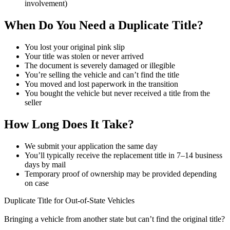
involvement)
When Do You Need a Duplicate Title?
You lost your original pink slip
Your title was stolen or never arrived
The document is severely damaged or illegible
You’re selling the vehicle and can’t find the title
You moved and lost paperwork in the transition
You bought the vehicle but never received a title from the
seller
How Long Does It Take?
We submit your application the same day
You’ll typically receive the replacement title in 7–14 business
days by mail
Temporary proof of ownership may be provided depending
on case
Duplicate Title for Out-of-State Vehicles
Bringing a vehicle from another state but can’t find the original title?