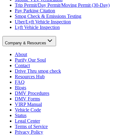
Trip Permit/Day Permit/Moving Permit (30-Day)
Pay Parking Citation
Smog Check & Emissions Testing
Uber/Lyft Vehicle Inspection
Lyft Vehicle Inspection
Company & Resources
About
Purify Our Soul
Contact
Drive Thru smog check
Resources Hub
FAQ
Blogs
DMV Procedures
DMV Forms
VIRP Manual
Vehicle Code
Status
Legal Center
Terms of Service
Privacy Policy