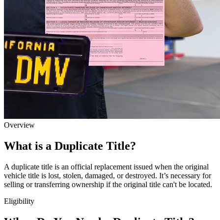
Overview
What is a Duplicate Title?
A duplicate title is an official replacement issued when the original
vehicle title is lost, stolen, damaged, or destroyed. It’s necessary for
selling or transferring ownership if the original title can't be located.
Eligibility