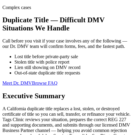
Complex cases
Duplicate Title — Difficult DMV
Situations We Handle
Call before you visit if your case involves any of the following —
our Dr. DMV team will confirm forms, fees, and the fastest path.
Lost title before private-party sale
Stolen title with police report
Lien still showing on DMV record
Out-of-state duplicate title requests
Meet Dr. DMV
Browse FAQ
Executive Summary
A California duplicate title replaces a lost, stolen, or destroyed
certificate of title so you can sell, transfer, or refinance your vehicle.
Tags Clinic reviews your situation, prepares the correct REG 227
and supporting documents, and submits through our licensed DMV
Business Partner channel — helping you avoid common rejection