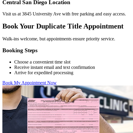
Central San Diego Location
Visit us at 3845 University Ave with free parking and easy access.
Book Your Duplicate Title Appointment
Walk-ins welcome, but appointments ensure priority service.
Booking Steps
Choose a convenient time slot
Receive instant email and text confirmation
Arrive for expedited processing
Book My Appointment Now