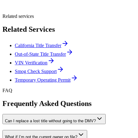
Submit Quote
Related services
Related Services
California Title Transfer
Out-of-State Title Transfer
VIN Verification
Smog Check Support
Temporary Operating Permit
FAQ
Frequently Asked Questions
Can I replace a lost title without going to the DMV?
What if I’m not the current owner on file?