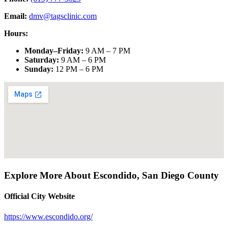
Email:
dmv@tagsclinic.com
Hours:
Monday–Friday
:
9 AM – 7 PM
Saturday
:
9 AM – 6 PM
Sunday
:
12 PM – 6 PM
Explore More About
Escondido
,
San Diego County
Official City Website
https://www.escondido.org/