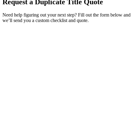
Request a Duplicate Title Quote
Need help figuring out your next step? Fill out the form below and
we’ll send you a custom checklist and quote.
Service Requested *
Select a service
Please select the service you need help with.
How did you hear about Tags Clinic? *
Select one option
Please select one option.
Customer Name *
VIN Number *
License Plate
Phone Number *
By providing your number, you consent to receive texts from Tags
Clinic. Msg & data rates may apply. Reply STOP to unsubscribe.
Email *
Optional Message