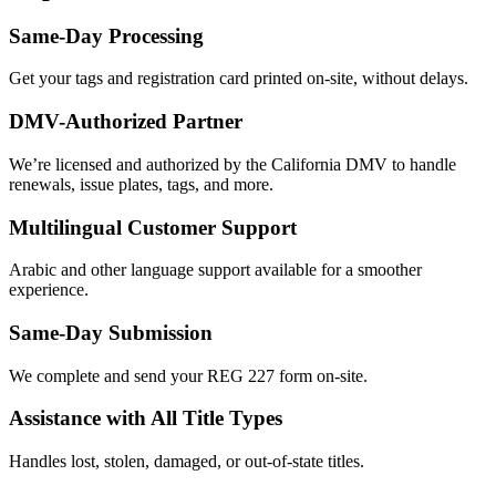
Same-Day Processing
Get your tags and registration card printed on-site, without delays.
DMV-Authorized Partner
We’re licensed and authorized by the California DMV to handle
renewals, issue plates, tags, and more.
Multilingual Customer Support
Arabic and other language support available for a smoother
experience.
Same-Day Submission
We complete and send your REG 227 form on-site.
Assistance with All Title Types
Handles lost, stolen, damaged, or out-of-state titles.