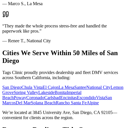
—
Marco S., La Mesa
“
They made the whole process stress-free and handled the
paperwork like pros.
”
—
Renee T., National City
Cities We Serve Within 50 Miles of San
Diego
Tags Clinic proudly provides dealership and fleet DMV services
across Southern California, including:
San Diego
Chula Vista
El Cajon
La Mesa
Santee
National City
Lemon
Grove
Spring Valley
Lakeside
Bonita
Imperial
Beach
Poway
Coronado
Carlsbad
Encinitas
Escondido
Vista
San
Marcos
Del Mar
Solana Beach
Rancho Santa Fe
Alpine
We’re located at 3845 University Ave, San Diego, CA 92105—
convenient for clients across the region.