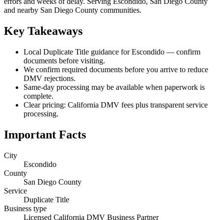
errors and weeks of delay. Serving Escondido, San Diego County
and nearby San Diego County communities.
Key Takeaways
Local Duplicate Title guidance for Escondido — confirm
documents before visiting.
We confirm required documents before you arrive to reduce
DMV rejections.
Same-day processing may be available when paperwork is
complete.
Clear pricing: California DMV fees plus transparent service
processing.
Important Facts
City
Escondido
County
San Diego County
Service
Duplicate Title
Business type
Licensed California DMV Business Partner