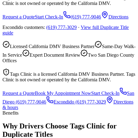
Clinic is not owned or operated by the California DMV.
Request a Quote
Start Check-In
(619) 777-9046
Directions
Escondido customers:
(619) 777-3029
·
View full
Duplicate Title
guide
Licensed California DMV Business Partner
Same-Day Walk-
In Service
Expert Document Review
Two San Diego County
Offices
Tags Clinic is a licensed California DMV Business Partner. Tags
Clinic is not owned or operated by the California DMV.
Request a Quote
Book My Appointment Now
Start Check-In
San
Diego
(619) 777-9046
Escondido
(619) 777-3029
Directions
& hours
Benefits
Why Drivers Choose Tags Clinic for
Duplicate Titles