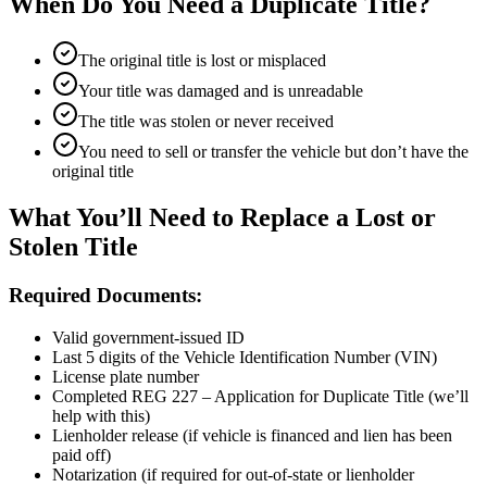
When Do You Need a Duplicate Title?
The original title is lost or misplaced
Your title was damaged and is unreadable
The title was stolen or never received
You need to sell or transfer the vehicle but don’t have the
original title
What You’ll Need to Replace a Lost or
Stolen Title
Required Documents:
Valid government-issued ID
Last 5 digits of the Vehicle Identification Number (VIN)
License plate number
Completed REG 227 – Application for Duplicate Title (we’ll
help with this)
Lienholder release (if vehicle is financed and lien has been
paid off)
Notarization (if required for out-of-state or lienholder