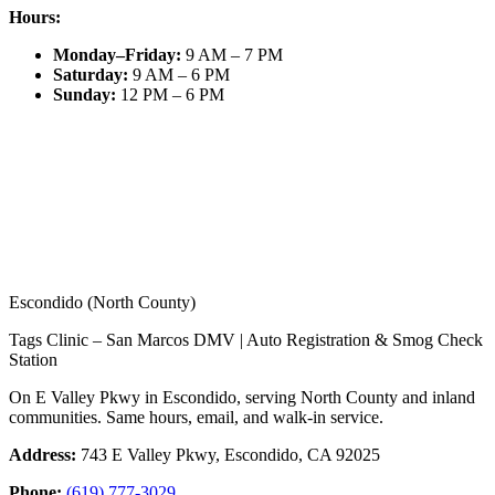
Hours:
Monday–Friday
:
9 AM – 7 PM
Saturday
:
9 AM – 6 PM
Sunday
:
12 PM – 6 PM
Escondido (North County)
Tags Clinic – San Marcos DMV | Auto Registration & Smog Check
Station
On E Valley Pkwy in Escondido, serving North County and inland
communities. Same hours, email, and walk-in service.
Address:
743 E Valley Pkwy, Escondido, CA 92025
Phone:
(619) 777-3029