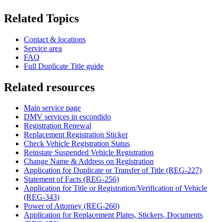
Related Topics
Contact & locations
Service area
FAQ
Full Duplicate Title guide
Related resources
Main service page
DMV services in escondido
Registration Renewal
Replacement Registration Sticker
Check Vehicle Registration Status
Reinstate Suspended Vehicle Registration
Change Name & Address on Registration
Application for Duplicate or Transfer of Title (REG-227)
Statement of Facts (REG-256)
Application for Title or Registration/Verification of Vehicle
(REG-343)
Power of Attorney (REG-260)
Application for Replacement Plates, Stickers, Documents