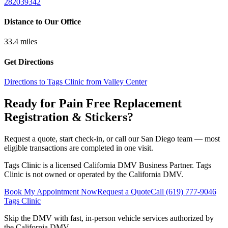
282039342
Distance to Our Office
33.4
miles
Get Directions
Directions to Tags Clinic from Valley Center
Ready for Pain Free
Replacement
Registration & Stickers
?
Request a quote, start check-in, or call our San Diego team — most
eligible transactions are completed in one visit.
Tags Clinic is a licensed California DMV Business Partner. Tags
Clinic is not owned or operated by the California DMV.
Book My Appointment Now
Request a Quote
Call
(619) 777-9046
Tags Clinic
Skip the DMV with fast, in-person vehicle services authorized by
the California DMV.