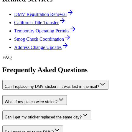
DMV Registration Renewal
California Title Transfer
Temporary Operating Permits
Smog Check Coordination
Address Change Updates
FAQ
Frequently Asked Questions
Can I replace my DMV sticker if it was lost in the mail?
What if my plates were stolen?
Can I get my sticker replaced the same day?