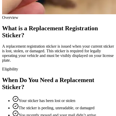
Overview
What is a Replacement Registration
Sticker?
A replacement registration sticker is issued when your current sticker
is lost, stolen, or damaged. This sticker is required for legally
operating your vehicle and must be visibly displayed on your license
plate.
Eligibility
When Do You Need a Replacement
Sticker?
Your sticker has been lost or stolen
The sticker is peeling, unreadable, or damaged
You recently moved and your mail didn’t arrive