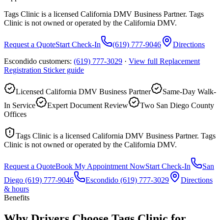
Tags Clinic is a licensed California DMV Business Partner. Tags
Clinic is not owned or operated by the California DMV.
Request a Quote
Start Check-In
(619) 777-9046
Directions
Escondido customers:
(619) 777-3029
·
View full
Replacement
Registration Sticker
guide
Licensed California DMV Business Partner
Same-Day Walk-
In Service
Expert Document Review
Two San Diego County
Offices
Tags Clinic is a licensed California DMV Business Partner. Tags
Clinic is not owned or operated by the California DMV.
Request a Quote
Book My Appointment Now
Start Check-In
San
Diego
(619) 777-9046
Escondido
(619) 777-3029
Directions
& hours
Benefits
Why Drivers Choose Tags Clinic for