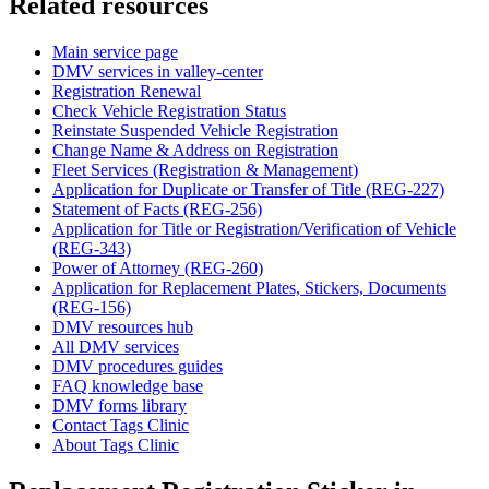
Related resources
Main service page
DMV services in valley-center
Registration Renewal
Check Vehicle Registration Status
Reinstate Suspended Vehicle Registration
Change Name & Address on Registration
Fleet Services (Registration & Management)
Application for Duplicate or Transfer of Title (REG-227)
Statement of Facts (REG-256)
Application for Title or Registration/Verification of Vehicle
(REG-343)
Power of Attorney (REG-260)
Application for Replacement Plates, Stickers, Documents
(REG-156)
DMV resources hub
All DMV services
DMV procedures guides
FAQ knowledge base
DMV forms library
Contact Tags Clinic
About Tags Clinic