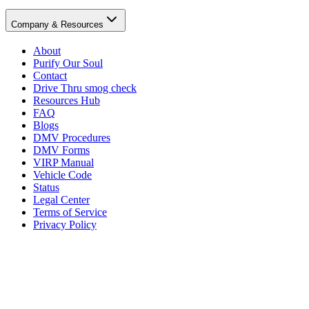
Company & Resources
About
Purify Our Soul
Contact
Drive Thru smog check
Resources Hub
FAQ
Blogs
DMV Procedures
DMV Forms
VIRP Manual
Vehicle Code
Status
Legal Center
Terms of Service
Privacy Policy