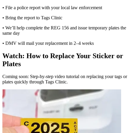
• File a police report with your local law enforcement
• Bring the report to Tags Clinic
• We’ll help complete the REG 156 and issue temporary plates the
same day
• DMV will mail your replacement in 2–4 weeks
Watch: How to Replace Your Sticker or
Plates
Coming soon: Step-by-step video tutorial on replacing your tags or
plates quickly through Tags Clinic.