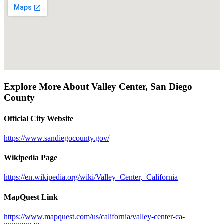
Explore More About
Valley Center
,
San Diego
County
Official City Website
https://www.sandiegocounty.gov/
Wikipedia Page
https://en.wikipedia.org/wiki/Valley_Center,_California
MapQuest Link
https://www.mapquest.com/us/california/valley-center-ca-