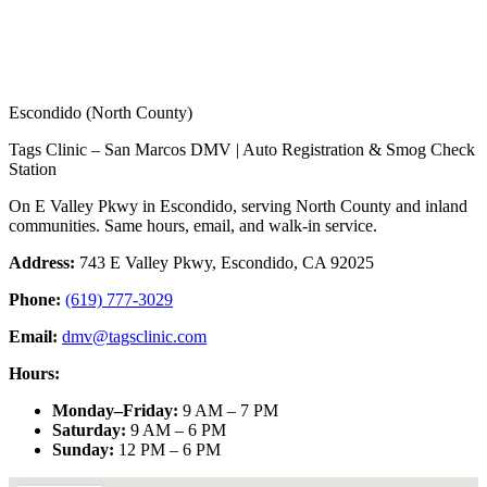
Escondido (North County)
Tags Clinic – San Marcos DMV | Auto Registration & Smog Check
Station
On E Valley Pkwy in Escondido, serving North County and inland
communities. Same hours, email, and walk-in service.
Address:
743 E Valley Pkwy, Escondido, CA 92025
Phone:
(619) 777-3029
Email:
dmv@tagsclinic.com
Hours:
Monday–Friday
:
9 AM – 7 PM
Saturday
:
9 AM – 6 PM
Sunday
:
12 PM – 6 PM