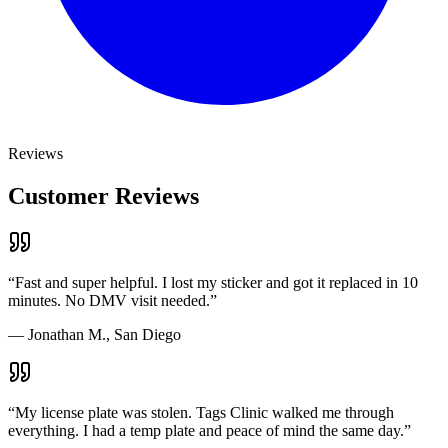
Reviews
Customer Reviews
“
Fast and super helpful. I lost my sticker and got it replaced in 10
minutes. No DMV visit needed.
”
—
Jonathan M., San Diego
“
My license plate was stolen. Tags Clinic walked me through
everything. I had a temp plate and peace of mind the same day.
”