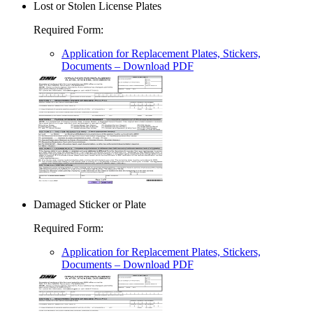
Lost or Stolen License Plates
Required Form
:
Application for Replacement Plates, Stickers,
Documents
– Download PDF
Damaged Sticker or Plate
Required Form
:
Application for Replacement Plates, Stickers,
Documents
– Download PDF