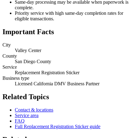
Same-day processing may be available when paperwork is
complete.
Priority service with high same-day completion rates for
eligible transactions.
Important Facts
City
Valley Center
County
San Diego County
Service
Replacement Registration Sticker
Business type
Licensed California DMV Business Partner
Related Topics
Contact & locations
Service area
FAQ
Full Replacement Registration Sticker guide