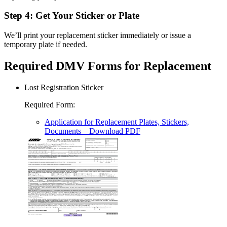
Step 4: Get Your Sticker or Plate
We’ll print your replacement sticker immediately or issue a
temporary plate if needed.
Required DMV Forms for Replacement
Lost Registration Sticker
Required Form
:
Application for Replacement Plates, Stickers,
Documents
– Download PDF