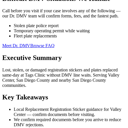
Call before you visit if your case involves any of the following —
our Dr. DMV team will confirm forms, fees, and the fastest path.
Stolen plate police report
Temporary operating permit while waiting
Fleet plate replacements
Meet Dr. DMV
Browse FAQ
Executive Summary
Lost, stolen, or damaged registration stickers and plates replaced
same-day at Tags Clinic without DMV line waits. Serving Valley
Center, San Diego County and nearby San Diego County
communities.
Key Takeaways
Local Replacement Registration Sticker guidance for Valley
Center — confirm documents before visiting.
We confirm required documents before you arrive to reduce
DMV rejections.