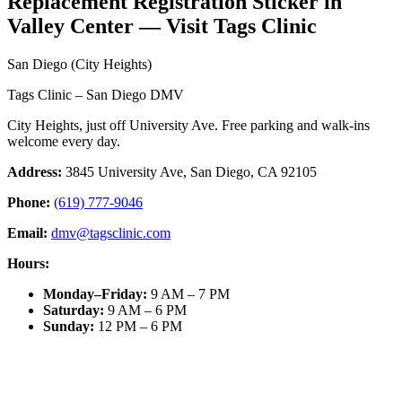
Replacement Registration Sticker in
Valley Center — Visit Tags Clinic
San Diego (City Heights)
Tags Clinic – San Diego DMV
City Heights, just off University Ave. Free parking and walk-ins
welcome every day.
Address:
3845 University Ave, San Diego, CA 92105
Phone:
(619) 777-9046
Email:
dmv@tagsclinic.com
Hours:
Monday–Friday
:
9 AM – 7 PM
Saturday
:
9 AM – 6 PM
Sunday
:
12 PM – 6 PM