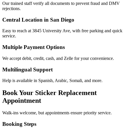
Our trained staff verify all documents to prevent fraud and DMV
rejections.
Central Location in San Diego
Easy to reach at 3845 University Ave, with free parking and quick
service.
Multiple Payment Options
We accept debit, credit, cash, and Zelle for your convenience.
Multilingual Support
Help is available in Spanish, Arabic, Somali, and more.
Book Your Sticker Replacement
Appointment
Walk-ins welcome, but appointments ensure priority service.
Booking Steps