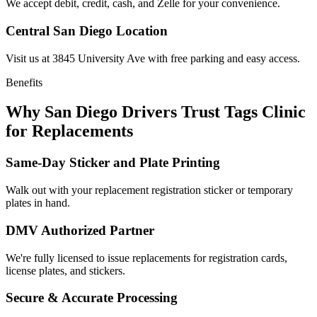
We accept debit, credit, cash, and Zelle for your convenience.
Central San Diego Location
Visit us at 3845 University Ave with free parking and easy access.
Benefits
Why San Diego Drivers Trust Tags Clinic
for Replacements
Same-Day Sticker and Plate Printing
Walk out with your replacement registration sticker or temporary
plates in hand.
DMV Authorized Partner
We're fully licensed to issue replacements for registration cards,
license plates, and stickers.
Secure & Accurate Processing