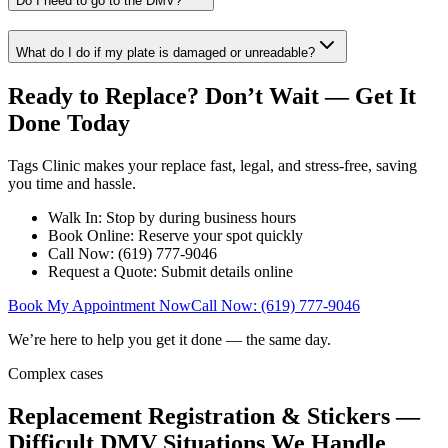
Do I need to go to the DMV?
What do I do if my plate is damaged or unreadable?
Ready to Replace? Don’t Wait — Get It
Done Today
Tags Clinic makes your replace fast, legal, and stress-free, saving
you time and hassle.
Walk In: Stop by during business hours
Book Online: Reserve your spot quickly
Call Now: (619) 777-9046
Request a Quote: Submit details online
Book My Appointment Now
Call Now: (619) 777-9046
We’re here to help you get it done — the same day.
Complex cases
Replacement Registration & Stickers —
Difficult DMV Situations We Handle