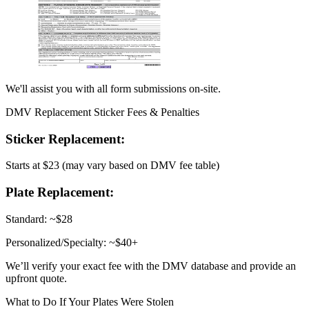
We'll assist you with all form submissions on-site.
DMV Replacement Sticker Fees & Penalties
Sticker Replacement:
Starts at $23 (may vary based on DMV fee table)
Plate Replacement:
Standard: ~$28
Personalized/Specialty: ~$40+
We’ll verify your exact fee with the DMV database and provide an
upfront quote.
What to Do If Your Plates Were Stolen