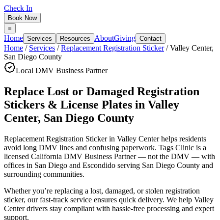
Check In
Book Now
Home
About
Giving
Services
Resources
Contact
Home
/
Services
/
Replacement Registration Sticker
/
Valley Center
,
San Diego County
Local DMV Business Partner
Replace Lost or Damaged Registration
Stickers & License Plates
in
Valley
Center
,
San Diego County
Replacement Registration Sticker in Valley Center
helps residents
avoid long DMV lines and confusing paperwork. Tags Clinic is a
licensed California DMV Business Partner — not the DMV — with
offices in San Diego and Escondido serving
San Diego County
and
surrounding communities.
Whether you’re replacing a lost, damaged, or stolen registration
sticker, our fast-track service ensures quick delivery. We help Valley
Center drivers stay compliant with hassle-free processing and expert
support.