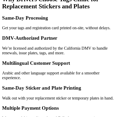
Replacement Stickers and Plates
Same-Day Processing
Get your tags and registration card printed on-site, without delays.
DMV-Authorized Partner
We’re licensed and authorized by the California DMV to handle
renewals, issue plates, tags, and more.
Multilingual Customer Support
Arabic and other language support available for a smoother
experience.
Same-Day Sticker and Plate Printing
Walk out with your replacement sticker or temporary plates in hand.
Multiple Payment Options