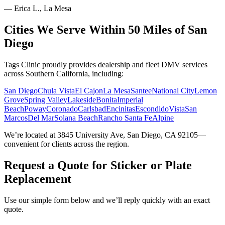
—
Erica L., La Mesa
Cities We Serve Within 50 Miles of San
Diego
Tags Clinic proudly provides dealership and fleet DMV services
across Southern California, including:
San Diego
Chula Vista
El Cajon
La Mesa
Santee
National City
Lemon
Grove
Spring Valley
Lakeside
Bonita
Imperial
Beach
Poway
Coronado
Carlsbad
Encinitas
Escondido
Vista
San
Marcos
Del Mar
Solana Beach
Rancho Santa Fe
Alpine
We’re located at 3845 University Ave, San Diego, CA 92105—
convenient for clients across the region.
Request a Quote for Sticker or Plate
Replacement
Use our simple form below and we’ll reply quickly with an exact
quote.
Service Requested *
Select a service