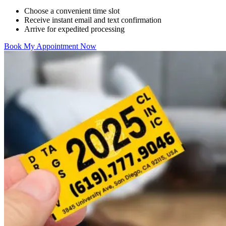
Choose a convenient time slot
Receive instant email and text confirmation
Arrive for expedited processing
Book My Appointment Now