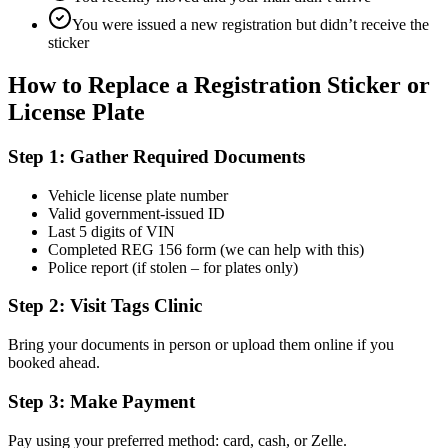
You were issued a new registration but didn’t receive the
sticker
How to Replace a Registration Sticker or
License Plate
Step 1: Gather Required Documents
Vehicle license plate number
Valid government-issued ID
Last 5 digits of VIN
Completed REG 156 form (we can help with this)
Police report (if stolen – for plates only)
Step 2: Visit Tags Clinic
Bring your documents in person or upload them online if you
booked ahead.
Step 3: Make Payment
Pay using your preferred method: card, cash, or Zelle.