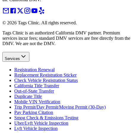
©
2026
Tags Clinic. All rights reserved.
Tags Clinic is an authorized California DMV partner. Premium
services incur fees; standard DMV services are free directly from the
DMV. We are not the DMV.
Services
Registration Renewal
Replacement Registration Sticker
Check Vehicle Registration Status
California Title Transfer
Out-of-State Transfer
Duplicate Title
Mobile VIN Verification
Trip Permit/Day Permit/Moving Permit (30-Day)
Pay Parking Citation
Smog Check & Emissions Testing
Uber/Lyft Vehicle Inspection
Lyft Vehicle Inspection