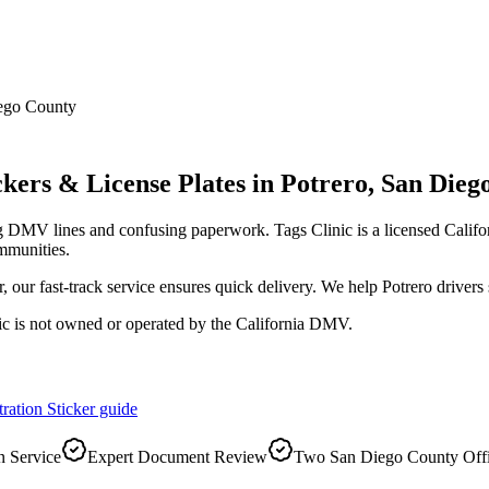
ego County
kers & License Plates
in
Potrero
,
San Dieg
ng DMV lines and confusing paperwork. Tags Clinic is a licensed Cal
mmunities.
r, our fast-track service ensures quick delivery. We help Potrero driver
ic is not owned or operated by the California DMV.
ration Sticker
guide
 Service
Expert Document Review
Two San Diego County Off