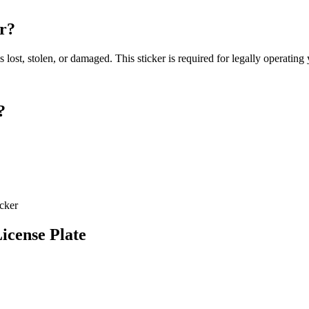
er?
s lost, stolen, or damaged. This sticker is required for legally operatin
?
icker
icense Plate