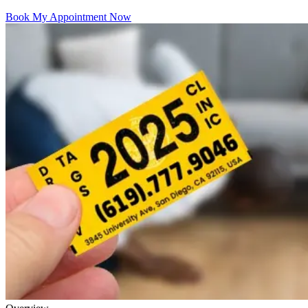
Book My Appointment Now