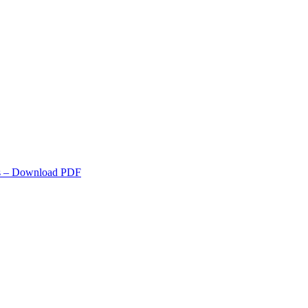
s
– Download PDF