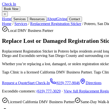
Check In
Book Now
Home
About
Giving
Services
Resources
Contact
Home
/
Services
/
Replacement Registration Sticker
/
Potrero
,
San Di
Local DMV Business Partner
Replace Lost or Damaged Registration Stic
Replacement Registration Sticker in Potrero
helps residents avoid lo
Diego and Escondido serving
San Diego County
and surrounding co
Whether you’re replacing a lost, damaged, or stolen registration sticke
Tags Clinic is a licensed California DMV Business Partner. Tags Clin
Request a Quote
Start Check-In
(619) 777-9046
Directions
Escondido customers:
(619) 777-3029
·
View full
Replacement Regist
Licensed California DMV Business Partner
Same-Day Walk-In