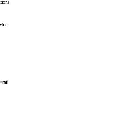
tions.
vice.
ent