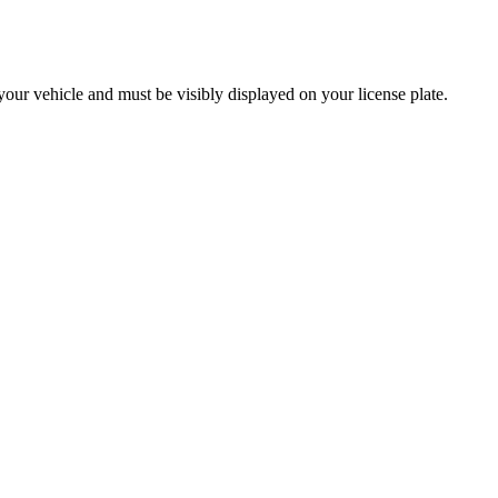
g your vehicle and must be visibly displayed on your license plate.