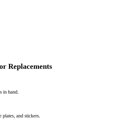
for Replacements
s in hand.
e plates, and stickers.