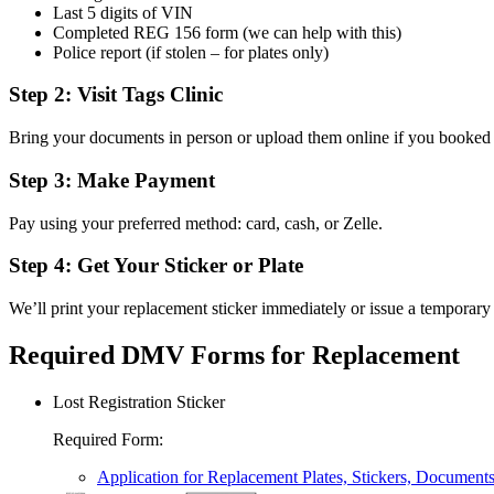
Last 5 digits of VIN
Completed REG 156 form (we can help with this)
Police report (if stolen – for plates only)
Step 2: Visit Tags Clinic
Bring your documents in person or upload them online if you booked
Step 3: Make Payment
Pay using your preferred method: card, cash, or Zelle.
Step 4: Get Your Sticker or Plate
We’ll print your replacement sticker immediately or issue a temporary 
Required DMV Forms for Replacement
Lost Registration Sticker
Required Form
:
Application for Replacement Plates, Stickers, Document