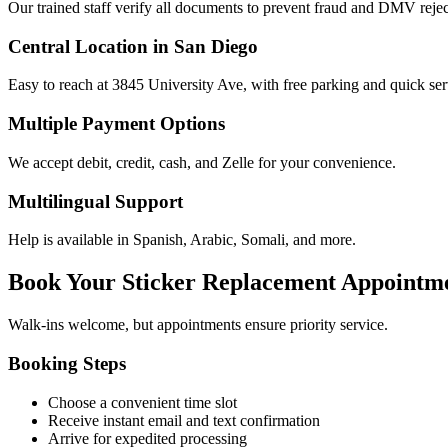
Our trained staff verify all documents to prevent fraud and DMV rejec
Central Location in San Diego
Easy to reach at 3845 University Ave, with free parking and quick ser
Multiple Payment Options
We accept debit, credit, cash, and Zelle for your convenience.
Multilingual Support
Help is available in Spanish, Arabic, Somali, and more.
Book Your Sticker Replacement Appointm
Walk-ins welcome, but appointments ensure priority service.
Booking Steps
Choose a convenient time slot
Receive instant email and text confirmation
Arrive for expedited processing