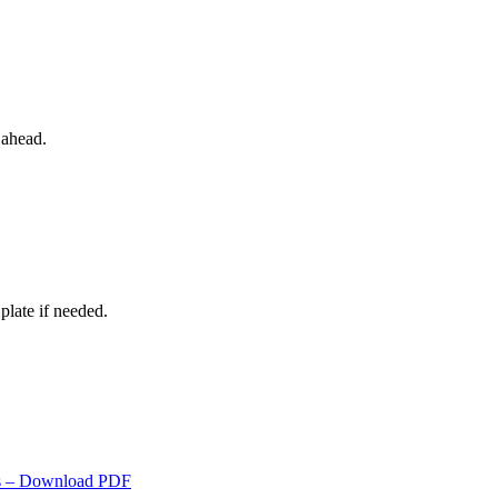
 ahead.
plate if needed.
s
– Download PDF