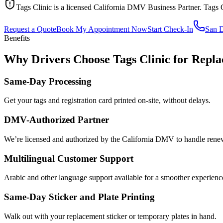
Tags Clinic is a licensed California DMV Business Partner. Tags 
Request a Quote
Book My Appointment Now
Start Check-In
San 
Benefits
Why Drivers Choose Tags Clinic for Repla
Same-Day Processing
Get your tags and registration card printed on-site, without delays.
DMV-Authorized Partner
We’re licensed and authorized by the California DMV to handle renewa
Multilingual Customer Support
Arabic and other language support available for a smoother experienc
Same-Day Sticker and Plate Printing
Walk out with your replacement sticker or temporary plates in hand.