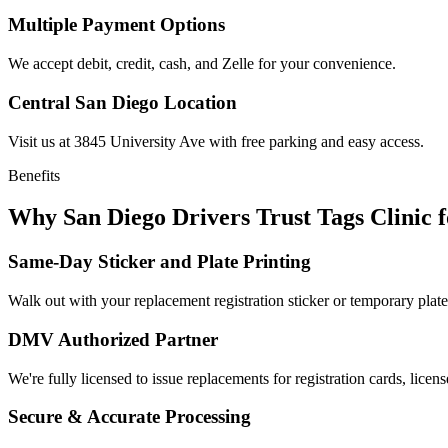
Multiple Payment Options
We accept debit, credit, cash, and Zelle for your convenience.
Central San Diego Location
Visit us at 3845 University Ave with free parking and easy access.
Benefits
Why San Diego Drivers Trust Tags Clinic 
Same-Day Sticker and Plate Printing
Walk out with your replacement registration sticker or temporary plate
DMV Authorized Partner
We're fully licensed to issue replacements for registration cards, licens
Secure & Accurate Processing