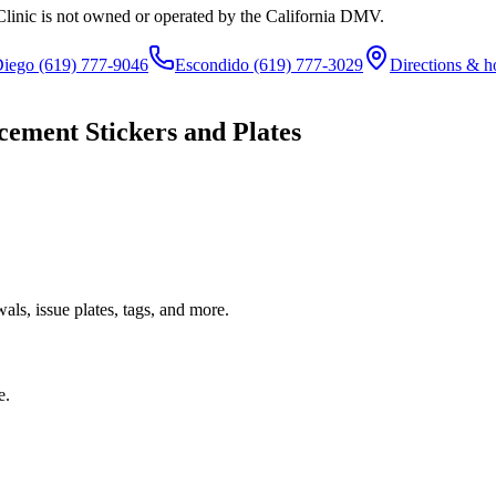
Clinic is not owned or operated by the California DMV.
Diego
(619) 777-9046
Escondido
(619) 777-3029
Directions & h
cement Stickers and Plates
ls, issue plates, tags, and more.
e.