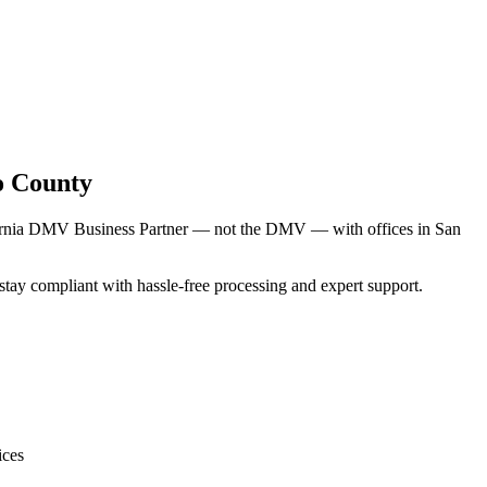
o County
ifornia DMV Business Partner — not the DMV — with offices in San
s stay compliant with hassle-free processing and expert support.
ices