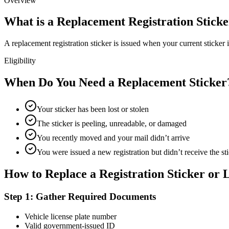
Overview
What is a Replacement Registration Stick
A replacement registration sticker is issued when your current sticker i
Eligibility
When Do You Need a Replacement Sticker
Your sticker has been lost or stolen
The sticker is peeling, unreadable, or damaged
You recently moved and your mail didn’t arrive
You were issued a new registration but didn’t receive the st
How to Replace a Registration Sticker or L
Step 1: Gather Required Documents
Vehicle license plate number
Valid government-issued ID