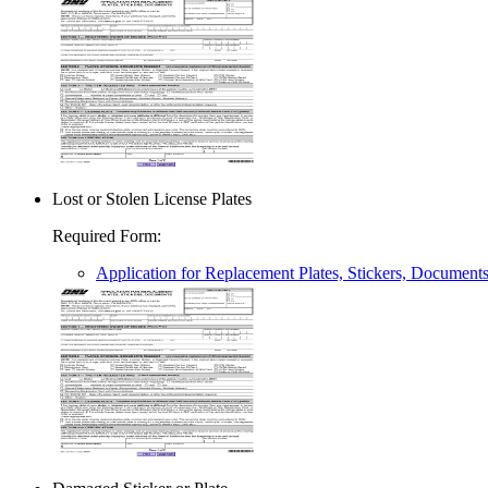
Lost or Stolen License Plates
Required Form
:
Application for Replacement Plates, Stickers, Document