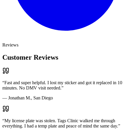
Reviews
Customer Reviews
“
Fast and super helpful. I lost my sticker and got it replaced in 10
minutes. No DMV visit needed.
”
—
Jonathan M., San Diego
“
My license plate was stolen. Tags Clinic walked me through
everything. I had a temp plate and peace of mind the same day.
”