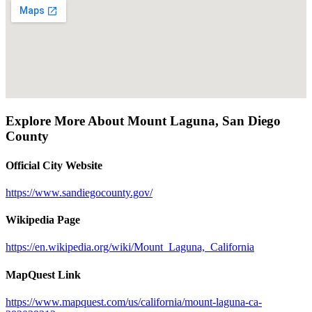
Explore More About
Mount Laguna
,
San Diego
County
Official City Website
https://www.sandiegocounty.gov/
Wikipedia Page
https://en.wikipedia.org/wiki/Mount_Laguna,_California
MapQuest Link
https://www.mapquest.com/us/california/mount-laguna-ca-