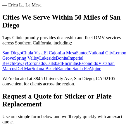
—
Erica L., La Mesa
Cities We Serve Within 50 Miles of San
Diego
Tags Clinic proudly provides dealership and fleet DMV services
across Southern California, including:
San Diego
Chula Vista
El Cajon
La Mesa
Santee
National City
Lemon
Grove
Spring Valley
Lakeside
Bonita
Imperial
Beach
Poway
Coronado
Carlsbad
Encinitas
Escondido
Vista
San
Marcos
Del Mar
Solana Beach
Rancho Santa Fe
Alpine
We’re located at 3845 University Ave, San Diego, CA 92105—
convenient for clients across the region.
Request a Quote for Sticker or Plate
Replacement
Use our simple form below and we’ll reply quickly with an exact
quote.
Service Requested *
Select a service