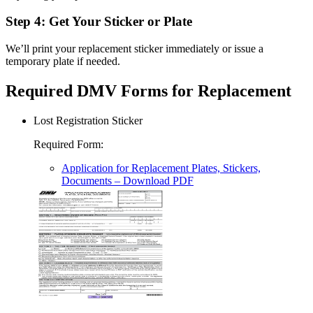
Step 4: Get Your Sticker or Plate
We’ll print your replacement sticker immediately or issue a
temporary plate if needed.
Required DMV Forms for Replacement
Lost Registration Sticker
Required Form
:
Application for Replacement Plates, Stickers,
Documents
– Download PDF