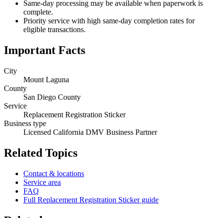
Same-day processing may be available when paperwork is
complete.
Priority service with high same-day completion rates for
eligible transactions.
Important Facts
City
Mount Laguna
County
San Diego County
Service
Replacement Registration Sticker
Business type
Licensed California DMV Business Partner
Related Topics
Contact & locations
Service area
FAQ
Full Replacement Registration Sticker guide