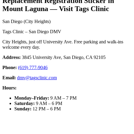
Replacement Registration Sticker in
Mount Laguna — Visit Tags Clinic
San Diego (City Heights)
Tags Clinic – San Diego DMV
City Heights, just off University Ave. Free parking and walk-ins
welcome every day.
Address:
3845 University Ave, San Diego, CA 92105
Phone:
(619) 777-9046
Email:
dmv@tagsclinic.com
Hours:
Monday–Friday
:
9 AM – 7 PM
Saturday
:
9 AM – 6 PM
Sunday
:
12 PM – 6 PM