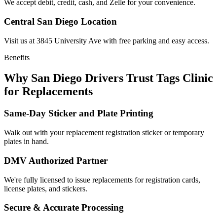
We accept debit, credit, cash, and Zelle for your convenience.
Central San Diego Location
Visit us at 3845 University Ave with free parking and easy access.
Benefits
Why San Diego Drivers Trust Tags Clinic
for Replacements
Same-Day Sticker and Plate Printing
Walk out with your replacement registration sticker or temporary
plates in hand.
DMV Authorized Partner
We're fully licensed to issue replacements for registration cards,
license plates, and stickers.
Secure & Accurate Processing