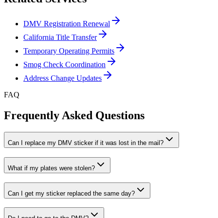
DMV Registration Renewal
California Title Transfer
Temporary Operating Permits
Smog Check Coordination
Address Change Updates
FAQ
Frequently Asked Questions
Can I replace my DMV sticker if it was lost in the mail?
What if my plates were stolen?
Can I get my sticker replaced the same day?