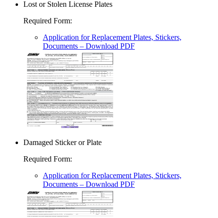
Lost or Stolen License Plates
Required Form
:
Application for Replacement Plates, Stickers,
Documents
– Download PDF
Damaged Sticker or Plate
Required Form
:
Application for Replacement Plates, Stickers,
Documents
– Download PDF