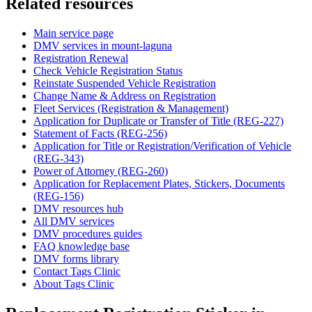
Related resources
Main service page
DMV services in mount-laguna
Registration Renewal
Check Vehicle Registration Status
Reinstate Suspended Vehicle Registration
Change Name & Address on Registration
Fleet Services (Registration & Management)
Application for Duplicate or Transfer of Title (REG-227)
Statement of Facts (REG-256)
Application for Title or Registration/Verification of Vehicle
(REG-343)
Power of Attorney (REG-260)
Application for Replacement Plates, Stickers, Documents
(REG-156)
DMV resources hub
All DMV services
DMV procedures guides
FAQ knowledge base
DMV forms library
Contact Tags Clinic
About Tags Clinic