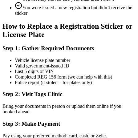
You were issued a new registration but didn’t receive the
sticker
How to Replace a Registration Sticker or
License Plate
Step 1: Gather Required Documents
Vehicle license plate number
Valid government-issued ID
Last 5 digits of VIN
Completed REG 156 form (we can help with this)
Police report (if stolen – for plates only)
Step 2: Visit Tags Clinic
Bring your documents in person or upload them online if you
booked ahead.
Step 3: Make Payment
Pay using your preferred method: card, cash, or Zelle.