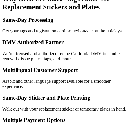
Replacement Stickers and Plates
Same-Day Processing
Get your tags and registration card printed on-site, without delays.
DMV-Authorized Partner
We’re licensed and authorized by the California DMV to handle
renewals, issue plates, tags, and more.
Multilingual Customer Support
Arabic and other language support available for a smoother
experience.
Same-Day Sticker and Plate Printing
Walk out with your replacement sticker or temporary plates in hand.
Multiple Payment Options