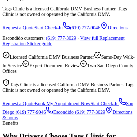
Tags Clinic is a licensed California DMV Business Partner. Tags
Clinic is not owned or operated by the California DMV.
Request a Quote
Start Check-In
(619) 777-9046
Directions
Escondido customers:
(619) 777-3029
·
View full
Replacement
Registration Sticker
guide
Licensed California DMV Business Partner
Same-Day Walk-
In Service
Expert Document Review
Two San Diego County
Offices
Tags Clinic is a licensed California DMV Business Partner. Tags
Clinic is not owned or operated by the California DMV.
Request a Quote
Book My Appointment Now
Start Check-In
San
Diego
(619) 777-9046
Escondido
(619) 777-3029
Directions
& hours
Benefits
Why Drivers Choose Tags Clinic for