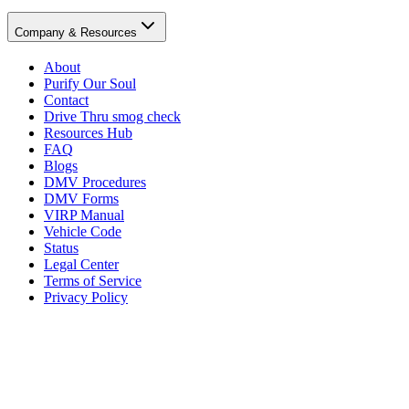
Company & Resources
About
Purify Our Soul
Contact
Drive Thru smog check
Resources Hub
FAQ
Blogs
DMV Procedures
DMV Forms
VIRP Manual
Vehicle Code
Status
Legal Center
Terms of Service
Privacy Policy