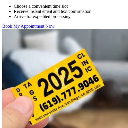
Choose a convenient time slot
Receive instant email and text confirmation
Arrive for expedited processing
Book My Appointment Now