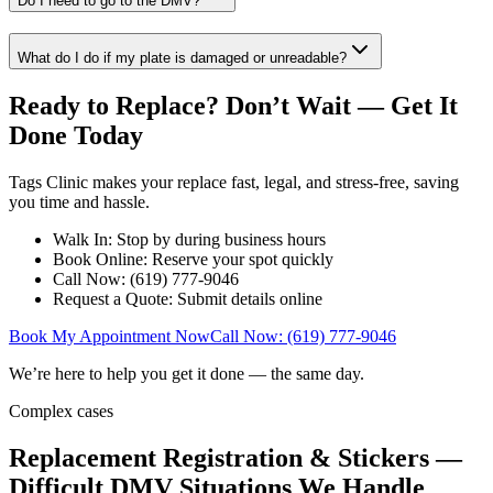
Do I need to go to the DMV?
What do I do if my plate is damaged or unreadable?
Ready to Replace? Don’t Wait — Get It
Done Today
Tags Clinic makes your replace fast, legal, and stress-free, saving
you time and hassle.
Walk In: Stop by during business hours
Book Online: Reserve your spot quickly
Call Now: (619) 777-9046
Request a Quote: Submit details online
Book My Appointment Now
Call Now: (619) 777-9046
We’re here to help you get it done — the same day.
Complex cases
Replacement Registration & Stickers —
Difficult DMV Situations We Handle