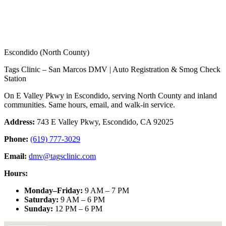
Escondido (North County)
Tags Clinic – San Marcos DMV | Auto Registration & Smog Check
Station
On E Valley Pkwy in Escondido, serving North County and inland
communities. Same hours, email, and walk-in service.
Address:
743 E Valley Pkwy, Escondido, CA 92025
Phone:
(619) 777-3029
Email:
dmv@tagsclinic.com
Hours:
Monday–Friday
:
9 AM – 7 PM
Saturday
:
9 AM – 6 PM
Sunday
:
12 PM – 6 PM