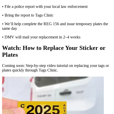
• File a police report with your local law enforcement
• Bring the report to Tags Clinic
• We’ll help complete the REG 156 and issue temporary plates the
same day
• DMV will mail your replacement in 2–4 weeks
Watch: How to Replace Your Sticker or
Plates
Coming soon: Step-by-step video tutorial on replacing your tags or
plates quickly through Tags Clinic.