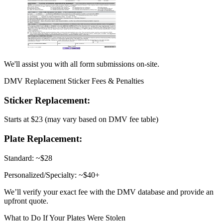
We'll assist you with all form submissions on-site.
DMV Replacement Sticker Fees & Penalties
Sticker Replacement:
Starts at $23 (may vary based on DMV fee table)
Plate Replacement:
Standard: ~$28
Personalized/Specialty: ~$40+
We’ll verify your exact fee with the DMV database and provide an
upfront quote.
What to Do If Your Plates Were Stolen