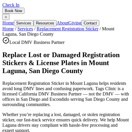
Check In
Book Now
Home
About
Giving
Services
Resources
Contact
Home
/
Services
/
Replacement Registration Sticker
/
Mount
Laguna
,
San Diego County
Local DMV Business Partner
Replace Lost or Damaged Registration
Stickers & License Plates
in
Mount
Laguna
,
San Diego County
Replacement Registration Sticker in Mount Laguna
helps residents
avoid long DMV lines and confusing paperwork. Tags Clinic is a
licensed California DMV Business Partner — not the DMV — with
offices in San Diego and Escondido serving
San Diego County
and
surrounding communities.
Whether you’re replacing a lost, damaged, or stolen registration
sticker, our fast-track service ensures quick delivery. We help Mount
Laguna drivers stay compliant with hassle-free processing and
expert support.