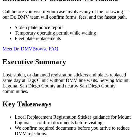
Call before you visit if your case involves any of the following —
our Dr. DMV team will confirm forms, fees, and the fastest path.
Stolen plate police report
Temporary operating permit while waiting
Fleet plate replacements
Meet Dr. DMV
Browse FAQ
Executive Summary
Lost, stolen, or damaged registration stickers and plates replaced
same-day at Tags Clinic without DMV line waits. Serving Mount
Laguna, San Diego County and nearby San Diego County
communities.
Key Takeaways
Local Replacement Registration Sticker guidance for Mount
Laguna — confirm documents before visiting.
We confirm required documents before you arrive to reduce
DMV rejections.