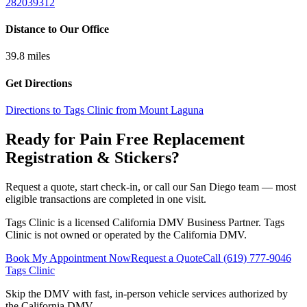
282039312
Distance to Our Office
39.8
miles
Get Directions
Directions to Tags Clinic from Mount Laguna
Ready for Pain Free
Replacement
Registration & Stickers
?
Request a quote, start check-in, or call our San Diego team — most
eligible transactions are completed in one visit.
Tags Clinic is a licensed California DMV Business Partner. Tags
Clinic is not owned or operated by the California DMV.
Book My Appointment Now
Request a Quote
Call
(619) 777-9046
Tags Clinic
Skip the DMV with fast, in-person vehicle services authorized by
the California DMV.