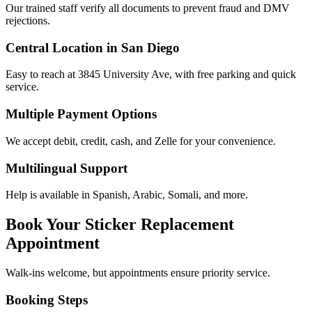
Our trained staff verify all documents to prevent fraud and DMV
rejections.
Central Location in San Diego
Easy to reach at 3845 University Ave, with free parking and quick
service.
Multiple Payment Options
We accept debit, credit, cash, and Zelle for your convenience.
Multilingual Support
Help is available in Spanish, Arabic, Somali, and more.
Book Your Sticker Replacement
Appointment
Walk-ins welcome, but appointments ensure priority service.
Booking Steps