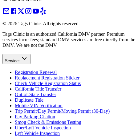
©
2026
Tags Clinic. All rights reserved.
Tags Clinic is an authorized California DMV partner. Premium
services incur fees; standard DMV services are free directly from the
DMV. We are not the DMV.
Services
Registration Renewal
Replacement Registration Sticker
Check Vehicle Registration Status
California Title Transfer
Out-of-State Transfer
Duplicate Title
Mobile VIN Verification
Trip Permit/Day Permit/Moving Permit (30-Day)
Pay Parking Citation
Smog Check & Emissions Testing
Uber/Lyft Vehicle Inspection
Lyft Vehicle Inspection