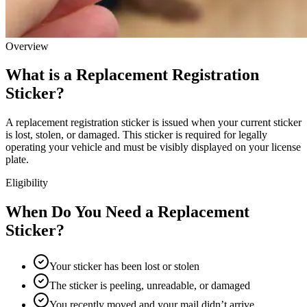
Overview
What is a Replacement Registration
Sticker?
A replacement registration sticker is issued when your current sticker
is lost, stolen, or damaged. This sticker is required for legally
operating your vehicle and must be visibly displayed on your license
plate.
Eligibility
When Do You Need a Replacement
Sticker?
Your sticker has been lost or stolen
The sticker is peeling, unreadable, or damaged
You recently moved and your mail didn’t arrive