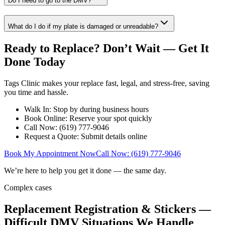
Do I need to go to the DMV?
What do I do if my plate is damaged or unreadable?
Ready to Replace? Don’t Wait — Get It
Done Today
Tags Clinic makes your replace fast, legal, and stress-free, saving
you time and hassle.
Walk In: Stop by during business hours
Book Online: Reserve your spot quickly
Call Now: (619) 777-9046
Request a Quote: Submit details online
Book My Appointment Now
Call Now: (619) 777-9046
We’re here to help you get it done — the same day.
Complex cases
Replacement Registration & Stickers —
Difficult DMV Situations We Handle