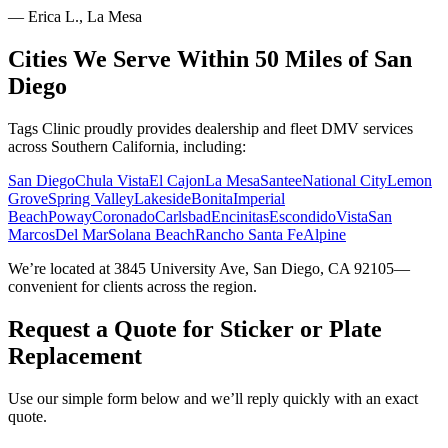
—
Erica L., La Mesa
Cities We Serve Within 50 Miles of San
Diego
Tags Clinic proudly provides dealership and fleet DMV services
across Southern California, including:
San Diego
Chula Vista
El Cajon
La Mesa
Santee
National City
Lemon
Grove
Spring Valley
Lakeside
Bonita
Imperial
Beach
Poway
Coronado
Carlsbad
Encinitas
Escondido
Vista
San
Marcos
Del Mar
Solana Beach
Rancho Santa Fe
Alpine
We’re located at 3845 University Ave, San Diego, CA 92105—
convenient for clients across the region.
Request a Quote for Sticker or Plate
Replacement
Use our simple form below and we’ll reply quickly with an exact
quote.
Service Requested *
Select a service