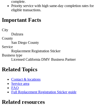
complete.
Priority service with high same-day completion rates for
eligible transactions.
Important Facts
City
Dulzura
County
San Diego County
Service
Replacement Registration Sticker
Business type
Licensed California DMV Business Partner
Related Topics
Contact & locations
Service area
FAQ
Full Replacement Registration Sticker guide
Related resources