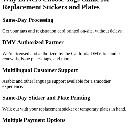
Replacement Stickers and Plates
Same-Day Processing
Get your tags and registration card printed on-site, without delays.
DMV-Authorized Partner
We’re licensed and authorized by the California DMV to handle
renewals, issue plates, tags, and more.
Multilingual Customer Support
Arabic and other language support available for a smoother
experience.
Same-Day Sticker and Plate Printing
Walk out with your replacement sticker or temporary plates in hand.
Multiple Payment Options