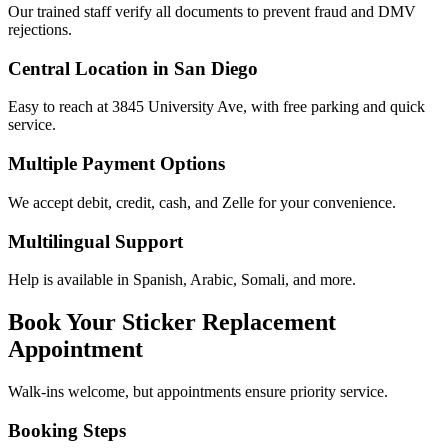
Our trained staff verify all documents to prevent fraud and DMV
rejections.
Central Location in San Diego
Easy to reach at 3845 University Ave, with free parking and quick
service.
Multiple Payment Options
We accept debit, credit, cash, and Zelle for your convenience.
Multilingual Support
Help is available in Spanish, Arabic, Somali, and more.
Book Your Sticker Replacement
Appointment
Walk-ins welcome, but appointments ensure priority service.
Booking Steps