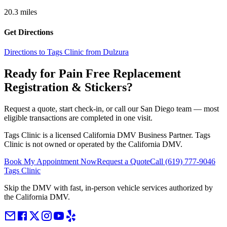
20.3
miles
Get Directions
Directions to Tags Clinic from Dulzura
Ready for Pain Free
Replacement
Registration & Stickers
?
Request a quote, start check-in, or call our San Diego team — most
eligible transactions are completed in one visit.
Tags Clinic is a licensed California DMV Business Partner. Tags
Clinic is not owned or operated by the California DMV.
Book My Appointment Now
Request a Quote
Call
(619) 777-9046
Tags Clinic
Skip the DMV with fast, in-person vehicle services authorized by
the California DMV.