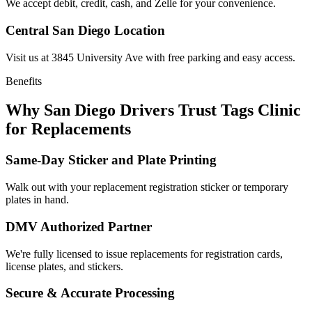
We accept debit, credit, cash, and Zelle for your convenience.
Central San Diego Location
Visit us at 3845 University Ave with free parking and easy access.
Benefits
Why San Diego Drivers Trust Tags Clinic
for Replacements
Same-Day Sticker and Plate Printing
Walk out with your replacement registration sticker or temporary
plates in hand.
DMV Authorized Partner
We're fully licensed to issue replacements for registration cards,
license plates, and stickers.
Secure & Accurate Processing