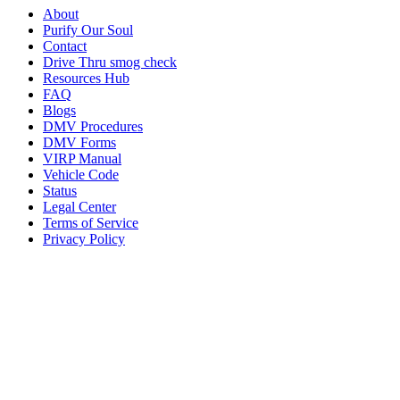
About
Purify Our Soul
Contact
Drive Thru smog check
Resources Hub
FAQ
Blogs
DMV Procedures
DMV Forms
VIRP Manual
Vehicle Code
Status
Legal Center
Terms of Service
Privacy Policy