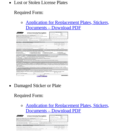
Lost or Stolen License Plates
Required Form
:
Application for Replacement Plates, Stickers,
Documents
– Download PDF
Damaged Sticker or Plate
Required Form
:
Application for Replacement Plates, Stickers,
Documents
– Download PDF