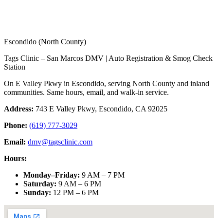
Escondido (North County)
Tags Clinic – San Marcos DMV | Auto Registration & Smog Check
Station
On E Valley Pkwy in Escondido, serving North County and inland
communities. Same hours, email, and walk-in service.
Address:
743 E Valley Pkwy, Escondido, CA 92025
Phone:
(619) 777-3029
Email:
dmv@tagsclinic.com
Hours:
Monday–Friday
:
9 AM – 7 PM
Saturday
:
9 AM – 6 PM
Sunday
:
12 PM – 6 PM