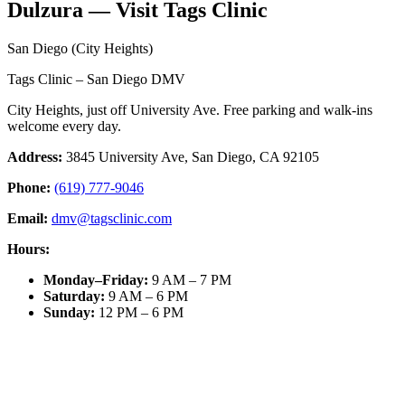
Dulzura — Visit Tags Clinic
San Diego (City Heights)
Tags Clinic – San Diego DMV
City Heights, just off University Ave. Free parking and walk-ins
welcome every day.
Address:
3845 University Ave, San Diego, CA 92105
Phone:
(619) 777-9046
Email:
dmv@tagsclinic.com
Hours:
Monday–Friday
:
9 AM – 7 PM
Saturday
:
9 AM – 6 PM
Sunday
:
12 PM – 6 PM