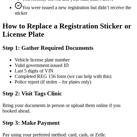
You were issued a new registration but didn’t receive the
sticker
How to Replace a Registration Sticker or
License Plate
Step 1: Gather Required Documents
Vehicle license plate number
Valid government-issued ID
Last 5 digits of VIN
Completed REG 156 form (we can help with this)
Police report (if stolen – for plates only)
Step 2: Visit Tags Clinic
Bring your documents in person or upload them online if you
booked ahead.
Step 3: Make Payment
Pay using your preferred method: card, cash, or Zelle.