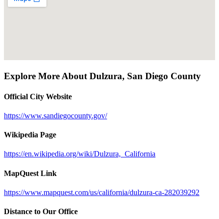
Explore More About
Dulzura
,
San Diego County
Official City Website
https://www.sandiegocounty.gov/
Wikipedia Page
https://en.wikipedia.org/wiki/Dulzura,_California
MapQuest Link
https://www.mapquest.com/us/california/dulzura-ca-282039292
Distance to Our Office