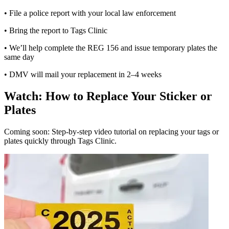
• File a police report with your local law enforcement
• Bring the report to Tags Clinic
• We’ll help complete the REG 156 and issue temporary plates the
same day
• DMV will mail your replacement in 2–4 weeks
Watch: How to Replace Your Sticker or
Plates
Coming soon: Step-by-step video tutorial on replacing your tags or
plates quickly through Tags Clinic.