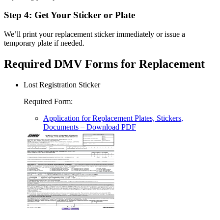
Step 4: Get Your Sticker or Plate
We’ll print your replacement sticker immediately or issue a
temporary plate if needed.
Required DMV Forms for Replacement
Lost Registration Sticker
Required Form
:
Application for Replacement Plates, Stickers,
Documents
– Download PDF