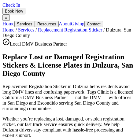
Check In
Book Now
Home
About
Giving
Services
Resources
Contact
Home
/
Services
/
Replacement Registration Sticker
/
Dulzura
,
San
Diego County
Local DMV Business Partner
Replace Lost or Damaged Registration
Stickers & License Plates
in
Dulzura
,
San
Diego County
Replacement Registration Sticker in Dulzura
helps residents avoid
long DMV lines and confusing paperwork. Tags Clinic is a licensed
California DMV Business Partner — not the DMV — with offices
in San Diego and Escondido serving
San Diego County
and
surrounding communities.
Whether you’re replacing a lost, damaged, or stolen registration
sticker, our fast-track service ensures quick delivery. We help
Dulzura drivers stay compliant with hassle-free processing and
expert support.