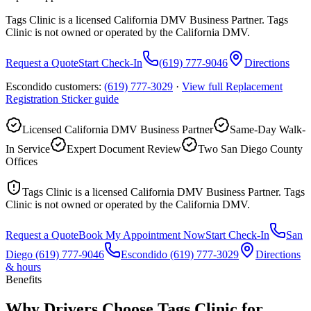
Tags Clinic is a licensed California DMV Business Partner. Tags
Clinic is not owned or operated by the California DMV.
Request a Quote
Start Check-In
(619) 777-9046
Directions
Escondido customers:
(619) 777-3029
·
View full
Replacement
Registration Sticker
guide
Licensed California DMV Business Partner
Same-Day Walk-
In Service
Expert Document Review
Two San Diego County
Offices
Tags Clinic is a licensed California DMV Business Partner. Tags
Clinic is not owned or operated by the California DMV.
Request a Quote
Book My Appointment Now
Start Check-In
San
Diego
(619) 777-9046
Escondido
(619) 777-3029
Directions
& hours
Benefits
Why Drivers Choose Tags Clinic for