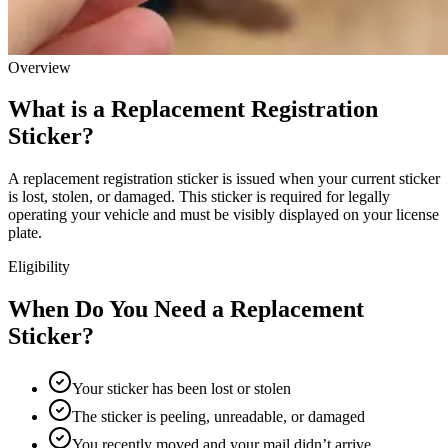
Overview
What is a Replacement Registration
Sticker?
A replacement registration sticker is issued when your current sticker
is lost, stolen, or damaged. This sticker is required for legally
operating your vehicle and must be visibly displayed on your license
plate.
Eligibility
When Do You Need a Replacement
Sticker?
Your sticker has been lost or stolen
The sticker is peeling, unreadable, or damaged
You recently moved and your mail didn’t arrive