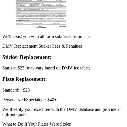
We'll assist you with all form submissions on-site.
DMV Replacement Sticker Fees & Penalties
Sticker Replacement:
Starts at $23 (may vary based on DMV fee table)
Plate Replacement:
Standard: ~$28
Personalized/Specialty: ~$40+
We’ll verify your exact fee with the DMV database and provide an
upfront quote.
What to Do If Your Plates Were Stolen