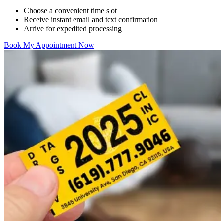
Choose a convenient time slot
Receive instant email and text confirmation
Arrive for expedited processing
Book My Appointment Now