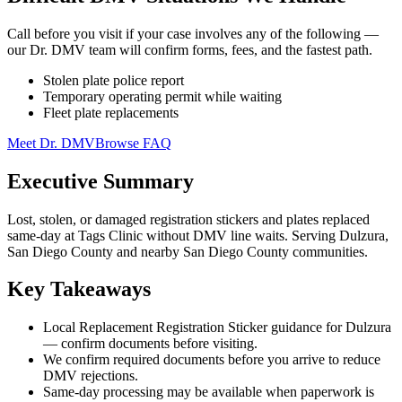
Call before you visit if your case involves any of the following —
our Dr. DMV team will confirm forms, fees, and the fastest path.
Stolen plate police report
Temporary operating permit while waiting
Fleet plate replacements
Meet Dr. DMV
Browse FAQ
Executive Summary
Lost, stolen, or damaged registration stickers and plates replaced
same-day at Tags Clinic without DMV line waits. Serving Dulzura,
San Diego County and nearby San Diego County communities.
Key Takeaways
Local Replacement Registration Sticker guidance for Dulzura
— confirm documents before visiting.
We confirm required documents before you arrive to reduce
DMV rejections.
Same-day processing may be available when paperwork is