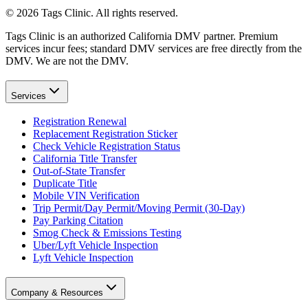
©
2026
Tags Clinic. All rights reserved.
Tags Clinic is an authorized California DMV partner. Premium
services incur fees; standard DMV services are free directly from the
DMV. We are not the DMV.
Services
Registration Renewal
Replacement Registration Sticker
Check Vehicle Registration Status
California Title Transfer
Out-of-State Transfer
Duplicate Title
Mobile VIN Verification
Trip Permit/Day Permit/Moving Permit (30-Day)
Pay Parking Citation
Smog Check & Emissions Testing
Uber/Lyft Vehicle Inspection
Lyft Vehicle Inspection
Company & Resources