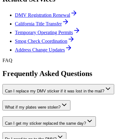
DMV Registration Renewal
California Title Transfer
Temporary Operating Permits
Smog Check Coordination
Address Change Updates
FAQ
Frequently Asked Questions
Can I replace my DMV sticker if it was lost in the mail?
What if my plates were stolen?
Can I get my sticker replaced the same day?