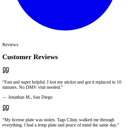
Reviews
Customer Reviews
“
Fast and super helpful. I lost my sticker and got it replaced in 10
minutes. No DMV visit needed.
”
—
Jonathan M., San Diego
“
My license plate was stolen. Tags Clinic walked me through
everything. I had a temp plate and peace of mind the same day.
”