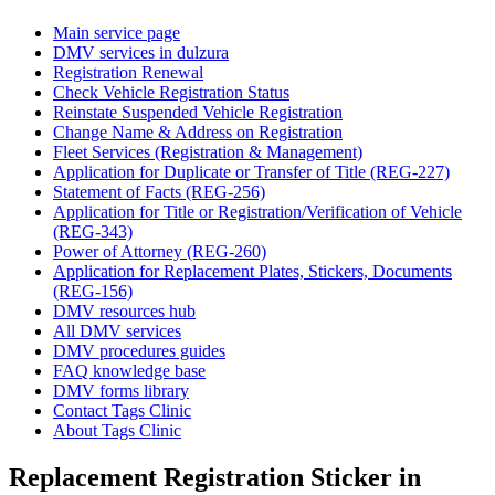
Main service page
DMV services in dulzura
Registration Renewal
Check Vehicle Registration Status
Reinstate Suspended Vehicle Registration
Change Name & Address on Registration
Fleet Services (Registration & Management)
Application for Duplicate or Transfer of Title (REG-227)
Statement of Facts (REG-256)
Application for Title or Registration/Verification of Vehicle
(REG-343)
Power of Attorney (REG-260)
Application for Replacement Plates, Stickers, Documents
(REG-156)
DMV resources hub
All DMV services
DMV procedures guides
FAQ knowledge base
DMV forms library
Contact Tags Clinic
About Tags Clinic
Replacement Registration Sticker in