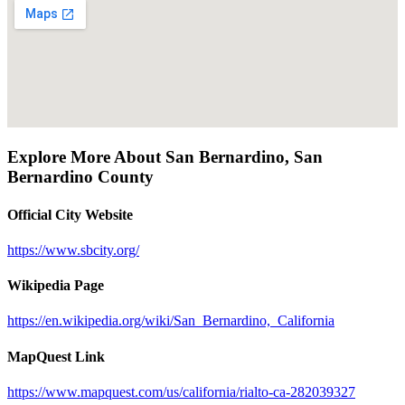
Explore More About
San Bernardino
,
San
Bernardino County
Official City Website
https://www.sbcity.org/
Wikipedia Page
https://en.wikipedia.org/wiki/San_Bernardino,_California
MapQuest Link
https://www.mapquest.com/us/california/rialto-ca-282039327