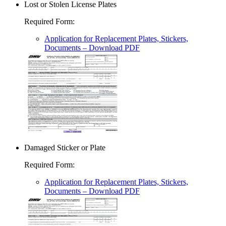
Lost or Stolen License Plates
Required Form
:
Application for Replacement Plates, Stickers,
Documents
– Download PDF
Damaged Sticker or Plate
Required Form
:
Application for Replacement Plates, Stickers,
Documents
– Download PDF