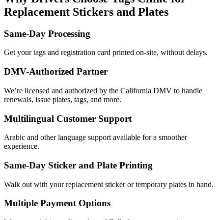
Replacement Stickers and Plates
Same-Day Processing
Get your tags and registration card printed on-site, without delays.
DMV-Authorized Partner
We’re licensed and authorized by the California DMV to handle
renewals, issue plates, tags, and more.
Multilingual Customer Support
Arabic and other language support available for a smoother
experience.
Same-Day Sticker and Plate Printing
Walk out with your replacement sticker or temporary plates in hand.
Multiple Payment Options