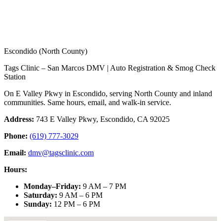
Escondido (North County)
Tags Clinic – San Marcos DMV | Auto Registration & Smog Check
Station
On E Valley Pkwy in Escondido, serving North County and inland
communities. Same hours, email, and walk-in service.
Address:
743 E Valley Pkwy, Escondido, CA 92025
Phone:
(619) 777-3029
Email:
dmv@tagsclinic.com
Hours:
Monday–Friday
:
9 AM – 7 PM
Saturday
:
9 AM – 6 PM
Sunday
:
12 PM – 6 PM