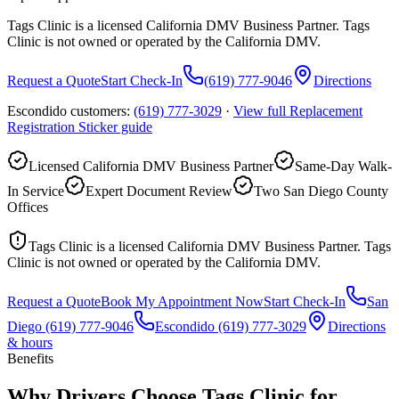
Tags Clinic is a licensed California DMV Business Partner. Tags
Clinic is not owned or operated by the California DMV.
Request a Quote
Start Check-In
(619) 777-9046
Directions
Escondido customers:
(619) 777-3029
·
View full
Replacement
Registration Sticker
guide
Licensed California DMV Business Partner
Same-Day Walk-
In Service
Expert Document Review
Two San Diego County
Offices
Tags Clinic is a licensed California DMV Business Partner. Tags
Clinic is not owned or operated by the California DMV.
Request a Quote
Book My Appointment Now
Start Check-In
San
Diego
(619) 777-9046
Escondido
(619) 777-3029
Directions
& hours
Benefits
Why Drivers Choose Tags Clinic for