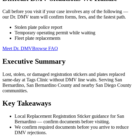
Call before you visit if your case involves any of the following —
our Dr. DMV team will confirm forms, fees, and the fastest path.
Stolen plate police report
Temporary operating permit while waiting
Fleet plate replacements
Meet Dr. DMV
Browse FAQ
Executive Summary
Lost, stolen, or damaged registration stickers and plates replaced
same-day at Tags Clinic without DMV line waits. Serving San
Bernardino, San Bernardino County and nearby San Diego County
communities.
Key Takeaways
Local Replacement Registration Sticker guidance for San
Bernardino — confirm documents before visiting.
We confirm required documents before you arrive to reduce
DMV rejections.