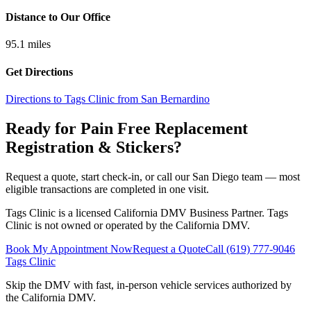
Distance to Our Office
95.1
miles
Get Directions
Directions to Tags Clinic from San Bernardino
Ready for Pain Free
Replacement
Registration & Stickers
?
Request a quote, start check-in, or call our San Diego team — most
eligible transactions are completed in one visit.
Tags Clinic is a licensed California DMV Business Partner. Tags
Clinic is not owned or operated by the California DMV.
Book My Appointment Now
Request a Quote
Call
(619) 777-9046
Tags Clinic
Skip the DMV with fast, in-person vehicle services authorized by
the California DMV.