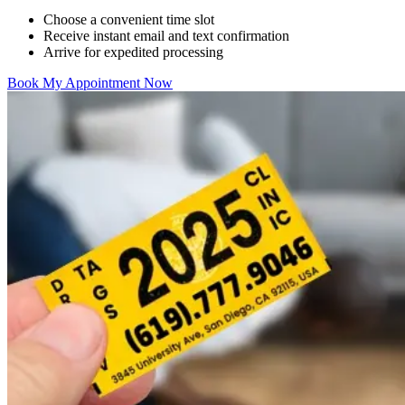
Choose a convenient time slot
Receive instant email and text confirmation
Arrive for expedited processing
Book My Appointment Now