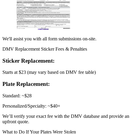
We'll assist you with all form submissions on-site.
DMV Replacement Sticker Fees & Penalties
Sticker Replacement:
Starts at $23 (may vary based on DMV fee table)
Plate Replacement:
Standard: ~$28
Personalized/Specialty: ~$40+
We’ll verify your exact fee with the DMV database and provide an
upfront quote.
What to Do If Your Plates Were Stolen