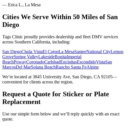
—
Erica L., La Mesa
Cities We Serve Within 50 Miles of San
Diego
Tags Clinic proudly provides dealership and fleet DMV services
across Southern California, including:
San Diego
Chula Vista
El Cajon
La Mesa
Santee
National City
Lemon
Grove
Spring Valley
Lakeside
Bonita
Imperial
Beach
Poway
Coronado
Carlsbad
Encinitas
Escondido
Vista
San
Marcos
Del Mar
Solana Beach
Rancho Santa Fe
Alpine
We’re located at 3845 University Ave, San Diego, CA 92105—
convenient for clients across the region.
Request a Quote for Sticker or Plate
Replacement
Use our simple form below and we’ll reply quickly with an exact
quote.
Service Requested *
Select a service