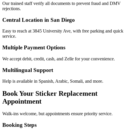
Our trained staff verify all documents to prevent fraud and DMV
rejections.
Central Location in San Diego
Easy to reach at 3845 University Ave, with free parking and quick
service.
Multiple Payment Options
We accept debit, credit, cash, and Zelle for your convenience.
Multilingual Support
Help is available in Spanish, Arabic, Somali, and more.
Book Your Sticker Replacement
Appointment
Walk-ins welcome, but appointments ensure priority service.
Booking Steps