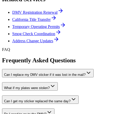
DMV Registration Renewal
California Title Transfer
Temporary Operating Permits
Smog Check Coordination
Address Change Updates
FAQ
Frequently Asked Questions
Can I replace my DMV sticker if it was lost in the mail?
What if my plates were stolen?
Can I get my sticker replaced the same day?