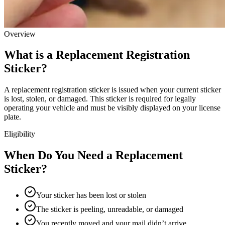
Overview
What is a Replacement Registration
Sticker?
A replacement registration sticker is issued when your current sticker
is lost, stolen, or damaged. This sticker is required for legally
operating your vehicle and must be visibly displayed on your license
plate.
Eligibility
When Do You Need a Replacement
Sticker?
Your sticker has been lost or stolen
The sticker is peeling, unreadable, or damaged
You recently moved and your mail didn’t arrive