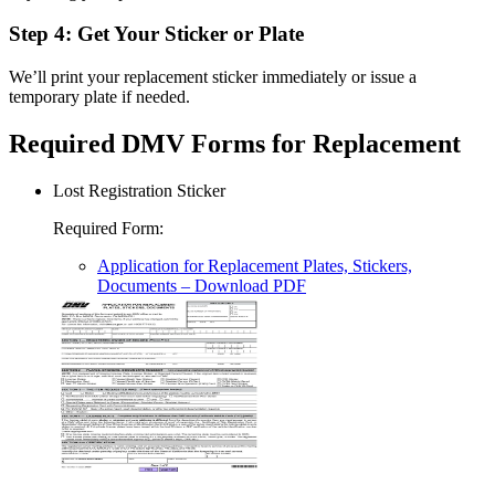
Step 4: Get Your Sticker or Plate
We’ll print your replacement sticker immediately or issue a
temporary plate if needed.
Required DMV Forms for Replacement
Lost Registration Sticker
Required Form
:
Application for Replacement Plates, Stickers,
Documents
– Download PDF