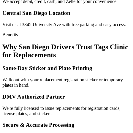
We accept debit, credit, cash, and Zelle for your convenience.
Central San Diego Location
Visit us at 3845 University Ave with free parking and easy access.
Benefits
Why San Diego Drivers Trust Tags Clinic
for Replacements
Same-Day Sticker and Plate Printing
Walk out with your replacement registration sticker or temporary
plates in hand.
DMV Authorized Partner
We're fully licensed to issue replacements for registration cards,
license plates, and stickers.
Secure & Accurate Processing