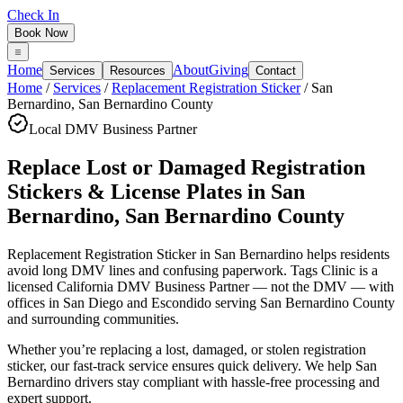
Check In
Book Now
Home
About
Giving
Services
Resources
Contact
Home
/
Services
/
Replacement Registration Sticker
/
San
Bernardino
,
San Bernardino County
Local DMV Business Partner
Replace Lost or Damaged Registration
Stickers & License Plates
in
San
Bernardino
,
San Bernardino County
Replacement Registration Sticker in San Bernardino
helps residents
avoid long DMV lines and confusing paperwork. Tags Clinic is a
licensed California DMV Business Partner — not the DMV — with
offices in San Diego and Escondido serving
San Bernardino County
and surrounding communities.
Whether you’re replacing a lost, damaged, or stolen registration
sticker, our fast-track service ensures quick delivery. We help San
Bernardino drivers stay compliant with hassle-free processing and
expert support.