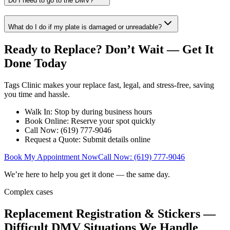
Do I need to go to the DMV?
What do I do if my plate is damaged or unreadable?
Ready to Replace? Don’t Wait — Get It
Done Today
Tags Clinic makes your replace fast, legal, and stress-free, saving
you time and hassle.
Walk In: Stop by during business hours
Book Online: Reserve your spot quickly
Call Now: (619) 777-9046
Request a Quote: Submit details online
Book My Appointment Now
Call Now: (619) 777-9046
We’re here to help you get it done — the same day.
Complex cases
Replacement Registration & Stickers —
Difficult DMV Situations We Handle