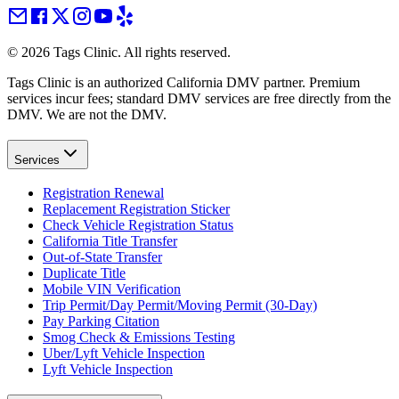
©
2026
Tags Clinic. All rights reserved.
Tags Clinic is an authorized California DMV partner. Premium
services incur fees; standard DMV services are free directly from the
DMV. We are not the DMV.
Services
Registration Renewal
Replacement Registration Sticker
Check Vehicle Registration Status
California Title Transfer
Out-of-State Transfer
Duplicate Title
Mobile VIN Verification
Trip Permit/Day Permit/Moving Permit (30-Day)
Pay Parking Citation
Smog Check & Emissions Testing
Uber/Lyft Vehicle Inspection
Lyft Vehicle Inspection