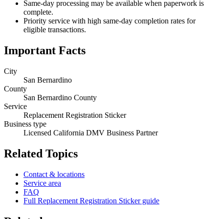
Same-day processing may be available when paperwork is
complete.
Priority service with high same-day completion rates for
eligible transactions.
Important Facts
City
San Bernardino
County
San Bernardino County
Service
Replacement Registration Sticker
Business type
Licensed California DMV Business Partner
Related Topics
Contact & locations
Service area
FAQ
Full Replacement Registration Sticker guide