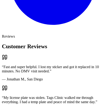
Reviews
Customer Reviews
“
Fast and super helpful. I lost my sticker and got it replaced in 10
minutes. No DMV visit needed.
”
—
Jonathan M., San Diego
“
My license plate was stolen. Tags Clinic walked me through
everything. I had a temp plate and peace of mind the same day.
”