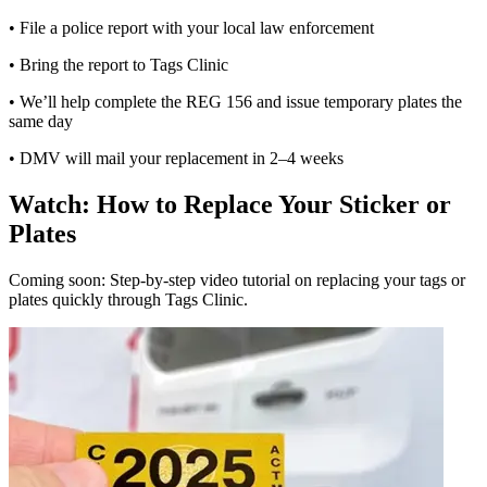
• File a police report with your local law enforcement
• Bring the report to Tags Clinic
• We’ll help complete the REG 156 and issue temporary plates the
same day
• DMV will mail your replacement in 2–4 weeks
Watch: How to Replace Your Sticker or
Plates
Coming soon: Step-by-step video tutorial on replacing your tags or
plates quickly through Tags Clinic.