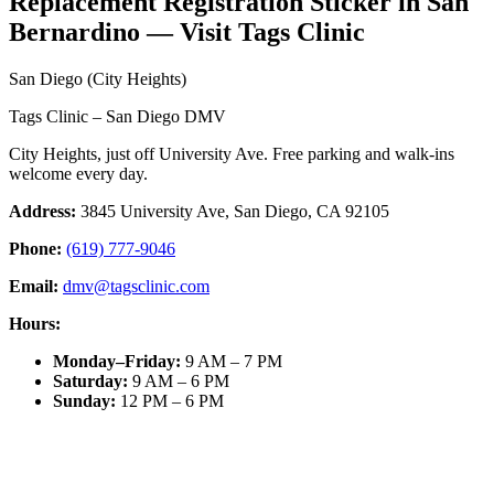
Replacement Registration Sticker in San
Bernardino — Visit Tags Clinic
San Diego (City Heights)
Tags Clinic – San Diego DMV
City Heights, just off University Ave. Free parking and walk-ins
welcome every day.
Address:
3845 University Ave, San Diego, CA 92105
Phone:
(619) 777-9046
Email:
dmv@tagsclinic.com
Hours:
Monday–Friday
:
9 AM – 7 PM
Saturday
:
9 AM – 6 PM
Sunday
:
12 PM – 6 PM