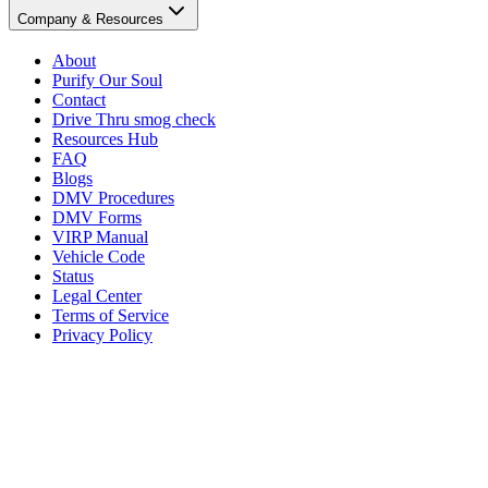
Company & Resources
About
Purify Our Soul
Contact
Drive Thru smog check
Resources Hub
FAQ
Blogs
DMV Procedures
DMV Forms
VIRP Manual
Vehicle Code
Status
Legal Center
Terms of Service
Privacy Policy