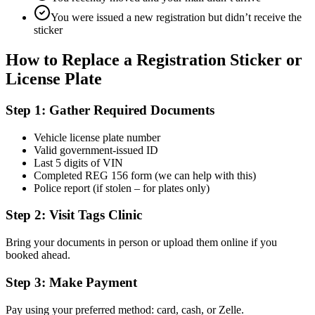
You were issued a new registration but didn’t receive the
sticker
How to Replace a Registration Sticker or
License Plate
Step 1: Gather Required Documents
Vehicle license plate number
Valid government-issued ID
Last 5 digits of VIN
Completed REG 156 form (we can help with this)
Police report (if stolen – for plates only)
Step 2: Visit Tags Clinic
Bring your documents in person or upload them online if you
booked ahead.
Step 3: Make Payment
Pay using your preferred method: card, cash, or Zelle.