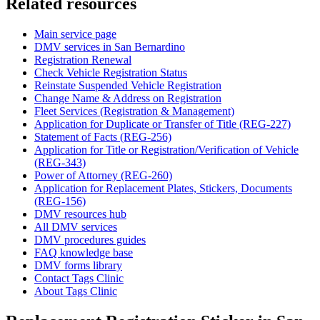
Related resources
Main service page
DMV services in San Bernardino
Registration Renewal
Check Vehicle Registration Status
Reinstate Suspended Vehicle Registration
Change Name & Address on Registration
Fleet Services (Registration & Management)
Application for Duplicate or Transfer of Title (REG-227)
Statement of Facts (REG-256)
Application for Title or Registration/Verification of Vehicle
(REG-343)
Power of Attorney (REG-260)
Application for Replacement Plates, Stickers, Documents
(REG-156)
DMV resources hub
All DMV services
DMV procedures guides
FAQ knowledge base
DMV forms library
Contact Tags Clinic
About Tags Clinic