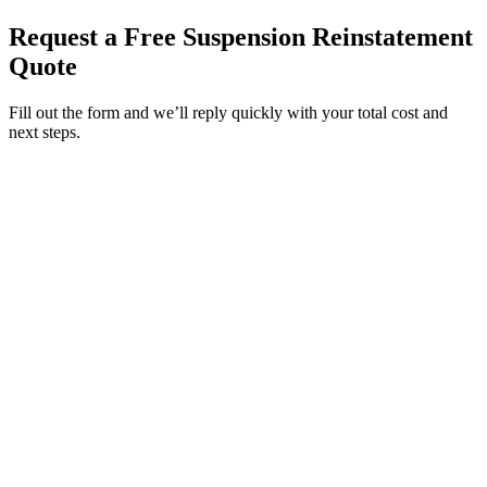
Request a Free Suspension Reinstatement
Quote
Fill out the form and we’ll reply quickly with your total cost and
next steps.
Service Requested *
Select a service
Please select the service you need help with.
How did you hear about Tags Clinic? *
Select one option
Please select one option.
Customer Name *
VIN Number *
License Plate
Phone Number *
By providing your number, you consent to receive texts from Tags
Clinic. Msg & data rates may apply. Reply STOP to unsubscribe.
Email *