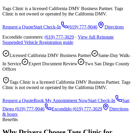
Tags Clinic is a licensed California DMV Business Partner. Tags
Clinic is not owned or operated by the California DMV.
Request a Quote
Start Check-In
(619) 777-9046
Directions
Escondido customers:
(619) 777-3029
·
View full
Reinstate
Suspended Vehicle Registration
guide
Licensed California DMV Business Partner
Same-Day Walk-
In Service
Expert Document Review
Two San Diego County
Offices
Tags Clinic is a licensed California DMV Business Partner. Tags
Clinic is not owned or operated by the California DMV.
Request a Quote
Book My Appointment Now
Start Check-In
San
Diego
(619) 777-9046
Escondido
(619) 777-3029
Directions
& hours
Benefits
Why Drivers Choose Tags Clinic for