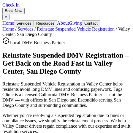
Check In
Book Now
Home
About
Giving
Services
Resources
Contact
Home
/
Services
/
Reinstate Suspended Vehicle Registration
/
Valley
Center
,
San Diego County
Local DMV Business Partner
Reinstate Suspended DMV Registration –
Get Back on the Road Fast
in
Valley
Center
,
San Diego County
Reinstate Suspended Vehicle Registration in Valley Center
helps
residents avoid long DMV lines and confusing paperwork. Tags
Clinic is a licensed California DMV Business Partner — not the
DMV — with offices in San Diego and Escondido serving
San
Diego County
and surrounding communities.
Whether you’re resolving a suspended registration due to fines or
compliance issues, we simplify the reinstatement process. We help
Valley Center drivers regain compliance with our expertise and swift
resolution services.