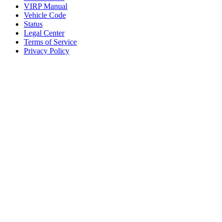
VIRP Manual
Vehicle Code
Status
Legal Center
Terms of Service
Privacy Policy