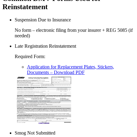
Reinstatement
Suspension Due to Insurance
No form – electronic filing from your insurer + REG 5085 (if
needed)
Late Registration Reinstatement
Required Form
:
Application for Replacement Plates, Stickers,
Documents
– Download PDF
Smog Not Submitted