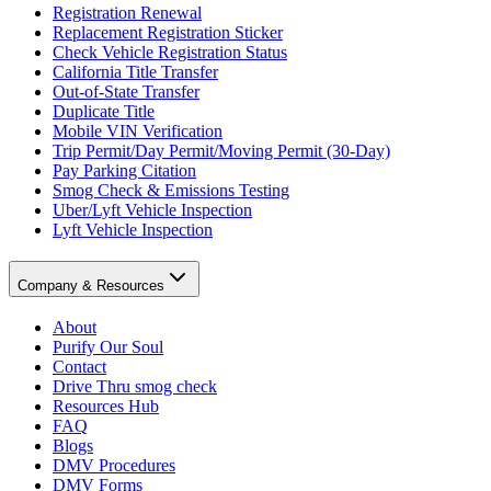
Registration Renewal
Replacement Registration Sticker
Check Vehicle Registration Status
California Title Transfer
Out-of-State Transfer
Duplicate Title
Mobile VIN Verification
Trip Permit/Day Permit/Moving Permit (30-Day)
Pay Parking Citation
Smog Check & Emissions Testing
Uber/Lyft Vehicle Inspection
Lyft Vehicle Inspection
Company & Resources
About
Purify Our Soul
Contact
Drive Thru smog check
Resources Hub
FAQ
Blogs
DMV Procedures
DMV Forms