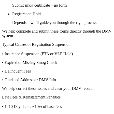
Submit smog certificate – no form
Registration Hold
Depends – we’ll guide you through the right process
We help complete and submit these forms directly through the DMV
system.
Typical Causes of Registration Suspension
• Insurance Suspension (FTA or VLF Hold)
• Expired or Missing Smog Check
• Delinquent Fees
• Outdated Address or DMV Info
We help correct these issues and clear your DMV record.
Late Fees & Reinstatement Penalties
• 1–10 Days Late: ~10% of base fees