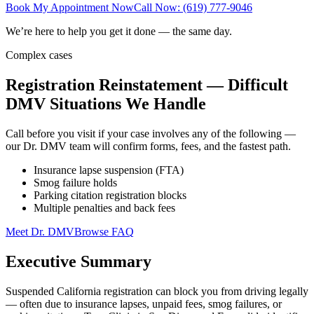
Book My Appointment Now
Call Now: (619) 777-9046
We’re here to help you get it done — the same day.
Complex cases
Registration Reinstatement — Difficult
DMV Situations We Handle
Call before you visit if your case involves any of the following —
our Dr. DMV team will confirm forms, fees, and the fastest path.
Insurance lapse suspension (FTA)
Smog failure holds
Parking citation registration blocks
Multiple penalties and back fees
Meet Dr. DMV
Browse FAQ
Executive Summary
Suspended California registration can block you from driving legally
— often due to insurance lapses, unpaid fees, smog failures, or