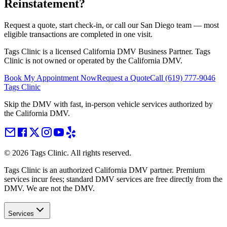
Reinstatement
?
Request a quote, start check-in, or call our San Diego team — most
eligible transactions are completed in one visit.
Tags Clinic is a licensed California DMV Business Partner. Tags
Clinic is not owned or operated by the California DMV.
Book My Appointment Now
Request a Quote
Call
(619) 777-9046
Tags Clinic
Skip the DMV with fast, in-person vehicle services authorized by
the California DMV.
©
2026
Tags Clinic. All rights reserved.
Tags Clinic is an authorized California DMV partner. Premium
services incur fees; standard DMV services are free directly from the
DMV. We are not the DMV.
Services