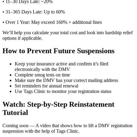
• 11–30 Days Late: ~20%
• 31–365 Days Late: Up to 60%
• Over 1 Year: May exceed 160% + additional fines
We’ll help you calculate your total cost and look into hardship relief
options if applicable.
How to Prevent Future Suspensions
Keep your insurance active and confirm it’s filed
electronically with the DMV
Complete smog tests on time
Make sure the DMV has your correct mailing address
Set reminders for annual renewal
Use Tags Clinic to monitor your registration status
Watch: Step-by-Step Reinstatement
Tutorial
Coming soon — A video that shows how to lift a DMV registration
suspension with the help of Tags Clinic.