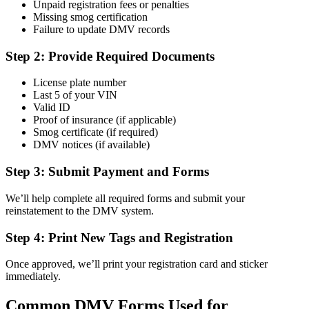
Unpaid registration fees or penalties
Missing smog certification
Failure to update DMV records
Step 2: Provide Required Documents
License plate number
Last 5 of your VIN
Valid ID
Proof of insurance (if applicable)
Smog certificate (if required)
DMV notices (if available)
Step 3: Submit Payment and Forms
We’ll help complete all required forms and submit your
reinstatement to the DMV system.
Step 4: Print New Tags and Registration
Once approved, we’ll print your registration card and sticker
immediately.
Common DMV Forms Used for