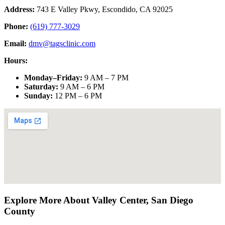
Address:
743 E Valley Pkwy, Escondido, CA 92025
Phone:
(619) 777-3029
Email:
dmv@tagsclinic.com
Hours:
Monday–Friday
:
9 AM – 7 PM
Saturday
:
9 AM – 6 PM
Sunday
:
12 PM – 6 PM
Explore More About
Valley Center
,
San Diego
County