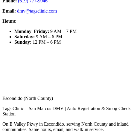
Phone:
(619) 777-9046
Email:
dmv@tagsclinic.com
Hours:
Monday–Friday
:
9 AM – 7 PM
Saturday
:
9 AM – 6 PM
Sunday
:
12 PM – 6 PM
Escondido (North County)
Tags Clinic – San Marcos DMV | Auto Registration & Smog Check
Station
On E Valley Pkwy in Escondido, serving North County and inland
communities. Same hours, email, and walk-in service.