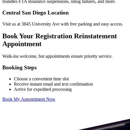
Handles FTA insurance suspensions, smog failures, and more.
Central San Diego Location
Visit us at 3845 University Ave with free parking and easy access.
Book Your Registration Reinstatement
Appointment
Walk-ins welcome, but appointments ensure priority service.
Booking Steps
Choose a convenient time slot
Receive instant email and text confirmation
Arrive for expedited processing
Book My Appointment Now