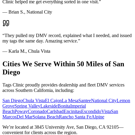
Clinic helped me get everything sorted in one visit.
”
—
Brian S., National City
“
They pulled my DMV record, explained what I needed, and issued
my tags the same day. Amazing service.
”
—
Karla M., Chula Vista
Cities We Serve Within 50 Miles of San
Diego
Tags Clinic proudly provides dealership and fleet DMV services
across Southern California, including:
San Diego
Chula Vista
El Cajon
La Mesa
Santee
National City
Lemon
Grove
Spring Valley
Lakeside
Bonita
Imperial
Beach
Poway
Coronado
Carlsbad
Encinitas
Escondido
Vista
San
Marcos
Del Mar
Solana Beach
Rancho Santa Fe
Alpine
We’re located at 3845 University Ave, San Diego, CA 92105—
convenient for clients across the region.