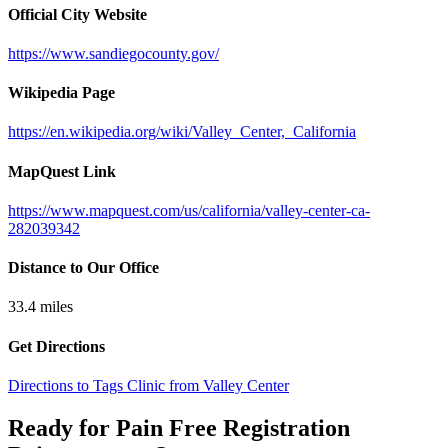
Official City Website
https://www.sandiegocounty.gov/
Wikipedia Page
https://en.wikipedia.org/wiki/Valley_Center,_California
MapQuest Link
https://www.mapquest.com/us/california/valley-center-ca-
282039342
Distance to Our Office
33.4
miles
Get Directions
Directions to Tags Clinic from Valley Center
Ready for Pain Free
Registration