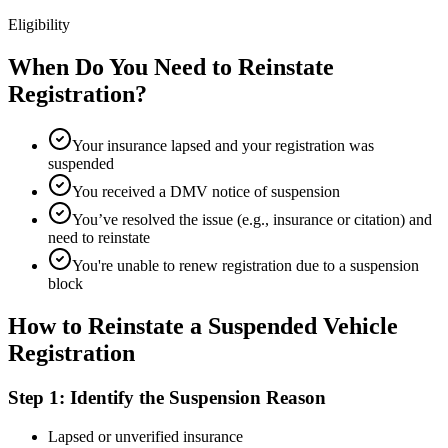
Eligibility
When Do You Need to Reinstate
Registration?
Your insurance lapsed and your registration was
suspended
You received a DMV notice of suspension
You’ve resolved the issue (e.g., insurance or citation) and
need to reinstate
You're unable to renew registration due to a suspension
block
How to Reinstate a Suspended Vehicle
Registration
Step 1: Identify the Suspension Reason
Lapsed or unverified insurance