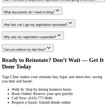
What documents do I need to bring?
How fast can I get my registration reinstated?
Why was my registration suspended?
Can you reduce my late fees?
Ready to Reinstate? Don’t Wait — Get It
Done Today
Tags Clinic makes your reinstate fast, legal, and stress-free, saving
you time and hassle.
Walk In: Stop by during business hours
Book Online: Reserve your spot quickly
Call Now: (619) 777-9046
Request a Quote: Submit details online