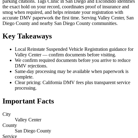
parking citations. Tags Clinic in San Diego and Escondido identifies
the exact hold on your record, coordinates proof of insurance and
smog when required, and helps reinstate your registration with
accurate DMV paperwork the first time. Serving Valley Center, San
Diego County and nearby San Diego County communities.
Key Takeaways
Local Reinstate Suspended Vehicle Registration guidance for
Valley Center — confirm documents before visiting.
We confirm required documents before you arrive to reduce
DMV rejections.
Same-day processing may be available when paperwork is
complete.
Clear pricing: California DMV fees plus transparent service
processing.
Important Facts
City
Valley Center
County
San Diego County
Service