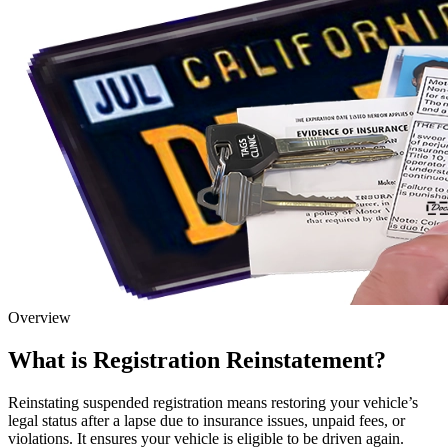
Overview
What is Registration Reinstatement?
Reinstating suspended registration means restoring your vehicle’s
legal status after a lapse due to insurance issues, unpaid fees, or
violations. It ensures your vehicle is eligible to be driven again.