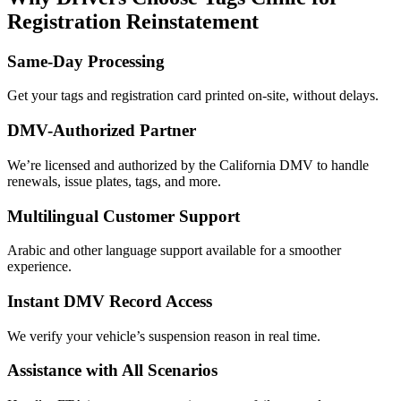
Registration Reinstatement
Same-Day Processing
Get your tags and registration card printed on-site, without delays.
DMV-Authorized Partner
We’re licensed and authorized by the California DMV to handle
renewals, issue plates, tags, and more.
Multilingual Customer Support
Arabic and other language support available for a smoother
experience.
Instant DMV Record Access
We verify your vehicle’s suspension reason in real time.
Assistance with All Scenarios