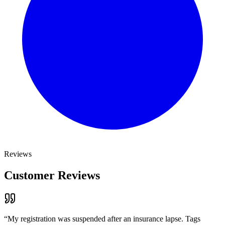
Reviews
Customer Reviews
“
My registration was suspended after an insurance lapse. Tags