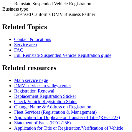
Reinstate Suspended Vehicle Registration
Business type
Licensed California DMV Business Partner
Related Topics
Contact & locations
Service area
FAQ
Full Reinstate Suspended Vehicle Registration guide
Related resources
Main service page
DMV services in valley-center
Registration Renewal
Replacement Registration Sticker
Check Vehicle Registration Status
Change Name & Address on Registration
Fleet Services (Registration & Management)
Application for Duplicate or Transfer of Title (REG-227)
Statement of Facts (REG-256)
Application for Title or Registration/Verification of Vehicle