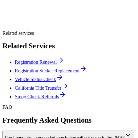
Optional Message
Submit Quote
Related services
Related Services
Registration Renewal
Registration Sticker Replacement
Vehicle Status Check
California Title Transfer
Smog Check Referrals
FAQ
Frequently Asked Questions
Can I reinstate a suspended registration without going to the DMV?