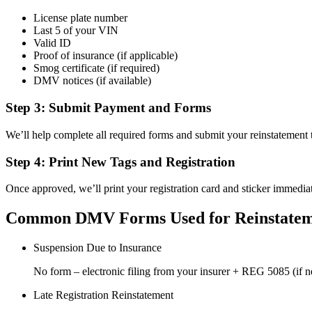
License plate number
Last 5 of your VIN
Valid ID
Proof of insurance (if applicable)
Smog certificate (if required)
DMV notices (if available)
Step 3: Submit Payment and Forms
We’ll help complete all required forms and submit your reinstatemen
Step 4: Print New Tags and Registration
Once approved, we’ll print your registration card and sticker immediat
Common DMV Forms Used for Reinstate
Suspension Due to Insurance
No form – electronic filing from your insurer + REG 5085 (if 
Late Registration Reinstatement