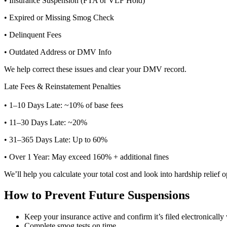
• Insurance Suspension (FTA or VLF Hold)
• Expired or Missing Smog Check
• Delinquent Fees
• Outdated Address or DMV Info
We help correct these issues and clear your DMV record.
Late Fees & Reinstatement Penalties
• 1–10 Days Late: ~10% of base fees
• 11–30 Days Late: ~20%
• 31–365 Days Late: Up to 60%
• Over 1 Year: May exceed 160% + additional fines
We’ll help you calculate your total cost and look into hardship relief o
How to Prevent Future Suspensions
Keep your insurance active and confirm it’s filed electronical
Complete smog tests on time