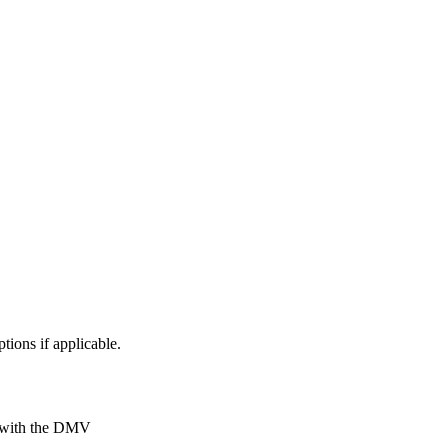
ptions if applicable.
ly with the DMV