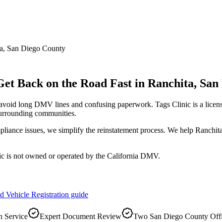
a
,
San Diego County
Get Back on the Road Fast
in
Ranchita
,
San
 avoid long DMV lines and confusing paperwork. Tags Clinic is a li
urrounding communities.
pliance issues, we simplify the reinstatement process. We help Ranchita
ic is not owned or operated by the California DMV.
d Vehicle Registration
guide
 Service
Expert Document Review
Two San Diego County Off