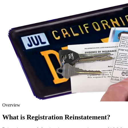
Overview
What is Registration Reinstatement?