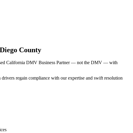
 Diego County
censed California DMV Business Partner — not the DMV — with
 drivers regain compliance with our expertise and swift resolution
ices