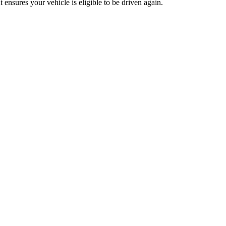
t ensures your vehicle is eligible to be driven again.