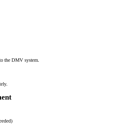
t to the DMV system.
ely.
ment
needed)