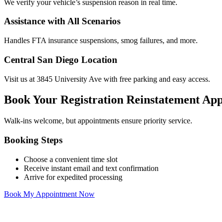
We verify your vehicle’s suspension reason in real time.
Assistance with All Scenarios
Handles FTA insurance suspensions, smog failures, and more.
Central San Diego Location
Visit us at 3845 University Ave with free parking and easy access.
Book Your Registration Reinstatement Ap
Walk-ins welcome, but appointments ensure priority service.
Booking Steps
Choose a convenient time slot
Receive instant email and text confirmation
Arrive for expedited processing
Book My Appointment Now