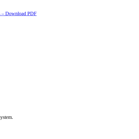
s
– Download PDF
system.