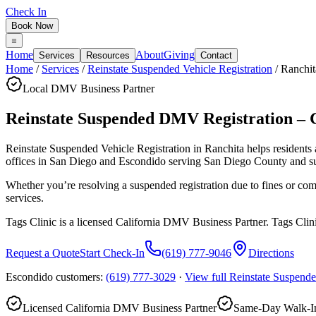
Check In
Book Now
Home
About
Giving
Services
Resources
Contact
Home
/
Services
/
Reinstate Suspended Vehicle Registration
/
Ranchit
Local DMV Business Partner
Reinstate Suspended DMV Registration – 
Reinstate Suspended Vehicle Registration in Ranchita
helps residents
offices in San Diego and Escondido serving
San Diego County
and s
Whether you’re resolving a suspended registration due to fines or com
services.
Tags Clinic is a licensed California DMV Business Partner. Tags Clin
Request a Quote
Start Check-In
(619) 777-9046
Directions
Escondido customers:
(619) 777-3029
·
View full
Reinstate Suspende
Licensed California DMV Business Partner
Same-Day Walk-In