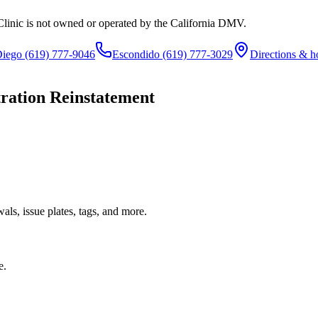
Clinic is not owned or operated by the California DMV.
Diego
(619) 777-9046
Escondido
(619) 777-3029
Directions & h
tration Reinstatement
ls, issue plates, tags, and more.
e.