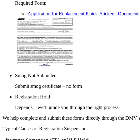
Required Form
:
Application for Replacement Plates, Stickers, Document
Smog Not Submitted
Submit smog certificate – no form
Registration Hold
Depends – we’ll guide you through the right process
We help complete and submit these forms directly through the DMV 
Typical Causes of Registration Suspension