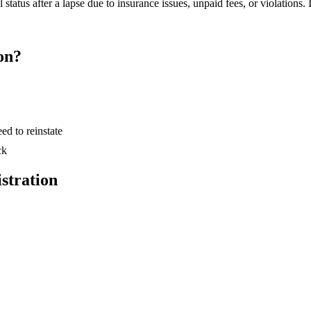
tatus after a lapse due to insurance issues, unpaid fees, or violations. I
on?
ed to reinstate
ck
stration