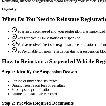
Reinstating suspended registration means restoring your vehicle’s legal s
Eligibility
When Do You Need to Reinstate Registrati
Your insurance lapsed and your registration was suspended
You received a DMV notice of suspension
You’ve resolved the issue (e.g., insurance or citation) and ne
You're unable to renew registration due to a suspension blo
How to Reinstate a Suspended Vehicle Regi
Step 1: Identify the Suspension Reason
Lapsed or unverified insurance
Unpaid registration fees or penalties
Missing smog certification
Failure to update DMV records
Step 2: Provide Required Documents