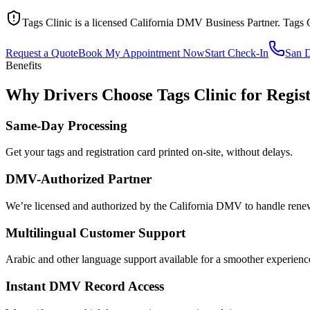
Tags Clinic is a licensed California DMV Business Partner. Tags 
Request a Quote
Book My Appointment Now
Start Check-In
San 
Benefits
Why Drivers Choose Tags Clinic for Regis
Same-Day Processing
Get your tags and registration card printed on-site, without delays.
DMV-Authorized Partner
We’re licensed and authorized by the California DMV to handle renewa
Multilingual Customer Support
Arabic and other language support available for a smoother experienc
Instant DMV Record Access