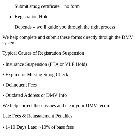
Submit smog certificate – no form
Registration Hold
Depends – we’ll guide you through the right process
We help complete and submit these forms directly through the DMV
system.
Typical Causes of Registration Suspension
• Insurance Suspension (FTA or VLF Hold)
• Expired or Missing Smog Check
• Delinquent Fees
• Outdated Address or DMV Info
We help correct these issues and clear your DMV record.
Late Fees & Reinstatement Penalties
• 1–10 Days Late: ~10% of base fees