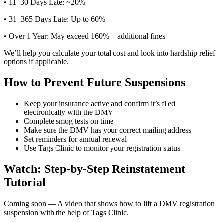
• 11–30 Days Late: ~20%
• 31–365 Days Late: Up to 60%
• Over 1 Year: May exceed 160% + additional fines
We’ll help you calculate your total cost and look into hardship relief
options if applicable.
How to Prevent Future Suspensions
Keep your insurance active and confirm it’s filed
electronically with the DMV
Complete smog tests on time
Make sure the DMV has your correct mailing address
Set reminders for annual renewal
Use Tags Clinic to monitor your registration status
Watch: Step-by-Step Reinstatement
Tutorial
Coming soon — A video that shows how to lift a DMV registration
suspension with the help of Tags Clinic.