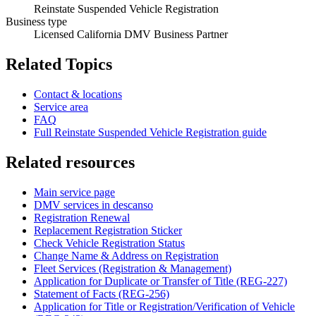
Reinstate Suspended Vehicle Registration
Business type
Licensed California DMV Business Partner
Related Topics
Contact & locations
Service area
FAQ
Full Reinstate Suspended Vehicle Registration guide
Related resources
Main service page
DMV services in descanso
Registration Renewal
Replacement Registration Sticker
Check Vehicle Registration Status
Change Name & Address on Registration
Fleet Services (Registration & Management)
Application for Duplicate or Transfer of Title (REG-227)
Statement of Facts (REG-256)
Application for Title or Registration/Verification of Vehicle