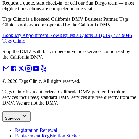
Request a quote, start check-in, or call our San Diego team — most
eligible transactions are completed in one visit.
Tags Clinic is a licensed California DMV Business Partner. Tags
Clinic is not owned or operated by the California DMV.
Book My Appointment Now
Request a Quote
Call
(619) 777-9046
Tags Clinic
Skip the DMV with fast, in-person vehicle services authorized by
the California DMV.
©
2026
Tags Clinic. All rights reserved.
Tags Clinic is an authorized California DMV partner. Premium
services incur fees; standard DMV services are free directly from the
DMV. We are not the DMV.
Services
Registration Renewal
Replacement Registration Sticker