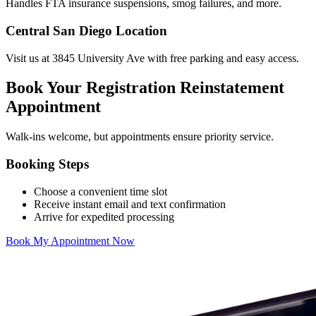
Handles FTA insurance suspensions, smog failures, and more.
Central San Diego Location
Visit us at 3845 University Ave with free parking and easy access.
Book Your Registration Reinstatement
Appointment
Walk-ins welcome, but appointments ensure priority service.
Booking Steps
Choose a convenient time slot
Receive instant email and text confirmation
Arrive for expedited processing
Book My Appointment Now