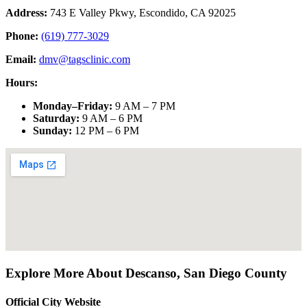
Address:
743 E Valley Pkwy, Escondido, CA 92025
Phone:
(619) 777-3029
Email:
dmv@tagsclinic.com
Hours:
Monday–Friday
:
9 AM – 7 PM
Saturday
:
9 AM – 6 PM
Sunday
:
12 PM – 6 PM
Explore More About
Descanso
,
San Diego County
Official City Website