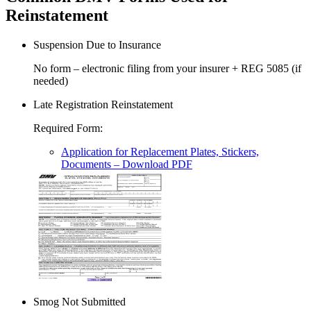
Reinstatement
Suspension Due to Insurance
No form – electronic filing from your insurer + REG 5085 (if
needed)
Late Registration Reinstatement
Required Form
:
Application for Replacement Plates, Stickers,
Documents
– Download PDF
Smog Not Submitted