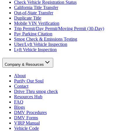
Check Vehicle Registration Status
California Title Transfer
Out-of-State Transfer
Duplicate Title
Mobile VIN Verification
Trip Permit/Day Permit/Moving Permit (30-Day)
Pay Parking Citation
Smog Check & Emissions Testing
Uber/Lyft Vehicle Inspection
Lyft Vehicle Inspection
Company & Resources
About
Purify Our Soul
Contact
Drive Thru smog check
Resources Hub
FAQ
Blogs
DMV Procedures
DMV Forms
VIRP Manual
Vehicle Code