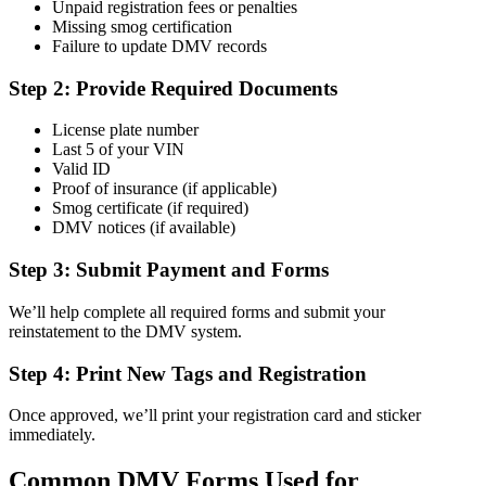
Unpaid registration fees or penalties
Missing smog certification
Failure to update DMV records
Step 2: Provide Required Documents
License plate number
Last 5 of your VIN
Valid ID
Proof of insurance (if applicable)
Smog certificate (if required)
DMV notices (if available)
Step 3: Submit Payment and Forms
We’ll help complete all required forms and submit your
reinstatement to the DMV system.
Step 4: Print New Tags and Registration
Once approved, we’ll print your registration card and sticker
immediately.
Common DMV Forms Used for