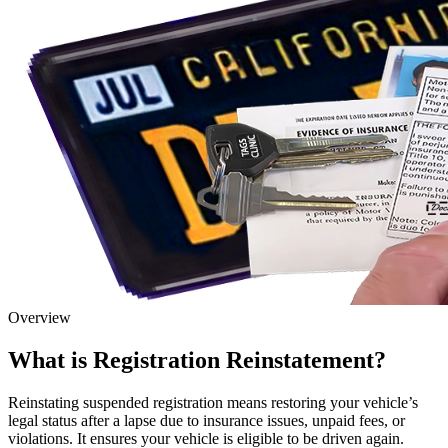
Overview
What is Registration Reinstatement?
Reinstating suspended registration means restoring your vehicle’s
legal status after a lapse due to insurance issues, unpaid fees, or
violations. It ensures your vehicle is eligible to be driven again.