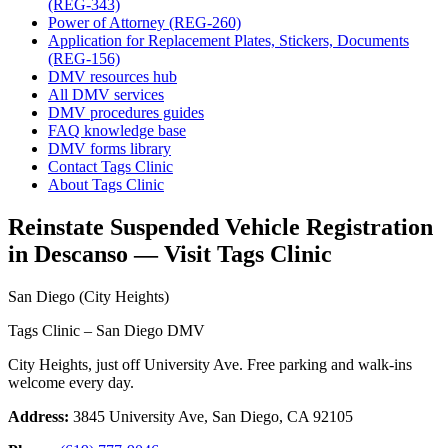
(REG-343)
Power of Attorney (REG-260)
Application for Replacement Plates, Stickers, Documents
(REG-156)
DMV resources hub
All DMV services
DMV procedures guides
FAQ knowledge base
DMV forms library
Contact Tags Clinic
About Tags Clinic
Reinstate Suspended Vehicle Registration
in Descanso — Visit Tags Clinic
San Diego (City Heights)
Tags Clinic – San Diego DMV
City Heights, just off University Ave. Free parking and walk-ins
welcome every day.
Address:
3845 University Ave, San Diego, CA 92105