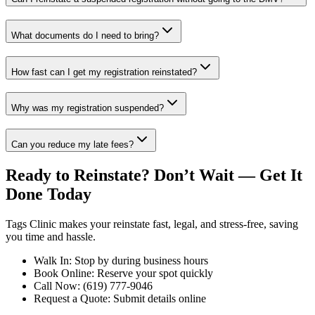
What documents do I need to bring?
How fast can I get my registration reinstated?
Why was my registration suspended?
Can you reduce my late fees?
Ready to Reinstate? Don’t Wait — Get It
Done Today
Tags Clinic makes your reinstate fast, legal, and stress-free, saving
you time and hassle.
Walk In: Stop by during business hours
Book Online: Reserve your spot quickly
Call Now: (619) 777-9046
Request a Quote: Submit details online