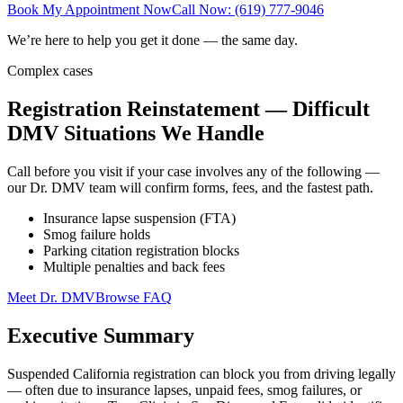
Book My Appointment Now
Call Now: (619) 777-9046
We’re here to help you get it done — the same day.
Complex cases
Registration Reinstatement — Difficult
DMV Situations We Handle
Call before you visit if your case involves any of the following —
our Dr. DMV team will confirm forms, fees, and the fastest path.
Insurance lapse suspension (FTA)
Smog failure holds
Parking citation registration blocks
Multiple penalties and back fees
Meet Dr. DMV
Browse FAQ
Executive Summary
Suspended California registration can block you from driving legally
— often due to insurance lapses, unpaid fees, smog failures, or