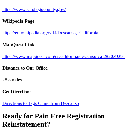
https://www.sandiegocounty.gov/
Wikipedia Page
https://en.wikipedia.org/wiki/Descanso,_California
MapQuest Link
https://www.mapquest.com/us/california/descanso-ca-282039291
Distance to Our Office
28.8
miles
Get Directions
Directions to Tags Clinic from Descanso
Ready for Pain Free
Registration
Reinstatement
?