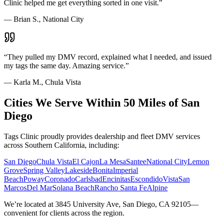
Clinic helped me get everything sorted in one visit.
”
—
Brian S., National City
“
They pulled my DMV record, explained what I needed, and issued
my tags the same day. Amazing service.
”
—
Karla M., Chula Vista
Cities We Serve Within 50 Miles of San
Diego
Tags Clinic proudly provides dealership and fleet DMV services
across Southern California, including:
San Diego
Chula Vista
El Cajon
La Mesa
Santee
National City
Lemon
Grove
Spring Valley
Lakeside
Bonita
Imperial
Beach
Poway
Coronado
Carlsbad
Encinitas
Escondido
Vista
San
Marcos
Del Mar
Solana Beach
Rancho Santa Fe
Alpine
We’re located at 3845 University Ave, San Diego, CA 92105—
convenient for clients across the region.