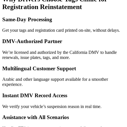
Registration Reinstatement
Same-Day Processing
Get your tags and registration card printed on-site, without delays.
DMV-Authorized Partner
We’re licensed and authorized by the California DMV to handle
renewals, issue plates, tags, and more.
Multilingual Customer Support
Arabic and other language support available for a smoother
experience.
Instant DMV Record Access
We verify your vehicle’s suspension reason in real time.
Assistance with All Scenarios