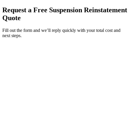
Request a Free Suspension Reinstatement
Quote
Fill out the form and we’ll reply quickly with your total cost and
next steps.
Service Requested *
Select a service
Please select the service you need help with.
How did you hear about Tags Clinic? *
Select one option
Please select one option.
Customer Name *
VIN Number *
License Plate
Phone Number *
By providing your number, you consent to receive texts from Tags
Clinic. Msg & data rates may apply. Reply STOP to unsubscribe.
Email *