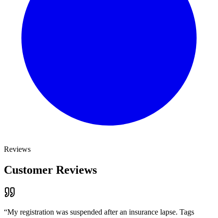
Reviews
Customer Reviews
“
My registration was suspended after an insurance lapse. Tags