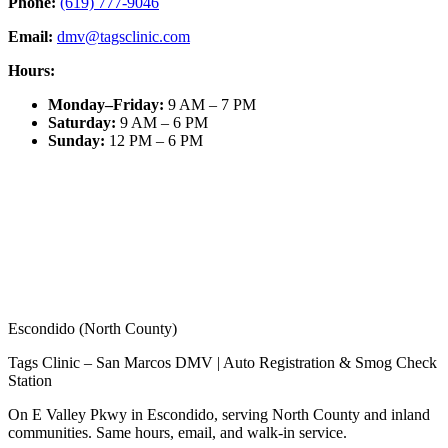
Phone:
(619) 777-9046
Email:
dmv@tagsclinic.com
Hours:
Monday–Friday
:
9 AM – 7 PM
Saturday
:
9 AM – 6 PM
Sunday
:
12 PM – 6 PM
Escondido (North County)
Tags Clinic – San Marcos DMV | Auto Registration & Smog Check
Station
On E Valley Pkwy in Escondido, serving North County and inland
communities. Same hours, email, and walk-in service.