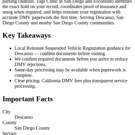
parking citations. Tags Clinic in San Diego and Escondido identifies
the exact hold on your record, coordinates proof of insurance and
smog when required, and helps reinstate your registration with
accurate DMV paperwork the first time. Serving Descanso, San
Diego County and nearby San Diego County communities.
Key Takeaways
Local Reinstate Suspended Vehicle Registration guidance for
Descanso — confirm documents before visiting.
We confirm required documents before you arrive to reduce
DMV rejections.
Same-day processing may be available when paperwork is
complete.
Clear pricing: California DMV fees plus transparent service
processing.
Important Facts
City
Descanso
County
San Diego County
Service