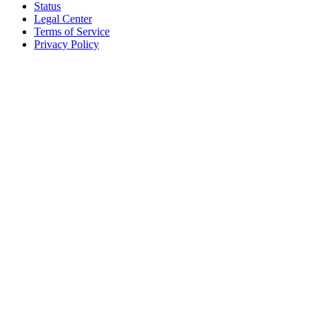
Status
Legal Center
Terms of Service
Privacy Policy