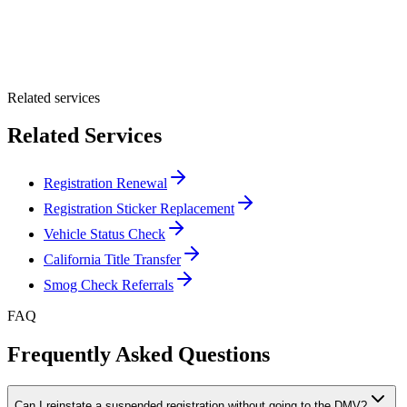
Optional Message
Submit Quote
Related services
Related Services
Registration Renewal
Registration Sticker Replacement
Vehicle Status Check
California Title Transfer
Smog Check Referrals
FAQ
Frequently Asked Questions
Can I reinstate a suspended registration without going to the DMV?