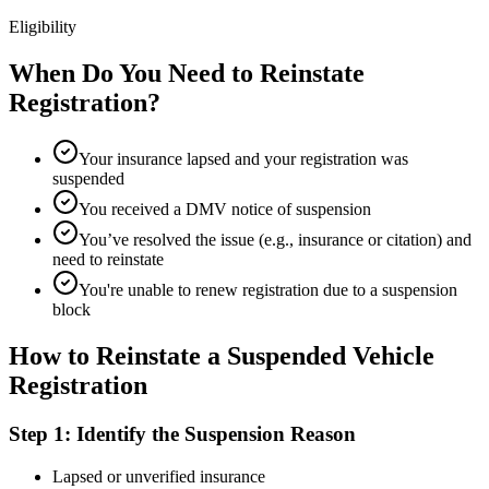
Eligibility
When Do You Need to Reinstate
Registration?
Your insurance lapsed and your registration was
suspended
You received a DMV notice of suspension
You’ve resolved the issue (e.g., insurance or citation) and
need to reinstate
You're unable to renew registration due to a suspension
block
How to Reinstate a Suspended Vehicle
Registration
Step 1: Identify the Suspension Reason
Lapsed or unverified insurance