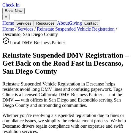
Check In
Book Now
Home
About
Giving
Services
Resources
Contact
Home
/
Services
/
Reinstate Suspended Vehicle Registration
/
Descanso
,
San Diego County
Local DMV Business Partner
Reinstate Suspended DMV Registration –
Get Back on the Road Fast
in
Descanso
,
San Diego County
Reinstate Suspended Vehicle Registration in Descanso
helps
residents avoid long DMV lines and confusing paperwork. Tags
Clinic is a licensed California DMV Business Partner — not the
DMV — with offices in San Diego and Escondido serving
San
Diego County
and surrounding communities.
Whether you’re resolving a suspended registration due to fines or
compliance issues, we simplify the reinstatement process. We help
Descanso drivers regain compliance with our expertise and swift
resolution services.