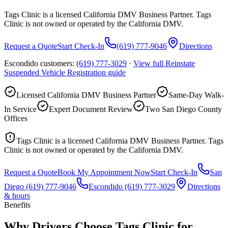
Tags Clinic is a licensed California DMV Business Partner. Tags
Clinic is not owned or operated by the California DMV.
Request a Quote
Start Check-In
(619) 777-9046
Directions
Escondido customers:
(619) 777-3029
·
View full
Reinstate
Suspended Vehicle Registration
guide
Licensed California DMV Business Partner
Same-Day Walk-
In Service
Expert Document Review
Two San Diego County
Offices
Tags Clinic is a licensed California DMV Business Partner. Tags
Clinic is not owned or operated by the California DMV.
Request a Quote
Book My Appointment Now
Start Check-In
San
Diego
(619) 777-9046
Escondido
(619) 777-3029
Directions
& hours
Benefits
Why Drivers Choose Tags Clinic for