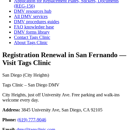
Application for Replacement Plates, Stickers, Documents
(REG-156)
DMV resources hub
All DMV services
DMV procedures guides
FAQ knowledge base
DMV forms library
Contact Tags Clinic
About Tags Clinic
Registration Renewal in San Fernando —
Visit Tags Clinic
San Diego (City Heights)
Tags Clinic – San Diego DMV
City Heights, just off University Ave. Free parking and walk-ins
welcome every day.
Address:
3845 University Ave, San Diego, CA 92105
Phone:
(619) 777-9046
Email:
dmv@tagsclinic.com