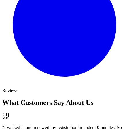
Reviews
What Customers Say About Us
“
I walked in and renewed my registration in under 10 minutes. So