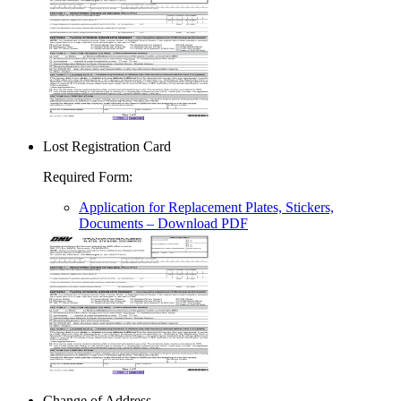
Lost Registration Card
Required Form
:
Application for Replacement Plates, Stickers,
Documents
– Download PDF
Change of Address