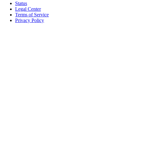
Status
Legal Center
Terms of Service
Privacy Policy