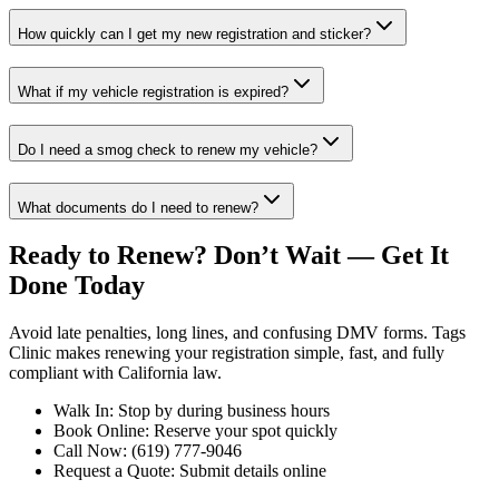
How quickly can I get my new registration and sticker?
What if my vehicle registration is expired?
Do I need a smog check to renew my vehicle?
What documents do I need to renew?
Ready to Renew? Don’t Wait — Get It
Done Today
Avoid late penalties, long lines, and confusing DMV forms. Tags
Clinic makes renewing your registration simple, fast, and fully
compliant with California law.
Walk In: Stop by during business hours
Book Online: Reserve your spot quickly
Call Now: (619) 777-9046
Request a Quote: Submit details online