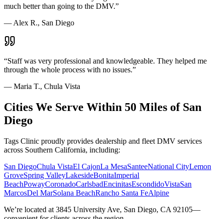
much better than going to the DMV.
”
—
Alex R., San Diego
“
Staff was very professional and knowledgeable. They helped me
through the whole process with no issues.
”
—
Maria T., Chula Vista
Cities We Serve Within 50 Miles of San
Diego
Tags Clinic proudly provides dealership and fleet DMV services
across Southern California, including:
San Diego
Chula Vista
El Cajon
La Mesa
Santee
National City
Lemon
Grove
Spring Valley
Lakeside
Bonita
Imperial
Beach
Poway
Coronado
Carlsbad
Encinitas
Escondido
Vista
San
Marcos
Del Mar
Solana Beach
Rancho Santa Fe
Alpine
We’re located at 3845 University Ave, San Diego, CA 92105—
convenient for clients across the region.