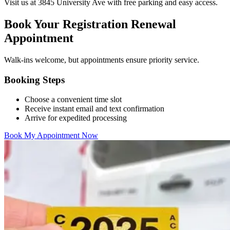
Visit us at 3845 University Ave with free parking and easy access.
Book Your Registration Renewal
Appointment
Walk-ins welcome, but appointments ensure priority service.
Booking Steps
Choose a convenient time slot
Receive instant email and text confirmation
Arrive for expedited processing
Book My Appointment Now