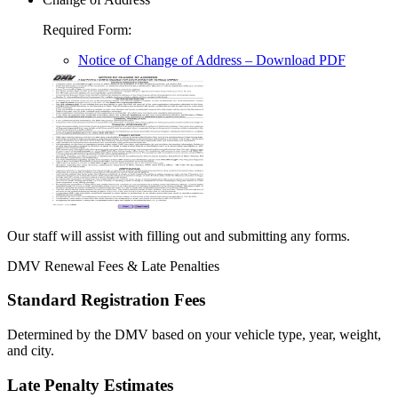
Required Form
:
Notice of Change of Address
– Download PDF
Our staff will assist with filling out and submitting any forms.
DMV Renewal Fees & Late Penalties
Standard Registration Fees
Determined by the DMV based on your vehicle type, year, weight,
and city.
Late Penalty Estimates