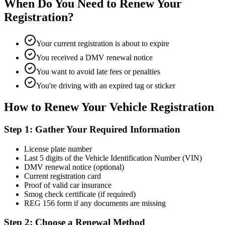
When Do You Need to Renew Your
Registration?
Your current registration is about to expire
You received a DMV renewal notice
You want to avoid late fees or penalties
You're driving with an expired tag or sticker
How to Renew Your Vehicle Registration
Step 1: Gather Your Required Information
License plate number
Last 5 digits of the Vehicle Identification Number (VIN)
DMV renewal notice (optional)
Current registration card
Proof of valid car insurance
Smog check certificate (if required)
REG 156 form if any documents are missing
Step 2: Choose a Renewal Method