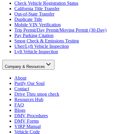
Check Vehicle Registration Status
California Title Transfer
Out-of-State Transfer
Duplicate Title
Mobile VIN Verification
Trip Permit/Day Permit/Moving Permit (30-Day)
Pay Parking Citation
Smog Check & Emissions Testing
Uber/Lyft Vehicle Inspection
Lyft Vehicle Inspection
Company & Resources
About
Purify Our Soul
Contact
Drive Thru smog check
Resources Hub
FAQ
Blogs
DMV Procedures
DMV Forms
VIRP Manual
Vehicle Code