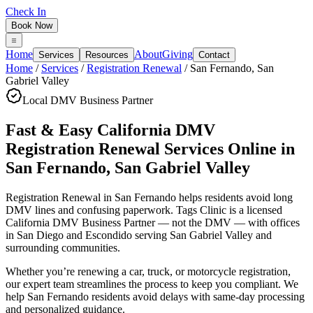
Check In
Book Now
Home
About
Giving
Services
Resources
Contact
Home
/
Services
/
Registration Renewal
/
San Fernando
,
San
Gabriel Valley
Local DMV Business Partner
Fast & Easy California DMV
Registration Renewal Services Online
in
San Fernando
,
San Gabriel Valley
Registration Renewal in San Fernando
helps residents avoid long
DMV lines and confusing paperwork. Tags Clinic is a licensed
California DMV Business Partner — not the DMV — with offices
in San Diego and Escondido serving
San Gabriel Valley
and
surrounding communities.
Whether you’re renewing a car, truck, or motorcycle registration,
our expert team streamlines the process to keep you compliant. We
help San Fernando residents avoid delays with same-day processing
and personalized guidance.