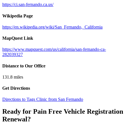
https://ci.san-fernando.ca.us/
Wikipedia Page
https://en.wikipedia.org/wiki/San_Fernando,_California
MapQuest Link
https://www.mapquest.com/us/california/san-fernando-ca-
282039327
Distance to Our Office
131.8
miles
Get Directions
Directions to Tags Clinic from San Fernando
Ready for Pain Free
Vehicle Registration
Renewal
?