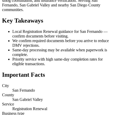
smog coordination, and insurance verification. Serving San
Fernando, San Gabriel Valley and nearby San Diego County
communities.
Key Takeaways
Local Registration Renewal guidance for San Fernando —
confirm documents before visiting.
We confirm required documents before you arrive to reduce
DMV rejections.
Same-day processing may be available when paperwork is
complete.
Priority service with high same-day completion rates for
eligible transactions.
Important Facts
City
San Fernando
County
San Gabriel Valley
Service
Registration Renewal
Business type