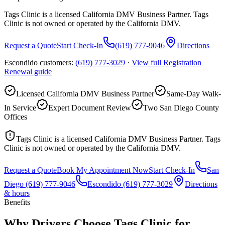
Tags Clinic is a licensed California DMV Business Partner. Tags
Clinic is not owned or operated by the California DMV.
Request a Quote
Start Check-In
(619) 777-9046
Directions
Escondido customers:
(619) 777-3029
·
View full
Registration
Renewal
guide
Licensed California DMV Business Partner
Same-Day Walk-
In Service
Expert Document Review
Two San Diego County
Offices
Tags Clinic is a licensed California DMV Business Partner. Tags
Clinic is not owned or operated by the California DMV.
Request a Quote
Book My Appointment Now
Start Check-In
San
Diego
(619) 777-9046
Escondido
(619) 777-3029
Directions
& hours
Benefits
Why Drivers Choose Tags Clinic for