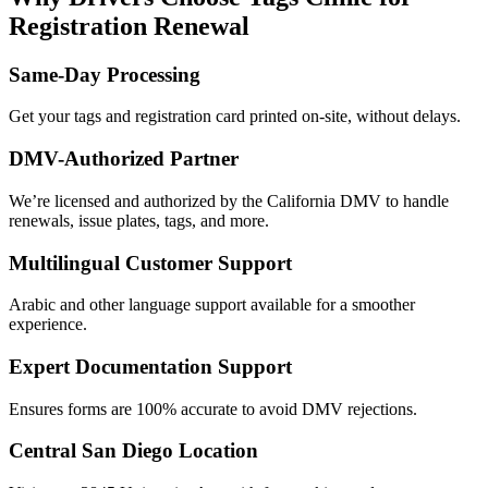
Registration Renewal
Same-Day Processing
Get your tags and registration card printed on-site, without delays.
DMV-Authorized Partner
We’re licensed and authorized by the California DMV to handle
renewals, issue plates, tags, and more.
Multilingual Customer Support
Arabic and other language support available for a smoother
experience.
Expert Documentation Support
Ensures forms are 100% accurate to avoid DMV rejections.
Central San Diego Location