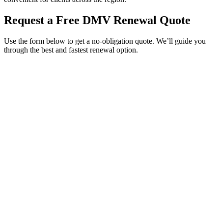
Request a Free DMV Renewal Quote
Use the form below to get a no-obligation quote. We’ll guide you
through the best and fastest renewal option.
Service Requested *
Select a service
Please select the service you need help with.
How did you hear about Tags Clinic? *
Select one option
Please select one option.
Customer Name *
VIN Number *
License Plate
Phone Number *
By providing your number, you consent to receive texts from Tags
Clinic. Msg & data rates may apply. Reply STOP to unsubscribe.
Email *