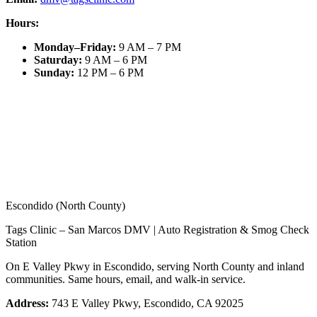
Hours:
Monday–Friday
:
9 AM – 7 PM
Saturday
:
9 AM – 6 PM
Sunday
:
12 PM – 6 PM
Escondido (North County)
Tags Clinic – San Marcos DMV | Auto Registration & Smog Check
Station
On E Valley Pkwy in Escondido, serving North County and inland
communities. Same hours, email, and walk-in service.
Address:
743 E Valley Pkwy, Escondido, CA 92025