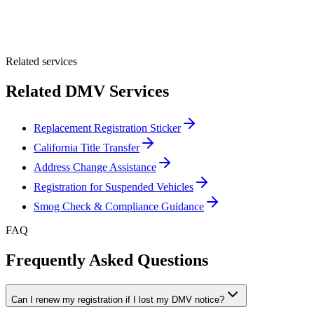
Optional Message
Submit Quote
Related services
Related DMV Services
Replacement Registration Sticker
California Title Transfer
Address Change Assistance
Registration for Suspended Vehicles
Smog Check & Compliance Guidance
FAQ
Frequently Asked Questions
Can I renew my registration if I lost my DMV notice?