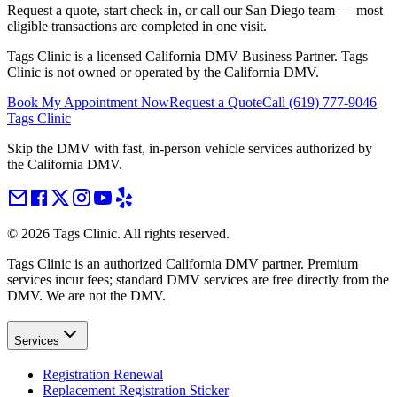
Request a quote, start check-in, or call our San Diego team — most
eligible transactions are completed in one visit.
Tags Clinic is a licensed California DMV Business Partner. Tags
Clinic is not owned or operated by the California DMV.
Book My Appointment Now
Request a Quote
Call
(619) 777-9046
Tags Clinic
Skip the DMV with fast, in-person vehicle services authorized by
the California DMV.
©
2026
Tags Clinic. All rights reserved.
Tags Clinic is an authorized California DMV partner. Premium
services incur fees; standard DMV services are free directly from the
DMV. We are not the DMV.
Services
Registration Renewal
Replacement Registration Sticker