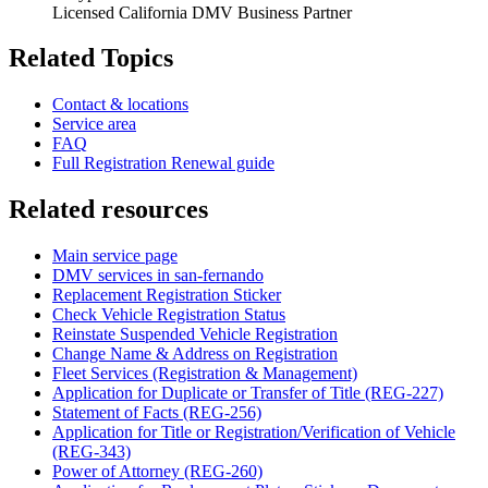
Licensed California DMV Business Partner
Related Topics
Contact & locations
Service area
FAQ
Full Registration Renewal guide
Related resources
Main service page
DMV services in san-fernando
Replacement Registration Sticker
Check Vehicle Registration Status
Reinstate Suspended Vehicle Registration
Change Name & Address on Registration
Fleet Services (Registration & Management)
Application for Duplicate or Transfer of Title (REG-227)
Statement of Facts (REG-256)
Application for Title or Registration/Verification of Vehicle
(REG-343)
Power of Attorney (REG-260)