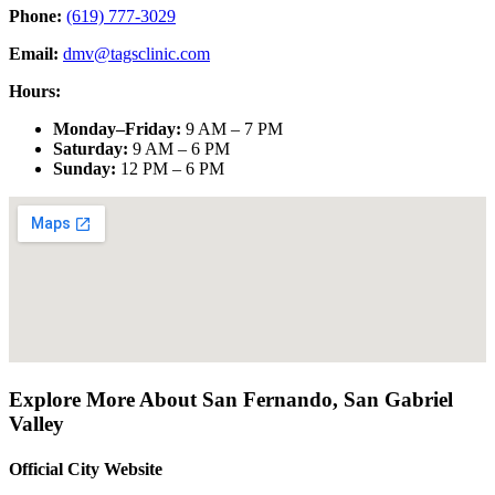
Phone:
(619) 777-3029
Email:
dmv@tagsclinic.com
Hours:
Monday–Friday
:
9 AM – 7 PM
Saturday
:
9 AM – 6 PM
Sunday
:
12 PM – 6 PM
Explore More About
San Fernando
,
San Gabriel
Valley
Official City Website