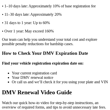
• 1–10 days late: Approximately 10% of base registration fee
• 11–30 days late: Approximately 20%
• 31 days to 1 year: Up to 60%
• Over 1 year: May exceed 160%
Our team can help you understand your total cost and explore
possible penalty reductions for hardship cases.
How to Check Your DMV Expiration Date
Find your vehicle registration expiration date on:
Your current registration card
Your DMV renewal notice
Or call us and we’ll check it for you using your plate and VIN
DMV Renewal Video Guide
Watch our quick how-to video for step-by-step instructions, an
overview of required forms, and tips to avoid unnecessary late fees.