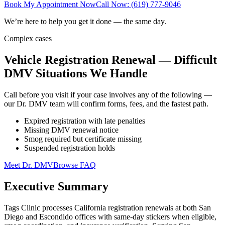
Book My Appointment Now
Call Now: (619) 777-9046
We’re here to help you get it done — the same day.
Complex cases
Vehicle Registration Renewal — Difficult
DMV Situations We Handle
Call before you visit if your case involves any of the following —
our Dr. DMV team will confirm forms, fees, and the fastest path.
Expired registration with late penalties
Missing DMV renewal notice
Smog required but certificate missing
Suspended registration holds
Meet Dr. DMV
Browse FAQ
Executive Summary
Tags Clinic processes California registration renewals at both San
Diego and Escondido offices with same-day stickers when eligible,