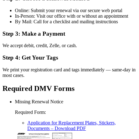
Online: Submit your renewal via our secure web portal
In-Person: Visit our office with or without an appointment
By Mail: Call for a checklist and mailing instructions
Step 3: Make a Payment
We accept debit, credit, Zelle, or cash.
Step 4: Get Your Tags
We print your registration card and tags immediately — same-day in
most cases.
Required DMV Forms
Missing Renewal Notice
Required Form
:
Application for Replacement Plates, Stickers,
Documents
– Download PDF