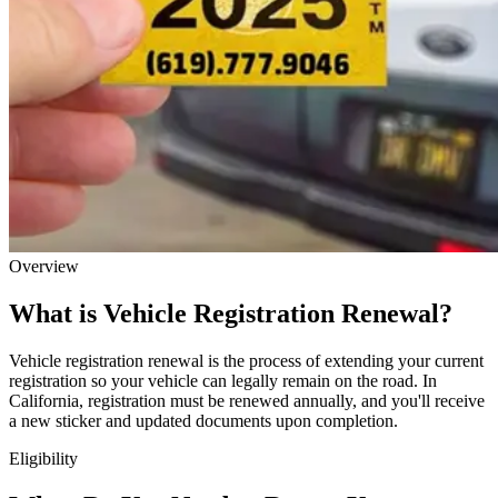
Overview
What is Vehicle Registration Renewal?
Vehicle registration renewal is the process of extending your current
registration so your vehicle can legally remain on the road. In
California, registration must be renewed annually, and you'll receive
a new sticker and updated documents upon completion.
Eligibility