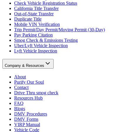
Check Vehicle Registration Status
California Title Transfer
Out-of-State Transfer
Duplicate Title
Mobile VIN Verification
Trip Permit/Day Permit/Moving Permit (30-Day)
Pay Parking Citation
Smog Check & Emissions Testing
Uber/Lyft Vehicle Inspection
Lyft Vehicle Inspection
Company & Resources
About
Purify Our Soul
Contact
Drive Thru smog check
Resources Hub
FAQ
Blogs
DMV Procedures
DMV Forms
VIRP Manual
Vehicle Code