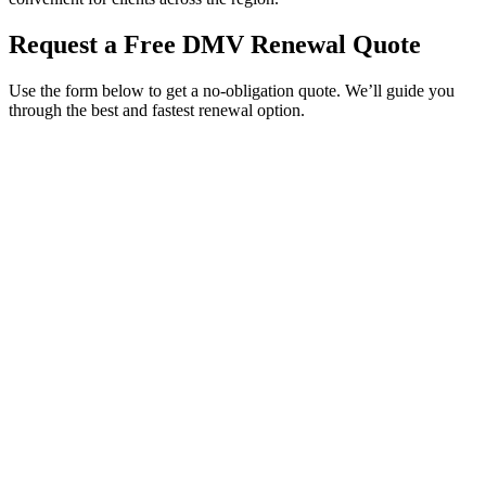
Request a Free DMV Renewal Quote
Use the form below to get a no-obligation quote. We’ll guide you
through the best and fastest renewal option.
Service Requested *
Select a service
Please select the service you need help with.
How did you hear about Tags Clinic? *
Select one option
Please select one option.
Customer Name *
VIN Number *
License Plate
Phone Number *
By providing your number, you consent to receive texts from Tags
Clinic. Msg & data rates may apply. Reply STOP to unsubscribe.
Email *