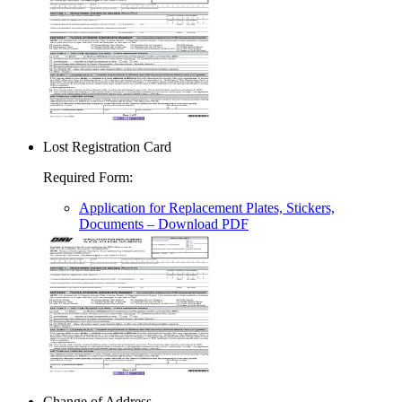
Lost Registration Card
Required Form
:
Application for Replacement Plates, Stickers,
Documents
– Download PDF
Change of Address