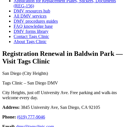
Application for Replacement Plates, Stickers, Documents
(REG-156)
DMV resources hub
All DMV services
DMV procedures guides
FAQ knowledge base
DMV forms library
Contact Tags Clinic
About Tags Clinic
Registration Renewal in Baldwin Park —
Visit Tags Clinic
San Diego (City Heights)
Tags Clinic – San Diego DMV
City Heights, just off University Ave. Free parking and walk-ins
welcome every day.
Address:
3845 University Ave, San Diego, CA 92105
Phone:
(619) 777-9046
Email:
dmv@tagsclinic.com