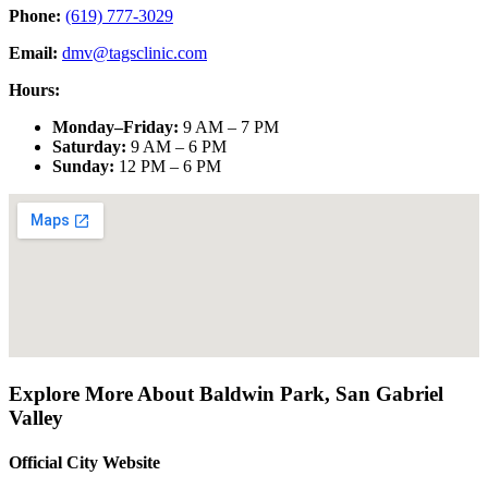
Phone:
(619) 777-3029
Email:
dmv@tagsclinic.com
Hours:
Monday–Friday
:
9 AM – 7 PM
Saturday
:
9 AM – 6 PM
Sunday
:
12 PM – 6 PM
Explore More About
Baldwin Park
,
San Gabriel
Valley
Official City Website