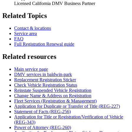
Licensed California DMV Business Partner
Related Topics
Contact & locations
Service area
FAQ
Full Registration Renewal guide
Related resources
Main service page
DMV services in baldwin-park
Replacement Registration Sticker
Check Vehicle Registration Status
Reinstate Suspended Vehicle Registration
Change Name & Address on Registration
Fleet Services (Registration & Management)
Application for Duplicate or Transfer of Title (REG-227)
Statement of Facts (REG-256)
Application for Title or Registration/Verification of Vehicle
(REG-343)
Power of Attorney (REG-260)