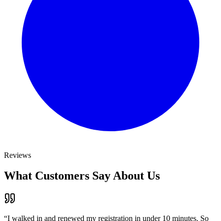
Reviews
What Customers Say About Us
“
I walked in and renewed my registration in under 10 minutes. So