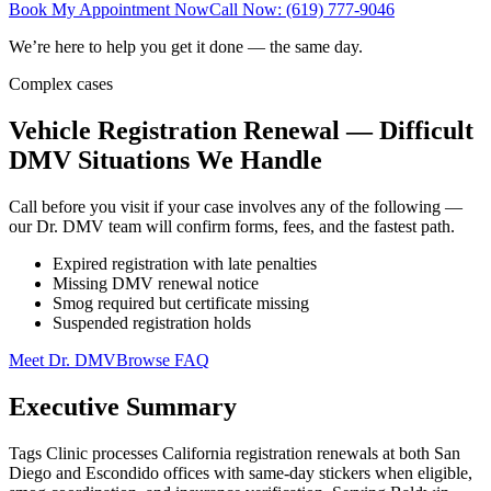
Book My Appointment Now
Call Now: (619) 777-9046
We’re here to help you get it done — the same day.
Complex cases
Vehicle Registration Renewal — Difficult
DMV Situations We Handle
Call before you visit if your case involves any of the following —
our Dr. DMV team will confirm forms, fees, and the fastest path.
Expired registration with late penalties
Missing DMV renewal notice
Smog required but certificate missing
Suspended registration holds
Meet Dr. DMV
Browse FAQ
Executive Summary
Tags Clinic processes California registration renewals at both San
Diego and Escondido offices with same-day stickers when eligible,