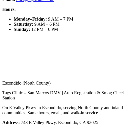
Hours:
Monday–Friday
:
9 AM – 7 PM
Saturday
:
9 AM – 6 PM
Sunday
:
12 PM – 6 PM
Escondido (North County)
Tags Clinic – San Marcos DMV | Auto Registration & Smog Check
Station
On E Valley Pkwy in Escondido, serving North County and inland
communities. Same hours, email, and walk-in service.
Address:
743 E Valley Pkwy, Escondido, CA 92025