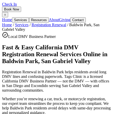
Check In
Book Now
Home
About
Giving
Services
Resources
Contact
Home
/
Services
/
Registration Renewal
/
Baldwin Park
,
San
Gabriel Valley
Local DMV Business Partner
Fast & Easy California DMV
Registration Renewal Services Online
in
Baldwin Park
,
San Gabriel Valley
Registration Renewal in Baldwin Park
helps residents avoid long
DMV lines and confusing paperwork. Tags Clinic is a licensed
California DMV Business Partner — not the DMV — with offices
in San Diego and Escondido serving
San Gabriel Valley
and
surrounding communities.
Whether you’re renewing a car, truck, or motorcycle registration,
our expert team streamlines the process to keep you compliant. We
help Baldwin Park residents avoid delays with same-day processing
and personalized guidance.