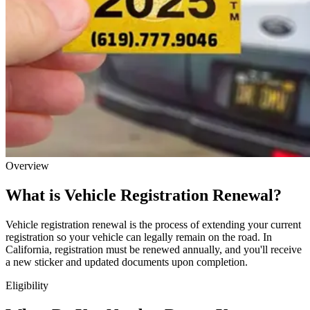
Overview
What is Vehicle Registration Renewal?
Vehicle registration renewal is the process of extending your current
registration so your vehicle can legally remain on the road. In
California, registration must be renewed annually, and you'll receive
a new sticker and updated documents upon completion.
Eligibility