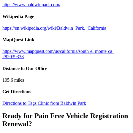
https://www.baldwinpark.com/
Wikipedia Page
https://en.wikipedia.org/wiki/Baldwin_Park,_California
MapQuest Link
https://www.mapquest.com/us/california/south-el-monte-ca-
282039338
Distance to Our Office
105.6
miles
Get Directions
Directions to Tags Clinic from Baldwin Park
Ready for Pain Free
Vehicle Registration
Renewal
?