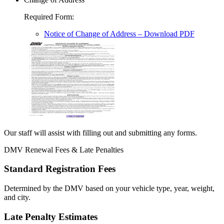
Required Form
:
Notice of Change of Address
– Download PDF
Our staff will assist with filling out and submitting any forms.
DMV Renewal Fees & Late Penalties
Standard Registration Fees
Determined by the DMV based on your vehicle type, year, weight,
and city.
Late Penalty Estimates