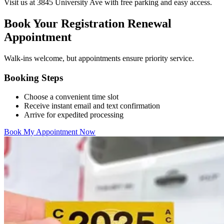
Visit us at 3845 University Ave with free parking and easy access.
Book Your Registration Renewal
Appointment
Walk-ins welcome, but appointments ensure priority service.
Booking Steps
Choose a convenient time slot
Receive instant email and text confirmation
Arrive for expedited processing
Book My Appointment Now