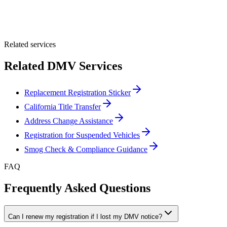
Optional Message
Submit Quote
Related services
Related DMV Services
Replacement Registration Sticker
California Title Transfer
Address Change Assistance
Registration for Suspended Vehicles
Smog Check & Compliance Guidance
FAQ
Frequently Asked Questions
Can I renew my registration if I lost my DMV notice?