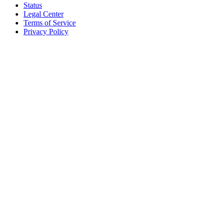
Status
Legal Center
Terms of Service
Privacy Policy