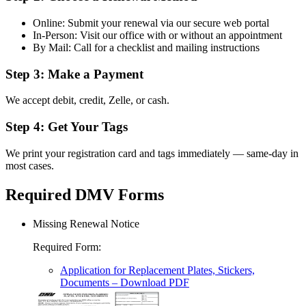
Online: Submit your renewal via our secure web portal
In-Person: Visit our office with or without an appointment
By Mail: Call for a checklist and mailing instructions
Step 3: Make a Payment
We accept debit, credit, Zelle, or cash.
Step 4: Get Your Tags
We print your registration card and tags immediately — same-day in
most cases.
Required DMV Forms
Missing Renewal Notice
Required Form
:
Application for Replacement Plates, Stickers,
Documents
– Download PDF