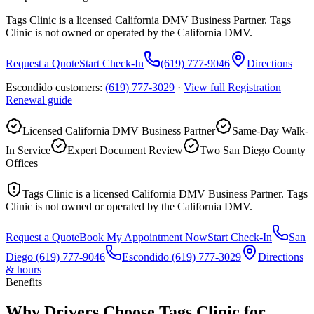
Tags Clinic is a licensed California DMV Business Partner. Tags
Clinic is not owned or operated by the California DMV.
Request a Quote
Start Check-In
(619) 777-9046
Directions
Escondido customers:
(619) 777-3029
·
View full
Registration
Renewal
guide
Licensed California DMV Business Partner
Same-Day Walk-
In Service
Expert Document Review
Two San Diego County
Offices
Tags Clinic is a licensed California DMV Business Partner. Tags
Clinic is not owned or operated by the California DMV.
Request a Quote
Book My Appointment Now
Start Check-In
San
Diego
(619) 777-9046
Escondido
(619) 777-3029
Directions
& hours
Benefits
Why Drivers Choose Tags Clinic for