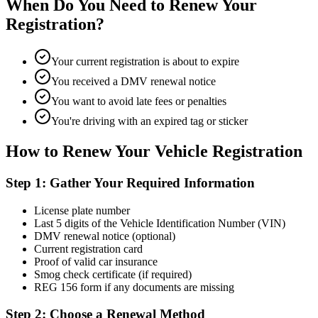
When Do You Need to Renew Your
Registration?
Your current registration is about to expire
You received a DMV renewal notice
You want to avoid late fees or penalties
You're driving with an expired tag or sticker
How to Renew Your Vehicle Registration
Step 1: Gather Your Required Information
License plate number
Last 5 digits of the Vehicle Identification Number (VIN)
DMV renewal notice (optional)
Current registration card
Proof of valid car insurance
Smog check certificate (if required)
REG 156 form if any documents are missing
Step 2: Choose a Renewal Method