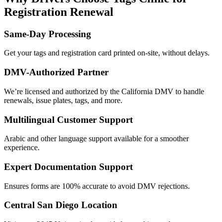
Registration Renewal
Same-Day Processing
Get your tags and registration card printed on-site, without delays.
DMV-Authorized Partner
We’re licensed and authorized by the California DMV to handle
renewals, issue plates, tags, and more.
Multilingual Customer Support
Arabic and other language support available for a smoother
experience.
Expert Documentation Support
Ensures forms are 100% accurate to avoid DMV rejections.
Central San Diego Location