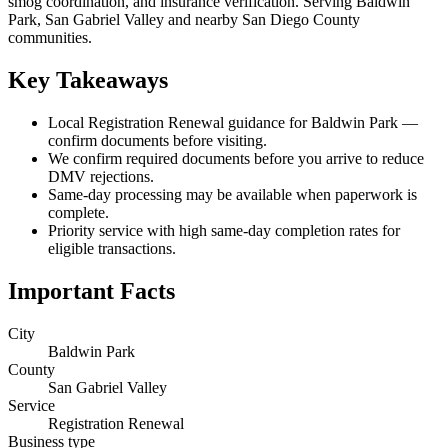
smog coordination, and insurance verification. Serving Baldwin
Park, San Gabriel Valley and nearby San Diego County
communities.
Key Takeaways
Local Registration Renewal guidance for Baldwin Park —
confirm documents before visiting.
We confirm required documents before you arrive to reduce
DMV rejections.
Same-day processing may be available when paperwork is
complete.
Priority service with high same-day completion rates for
eligible transactions.
Important Facts
City
Baldwin Park
County
San Gabriel Valley
Service
Registration Renewal
Business type