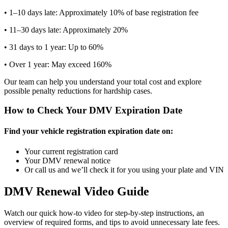
• 1–10 days late: Approximately 10% of base registration fee
• 11–30 days late: Approximately 20%
• 31 days to 1 year: Up to 60%
• Over 1 year: May exceed 160%
Our team can help you understand your total cost and explore
possible penalty reductions for hardship cases.
How to Check Your DMV Expiration Date
Find your vehicle registration expiration date on:
Your current registration card
Your DMV renewal notice
Or call us and we’ll check it for you using your plate and VIN
DMV Renewal Video Guide
Watch our quick how-to video for step-by-step instructions, an
overview of required forms, and tips to avoid unnecessary late fees.