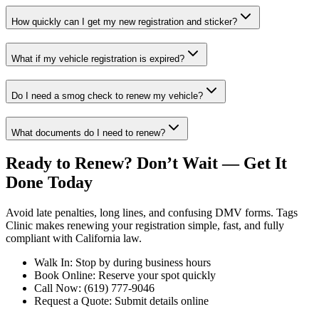
How quickly can I get my new registration and sticker?
What if my vehicle registration is expired?
Do I need a smog check to renew my vehicle?
What documents do I need to renew?
Ready to Renew? Don’t Wait — Get It
Done Today
Avoid late penalties, long lines, and confusing DMV forms. Tags
Clinic makes renewing your registration simple, fast, and fully
compliant with California law.
Walk In: Stop by during business hours
Book Online: Reserve your spot quickly
Call Now: (619) 777-9046
Request a Quote: Submit details online