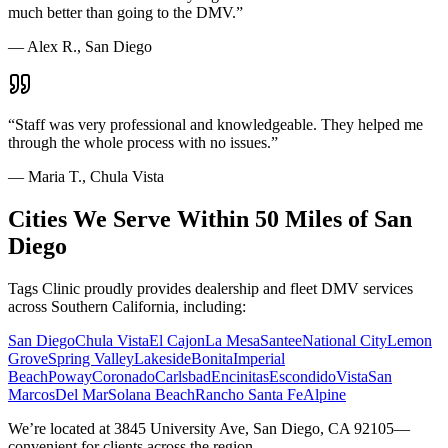
much better than going to the DMV.
”
—
Alex R., San Diego
“
Staff was very professional and knowledgeable. They helped me
through the whole process with no issues.
”
—
Maria T., Chula Vista
Cities We Serve Within 50 Miles of San
Diego
Tags Clinic proudly provides dealership and fleet DMV services
across Southern California, including:
San Diego
Chula Vista
El Cajon
La Mesa
Santee
National City
Lemon
Grove
Spring Valley
Lakeside
Bonita
Imperial
Beach
Poway
Coronado
Carlsbad
Encinitas
Escondido
Vista
San
Marcos
Del Mar
Solana Beach
Rancho Santa Fe
Alpine
We’re located at 3845 University Ave, San Diego, CA 92105—
convenient for clients across the region.