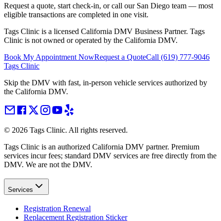
Request a quote, start check-in, or call our San Diego team — most
eligible transactions are completed in one visit.
Tags Clinic is a licensed California DMV Business Partner. Tags
Clinic is not owned or operated by the California DMV.
Book My Appointment Now
Request a Quote
Call
(619) 777-9046
Tags Clinic
Skip the DMV with fast, in-person vehicle services authorized by
the California DMV.
©
2026
Tags Clinic. All rights reserved.
Tags Clinic is an authorized California DMV partner. Premium
services incur fees; standard DMV services are free directly from the
DMV. We are not the DMV.
Services
Registration Renewal
Replacement Registration Sticker