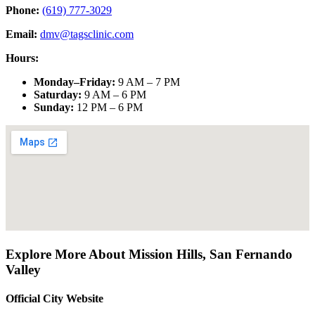
Phone:
(619) 777-3029
Email:
dmv@tagsclinic.com
Hours:
Monday–Friday
:
9 AM – 7 PM
Saturday
:
9 AM – 6 PM
Sunday
:
12 PM – 6 PM
Explore More About
Mission Hills
,
San Fernando
Valley
Official City Website