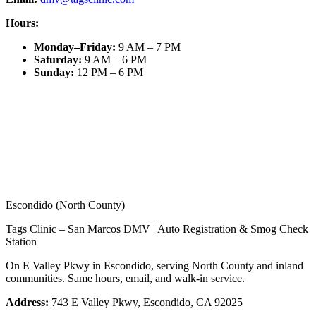
Hours:
Monday–Friday
:
9 AM – 7 PM
Saturday
:
9 AM – 6 PM
Sunday
:
12 PM – 6 PM
Escondido (North County)
Tags Clinic – San Marcos DMV | Auto Registration & Smog Check
Station
On E Valley Pkwy in Escondido, serving North County and inland
communities. Same hours, email, and walk-in service.
Address:
743 E Valley Pkwy, Escondido, CA 92025