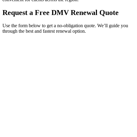
Request a Free DMV Renewal Quote
Use the form below to get a no-obligation quote. We’ll guide you
through the best and fastest renewal option.
Service Requested *
Select a service
Please select the service you need help with.
How did you hear about Tags Clinic? *
Select one option
Please select one option.
Customer Name *
VIN Number *
License Plate
Phone Number *
By providing your number, you consent to receive texts from Tags
Clinic. Msg & data rates may apply. Reply STOP to unsubscribe.
Email *