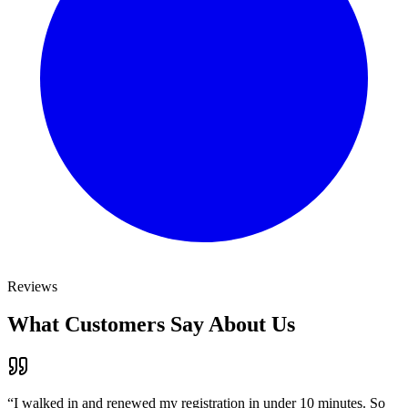
Reviews
What Customers Say About Us
“
I walked in and renewed my registration in under 10 minutes. So