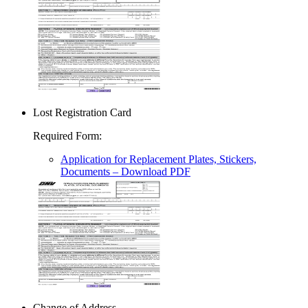
Lost Registration Card
Required Form
:
Application for Replacement Plates, Stickers,
Documents
– Download PDF
Change of Address