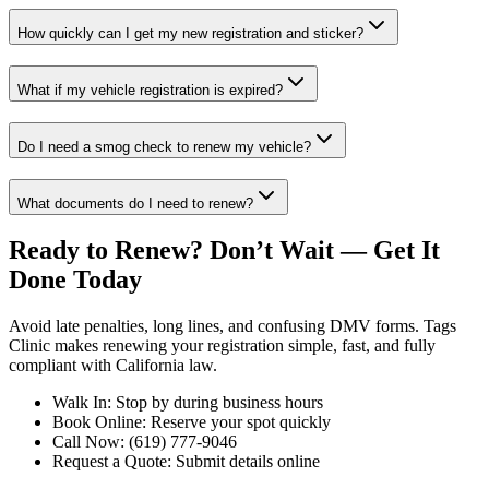
How quickly can I get my new registration and sticker?
What if my vehicle registration is expired?
Do I need a smog check to renew my vehicle?
What documents do I need to renew?
Ready to Renew? Don’t Wait — Get It
Done Today
Avoid late penalties, long lines, and confusing DMV forms. Tags
Clinic makes renewing your registration simple, fast, and fully
compliant with California law.
Walk In: Stop by during business hours
Book Online: Reserve your spot quickly
Call Now: (619) 777-9046
Request a Quote: Submit details online