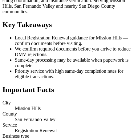
smog coordination, and insurance verification. Serving Mission
Hills, San Fernando Valley and nearby San Diego County
communities.
Key Takeaways
Local Registration Renewal guidance for Mission Hills —
confirm documents before visiting.
We confirm required documents before you arrive to reduce
DMV rejections.
Same-day processing may be available when paperwork is
complete.
Priority service with high same-day completion rates for
eligible transactions.
Important Facts
City
Mission Hills
County
San Fernando Valley
Service
Registration Renewal
Business type