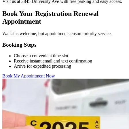
Visit us at 3845 University Ave with free parking and easy access.
Book Your Registration Renewal
Appointment
Walk-ins welcome, but appointments ensure priority service.
Booking Steps
Choose a convenient time slot
Receive instant email and text confirmation
Arrive for expedited processing
Book My Appointment Now