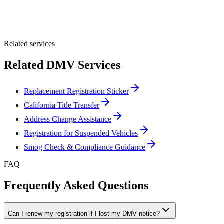
Optional Message
Submit Quote
Related services
Related DMV Services
Replacement Registration Sticker
California Title Transfer
Address Change Assistance
Registration for Suspended Vehicles
Smog Check & Compliance Guidance
FAQ
Frequently Asked Questions
Can I renew my registration if I lost my DMV notice?