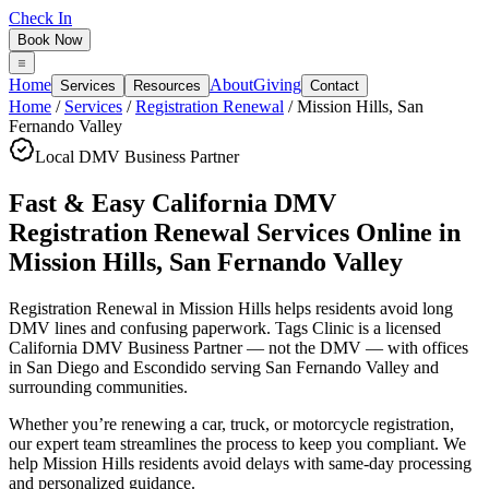
Check In
Book Now
Home
About
Giving
Services
Resources
Contact
Home
/
Services
/
Registration Renewal
/
Mission Hills
,
San
Fernando Valley
Local DMV Business Partner
Fast & Easy California DMV
Registration Renewal Services Online
in
Mission Hills
,
San Fernando Valley
Registration Renewal in Mission Hills
helps residents avoid long
DMV lines and confusing paperwork. Tags Clinic is a licensed
California DMV Business Partner — not the DMV — with offices
in San Diego and Escondido serving
San Fernando Valley
and
surrounding communities.
Whether you’re renewing a car, truck, or motorcycle registration,
our expert team streamlines the process to keep you compliant. We
help Mission Hills residents avoid delays with same-day processing
and personalized guidance.