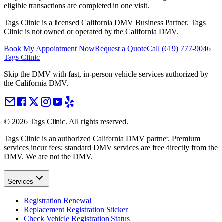
eligible transactions are completed in one visit.
Tags Clinic is a licensed California DMV Business Partner. Tags
Clinic is not owned or operated by the California DMV.
Book My Appointment Now
Request a Quote
Call
(619) 777-9046
Tags Clinic
Skip the DMV with fast, in-person vehicle services authorized by
the California DMV.
©
2026
Tags Clinic. All rights reserved.
Tags Clinic is an authorized California DMV partner. Premium
services incur fees; standard DMV services are free directly from the
DMV. We are not the DMV.
Services
Registration Renewal
Replacement Registration Sticker
Check Vehicle Registration Status