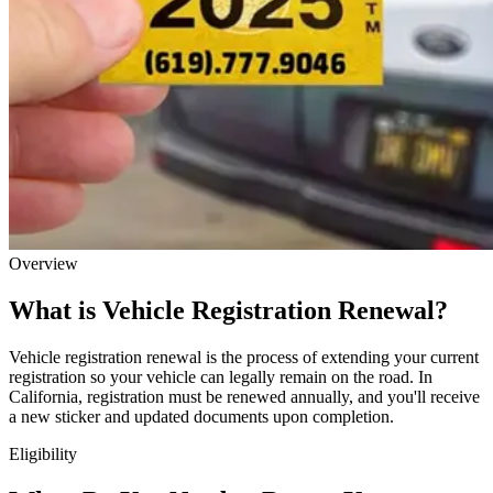
Overview
What is Vehicle Registration Renewal?
Vehicle registration renewal is the process of extending your current
registration so your vehicle can legally remain on the road. In
California, registration must be renewed annually, and you'll receive
a new sticker and updated documents upon completion.
Eligibility