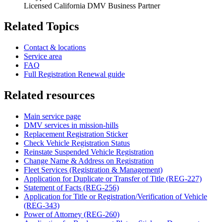
Licensed California DMV Business Partner
Related Topics
Contact & locations
Service area
FAQ
Full Registration Renewal guide
Related resources
Main service page
DMV services in mission-hills
Replacement Registration Sticker
Check Vehicle Registration Status
Reinstate Suspended Vehicle Registration
Change Name & Address on Registration
Fleet Services (Registration & Management)
Application for Duplicate or Transfer of Title (REG-227)
Statement of Facts (REG-256)
Application for Title or Registration/Verification of Vehicle
(REG-343)
Power of Attorney (REG-260)