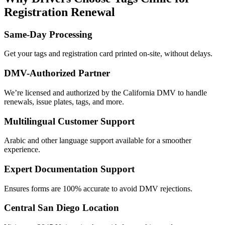
Registration Renewal
Same-Day Processing
Get your tags and registration card printed on-site, without delays.
DMV-Authorized Partner
We’re licensed and authorized by the California DMV to handle
renewals, issue plates, tags, and more.
Multilingual Customer Support
Arabic and other language support available for a smoother
experience.
Expert Documentation Support
Ensures forms are 100% accurate to avoid DMV rejections.
Central San Diego Location