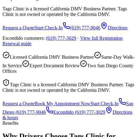
Tags Clinic is a licensed California DMV Business Partner. Tags
Clinic is not owned or operated by the California DMV.
Request a Quote
Start Check-In
(619) 777-9046
Directions
Escondido customers:
(619) 777-3029
·
View full
Registration
Renewal
guide
Licensed California DMV Business Partner
Same-Day Walk-
In Service
Expert Document Review
Two San Diego County
Offices
Tags Clinic is a licensed California DMV Business Partner. Tags
Clinic is not owned or operated by the California DMV.
Request a Quote
Book My Appointment Now
Start Check-In
San
Diego
(619) 777-9046
Escondido
(619) 777-3029
Directions
& hours
Benefits
Why Drivers Choose Tags Clinic for