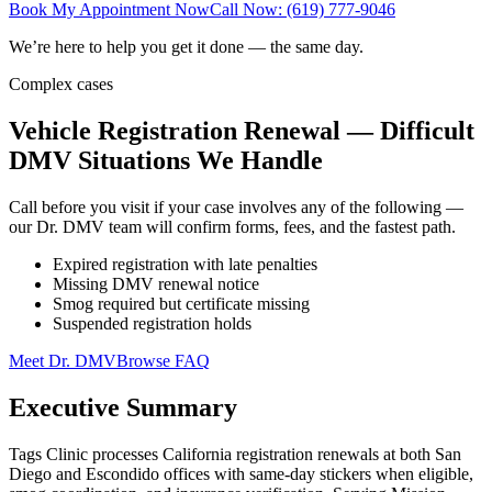
Book My Appointment Now
Call Now: (619) 777-9046
We’re here to help you get it done — the same day.
Complex cases
Vehicle Registration Renewal — Difficult
DMV Situations We Handle
Call before you visit if your case involves any of the following —
our Dr. DMV team will confirm forms, fees, and the fastest path.
Expired registration with late penalties
Missing DMV renewal notice
Smog required but certificate missing
Suspended registration holds
Meet Dr. DMV
Browse FAQ
Executive Summary
Tags Clinic processes California registration renewals at both San
Diego and Escondido offices with same-day stickers when eligible,