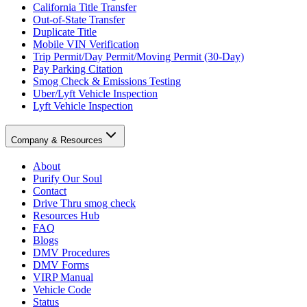
California Title Transfer
Out-of-State Transfer
Duplicate Title
Mobile VIN Verification
Trip Permit/Day Permit/Moving Permit (30-Day)
Pay Parking Citation
Smog Check & Emissions Testing
Uber/Lyft Vehicle Inspection
Lyft Vehicle Inspection
Company & Resources
About
Purify Our Soul
Contact
Drive Thru smog check
Resources Hub
FAQ
Blogs
DMV Procedures
DMV Forms
VIRP Manual
Vehicle Code
Status