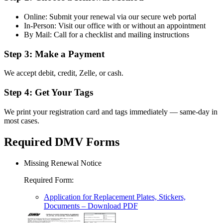
Online: Submit your renewal via our secure web portal
In-Person: Visit our office with or without an appointment
By Mail: Call for a checklist and mailing instructions
Step 3: Make a Payment
We accept debit, credit, Zelle, or cash.
Step 4: Get Your Tags
We print your registration card and tags immediately — same-day in
most cases.
Required DMV Forms
Missing Renewal Notice
Required Form
:
Application for Replacement Plates, Stickers,
Documents
– Download PDF