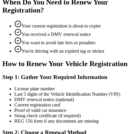
When Do You Need to Renew Your
Registration?
Your current registration is about to expire
You received a DMV renewal notice
You want to avoid late fees or penalties
You're driving with an expired tag or sticker
How to Renew Your Vehicle Registration
Step 1: Gather Your Required Information
License plate number
Last 5 digits of the Vehicle Identification Number (VIN)
DMV renewal notice (optional)
Current registration card
Proof of valid car insurance
Smog check certificate (if required)
REG 156 form if any documents are missing
Step 2: Choose a Renewal Method