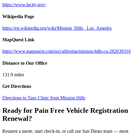
https://www.lacity.gov/
Wikipedia Page
https://en.wikipedia.org/wiki/Mission_Hills,_Los_Angeles
MapQuest Link
https://www.mapquest.com/us/california/mission-hills-ca-282039310
Distance to Our Office
131.9
miles
Get Directions
Directions to Tags Clinic from Mission Hills
Ready for Pain Free
Vehicle Registration
Renewal
?
Request a quote, start check-in, or call our San Diego team — most