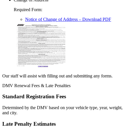
Required Form
:
Notice of Change of Address
– Download PDF
Our staff will assist with filling out and submitting any forms.
DMV Renewal Fees & Late Penalties
Standard Registration Fees
Determined by the DMV based on your vehicle type, year, weight,
and city.
Late Penalty Estimates