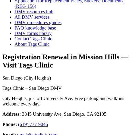
Application for Replacement Plates, Stickers, Documents
(REG-156)
DMV resources hub
All DMV services
DMV procedures guides
FAQ knowledge base
DMV forms library
Contact Tags Clinic
About Tags Clinic
Registration Renewal in Mission Hills —
Visit Tags Clinic
San Diego (City Heights)
Tags Clinic – San Diego DMV
City Heights, just off University Ave. Free parking and walk-ins
welcome every day.
Address:
3845 University Ave, San Diego, CA 92105
Phone:
(619) 777-9046
Email:
dmv@tagsclinic.com