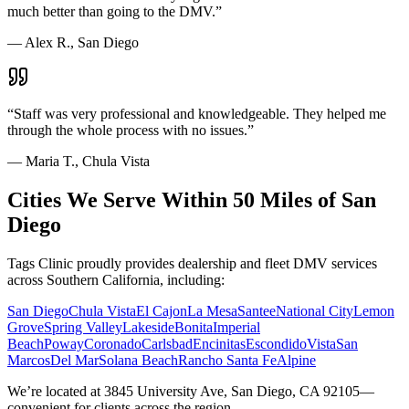
much better than going to the DMV.
”
—
Alex R., San Diego
“
Staff was very professional and knowledgeable. They helped me
through the whole process with no issues.
”
—
Maria T., Chula Vista
Cities We Serve Within 50 Miles of San
Diego
Tags Clinic proudly provides dealership and fleet DMV services
across Southern California, including:
San Diego
Chula Vista
El Cajon
La Mesa
Santee
National City
Lemon
Grove
Spring Valley
Lakeside
Bonita
Imperial
Beach
Poway
Coronado
Carlsbad
Encinitas
Escondido
Vista
San
Marcos
Del Mar
Solana Beach
Rancho Santa Fe
Alpine
We’re located at 3845 University Ave, San Diego, CA 92105—
convenient for clients across the region.