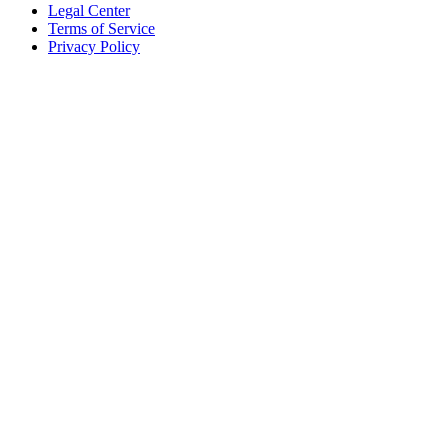
Legal Center
Terms of Service
Privacy Policy