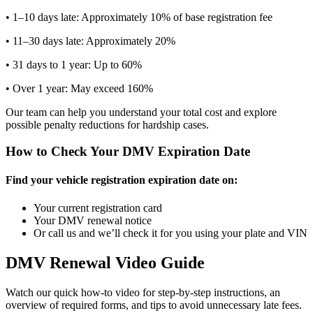
• 1–10 days late: Approximately 10% of base registration fee
• 11–30 days late: Approximately 20%
• 31 days to 1 year: Up to 60%
• Over 1 year: May exceed 160%
Our team can help you understand your total cost and explore
possible penalty reductions for hardship cases.
How to Check Your DMV Expiration Date
Find your vehicle registration expiration date on:
Your current registration card
Your DMV renewal notice
Or call us and we’ll check it for you using your plate and VIN
DMV Renewal Video Guide
Watch our quick how-to video for step-by-step instructions, an
overview of required forms, and tips to avoid unnecessary late fees.