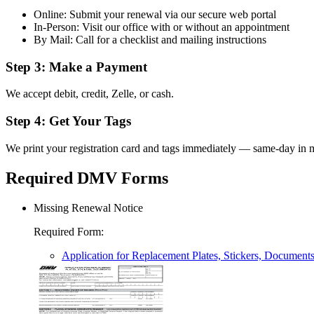
Online: Submit your renewal via our secure web portal
In-Person: Visit our office with or without an appointment
By Mail: Call for a checklist and mailing instructions
Step 3: Make a Payment
We accept debit, credit, Zelle, or cash.
Step 4: Get Your Tags
We print your registration card and tags immediately — same-day in m
Required DMV Forms
Missing Renewal Notice
Required Form
:
Application for Replacement Plates, Stickers, Document