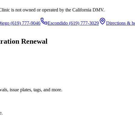
Clinic is not owned or operated by the California DMV.
Diego
(619) 777-9046
Escondido
(619) 777-3029
Directions & h
tration Renewal
ls, issue plates, tags, and more.
e.