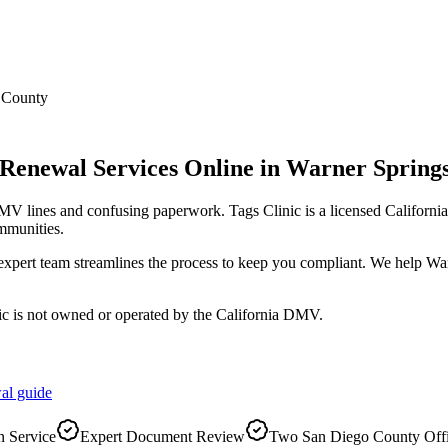
 County
 Renewal Services Online
in
Warner Spring
DMV lines and confusing paperwork. Tags Clinic is a licensed Califo
mmunities.
r expert team streamlines the process to keep you compliant. We help W
ic is not owned or operated by the California DMV.
al
guide
 Service
Expert Document Review
Two San Diego County Off