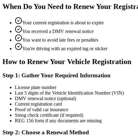
When Do You Need to Renew Your Registr
Your current registration is about to expire
You received a DMV renewal notice
You want to avoid late fees or penalties
You're driving with an expired tag or sticker
How to Renew Your Vehicle Registration
Step 1: Gather Your Required Information
License plate number
Last 5 digits of the Vehicle Identification Number (VIN)
DMV renewal notice (optional)
Current registration card
Proof of valid car insurance
Smog check certificate (if required)
REG 156 form if any documents are missing
Step 2: Choose a Renewal Method