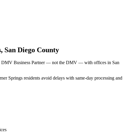
s
,
San Diego County
rnia DMV Business Partner — not the DMV — with offices in San
arner Springs residents avoid delays with same-day processing and
ices