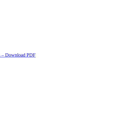
s
– Download PDF