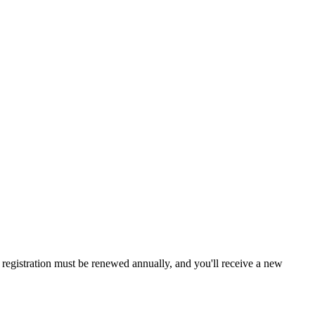
a, registration must be renewed annually, and you'll receive a new