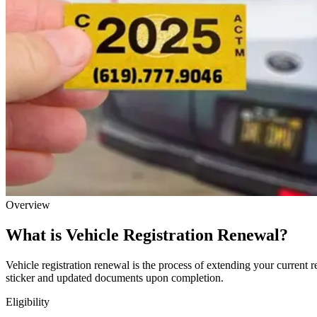
Overview
What is Vehicle Registration Renewal?
Vehicle registration renewal is the process of extending your current r
sticker and updated documents upon completion.
Eligibility