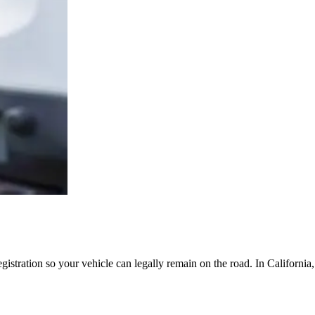
egistration so your vehicle can legally remain on the road. In Californi