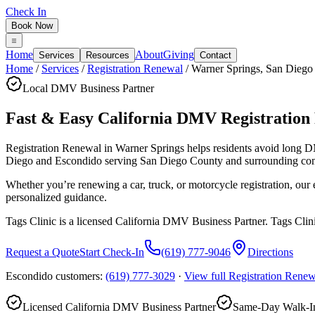
Check In
Book Now
Home
About
Giving
Services
Resources
Contact
Home
/
Services
/
Registration Renewal
/
Warner Springs
,
San Diego
Local DMV Business Partner
Fast & Easy California DMV Registration
Registration Renewal in Warner Springs
helps residents avoid long 
Diego and Escondido serving
San Diego County
and surrounding co
Whether you’re renewing a car, truck, or motorcycle registration, ou
personalized guidance.
Tags Clinic is a licensed California DMV Business Partner. Tags Clin
Request a Quote
Start Check-In
(619) 777-9046
Directions
Escondido customers:
(619) 777-3029
·
View full
Registration Renew
Licensed California DMV Business Partner
Same-Day Walk-In