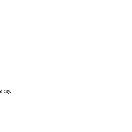
 city.