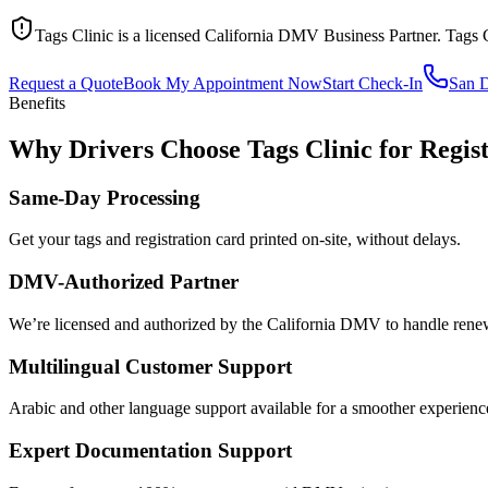
Tags Clinic is a licensed California DMV Business Partner. Tags 
Request a Quote
Book My Appointment Now
Start Check-In
San 
Benefits
Why Drivers Choose Tags Clinic for Regis
Same-Day Processing
Get your tags and registration card printed on-site, without delays.
DMV-Authorized Partner
We’re licensed and authorized by the California DMV to handle renewa
Multilingual Customer Support
Arabic and other language support available for a smoother experienc
Expert Documentation Support