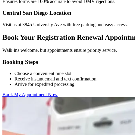
Ensures forms are 100% accurate to avoid DMV rejections.
Central San Diego Location
Visit us at 3845 University Ave with free parking and easy access.
Book Your Registration Renewal Appoint
Walk-ins welcome, but appointments ensure priority service.
Booking Steps
Choose a convenient time slot
Receive instant email and text confirmation
Arrive for expedited processing
Book My Appointment Now