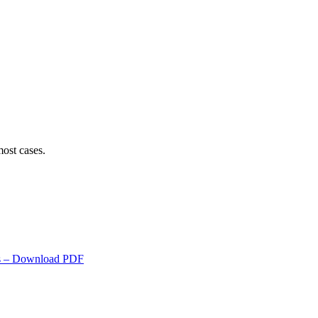
ost cases.
s
– Download PDF