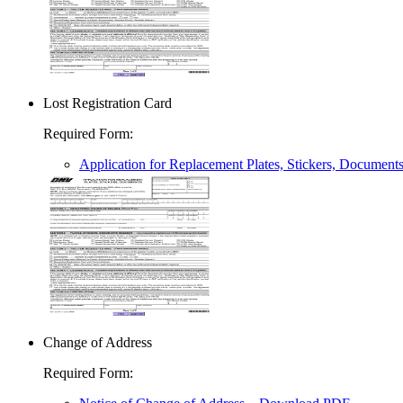
Lost Registration Card
Required Form
:
Application for Replacement Plates, Stickers, Document
Change of Address
Required Form
: