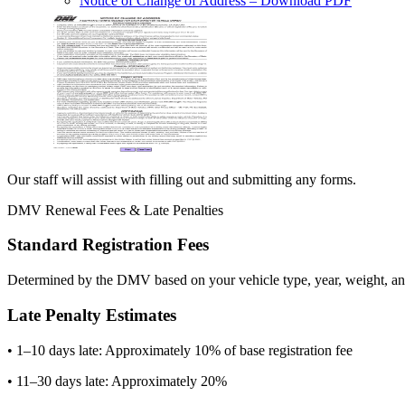
Notice of Change of Address
– Download PDF
Our staff will assist with filling out and submitting any forms.
DMV Renewal Fees & Late Penalties
Standard Registration Fees
Determined by the DMV based on your vehicle type, year, weight, and
Late Penalty Estimates
• 1–10 days late: Approximately 10% of base registration fee
• 11–30 days late: Approximately 20%