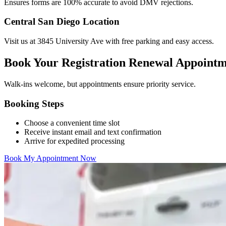
Ensures forms are 100% accurate to avoid DMV rejections.
Central San Diego Location
Visit us at 3845 University Ave with free parking and easy access.
Book Your Registration Renewal Appoint
Walk-ins welcome, but appointments ensure priority service.
Booking Steps
Choose a convenient time slot
Receive instant email and text confirmation
Arrive for expedited processing
Book My Appointment Now