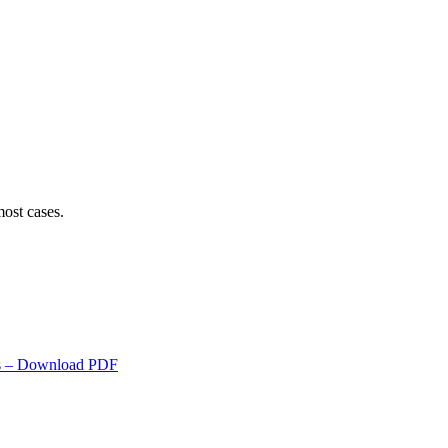
ost cases.
s
– Download PDF