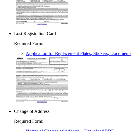
Lost Registration Card
Required Form
:
Application for Replacement Plates, Stickers, Document
Change of Address
Required Form
: