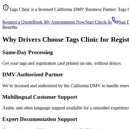
Tags Clinic is a licensed California DMV Business Partner. Tags 
Request a Quote
Book My Appointment Now
Start Check-In
San 
Benefits
Why Drivers Choose Tags Clinic for Regis
Same-Day Processing
Get your tags and registration card printed on-site, without delays.
DMV-Authorized Partner
We’re licensed and authorized by the California DMV to handle renewa
Multilingual Customer Support
Arabic and other language support available for a smoother experienc
Expert Documentation Support