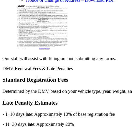
Notice of Change of Address
– Download PDF
Our staff will assist with filling out and submitting any forms.
DMV Renewal Fees & Late Penalties
Standard Registration Fees
Determined by the DMV based on your vehicle type, year, weight, and
Late Penalty Estimates
• 1–10 days late: Approximately 10% of base registration fee
• 11–30 days late: Approximately 20%