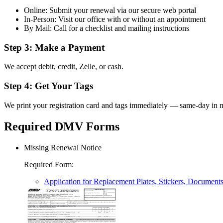
Online: Submit your renewal via our secure web portal
In-Person: Visit our office with or without an appointment
By Mail: Call for a checklist and mailing instructions
Step 3: Make a Payment
We accept debit, credit, Zelle, or cash.
Step 4: Get Your Tags
We print your registration card and tags immediately — same-day in m
Required DMV Forms
Missing Renewal Notice
Required Form
:
Application for Replacement Plates, Stickers, Document