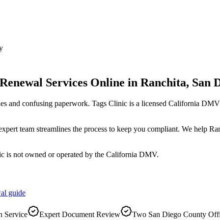
y
 Renewal Services Online
in
Ranchita
,
San 
es and confusing paperwork. Tags Clinic is a licensed California D
r expert team streamlines the process to keep you compliant. We help Ra
ic is not owned or operated by the California DMV.
al
guide
 Service
Expert Document Review
Two San Diego County Off