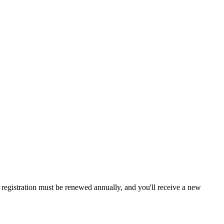
a, registration must be renewed annually, and you'll receive a new