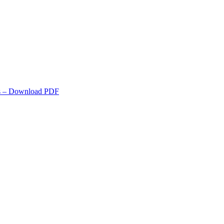
s
– Download PDF