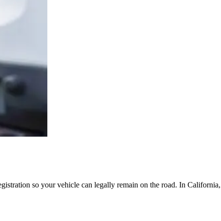
egistration so your vehicle can legally remain on the road. In Californi