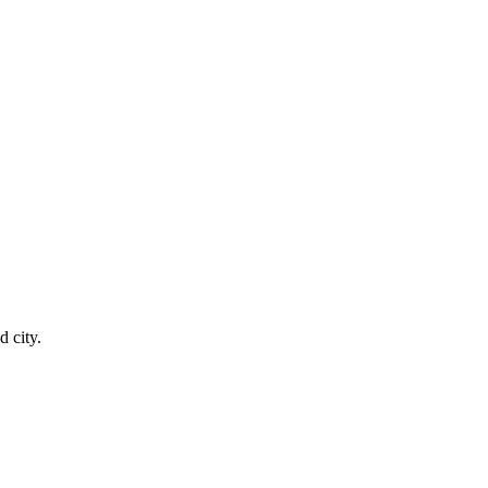
 city.