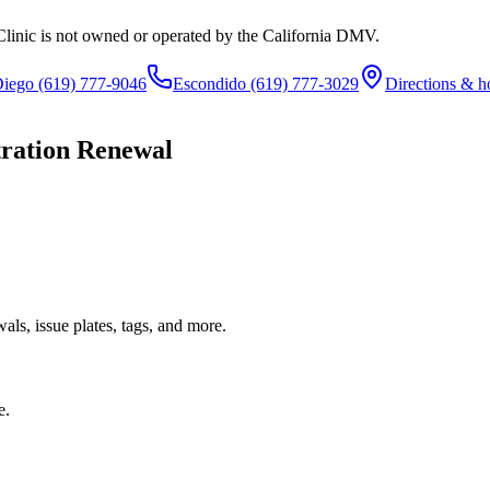
Clinic is not owned or operated by the California DMV.
Diego
(619) 777-9046
Escondido
(619) 777-3029
Directions & h
tration Renewal
ls, issue plates, tags, and more.
e.