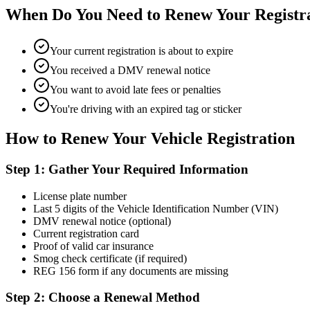
When Do You Need to Renew Your Registr
Your current registration is about to expire
You received a DMV renewal notice
You want to avoid late fees or penalties
You're driving with an expired tag or sticker
How to Renew Your Vehicle Registration
Step 1: Gather Your Required Information
License plate number
Last 5 digits of the Vehicle Identification Number (VIN)
DMV renewal notice (optional)
Current registration card
Proof of valid car insurance
Smog check certificate (if required)
REG 156 form if any documents are missing
Step 2: Choose a Renewal Method