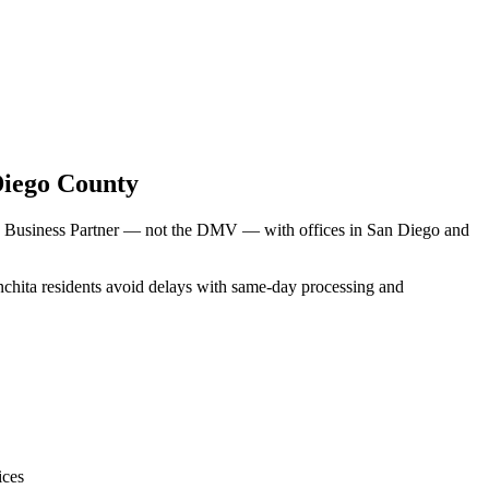
Diego County
MV Business Partner — not the DMV — with offices in San Diego and
nchita residents avoid delays with same-day processing and
ices