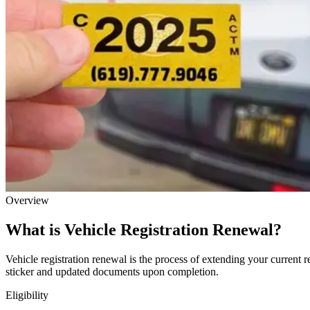
Overview
What is Vehicle Registration Renewal?
Vehicle registration renewal is the process of extending your current r
sticker and updated documents upon completion.
Eligibility