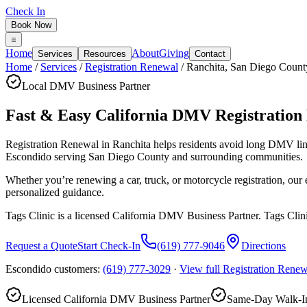
Check In
Book Now
Home
About
Giving
Services
Resources
Contact
Home
/
Services
/
Registration Renewal
/
Ranchita
,
San Diego Count
Local DMV Business Partner
Fast & Easy California DMV Registration
Registration Renewal in Ranchita
helps residents avoid long DMV lin
Escondido serving
San Diego County
and surrounding communities.
Whether you’re renewing a car, truck, or motorcycle registration, ou
personalized guidance.
Tags Clinic is a licensed California DMV Business Partner. Tags Clin
Request a Quote
Start Check-In
(619) 777-9046
Directions
Escondido customers:
(619) 777-3029
·
View full
Registration Renew
Licensed California DMV Business Partner
Same-Day Walk-In