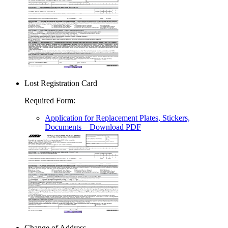
Lost Registration Card
Required Form
:
Application for Replacement Plates, Stickers,
Documents
– Download PDF
Change of Address