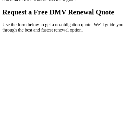
Request a Free DMV Renewal Quote
Use the form below to get a no-obligation quote. We’ll guide you
through the best and fastest renewal option.
Service Requested *
Select a service
Please select the service you need help with.
How did you hear about Tags Clinic? *
Select one option
Please select one option.
Customer Name *
VIN Number *
License Plate
Phone Number *
By providing your number, you consent to receive texts from Tags
Clinic. Msg & data rates may apply. Reply STOP to unsubscribe.
Email *