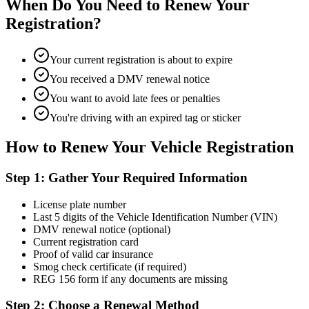
When Do You Need to Renew Your
Registration?
Your current registration is about to expire
You received a DMV renewal notice
You want to avoid late fees or penalties
You're driving with an expired tag or sticker
How to Renew Your Vehicle Registration
Step 1: Gather Your Required Information
License plate number
Last 5 digits of the Vehicle Identification Number (VIN)
DMV renewal notice (optional)
Current registration card
Proof of valid car insurance
Smog check certificate (if required)
REG 156 form if any documents are missing
Step 2: Choose a Renewal Method