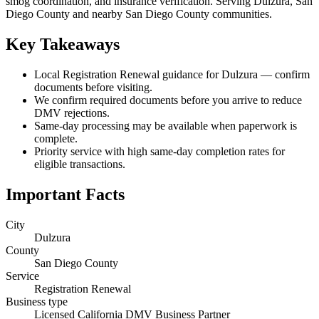
smog coordination, and insurance verification. Serving Dulzura, San
Diego County and nearby San Diego County communities.
Key Takeaways
Local Registration Renewal guidance for Dulzura — confirm
documents before visiting.
We confirm required documents before you arrive to reduce
DMV rejections.
Same-day processing may be available when paperwork is
complete.
Priority service with high same-day completion rates for
eligible transactions.
Important Facts
City
Dulzura
County
San Diego County
Service
Registration Renewal
Business type
Licensed California DMV Business Partner