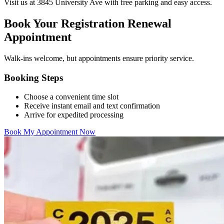
Visit us at 3845 University Ave with free parking and easy access.
Book Your Registration Renewal
Appointment
Walk-ins welcome, but appointments ensure priority service.
Booking Steps
Choose a convenient time slot
Receive instant email and text confirmation
Arrive for expedited processing
Book My Appointment Now