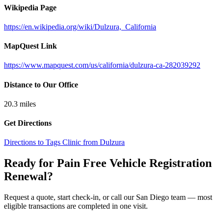
Wikipedia Page
https://en.wikipedia.org/wiki/Dulzura,_California
MapQuest Link
https://www.mapquest.com/us/california/dulzura-ca-282039292
Distance to Our Office
20.3
miles
Get Directions
Directions to Tags Clinic from Dulzura
Ready for Pain Free
Vehicle Registration
Renewal
?
Request a quote, start check-in, or call our San Diego team — most
eligible transactions are completed in one visit.