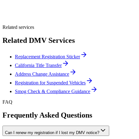
Optional Message
Submit Quote
Related services
Related DMV Services
Replacement Registration Sticker
California Title Transfer
Address Change Assistance
Registration for Suspended Vehicles
Smog Check & Compliance Guidance
FAQ
Frequently Asked Questions
Can I renew my registration if I lost my DMV notice?