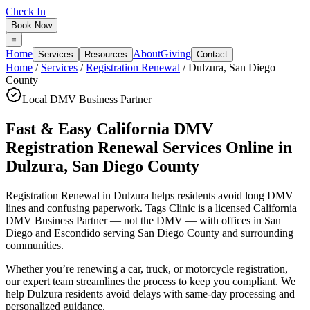
Check In
Book Now
Home
About
Giving
Services
Resources
Contact
Home
/
Services
/
Registration Renewal
/
Dulzura
,
San Diego
County
Local DMV Business Partner
Fast & Easy California DMV
Registration Renewal Services Online
in
Dulzura
,
San Diego County
Registration Renewal in Dulzura
helps residents avoid long DMV
lines and confusing paperwork. Tags Clinic is a licensed California
DMV Business Partner — not the DMV — with offices in San
Diego and Escondido serving
San Diego County
and surrounding
communities.
Whether you’re renewing a car, truck, or motorcycle registration,
our expert team streamlines the process to keep you compliant. We
help Dulzura residents avoid delays with same-day processing and
personalized guidance.