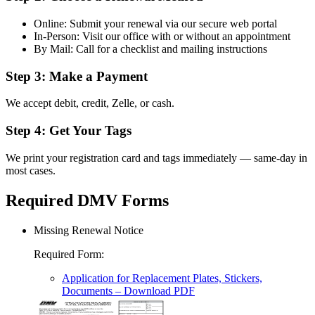
Online: Submit your renewal via our secure web portal
In-Person: Visit our office with or without an appointment
By Mail: Call for a checklist and mailing instructions
Step 3: Make a Payment
We accept debit, credit, Zelle, or cash.
Step 4: Get Your Tags
We print your registration card and tags immediately — same-day in
most cases.
Required DMV Forms
Missing Renewal Notice
Required Form
:
Application for Replacement Plates, Stickers,
Documents
– Download PDF