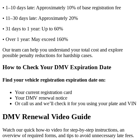
• 1–10 days late: Approximately 10% of base registration fee
• 11–30 days late: Approximately 20%
• 31 days to 1 year: Up to 60%
• Over 1 year: May exceed 160%
Our team can help you understand your total cost and explore
possible penalty reductions for hardship cases.
How to Check Your DMV Expiration Date
Find your vehicle registration expiration date on:
Your current registration card
Your DMV renewal notice
Or call us and we’ll check it for you using your plate and VIN
DMV Renewal Video Guide
Watch our quick how-to video for step-by-step instructions, an
overview of required forms, and tips to avoid unnecessary late fees.