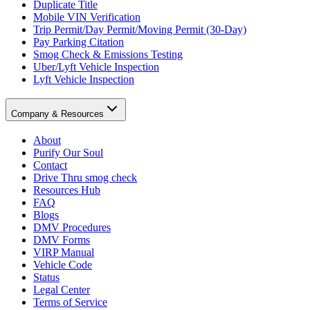
Duplicate Title
Mobile VIN Verification
Trip Permit/Day Permit/Moving Permit (30-Day)
Pay Parking Citation
Smog Check & Emissions Testing
Uber/Lyft Vehicle Inspection
Lyft Vehicle Inspection
Company & Resources
About
Purify Our Soul
Contact
Drive Thru smog check
Resources Hub
FAQ
Blogs
DMV Procedures
DMV Forms
VIRP Manual
Vehicle Code
Status
Legal Center
Terms of Service