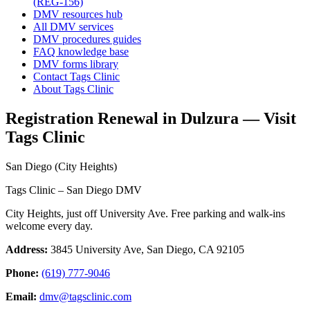
(REG-156)
DMV resources hub
All DMV services
DMV procedures guides
FAQ knowledge base
DMV forms library
Contact Tags Clinic
About Tags Clinic
Registration Renewal in Dulzura — Visit
Tags Clinic
San Diego (City Heights)
Tags Clinic – San Diego DMV
City Heights, just off University Ave. Free parking and walk-ins
welcome every day.
Address:
3845 University Ave, San Diego, CA 92105
Phone:
(619) 777-9046
Email:
dmv@tagsclinic.com