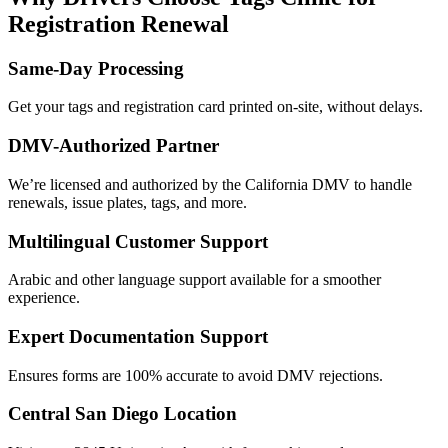
Registration Renewal
Same-Day Processing
Get your tags and registration card printed on-site, without delays.
DMV-Authorized Partner
We’re licensed and authorized by the California DMV to handle
renewals, issue plates, tags, and more.
Multilingual Customer Support
Arabic and other language support available for a smoother
experience.
Expert Documentation Support
Ensures forms are 100% accurate to avoid DMV rejections.
Central San Diego Location