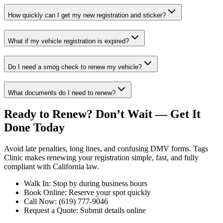
How quickly can I get my new registration and sticker?
What if my vehicle registration is expired?
Do I need a smog check to renew my vehicle?
What documents do I need to renew?
Ready to Renew? Don’t Wait — Get It
Done Today
Avoid late penalties, long lines, and confusing DMV forms. Tags
Clinic makes renewing your registration simple, fast, and fully
compliant with California law.
Walk In: Stop by during business hours
Book Online: Reserve your spot quickly
Call Now: (619) 777-9046
Request a Quote: Submit details online