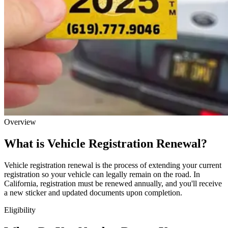
Overview
What is Vehicle Registration Renewal?
Vehicle registration renewal is the process of extending your current
registration so your vehicle can legally remain on the road. In
California, registration must be renewed annually, and you'll receive
a new sticker and updated documents upon completion.
Eligibility