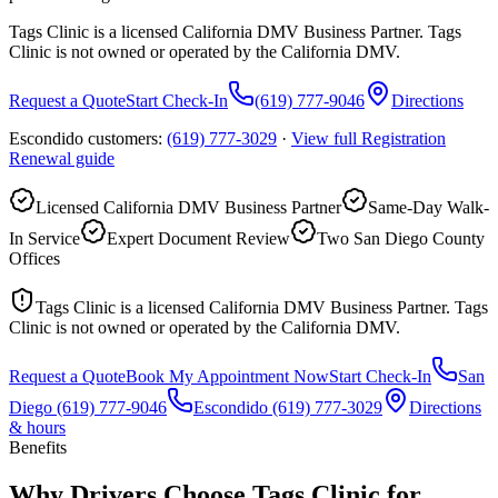
Tags Clinic is a licensed California DMV Business Partner. Tags
Clinic is not owned or operated by the California DMV.
Request a Quote
Start Check-In
(619) 777-9046
Directions
Escondido customers:
(619) 777-3029
·
View full
Registration
Renewal
guide
Licensed California DMV Business Partner
Same-Day Walk-
In Service
Expert Document Review
Two San Diego County
Offices
Tags Clinic is a licensed California DMV Business Partner. Tags
Clinic is not owned or operated by the California DMV.
Request a Quote
Book My Appointment Now
Start Check-In
San
Diego
(619) 777-9046
Escondido
(619) 777-3029
Directions
& hours
Benefits
Why Drivers Choose Tags Clinic for