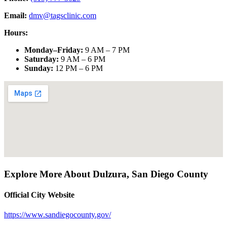
Email:
dmv@tagsclinic.com
Hours:
Monday–Friday
:
9 AM – 7 PM
Saturday
:
9 AM – 6 PM
Sunday
:
12 PM – 6 PM
Explore More About
Dulzura
,
San Diego County
Official City Website
https://www.sandiegocounty.gov/