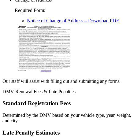
Required Form
:
Notice of Change of Address
– Download PDF
Our staff will assist with filling out and submitting any forms.
DMV Renewal Fees & Late Penalties
Standard Registration Fees
Determined by the DMV based on your vehicle type, year, weight,
and city.
Late Penalty Estimates