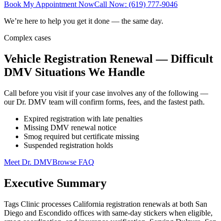
Book My Appointment Now
Call Now: (619) 777-9046
We’re here to help you get it done — the same day.
Complex cases
Vehicle Registration Renewal — Difficult
DMV Situations We Handle
Call before you visit if your case involves any of the following —
our Dr. DMV team will confirm forms, fees, and the fastest path.
Expired registration with late penalties
Missing DMV renewal notice
Smog required but certificate missing
Suspended registration holds
Meet Dr. DMV
Browse FAQ
Executive Summary
Tags Clinic processes California registration renewals at both San
Diego and Escondido offices with same-day stickers when eligible,