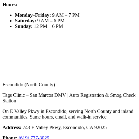
Hours:
Monday–Friday
:
9 AM – 7 PM
Saturday
:
9 AM – 6 PM
Sunday
:
12 PM – 6 PM
Escondido (North County)
Tags Clinic – San Marcos DMV | Auto Registration & Smog Check
Station
On E Valley Pkwy in Escondido, serving North County and inland
communities. Same hours, email, and walk-in service.
Address:
743 E Valley Pkwy, Escondido, CA 92025
Phone:
(619) 777-3029