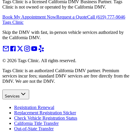
Tags Clinic is a licensed California DMV Business Partner. Tags
Clinic is not owned or operated by the California DMV.
Book My Appointment Now
Request a Quote
Call
(619) 777-9046
Tags Clinic
Skip the DMV with fast, in-person vehicle services authorized by
the California DMV.
©
2026
Tags Clinic. All rights reserved.
Tags Clinic is an authorized California DMV partner. Premium
services incur fees; standard DMV services are free directly from the
DMV. We are not the DMV.
Services
Registration Renewal
Replacement Registration Sticker
Check Vehicle Registration Status
California Title Transfer
Out-of-State Transfer