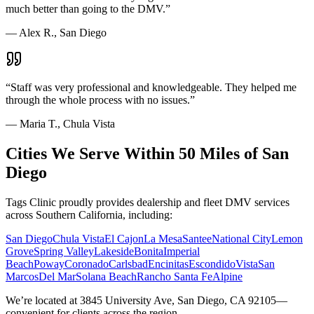
much better than going to the DMV.
”
—
Alex R., San Diego
“
Staff was very professional and knowledgeable. They helped me
through the whole process with no issues.
”
—
Maria T., Chula Vista
Cities We Serve Within 50 Miles of San
Diego
Tags Clinic proudly provides dealership and fleet DMV services
across Southern California, including:
San Diego
Chula Vista
El Cajon
La Mesa
Santee
National City
Lemon
Grove
Spring Valley
Lakeside
Bonita
Imperial
Beach
Poway
Coronado
Carlsbad
Encinitas
Escondido
Vista
San
Marcos
Del Mar
Solana Beach
Rancho Santa Fe
Alpine
We’re located at 3845 University Ave, San Diego, CA 92105—
convenient for clients across the region.