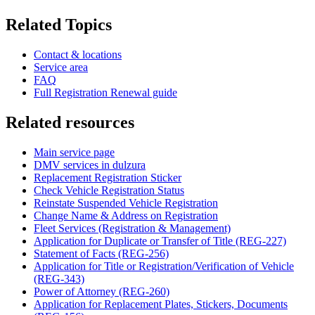
Related Topics
Contact & locations
Service area
FAQ
Full Registration Renewal guide
Related resources
Main service page
DMV services in dulzura
Replacement Registration Sticker
Check Vehicle Registration Status
Reinstate Suspended Vehicle Registration
Change Name & Address on Registration
Fleet Services (Registration & Management)
Application for Duplicate or Transfer of Title (REG-227)
Statement of Facts (REG-256)
Application for Title or Registration/Verification of Vehicle
(REG-343)
Power of Attorney (REG-260)
Application for Replacement Plates, Stickers, Documents