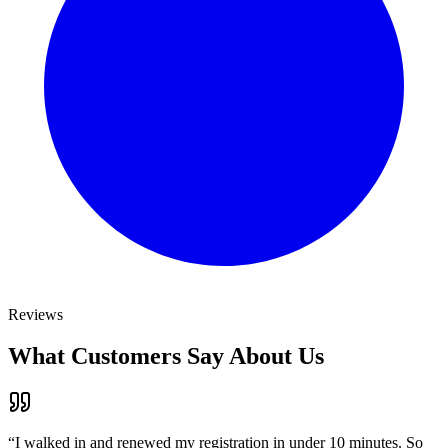
Reviews
What Customers Say About Us
“
I walked in and renewed my registration in under 10 minutes. So