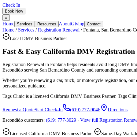
Check In
Book Now
Home
About
Giving
Services
Resources
Contact
Home
/
Services
/
Registration Renewal
/
Fontana
,
San Bernardino C
Local DMV Business Partner
Fast & Easy California DMV Registration
Registration Renewal in Fontana
helps residents avoid long DMV lin
Escondido serving
San Bernardino County
and surrounding communit
Whether you’re renewing a car, truck, or motorcycle registration, ou
personalized guidance.
Tags Clinic is a licensed California DMV Business Partner. Tags Clin
Request a Quote
Start Check-In
(619) 777-9046
Directions
Escondido customers:
(619) 777-3029
·
View full
Registration Renew
Licensed California DMV Business Partner
Same-Day Walk-In