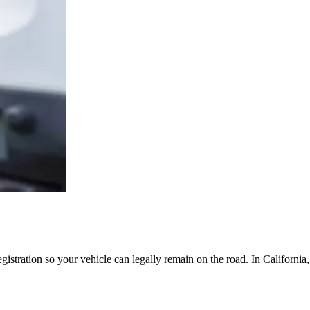
egistration so your vehicle can legally remain on the road. In Californi