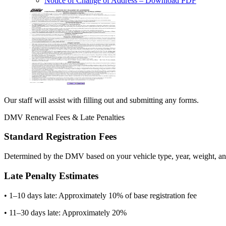
Notice of Change of Address
– Download PDF
Our staff will assist with filling out and submitting any forms.
DMV Renewal Fees & Late Penalties
Standard Registration Fees
Determined by the DMV based on your vehicle type, year, weight, and
Late Penalty Estimates
• 1–10 days late: Approximately 10% of base registration fee
• 11–30 days late: Approximately 20%