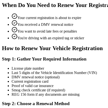
When Do You Need to Renew Your Registr
Your current registration is about to expire
You received a DMV renewal notice
You want to avoid late fees or penalties
You're driving with an expired tag or sticker
How to Renew Your Vehicle Registration
Step 1: Gather Your Required Information
License plate number
Last 5 digits of the Vehicle Identification Number (VIN)
DMV renewal notice (optional)
Current registration card
Proof of valid car insurance
Smog check certificate (if required)
REG 156 form if any documents are missing
Step 2: Choose a Renewal Method