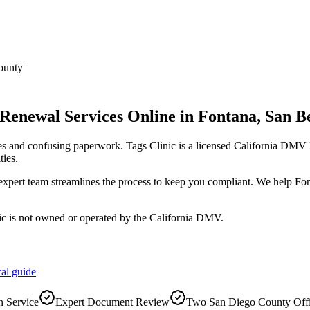
ounty
 Renewal Services Online
in
Fontana
,
San B
es and confusing paperwork. Tags Clinic is a licensed California DM
ies.
r expert team streamlines the process to keep you compliant. We help F
ic is not owned or operated by the California DMV.
al
guide
 Service
Expert Document Review
Two San Diego County Off