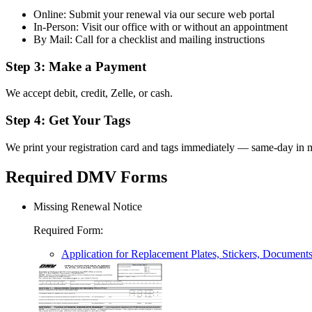
Online: Submit your renewal via our secure web portal
In-Person: Visit our office with or without an appointment
By Mail: Call for a checklist and mailing instructions
Step 3: Make a Payment
We accept debit, credit, Zelle, or cash.
Step 4: Get Your Tags
We print your registration card and tags immediately — same-day in m
Required DMV Forms
Missing Renewal Notice
Required Form
:
Application for Replacement Plates, Stickers, Document