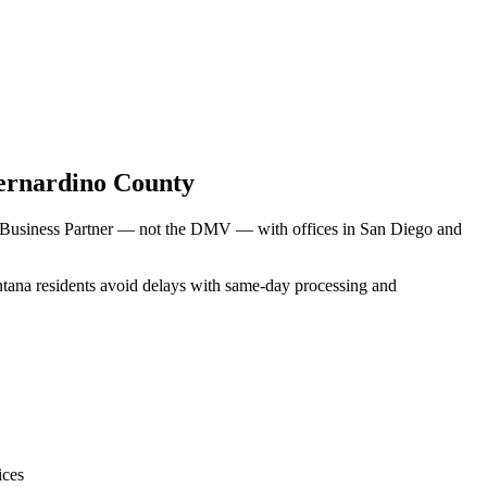
ernardino County
V Business Partner — not the DMV — with offices in San Diego and
ontana residents avoid delays with same-day processing and
ices