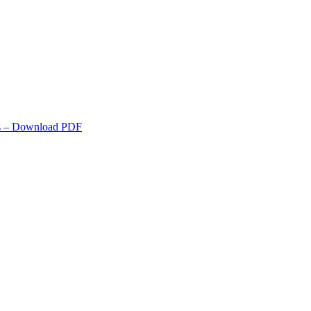
s
– Download PDF