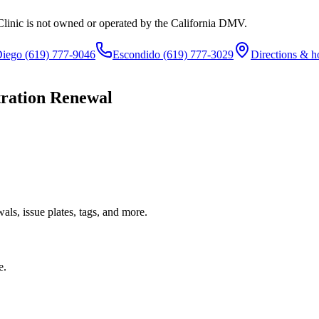
Clinic is not owned or operated by the California DMV.
Diego
(619) 777-9046
Escondido
(619) 777-3029
Directions & h
tration Renewal
ls, issue plates, tags, and more.
e.