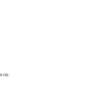
 city.