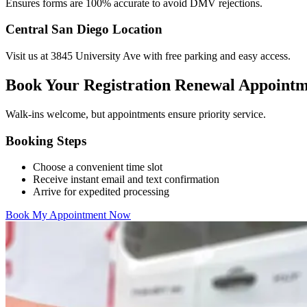
Ensures forms are 100% accurate to avoid DMV rejections.
Central San Diego Location
Visit us at 3845 University Ave with free parking and easy access.
Book Your Registration Renewal Appoint
Walk-ins welcome, but appointments ensure priority service.
Booking Steps
Choose a convenient time slot
Receive instant email and text confirmation
Arrive for expedited processing
Book My Appointment Now