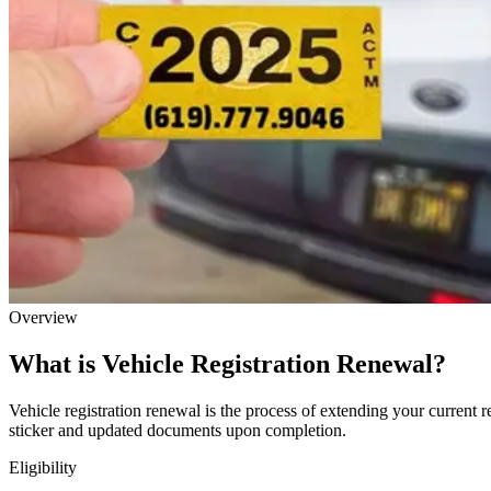
Overview
What is Vehicle Registration Renewal?
Vehicle registration renewal is the process of extending your current r
sticker and updated documents upon completion.
Eligibility