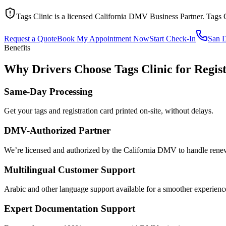
Tags Clinic is a licensed California DMV Business Partner. Tags 
Request a Quote
Book My Appointment Now
Start Check-In
San 
Benefits
Why Drivers Choose Tags Clinic for Regis
Same-Day Processing
Get your tags and registration card printed on-site, without delays.
DMV-Authorized Partner
We’re licensed and authorized by the California DMV to handle renewa
Multilingual Customer Support
Arabic and other language support available for a smoother experienc
Expert Documentation Support