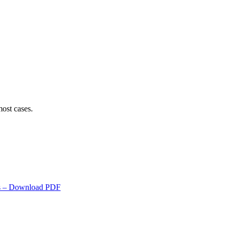
ost cases.
s
– Download PDF