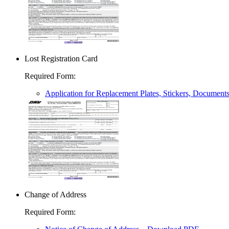
Lost Registration Card
Required Form
:
Application for Replacement Plates, Stickers, Document
Change of Address
Required Form
: