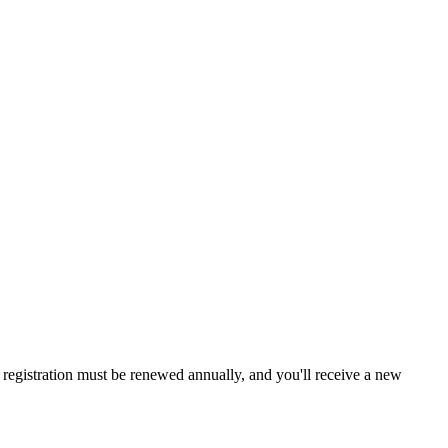
a, registration must be renewed annually, and you'll receive a new