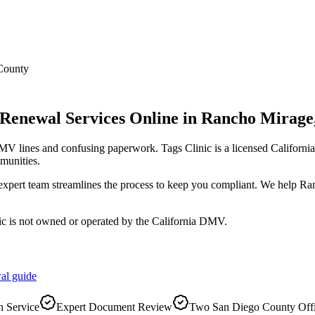
County
 Renewal Services Online
in
Rancho Mirage
DMV lines and confusing paperwork. Tags Clinic is a licensed Califo
munities.
r expert team streamlines the process to keep you compliant. We help 
ic is not owned or operated by the California DMV.
al
guide
 Service
Expert Document Review
Two San Diego County Off