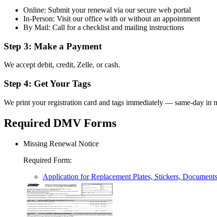
Online: Submit your renewal via our secure web portal
In-Person: Visit our office with or without an appointment
By Mail: Call for a checklist and mailing instructions
Step 3: Make a Payment
We accept debit, credit, Zelle, or cash.
Step 4: Get Your Tags
We print your registration card and tags immediately — same-day in m
Required DMV Forms
Missing Renewal Notice
Required Form
:
Application for Replacement Plates, Stickers, Document