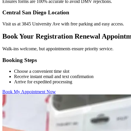
Ensures forms are 100% accurate to avoid DMV rejections.
Central San Diego Location
Visit us at 3845 University Ave with free parking and easy access.
Book Your Registration Renewal Appoint
Walk-ins welcome, but appointments ensure priority service.
Booking Steps
Choose a convenient time slot
Receive instant email and text confirmation
Arrive for expedited processing
Book My Appointment Now