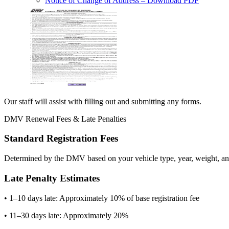
Notice of Change of Address
– Download PDF
Our staff will assist with filling out and submitting any forms.
DMV Renewal Fees & Late Penalties
Standard Registration Fees
Determined by the DMV based on your vehicle type, year, weight, and
Late Penalty Estimates
• 1–10 days late: Approximately 10% of base registration fee
• 11–30 days late: Approximately 20%