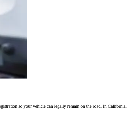
egistration so your vehicle can legally remain on the road. In Californi