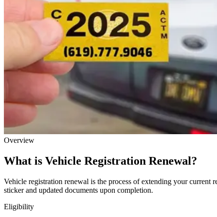
Overview
What is Vehicle Registration Renewal?
Vehicle registration renewal is the process of extending your current r
sticker and updated documents upon completion.
Eligibility