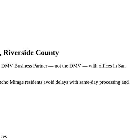
,
Riverside County
rnia DMV Business Partner — not the DMV — with offices in San
Rancho Mirage residents avoid delays with same-day processing and
ices