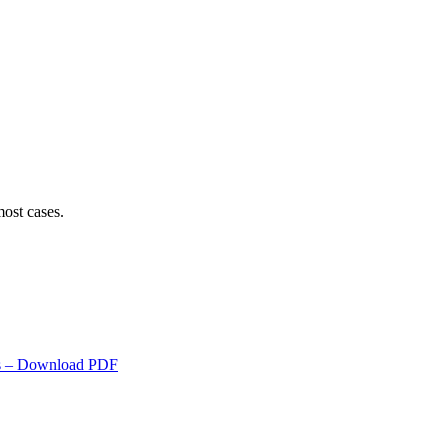
ost cases.
s
– Download PDF