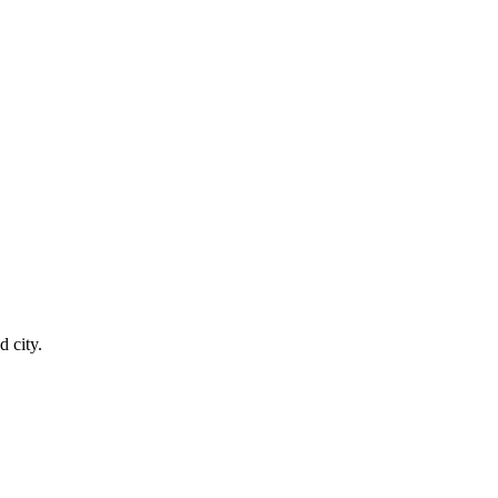
 city.