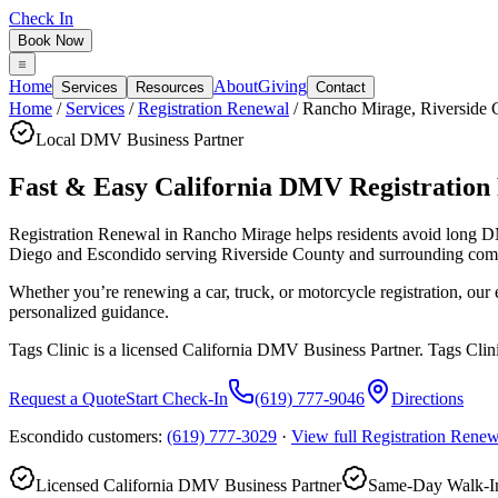
Check In
Book Now
Home
About
Giving
Services
Resources
Contact
Home
/
Services
/
Registration Renewal
/
Rancho Mirage
,
Riverside 
Local DMV Business Partner
Fast & Easy California DMV Registration
Registration Renewal in Rancho Mirage
helps residents avoid long 
Diego and Escondido serving
Riverside County
and surrounding com
Whether you’re renewing a car, truck, or motorcycle registration, ou
personalized guidance.
Tags Clinic is a licensed California DMV Business Partner. Tags Clin
Request a Quote
Start Check-In
(619) 777-9046
Directions
Escondido customers:
(619) 777-3029
·
View full
Registration Renew
Licensed California DMV Business Partner
Same-Day Walk-In