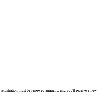
a, registration must be renewed annually, and you'll receive a new