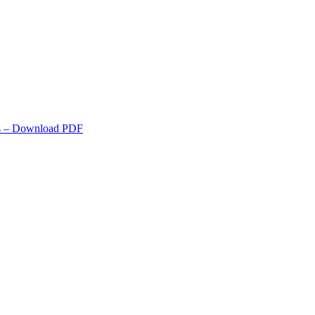
s
– Download PDF