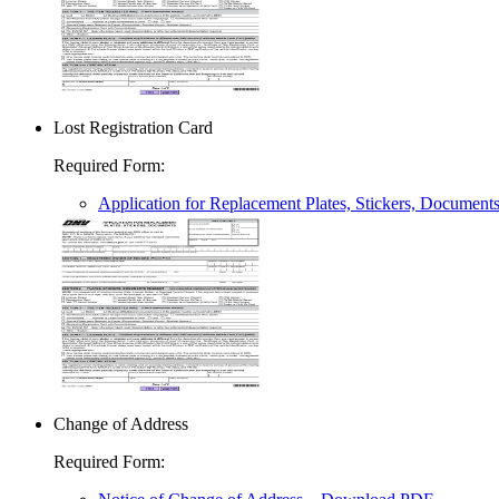
Lost Registration Card
Required Form
:
Application for Replacement Plates, Stickers, Document
Change of Address
Required Form
: