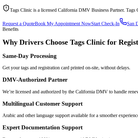
Tags Clinic is a licensed California DMV Business Partner. Tags 
Request a Quote
Book My Appointment Now
Start Check-In
San 
Benefits
Why Drivers Choose Tags Clinic for Regis
Same-Day Processing
Get your tags and registration card printed on-site, without delays.
DMV-Authorized Partner
We’re licensed and authorized by the California DMV to handle renewa
Multilingual Customer Support
Arabic and other language support available for a smoother experienc
Expert Documentation Support