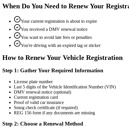
When Do You Need to Renew Your Registr
Your current registration is about to expire
You received a DMV renewal notice
You want to avoid late fees or penalties
You're driving with an expired tag or sticker
How to Renew Your Vehicle Registration
Step 1: Gather Your Required Information
License plate number
Last 5 digits of the Vehicle Identification Number (VIN)
DMV renewal notice (optional)
Current registration card
Proof of valid car insurance
Smog check certificate (if required)
REG 156 form if any documents are missing
Step 2: Choose a Renewal Method