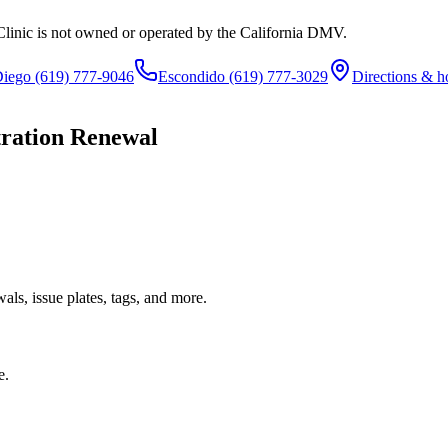
Clinic is not owned or operated by the California DMV.
Diego
(619) 777-9046
Escondido
(619) 777-3029
Directions & h
tration Renewal
ls, issue plates, tags, and more.
e.