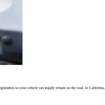
egistration so your vehicle can legally remain on the road. In Californi