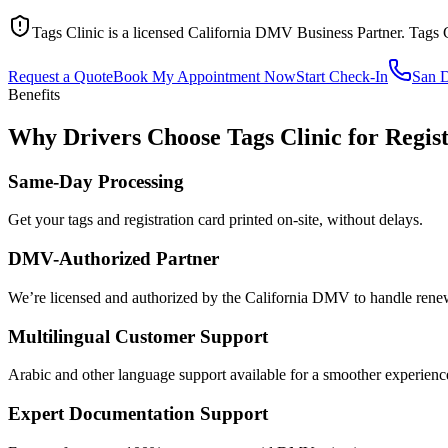
Tags Clinic is a licensed California DMV Business Partner. Tags 
Request a Quote
Book My Appointment Now
Start Check-In
San 
Benefits
Why Drivers Choose Tags Clinic for Regis
Same-Day Processing
Get your tags and registration card printed on-site, without delays.
DMV-Authorized Partner
We’re licensed and authorized by the California DMV to handle renewa
Multilingual Customer Support
Arabic and other language support available for a smoother experienc
Expert Documentation Support