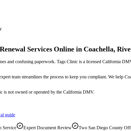
y
 Renewal Services Online
in
Coachella
,
Rive
ines and confusing paperwork. Tags Clinic is a licensed California 
r expert team streamlines the process to keep you compliant. We help C
ic is not owned or operated by the California DMV.
al
guide
 Service
Expert Document Review
Two San Diego County Off