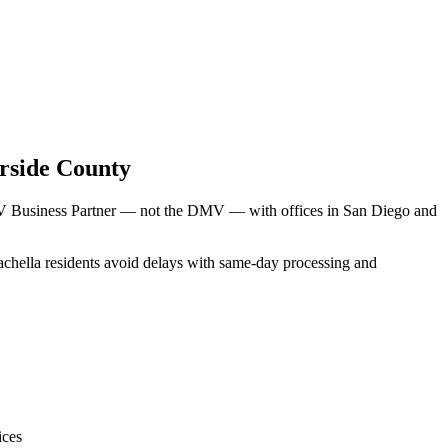
rside County
DMV Business Partner — not the DMV — with offices in San Diego and
oachella residents avoid delays with same-day processing and
ices