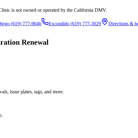
Clinic is not owned or operated by the California DMV.
Diego
(619) 777-9046
Escondido
(619) 777-3029
Directions & h
tration Renewal
ls, issue plates, tags, and more.
e.