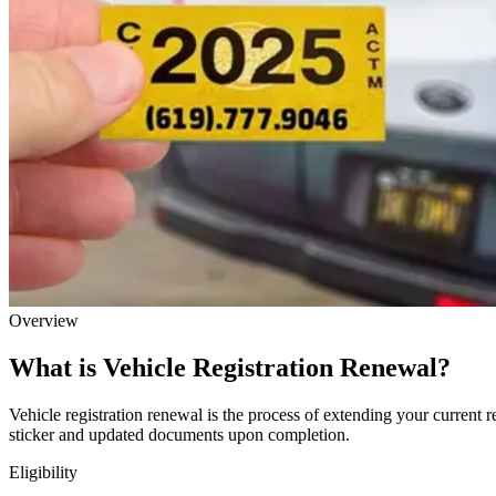
Overview
What is Vehicle Registration Renewal?
Vehicle registration renewal is the process of extending your current r
sticker and updated documents upon completion.
Eligibility