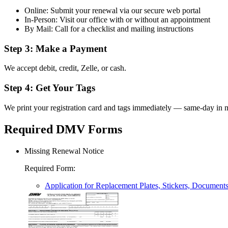
Online: Submit your renewal via our secure web portal
In-Person: Visit our office with or without an appointment
By Mail: Call for a checklist and mailing instructions
Step 3: Make a Payment
We accept debit, credit, Zelle, or cash.
Step 4: Get Your Tags
We print your registration card and tags immediately — same-day in m
Required DMV Forms
Missing Renewal Notice
Required Form
:
Application for Replacement Plates, Stickers, Document