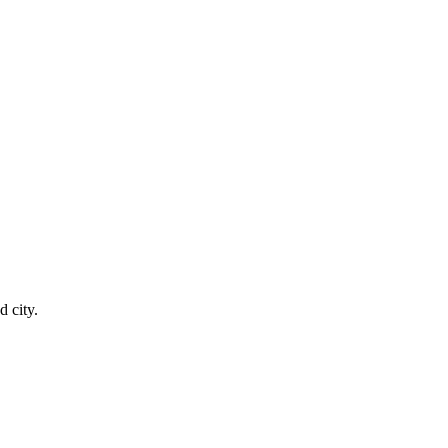
 city.