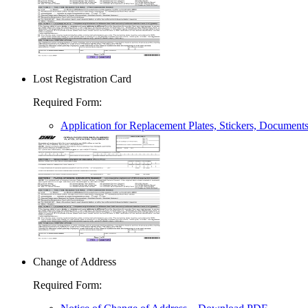
Lost Registration Card
Required Form
:
Application for Replacement Plates, Stickers, Document
Change of Address
Required Form
: