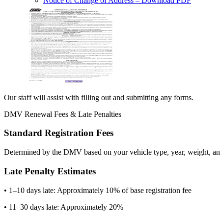
Notice of Change of Address
– Download PDF
Our staff will assist with filling out and submitting any forms.
DMV Renewal Fees & Late Penalties
Standard Registration Fees
Determined by the DMV based on your vehicle type, year, weight, and
Late Penalty Estimates
• 1–10 days late: Approximately 10% of base registration fee
• 11–30 days late: Approximately 20%