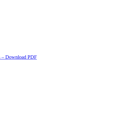
s
– Download PDF