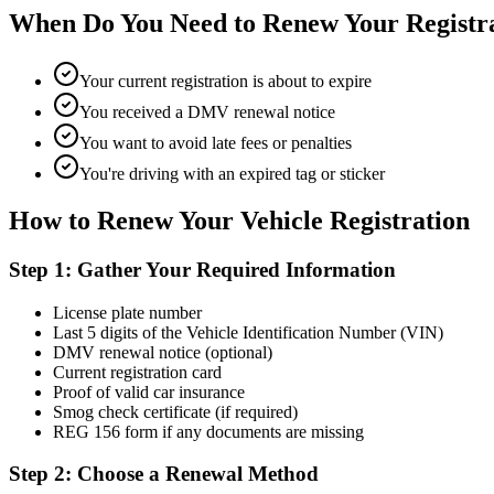
When Do You Need to Renew Your Registr
Your current registration is about to expire
You received a DMV renewal notice
You want to avoid late fees or penalties
You're driving with an expired tag or sticker
How to Renew Your Vehicle Registration
Step 1: Gather Your Required Information
License plate number
Last 5 digits of the Vehicle Identification Number (VIN)
DMV renewal notice (optional)
Current registration card
Proof of valid car insurance
Smog check certificate (if required)
REG 156 form if any documents are missing
Step 2: Choose a Renewal Method