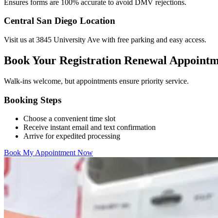
Ensures forms are 100% accurate to avoid DMV rejections.
Central San Diego Location
Visit us at 3845 University Ave with free parking and easy access.
Book Your Registration Renewal Appoint
Walk-ins welcome, but appointments ensure priority service.
Booking Steps
Choose a convenient time slot
Receive instant email and text confirmation
Arrive for expedited processing
Book My Appointment Now