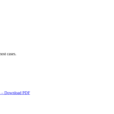
ost cases.
s
– Download PDF