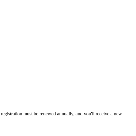
a, registration must be renewed annually, and you'll receive a new