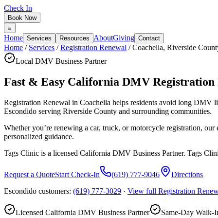
Check In
Book Now
Home
About
Giving
Services
Resources
Contact
Home
/
Services
/
Registration Renewal
/
Coachella
,
Riverside Count
Local DMV Business Partner
Fast & Easy California DMV Registration
Registration Renewal in Coachella
helps residents avoid long DMV l
Escondido serving
Riverside County
and surrounding communities.
Whether you’re renewing a car, truck, or motorcycle registration, ou
personalized guidance.
Tags Clinic is a licensed California DMV Business Partner. Tags Clin
Request a Quote
Start Check-In
(619) 777-9046
Directions
Escondido customers:
(619) 777-3029
·
View full
Registration Renew
Licensed California DMV Business Partner
Same-Day Walk-In