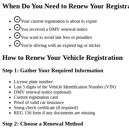
When Do You Need to Renew Your Registr
Your current registration is about to expire
You received a DMV renewal notice
You want to avoid late fees or penalties
You're driving with an expired tag or sticker
How to Renew Your Vehicle Registration
Step 1: Gather Your Required Information
License plate number
Last 5 digits of the Vehicle Identification Number (VIN)
DMV renewal notice (optional)
Current registration card
Proof of valid car insurance
Smog check certificate (if required)
REG 156 form if any documents are missing
Step 2: Choose a Renewal Method