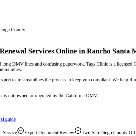
range County
 Renewal Services Online
in
Rancho Santa 
id long DMV lines and confusing paperwork. Tags Clinic is a license
ommunities.
r expert team streamlines the process to keep you compliant. We help R
ic is not owned or operated by the California DMV.
al
guide
 Service
Expert Document Review
Two San Diego County Off