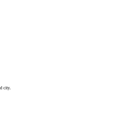
 city.