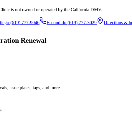
Clinic is not owned or operated by the California DMV.
Diego
(619) 777-9046
Escondido
(619) 777-3029
Directions & h
tration Renewal
ls, issue plates, tags, and more.
e.