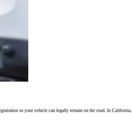
egistration so your vehicle can legally remain on the road. In Californi