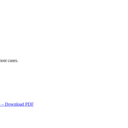
ost cases.
s
– Download PDF