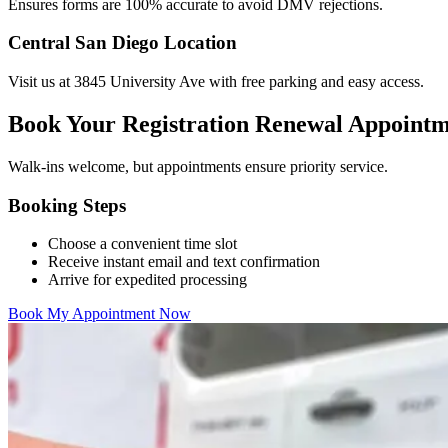
Ensures forms are 100% accurate to avoid DMV rejections.
Central San Diego Location
Visit us at 3845 University Ave with free parking and easy access.
Book Your Registration Renewal Appoint
Walk-ins welcome, but appointments ensure priority service.
Booking Steps
Choose a convenient time slot
Receive instant email and text confirmation
Arrive for expedited processing
Book My Appointment Now