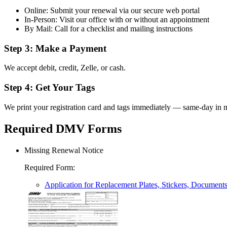
Online: Submit your renewal via our secure web portal
In-Person: Visit our office with or without an appointment
By Mail: Call for a checklist and mailing instructions
Step 3: Make a Payment
We accept debit, credit, Zelle, or cash.
Step 4: Get Your Tags
We print your registration card and tags immediately — same-day in m
Required DMV Forms
Missing Renewal Notice
Required Form
:
Application for Replacement Plates, Stickers, Document