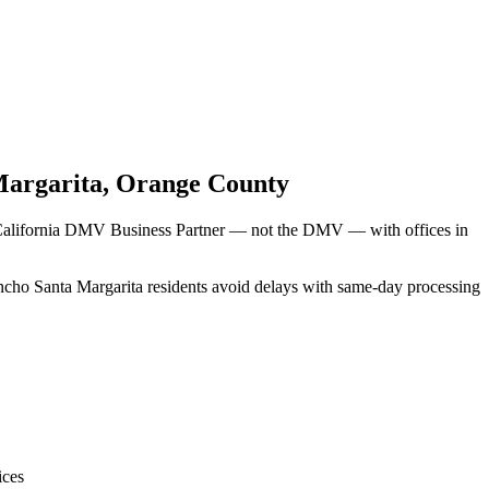
Margarita
,
Orange County
d California DMV Business Partner — not the DMV — with offices in
ancho Santa Margarita residents avoid delays with same-day processing
ices