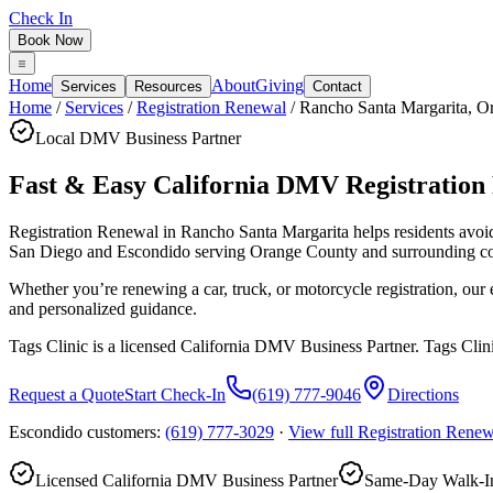
Check In
Book Now
Home
About
Giving
Services
Resources
Contact
Home
/
Services
/
Registration Renewal
/
Rancho Santa Margarita
,
O
Local DMV Business Partner
Fast & Easy California DMV Registration
Registration Renewal in Rancho Santa Margarita
helps residents avo
San Diego and Escondido serving
Orange County
and surrounding c
Whether you’re renewing a car, truck, or motorcycle registration, ou
and personalized guidance.
Tags Clinic is a licensed California DMV Business Partner. Tags Clin
Request a Quote
Start Check-In
(619) 777-9046
Directions
Escondido customers:
(619) 777-3029
·
View full
Registration Renew
Licensed California DMV Business Partner
Same-Day Walk-In