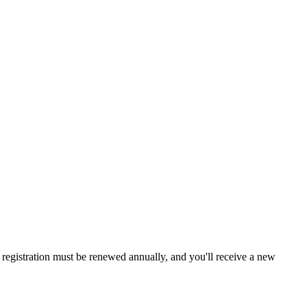
a, registration must be renewed annually, and you'll receive a new