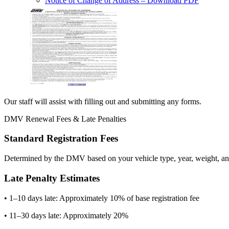
Notice of Change of Address
– Download PDF
Our staff will assist with filling out and submitting any forms.
DMV Renewal Fees & Late Penalties
Standard Registration Fees
Determined by the DMV based on your vehicle type, year, weight, and
Late Penalty Estimates
• 1–10 days late: Approximately 10% of base registration fee
• 11–30 days late: Approximately 20%