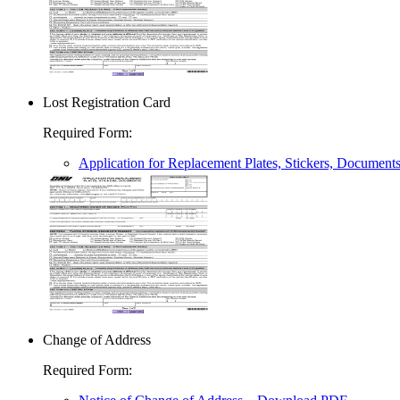
Lost Registration Card
Required Form
:
Application for Replacement Plates, Stickers, Document
Change of Address
Required Form
: