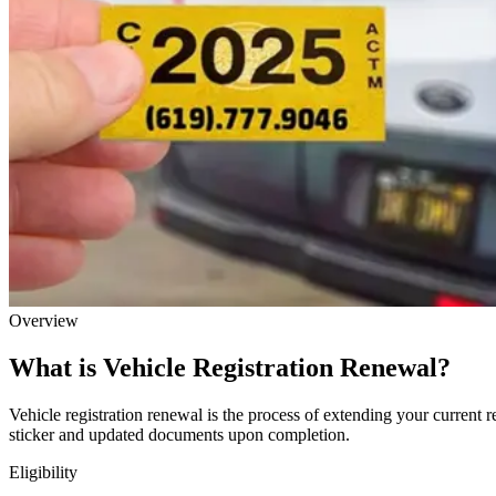
Overview
What is Vehicle Registration Renewal?
Vehicle registration renewal is the process of extending your current r
sticker and updated documents upon completion.
Eligibility