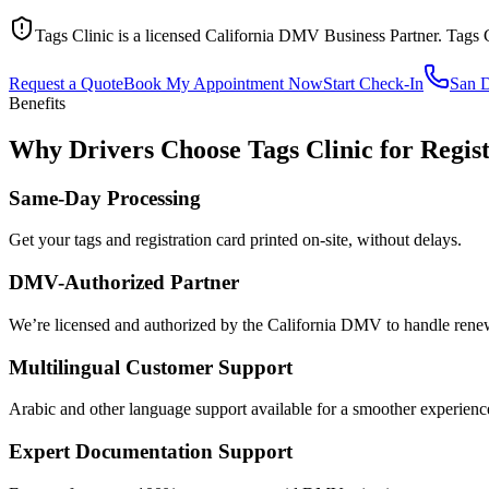
Tags Clinic is a licensed California DMV Business Partner. Tags 
Request a Quote
Book My Appointment Now
Start Check-In
San 
Benefits
Why Drivers Choose Tags Clinic for Regis
Same-Day Processing
Get your tags and registration card printed on-site, without delays.
DMV-Authorized Partner
We’re licensed and authorized by the California DMV to handle renewa
Multilingual Customer Support
Arabic and other language support available for a smoother experienc
Expert Documentation Support