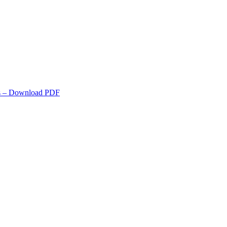
s
– Download PDF