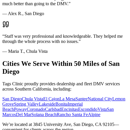
much better than going to the DMV.
”
—
Alex R., San Diego
“
Staff was very professional and knowledgeable. They helped me
through the whole process with no issues.
”
—
Maria T., Chula Vista
Cities We Serve Within 50 Miles of San
Diego
Tags Clinic proudly provides dealership and fleet DMV services
across Southern California, including:
San Diego
Chula Vista
El Cajon
La Mesa
Santee
National City
Lemon
Grove
Spring Valley
Lakeside
Bonita
Imperial
Beach
Poway
Coronado
Carlsbad
Encinitas
Escondido
Vista
San
Marcos
Del Mar
Solana Beach
Rancho Santa Fe
Alpine
We’re located at 3845 University Ave, San Diego, CA 92105—
convenient for clients across the region.