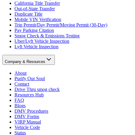
California Title Transfer
Out-of-State Transfer
Duplicate Title
Mobile VIN Verification
Trip Permit/Day Permit/Moving Permit (30-Day)
Pay Parking Citation
Smog Check & Emissions Testing
Uber/Lyft Vehicle Inspection
Lyft Vehicle Inspection
Company & Resources
About
Purify Our Soul
Contact
Drive Thru smog check
Resources Hub
FAQ
Blogs
DMV Procedures
DMV Forms
VIRP Manual
Vehicle Code
Status