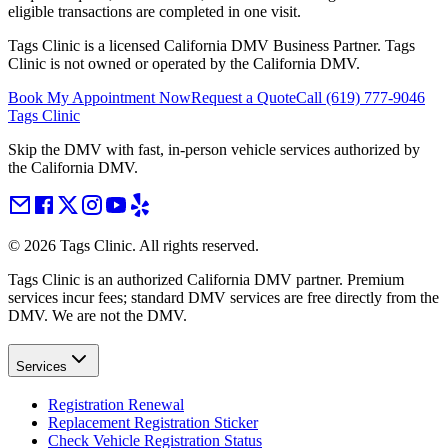
eligible transactions are completed in one visit.
Tags Clinic is a licensed California DMV Business Partner. Tags
Clinic is not owned or operated by the California DMV.
Book My Appointment Now
Request a Quote
Call
(619) 777-9046
Tags Clinic
Skip the DMV with fast, in-person vehicle services authorized by
the California DMV.
©
2026
Tags Clinic. All rights reserved.
Tags Clinic is an authorized California DMV partner. Premium
services incur fees; standard DMV services are free directly from the
DMV. We are not the DMV.
Services
Registration Renewal
Replacement Registration Sticker
Check Vehicle Registration Status