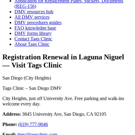
Application for Replacement Plates, Stickers, Documents
(REG-156)
DMV resources hub
All DMV services
DMV procedures guides
FAQ knowledge base
DMV forms library
Contact Tags Clinic
About Tags Clinic
Registration Renewal in Laguna Niguel
— Visit Tags Clinic
San Diego (City Heights)
Tags Clinic – San Diego DMV
City Heights, just off University Ave. Free parking and walk-ins
welcome every day.
Address:
3845 University Ave, San Diego, CA 92105
Phone:
(619) 777-9046
Email:
dmv@tagsclinic.com