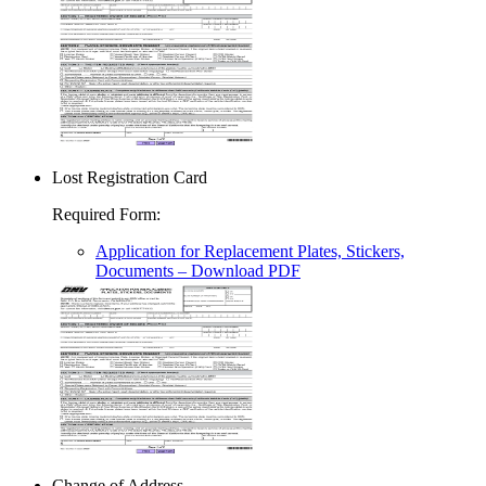
Lost Registration Card
Required Form
:
Application for Replacement Plates, Stickers,
Documents
– Download PDF
Change of Address