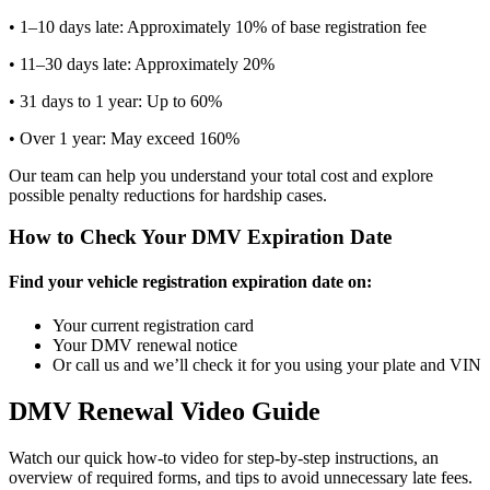
• 1–10 days late: Approximately 10% of base registration fee
• 11–30 days late: Approximately 20%
• 31 days to 1 year: Up to 60%
• Over 1 year: May exceed 160%
Our team can help you understand your total cost and explore
possible penalty reductions for hardship cases.
How to Check Your DMV Expiration Date
Find your vehicle registration expiration date on:
Your current registration card
Your DMV renewal notice
Or call us and we’ll check it for you using your plate and VIN
DMV Renewal Video Guide
Watch our quick how-to video for step-by-step instructions, an
overview of required forms, and tips to avoid unnecessary late fees.