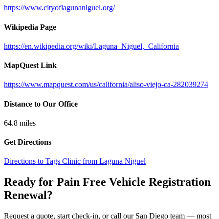
https://www.cityoflagunaniguel.org/
Wikipedia Page
https://en.wikipedia.org/wiki/Laguna_Niguel,_California
MapQuest Link
https://www.mapquest.com/us/california/aliso-viejo-ca-282039274
Distance to Our Office
64.8
miles
Get Directions
Directions to Tags Clinic from Laguna Niguel
Ready for Pain Free
Vehicle Registration
Renewal
?
Request a quote, start check-in, or call our San Diego team — most