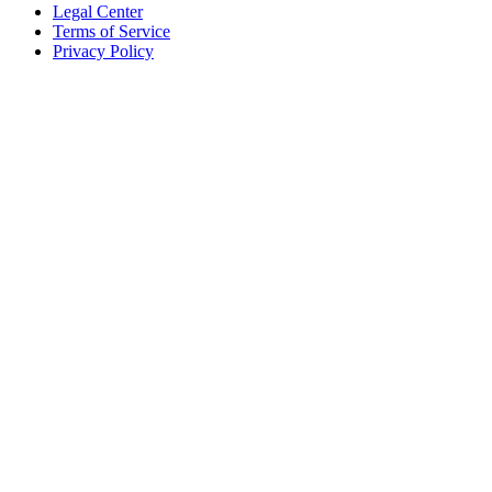
Legal Center
Terms of Service
Privacy Policy