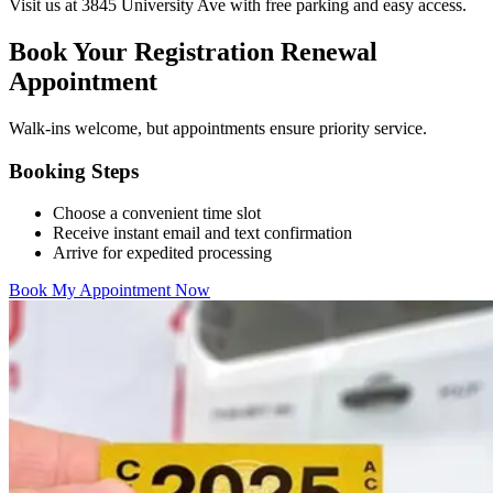
Visit us at 3845 University Ave with free parking and easy access.
Book Your Registration Renewal
Appointment
Walk-ins welcome, but appointments ensure priority service.
Booking Steps
Choose a convenient time slot
Receive instant email and text confirmation
Arrive for expedited processing
Book My Appointment Now