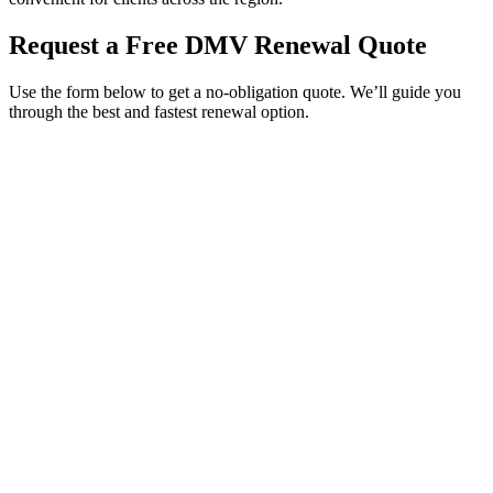
Request a Free DMV Renewal Quote
Use the form below to get a no-obligation quote. We’ll guide you
through the best and fastest renewal option.
Service Requested *
Select a service
Please select the service you need help with.
How did you hear about Tags Clinic? *
Select one option
Please select one option.
Customer Name *
VIN Number *
License Plate
Phone Number *
By providing your number, you consent to receive texts from Tags
Clinic. Msg & data rates may apply. Reply STOP to unsubscribe.
Email *