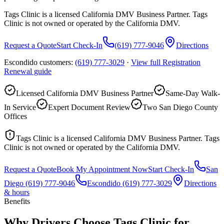
Tags Clinic is a licensed California DMV Business Partner. Tags
Clinic is not owned or operated by the California DMV.
Request a Quote
Start Check-In
(619) 777-9046
Directions
Escondido customers:
(619) 777-3029
·
View full
Registration
Renewal
guide
Licensed California DMV Business Partner
Same-Day Walk-
In Service
Expert Document Review
Two San Diego County
Offices
Tags Clinic is a licensed California DMV Business Partner. Tags
Clinic is not owned or operated by the California DMV.
Request a Quote
Book My Appointment Now
Start Check-In
San
Diego
(619) 777-9046
Escondido
(619) 777-3029
Directions
& hours
Benefits
Why Drivers Choose Tags Clinic for