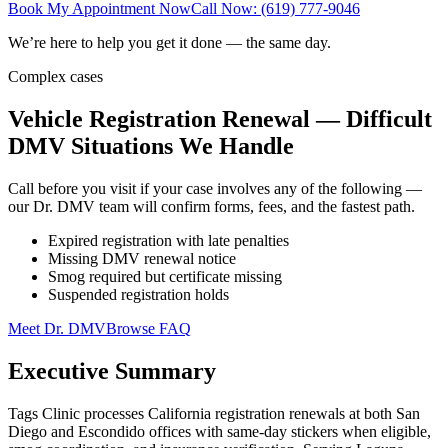
Book My Appointment Now
Call Now: (619) 777-9046
We’re here to help you get it done — the same day.
Complex cases
Vehicle Registration Renewal — Difficult
DMV Situations We Handle
Call before you visit if your case involves any of the following —
our Dr. DMV team will confirm forms, fees, and the fastest path.
Expired registration with late penalties
Missing DMV renewal notice
Smog required but certificate missing
Suspended registration holds
Meet Dr. DMV
Browse FAQ
Executive Summary
Tags Clinic processes California registration renewals at both San
Diego and Escondido offices with same-day stickers when eligible,