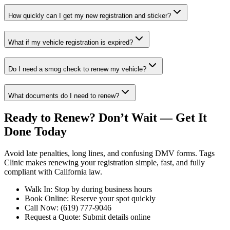
How quickly can I get my new registration and sticker?
What if my vehicle registration is expired?
Do I need a smog check to renew my vehicle?
What documents do I need to renew?
Ready to Renew? Don’t Wait — Get It
Done Today
Avoid late penalties, long lines, and confusing DMV forms. Tags
Clinic makes renewing your registration simple, fast, and fully
compliant with California law.
Walk In: Stop by during business hours
Book Online: Reserve your spot quickly
Call Now: (619) 777-9046
Request a Quote: Submit details online