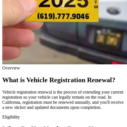
Overview
What is Vehicle Registration Renewal?
Vehicle registration renewal is the process of extending your current
registration so your vehicle can legally remain on the road. In
California, registration must be renewed annually, and you'll receive
a new sticker and updated documents upon completion.
Eligibility