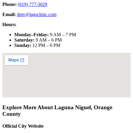
Phone:
(619) 777-3029
Email:
dmv@tagsclinic.com
Hours:
Monday–Friday
:
9 AM – 7 PM
Saturday
:
9 AM – 6 PM
Sunday
:
12 PM – 6 PM
Explore More About
Laguna Niguel
,
Orange
County
Official City Website