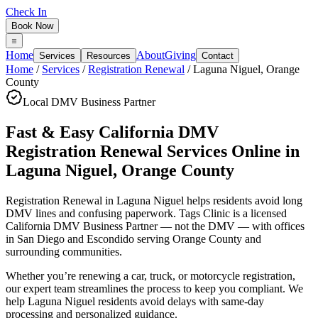
Check In
Book Now
Home
About
Giving
Services
Resources
Contact
Home
/
Services
/
Registration Renewal
/
Laguna Niguel
,
Orange
County
Local DMV Business Partner
Fast & Easy California DMV
Registration Renewal Services Online
in
Laguna Niguel
,
Orange County
Registration Renewal in Laguna Niguel
helps residents avoid long
DMV lines and confusing paperwork. Tags Clinic is a licensed
California DMV Business Partner — not the DMV — with offices
in San Diego and Escondido serving
Orange County
and
surrounding communities.
Whether you’re renewing a car, truck, or motorcycle registration,
our expert team streamlines the process to keep you compliant. We
help Laguna Niguel residents avoid delays with same-day
processing and personalized guidance.