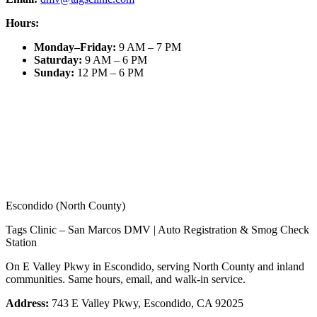
Hours:
Monday–Friday
:
9 AM – 7 PM
Saturday
:
9 AM – 6 PM
Sunday
:
12 PM – 6 PM
Escondido (North County)
Tags Clinic – San Marcos DMV | Auto Registration & Smog Check
Station
On E Valley Pkwy in Escondido, serving North County and inland
communities. Same hours, email, and walk-in service.
Address:
743 E Valley Pkwy, Escondido, CA 92025