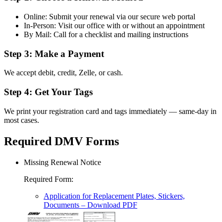
Online: Submit your renewal via our secure web portal
In-Person: Visit our office with or without an appointment
By Mail: Call for a checklist and mailing instructions
Step 3: Make a Payment
We accept debit, credit, Zelle, or cash.
Step 4: Get Your Tags
We print your registration card and tags immediately — same-day in
most cases.
Required DMV Forms
Missing Renewal Notice
Required Form
:
Application for Replacement Plates, Stickers,
Documents
– Download PDF