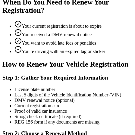
When Do You Need to Renew Your
Registration?
Your current registration is about to expire
You received a DMV renewal notice
You want to avoid late fees or penalties
You're driving with an expired tag or sticker
How to Renew Your Vehicle Registration
Step 1: Gather Your Required Information
License plate number
Last 5 digits of the Vehicle Identification Number (VIN)
DMV renewal notice (optional)
Current registration card
Proof of valid car insurance
Smog check certificate (if required)
REG 156 form if any documents are missing
Step 2: Choose a Renewal Method