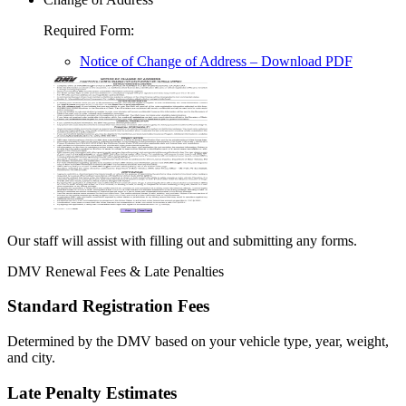
Required Form
:
Notice of Change of Address
– Download PDF
Our staff will assist with filling out and submitting any forms.
DMV Renewal Fees & Late Penalties
Standard Registration Fees
Determined by the DMV based on your vehicle type, year, weight,
and city.
Late Penalty Estimates