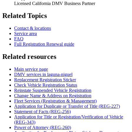
Licensed California DMV Business Partner
Related Topics
Contact & locations
Service area
FAQ
Full Registration Renewal guide
Related resources
Main service page
DMV services in laguna-niguel
Replacement Registration Sticker
Check Vehicle Registration Status
Reinstate Suspended Vehicle Registration
Change Name & Address on Registration
Fleet Services (Registration & Management)
Application for Duplicate or Transfer of Title (REG-227)
Statement of Facts (REG-256)
Application for Title or Registration/Verification of Vehicle
(REG-343)
Power of Attorney (REG-260)