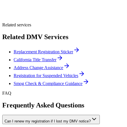
Optional Message
Submit Quote
Related services
Related DMV Services
Replacement Registration Sticker
California Title Transfer
Address Change Assistance
Registration for Suspended Vehicles
Smog Check & Compliance Guidance
FAQ
Frequently Asked Questions
Can I renew my registration if I lost my DMV notice?