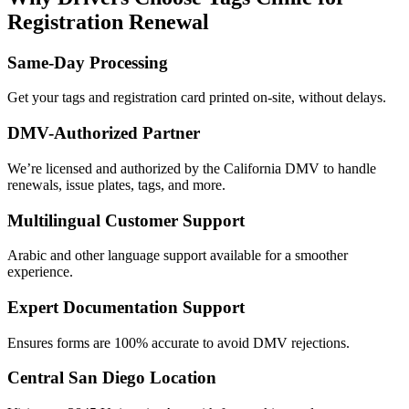
Registration Renewal
Same-Day Processing
Get your tags and registration card printed on-site, without delays.
DMV-Authorized Partner
We’re licensed and authorized by the California DMV to handle
renewals, issue plates, tags, and more.
Multilingual Customer Support
Arabic and other language support available for a smoother
experience.
Expert Documentation Support
Ensures forms are 100% accurate to avoid DMV rejections.
Central San Diego Location