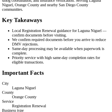
smog coordination, and insurance verification. Serving Laguna
Niguel, Orange County and nearby San Diego County
communities.
Key Takeaways
Local Registration Renewal guidance for Laguna Niguel —
confirm documents before visiting.
We confirm required documents before you arrive to reduce
DMV rejections.
Same-day processing may be available when paperwork is
complete.
Priority service with high same-day completion rates for
eligible transactions.
Important Facts
City
Laguna Niguel
County
Orange County
Service
Registration Renewal
Business type