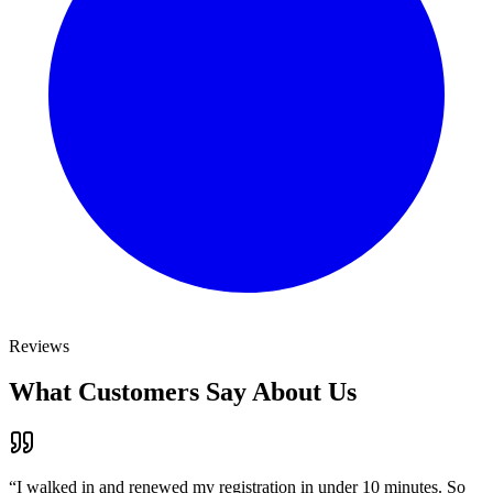
Reviews
What Customers Say About Us
“
I walked in and renewed my registration in under 10 minutes. So