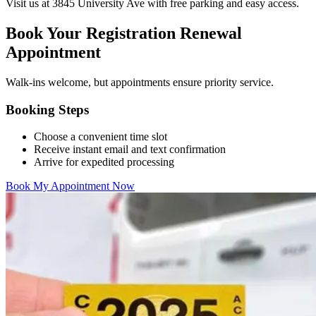
Visit us at 3845 University Ave with free parking and easy access.
Book Your Registration Renewal
Appointment
Walk-ins welcome, but appointments ensure priority service.
Booking Steps
Choose a convenient time slot
Receive instant email and text confirmation
Arrive for expedited processing
Book My Appointment Now