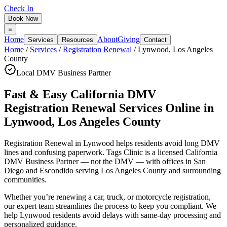
Check In
Book Now
Home
About
Giving
Services
Resources
Contact
Home
/
Services
/
Registration Renewal
/
Lynwood
,
Los Angeles
County
Local DMV Business Partner
Fast & Easy California DMV
Registration Renewal Services Online
in
Lynwood
,
Los Angeles County
Registration Renewal in Lynwood
helps residents avoid long DMV
lines and confusing paperwork. Tags Clinic is a licensed California
DMV Business Partner — not the DMV — with offices in San
Diego and Escondido serving
Los Angeles County
and surrounding
communities.
Whether you’re renewing a car, truck, or motorcycle registration,
our expert team streamlines the process to keep you compliant. We
help Lynwood residents avoid delays with same-day processing and
personalized guidance.