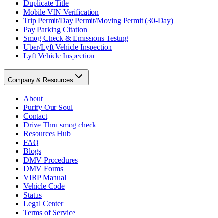
Duplicate Title
Mobile VIN Verification
Trip Permit/Day Permit/Moving Permit (30-Day)
Pay Parking Citation
Smog Check & Emissions Testing
Uber/Lyft Vehicle Inspection
Lyft Vehicle Inspection
Company & Resources
About
Purify Our Soul
Contact
Drive Thru smog check
Resources Hub
FAQ
Blogs
DMV Procedures
DMV Forms
VIRP Manual
Vehicle Code
Status
Legal Center
Terms of Service