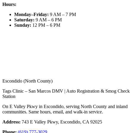
Hours:
Monday–Friday
:
9 AM – 7 PM
Saturday
:
9 AM – 6 PM
Sunday
:
12 PM – 6 PM
Escondido (North County)
Tags Clinic – San Marcos DMV | Auto Registration & Smog Check
Station
On E Valley Pkwy in Escondido, serving North County and inland
communities. Same hours, email, and walk-in service.
Address:
743 E Valley Pkwy, Escondido, CA 92025
Phone:
(619) 777-3029