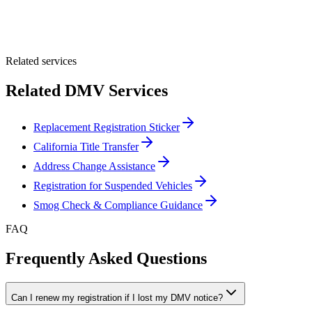
Optional Message
Submit Quote
Related services
Related DMV Services
Replacement Registration Sticker
California Title Transfer
Address Change Assistance
Registration for Suspended Vehicles
Smog Check & Compliance Guidance
FAQ
Frequently Asked Questions
Can I renew my registration if I lost my DMV notice?