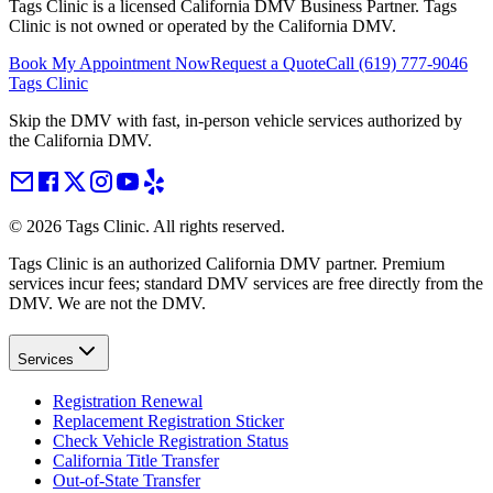
Tags Clinic is a licensed California DMV Business Partner. Tags
Clinic is not owned or operated by the California DMV.
Book My Appointment Now
Request a Quote
Call
(619) 777-9046
Tags Clinic
Skip the DMV with fast, in-person vehicle services authorized by
the California DMV.
©
2026
Tags Clinic. All rights reserved.
Tags Clinic is an authorized California DMV partner. Premium
services incur fees; standard DMV services are free directly from the
DMV. We are not the DMV.
Services
Registration Renewal
Replacement Registration Sticker
Check Vehicle Registration Status
California Title Transfer
Out-of-State Transfer