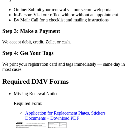
Online: Submit your renewal via our secure web portal
In-Person: Visit our office with or without an appointment
By Mail: Call for a checklist and mailing instructions
Step 3: Make a Payment
We accept debit, credit, Zelle, or cash.
Step 4: Get Your Tags
We print your registration card and tags immediately — same-day in
most cases.
Required DMV Forms
Missing Renewal Notice
Required Form
:
Application for Replacement Plates, Stickers,
Documents
– Download PDF