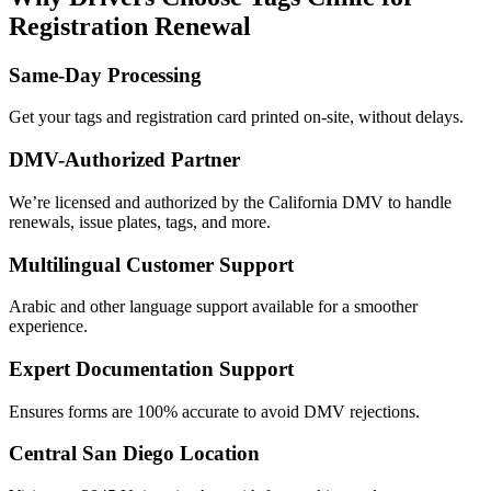
Registration Renewal
Same-Day Processing
Get your tags and registration card printed on-site, without delays.
DMV-Authorized Partner
We’re licensed and authorized by the California DMV to handle
renewals, issue plates, tags, and more.
Multilingual Customer Support
Arabic and other language support available for a smoother
experience.
Expert Documentation Support
Ensures forms are 100% accurate to avoid DMV rejections.
Central San Diego Location