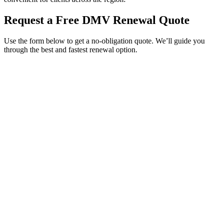
Request a Free DMV Renewal Quote
Use the form below to get a no-obligation quote. We’ll guide you
through the best and fastest renewal option.
Service Requested *
Select a service
Please select the service you need help with.
How did you hear about Tags Clinic? *
Select one option
Please select one option.
Customer Name *
VIN Number *
License Plate
Phone Number *
By providing your number, you consent to receive texts from Tags
Clinic. Msg & data rates may apply. Reply STOP to unsubscribe.
Email *