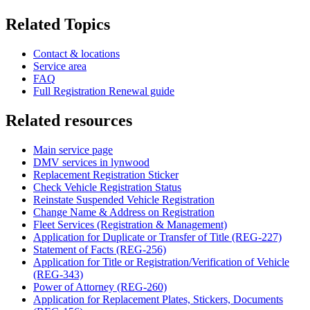
Related Topics
Contact & locations
Service area
FAQ
Full Registration Renewal guide
Related resources
Main service page
DMV services in lynwood
Replacement Registration Sticker
Check Vehicle Registration Status
Reinstate Suspended Vehicle Registration
Change Name & Address on Registration
Fleet Services (Registration & Management)
Application for Duplicate or Transfer of Title (REG-227)
Statement of Facts (REG-256)
Application for Title or Registration/Verification of Vehicle
(REG-343)
Power of Attorney (REG-260)
Application for Replacement Plates, Stickers, Documents