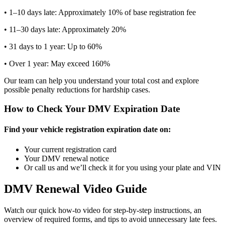
• 1–10 days late: Approximately 10% of base registration fee
• 11–30 days late: Approximately 20%
• 31 days to 1 year: Up to 60%
• Over 1 year: May exceed 160%
Our team can help you understand your total cost and explore
possible penalty reductions for hardship cases.
How to Check Your DMV Expiration Date
Find your vehicle registration expiration date on:
Your current registration card
Your DMV renewal notice
Or call us and we’ll check it for you using your plate and VIN
DMV Renewal Video Guide
Watch our quick how-to video for step-by-step instructions, an
overview of required forms, and tips to avoid unnecessary late fees.