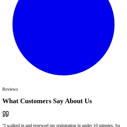
Reviews
What Customers Say About Us
“
I walked in and renewed my registration in under 10 minutes. So