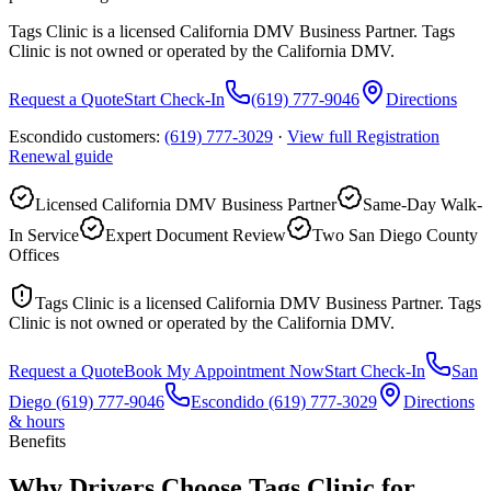
Tags Clinic is a licensed California DMV Business Partner. Tags
Clinic is not owned or operated by the California DMV.
Request a Quote
Start Check-In
(619) 777-9046
Directions
Escondido customers:
(619) 777-3029
·
View full
Registration
Renewal
guide
Licensed California DMV Business Partner
Same-Day Walk-
In Service
Expert Document Review
Two San Diego County
Offices
Tags Clinic is a licensed California DMV Business Partner. Tags
Clinic is not owned or operated by the California DMV.
Request a Quote
Book My Appointment Now
Start Check-In
San
Diego
(619) 777-9046
Escondido
(619) 777-3029
Directions
& hours
Benefits
Why Drivers Choose Tags Clinic for