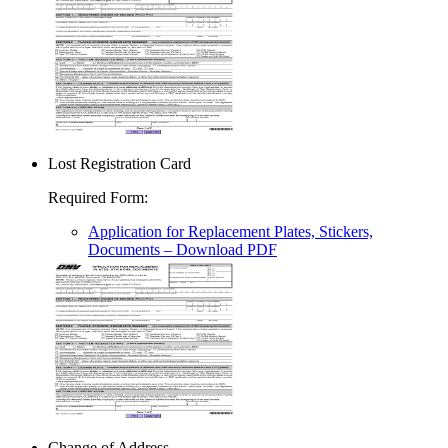
Lost Registration Card
Required Form
:
Application for Replacement Plates, Stickers,
Documents
– Download PDF
Change of Address