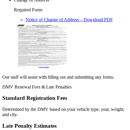
Required Form
:
Notice of Change of Address
– Download PDF
Our staff will assist with filling out and submitting any forms.
DMV Renewal Fees & Late Penalties
Standard Registration Fees
Determined by the DMV based on your vehicle type, year, weight,
and city.
Late Penalty Estimates