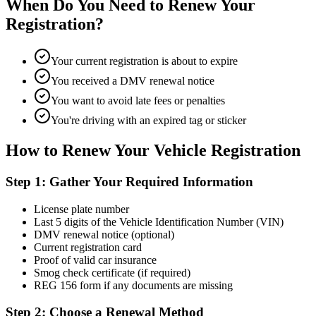
When Do You Need to Renew Your
Registration?
Your current registration is about to expire
You received a DMV renewal notice
You want to avoid late fees or penalties
You're driving with an expired tag or sticker
How to Renew Your Vehicle Registration
Step 1: Gather Your Required Information
License plate number
Last 5 digits of the Vehicle Identification Number (VIN)
DMV renewal notice (optional)
Current registration card
Proof of valid car insurance
Smog check certificate (if required)
REG 156 form if any documents are missing
Step 2: Choose a Renewal Method