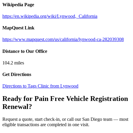
Wikipedia Page
https://en.wikipedia.org/wiki/Lynwood,_California
MapQuest Link
https://www.mapquest.com/us/california/lynwood-ca-282039308
Distance to Our Office
104.2
miles
Get Directions
Directions to Tags Clinic from Lynwood
Ready for Pain Free
Vehicle Registration
Renewal
?
Request a quote, start check-in, or call our San Diego team — most
eligible transactions are completed in one visit.