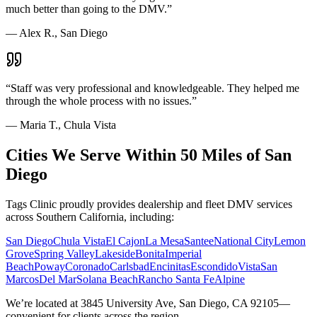
much better than going to the DMV.
”
—
Alex R., San Diego
“
Staff was very professional and knowledgeable. They helped me
through the whole process with no issues.
”
—
Maria T., Chula Vista
Cities We Serve Within 50 Miles of San
Diego
Tags Clinic proudly provides dealership and fleet DMV services
across Southern California, including:
San Diego
Chula Vista
El Cajon
La Mesa
Santee
National City
Lemon
Grove
Spring Valley
Lakeside
Bonita
Imperial
Beach
Poway
Coronado
Carlsbad
Encinitas
Escondido
Vista
San
Marcos
Del Mar
Solana Beach
Rancho Santa Fe
Alpine
We’re located at 3845 University Ave, San Diego, CA 92105—
convenient for clients across the region.