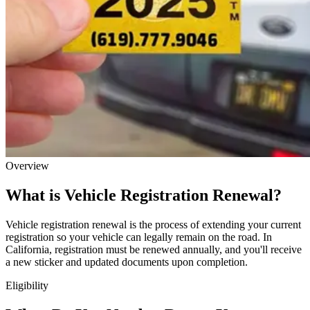
Overview
What is Vehicle Registration Renewal?
Vehicle registration renewal is the process of extending your current
registration so your vehicle can legally remain on the road. In
California, registration must be renewed annually, and you'll receive
a new sticker and updated documents upon completion.
Eligibility