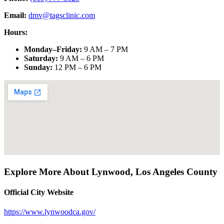
Email:
dmv@tagsclinic.com
Hours:
Monday–Friday
:
9 AM – 7 PM
Saturday
:
9 AM – 6 PM
Sunday
:
12 PM – 6 PM
Explore More About
Lynwood
,
Los Angeles County
Official City Website
https://www.lynwoodca.gov/