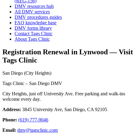
(REG-156)
DMV resources hub
All DMV services
DMV procedures guides
FAQ knowledge base
DMV forms library
Contact Tags Clinic
About Tags Clinic
Registration Renewal in Lynwood — Visit
Tags Clinic
San Diego (City Heights)
Tags Clinic – San Diego DMV
City Heights, just off University Ave. Free parking and walk-ins
welcome every day.
Address:
3845 University Ave, San Diego, CA 92105
Phone:
(619) 777-9046
Email:
dmv@tagsclinic.com