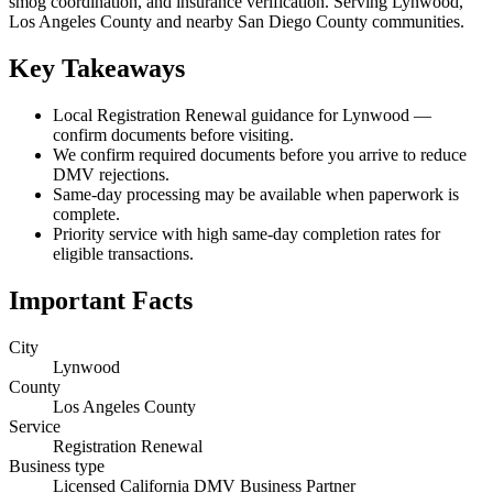
smog coordination, and insurance verification. Serving Lynwood,
Los Angeles County and nearby San Diego County communities.
Key Takeaways
Local Registration Renewal guidance for Lynwood —
confirm documents before visiting.
We confirm required documents before you arrive to reduce
DMV rejections.
Same-day processing may be available when paperwork is
complete.
Priority service with high same-day completion rates for
eligible transactions.
Important Facts
City
Lynwood
County
Los Angeles County
Service
Registration Renewal
Business type
Licensed California DMV Business Partner