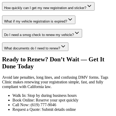
How quickly can I get my new registration and sticker?
What if my vehicle registration is expired?
Do I need a smog check to renew my vehicle?
What documents do I need to renew?
Ready to Renew? Don’t Wait — Get It
Done Today
Avoid late penalties, long lines, and confusing DMV forms. Tags
Clinic makes renewing your registration simple, fast, and fully
compliant with California law.
Walk In: Stop by during business hours
Book Online: Reserve your spot quickly
Call Now: (619) 777-9046
Request a Quote: Submit details online