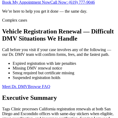
Book My Appointment Now
Call Now: (619) 777-9046
We’re here to help you get it done — the same day.
Complex cases
Vehicle Registration Renewal — Difficult
DMV Situations We Handle
Call before you visit if your case involves any of the following —
our Dr. DMV team will confirm forms, fees, and the fastest path.
Expired registration with late penalties
Missing DMV renewal notice
Smog required but certificate missing
Suspended registration holds
Meet Dr. DMV
Browse FAQ
Executive Summary
Tags Clinic processes California registration renewals at both San
Diego and Escondido offices with same-day stickers when eligible,