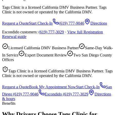
Tags Clinic is a licensed California DMV Business Partner. Tags
Clinic is not owned or operated by the California DMV.
Request a Quote
Start Check-In
(619) 777-9046
Directions
Escondido customers:
(619) 777-3029
·
View full
Registration
Renewal
guide
Licensed California DMV Business Partner
Same-Day Walk-
In Service
Expert Document Review
Two San Diego County
Offices
Tags Clinic is a licensed California DMV Business Partner. Tags
Clinic is not owned or operated by the California DMV.
Request a Quote
Book My Appointment Now
Start Check-In
San
Diego
(619) 777-9046
Escondido
(619) 777-3029
Directions
& hours
Benefits
Why Drivers Choose Tags Clinic for