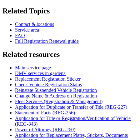
Related Topics
Contact & locations
Service area
FAQ
Full Registration Renewal guide
Related resources
Main service page
DMV services in gardena
Replacement Registration Sticker
Check Vehicle Registration Status
Reinstate Suspended Vehicle Registration
Change Name & Address on Registration
Fleet Services (Registration & Management)
Application for Duplicate or Transfer of Title (REG-227)
Statement of Facts (REG-256)
Application for Title or Registration/Verification of Vehicle
(REG-343)
Power of Attorney (REG-260)
Application for Replacement Plates, Stickers, Documents