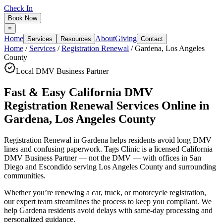
Check In
Book Now
Home
About
Giving
Services
Resources
Contact
Home
/
Services
/
Registration Renewal
/
Gardena
,
Los Angeles
County
Local DMV Business Partner
Fast & Easy California DMV
Registration Renewal Services Online
in
Gardena
,
Los Angeles County
Registration Renewal in Gardena
helps residents avoid long DMV
lines and confusing paperwork. Tags Clinic is a licensed California
DMV Business Partner — not the DMV — with offices in San
Diego and Escondido serving
Los Angeles County
and surrounding
communities.
Whether you’re renewing a car, truck, or motorcycle registration,
our expert team streamlines the process to keep you compliant. We
help Gardena residents avoid delays with same-day processing and
personalized guidance.