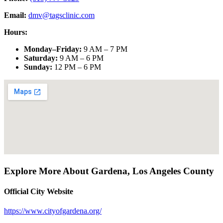
Email:
dmv@tagsclinic.com
Hours:
Monday–Friday
:
9 AM – 7 PM
Saturday
:
9 AM – 6 PM
Sunday
:
12 PM – 6 PM
Explore More About
Gardena
,
Los Angeles County
Official City Website
https://www.cityofgardena.org/