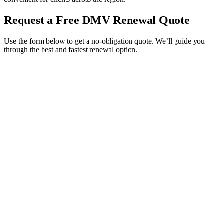
Request a Free DMV Renewal Quote
Use the form below to get a no-obligation quote. We’ll guide you
through the best and fastest renewal option.
Service Requested *
Select a service
Please select the service you need help with.
How did you hear about Tags Clinic? *
Select one option
Please select one option.
Customer Name *
VIN Number *
License Plate
Phone Number *
By providing your number, you consent to receive texts from Tags
Clinic. Msg & data rates may apply. Reply STOP to unsubscribe.
Email *