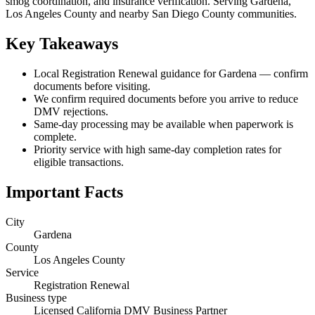
smog coordination, and insurance verification. Serving Gardena,
Los Angeles County and nearby San Diego County communities.
Key Takeaways
Local Registration Renewal guidance for Gardena — confirm
documents before visiting.
We confirm required documents before you arrive to reduce
DMV rejections.
Same-day processing may be available when paperwork is
complete.
Priority service with high same-day completion rates for
eligible transactions.
Important Facts
City
Gardena
County
Los Angeles County
Service
Registration Renewal
Business type
Licensed California DMV Business Partner