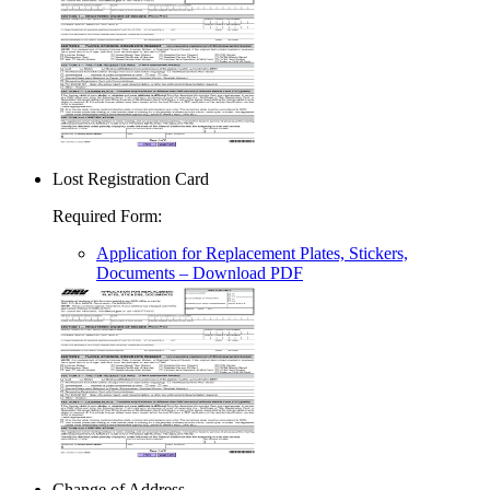
Lost Registration Card
Required Form
:
Application for Replacement Plates, Stickers,
Documents
– Download PDF
Change of Address