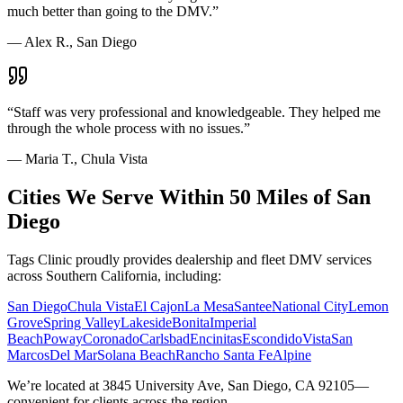
much better than going to the DMV.
”
—
Alex R., San Diego
“
Staff was very professional and knowledgeable. They helped me
through the whole process with no issues.
”
—
Maria T., Chula Vista
Cities We Serve Within 50 Miles of San
Diego
Tags Clinic proudly provides dealership and fleet DMV services
across Southern California, including:
San Diego
Chula Vista
El Cajon
La Mesa
Santee
National City
Lemon
Grove
Spring Valley
Lakeside
Bonita
Imperial
Beach
Poway
Coronado
Carlsbad
Encinitas
Escondido
Vista
San
Marcos
Del Mar
Solana Beach
Rancho Santa Fe
Alpine
We’re located at 3845 University Ave, San Diego, CA 92105—
convenient for clients across the region.