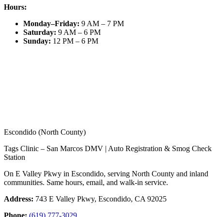
Hours:
Monday–Friday
:
9 AM – 7 PM
Saturday
:
9 AM – 6 PM
Sunday
:
12 PM – 6 PM
Escondido (North County)
Tags Clinic – San Marcos DMV | Auto Registration & Smog Check
Station
On E Valley Pkwy in Escondido, serving North County and inland
communities. Same hours, email, and walk-in service.
Address:
743 E Valley Pkwy, Escondido, CA 92025
Phone:
(619) 777-3029