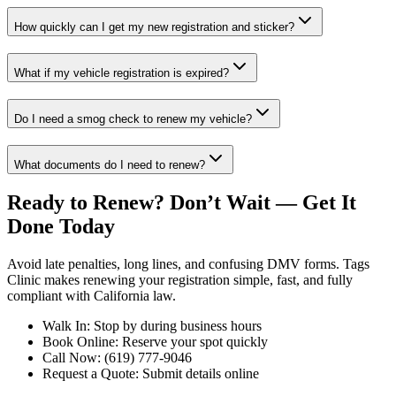
How quickly can I get my new registration and sticker?
What if my vehicle registration is expired?
Do I need a smog check to renew my vehicle?
What documents do I need to renew?
Ready to Renew? Don’t Wait — Get It
Done Today
Avoid late penalties, long lines, and confusing DMV forms. Tags
Clinic makes renewing your registration simple, fast, and fully
compliant with California law.
Walk In: Stop by during business hours
Book Online: Reserve your spot quickly
Call Now: (619) 777-9046
Request a Quote: Submit details online