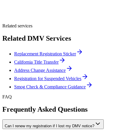
Optional Message
Submit Quote
Related services
Related DMV Services
Replacement Registration Sticker
California Title Transfer
Address Change Assistance
Registration for Suspended Vehicles
Smog Check & Compliance Guidance
FAQ
Frequently Asked Questions
Can I renew my registration if I lost my DMV notice?