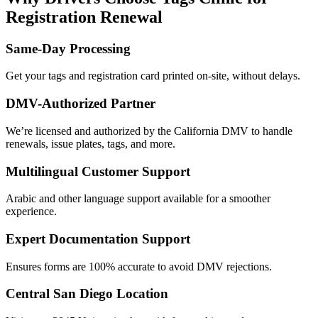
Registration Renewal
Same-Day Processing
Get your tags and registration card printed on-site, without delays.
DMV-Authorized Partner
We’re licensed and authorized by the California DMV to handle
renewals, issue plates, tags, and more.
Multilingual Customer Support
Arabic and other language support available for a smoother
experience.
Expert Documentation Support
Ensures forms are 100% accurate to avoid DMV rejections.
Central San Diego Location