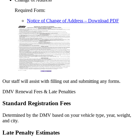
Required Form
:
Notice of Change of Address
– Download PDF
Our staff will assist with filling out and submitting any forms.
DMV Renewal Fees & Late Penalties
Standard Registration Fees
Determined by the DMV based on your vehicle type, year, weight,
and city.
Late Penalty Estimates