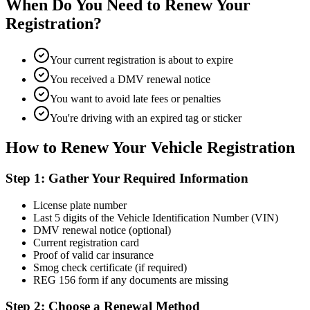
When Do You Need to Renew Your
Registration?
Your current registration is about to expire
You received a DMV renewal notice
You want to avoid late fees or penalties
You're driving with an expired tag or sticker
How to Renew Your Vehicle Registration
Step 1: Gather Your Required Information
License plate number
Last 5 digits of the Vehicle Identification Number (VIN)
DMV renewal notice (optional)
Current registration card
Proof of valid car insurance
Smog check certificate (if required)
REG 156 form if any documents are missing
Step 2: Choose a Renewal Method