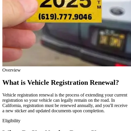
Overview
What is Vehicle Registration Renewal?
Vehicle registration renewal is the process of extending your current
registration so your vehicle can legally remain on the road. In
California, registration must be renewed annually, and you'll receive
a new sticker and updated documents upon completion.
Eligibility