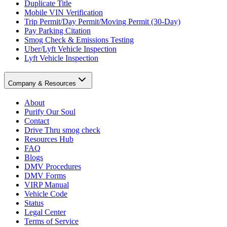
Duplicate Title
Mobile VIN Verification
Trip Permit/Day Permit/Moving Permit (30-Day)
Pay Parking Citation
Smog Check & Emissions Testing
Uber/Lyft Vehicle Inspection
Lyft Vehicle Inspection
Company & Resources
About
Purify Our Soul
Contact
Drive Thru smog check
Resources Hub
FAQ
Blogs
DMV Procedures
DMV Forms
VIRP Manual
Vehicle Code
Status
Legal Center
Terms of Service