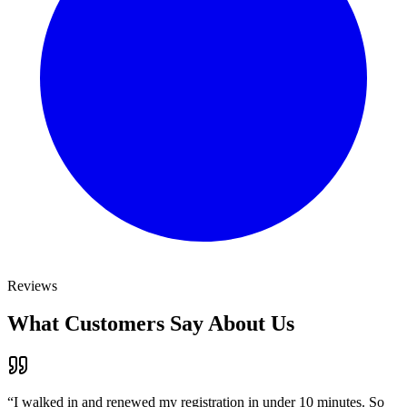
Reviews
What Customers Say About Us
“
I walked in and renewed my registration in under 10 minutes. So