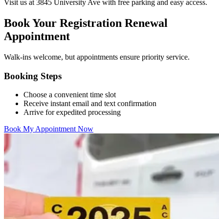
Visit us at 3845 University Ave with free parking and easy access.
Book Your Registration Renewal
Appointment
Walk-ins welcome, but appointments ensure priority service.
Booking Steps
Choose a convenient time slot
Receive instant email and text confirmation
Arrive for expedited processing
Book My Appointment Now