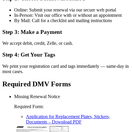
Online: Submit your renewal via our secure web portal
In-Person: Visit our office with or without an appointment
By Mail: Call for a checklist and mailing instructions
Step 3: Make a Payment
We accept debit, credit, Zelle, or cash.
Step 4: Get Your Tags
We print your registration card and tags immediately — same-day in
most cases.
Required DMV Forms
Missing Renewal Notice
Required Form
:
Application for Replacement Plates, Stickers,
Documents
– Download PDF