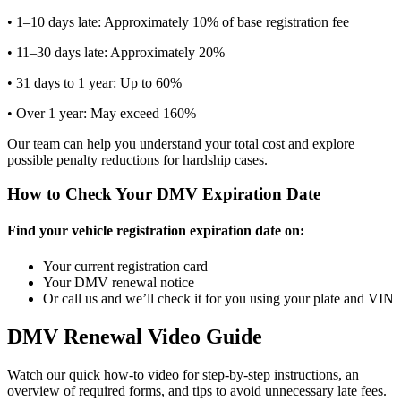
• 1–10 days late: Approximately 10% of base registration fee
• 11–30 days late: Approximately 20%
• 31 days to 1 year: Up to 60%
• Over 1 year: May exceed 160%
Our team can help you understand your total cost and explore
possible penalty reductions for hardship cases.
How to Check Your DMV Expiration Date
Find your vehicle registration expiration date on:
Your current registration card
Your DMV renewal notice
Or call us and we’ll check it for you using your plate and VIN
DMV Renewal Video Guide
Watch our quick how-to video for step-by-step instructions, an
overview of required forms, and tips to avoid unnecessary late fees.