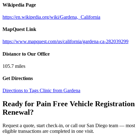
Wikipedia Page
https://en.wikipedia.org/wiki/Gardena,_California
MapQuest Link
https://www.mapquest.com/us/california/gardena-ca-282039299
Distance to Our Office
105.7
miles
Get Directions
Directions to Tags Clinic from Gardena
Ready for Pain Free
Vehicle Registration
Renewal
?
Request a quote, start check-in, or call our San Diego team — most
eligible transactions are completed in one visit.