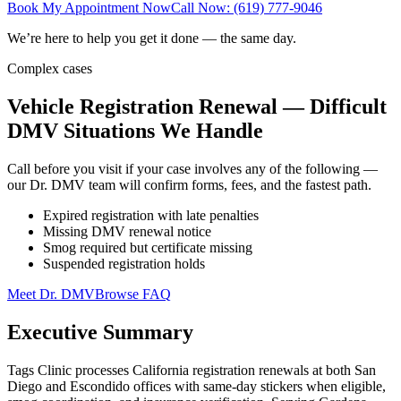
Book My Appointment Now
Call Now: (619) 777-9046
We’re here to help you get it done — the same day.
Complex cases
Vehicle Registration Renewal — Difficult
DMV Situations We Handle
Call before you visit if your case involves any of the following —
our Dr. DMV team will confirm forms, fees, and the fastest path.
Expired registration with late penalties
Missing DMV renewal notice
Smog required but certificate missing
Suspended registration holds
Meet Dr. DMV
Browse FAQ
Executive Summary
Tags Clinic processes California registration renewals at both San
Diego and Escondido offices with same-day stickers when eligible,