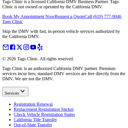
Tags Clinic is a licensed California DMV Business Partner. Tags
Clinic is not owned or operated by the California DMV.
Book My Appointment Now
Request a Quote
Call
(619) 777-9046
Tags Clinic
Skip the DMV with fast, in-person vehicle services authorized by
the California DMV.
©
2026
Tags Clinic. All rights reserved.
Tags Clinic is an authorized California DMV partner. Premium
services incur fees; standard DMV services are free directly from the
DMV. We are not the DMV.
Services
Registration Renewal
Replacement Registration Sticker
Check Vehicle Registration Status
California Title Transfer
Out-of-State Transfer