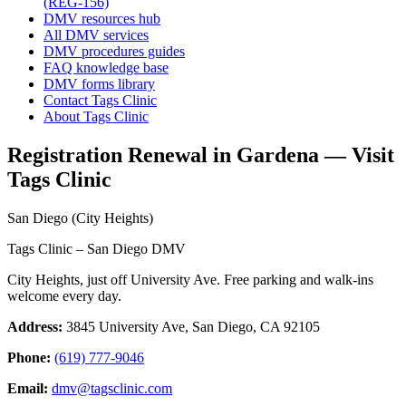
(REG-156)
DMV resources hub
All DMV services
DMV procedures guides
FAQ knowledge base
DMV forms library
Contact Tags Clinic
About Tags Clinic
Registration Renewal in Gardena — Visit
Tags Clinic
San Diego (City Heights)
Tags Clinic – San Diego DMV
City Heights, just off University Ave. Free parking and walk-ins
welcome every day.
Address:
3845 University Ave, San Diego, CA 92105
Phone:
(619) 777-9046
Email:
dmv@tagsclinic.com