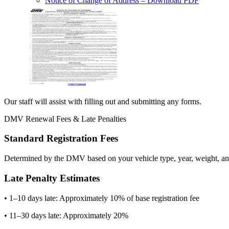
Notice of Change of Address
– Download PDF
Our staff will assist with filling out and submitting any forms.
DMV Renewal Fees & Late Penalties
Standard Registration Fees
Determined by the DMV based on your vehicle type, year, weight, and
Late Penalty Estimates
• 1–10 days late: Approximately 10% of base registration fee
• 11–30 days late: Approximately 20%