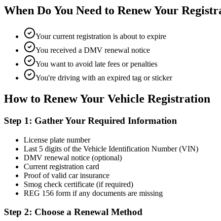
When Do You Need to Renew Your Registr
Your current registration is about to expire
You received a DMV renewal notice
You want to avoid late fees or penalties
You're driving with an expired tag or sticker
How to Renew Your Vehicle Registration
Step 1: Gather Your Required Information
License plate number
Last 5 digits of the Vehicle Identification Number (VIN)
DMV renewal notice (optional)
Current registration card
Proof of valid car insurance
Smog check certificate (if required)
REG 156 form if any documents are missing
Step 2: Choose a Renewal Method