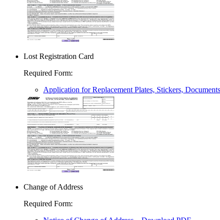
Lost Registration Card
Required Form
:
Application for Replacement Plates, Stickers, Document
Change of Address
Required Form
: