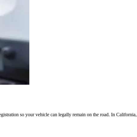
egistration so your vehicle can legally remain on the road. In Californi