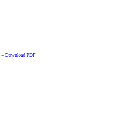
s
– Download PDF