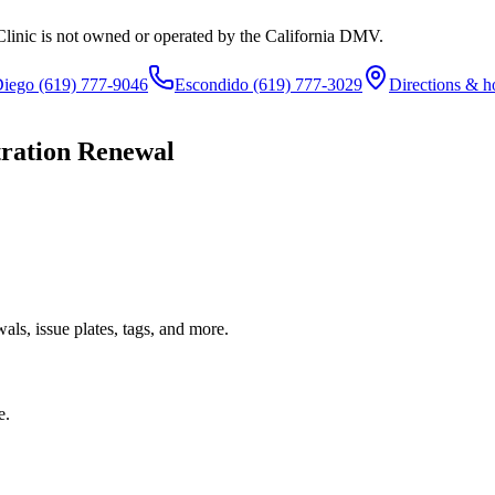
Clinic is not owned or operated by the California DMV.
Diego
(619) 777-9046
Escondido
(619) 777-3029
Directions & h
tration Renewal
ls, issue plates, tags, and more.
e.