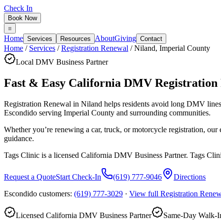
Check In
Book Now
Home
About
Giving
Services
Resources
Contact
Home
/
Services
/
Registration Renewal
/
Niland
,
Imperial County
Local DMV Business Partner
Fast & Easy California DMV Registration
Registration Renewal in Niland
helps residents avoid long DMV line
Escondido serving
Imperial County
and surrounding communities.
Whether you’re renewing a car, truck, or motorcycle registration, ou
guidance.
Tags Clinic is a licensed California DMV Business Partner. Tags Clin
Request a Quote
Start Check-In
(619) 777-9046
Directions
Escondido customers:
(619) 777-3029
·
View full
Registration Renew
Licensed California DMV Business Partner
Same-Day Walk-In