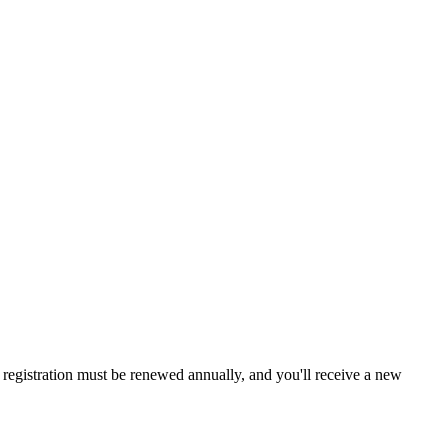
a, registration must be renewed annually, and you'll receive a new