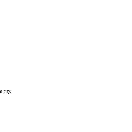
 city.