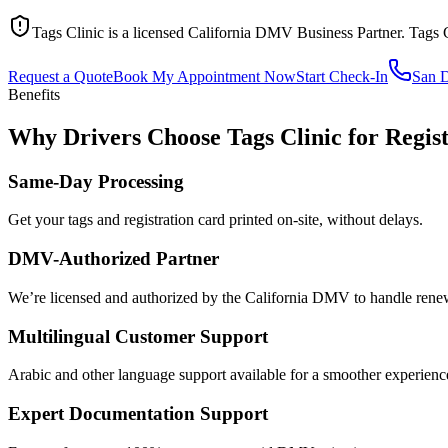
Tags Clinic is a licensed California DMV Business Partner. Tags 
Request a Quote
Book My Appointment Now
Start Check-In
San 
Benefits
Why Drivers Choose Tags Clinic for Regis
Same-Day Processing
Get your tags and registration card printed on-site, without delays.
DMV-Authorized Partner
We’re licensed and authorized by the California DMV to handle renewa
Multilingual Customer Support
Arabic and other language support available for a smoother experienc
Expert Documentation Support