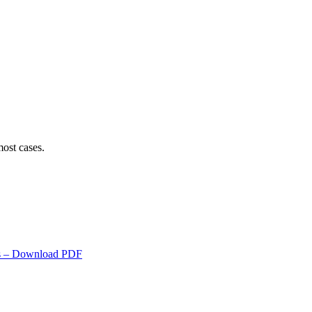
ost cases.
s
– Download PDF