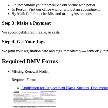
Online: Submit your renewal via our secure web portal
In-Person: Visit our office with or without an appointment
By Mail: Call for a checklist and mailing instructions
Step 3: Make a Payment
We accept debit, credit, Zelle, or cash.
Step 4: Get Your Tags
We print your registration card and tags immediately — same-day in m
Required DMV Forms
Missing Renewal Notice
Required Form
:
Application for Replacement Plates, Stickers, Document