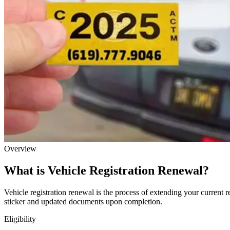
Overview
What is Vehicle Registration Renewal?
Vehicle registration renewal is the process of extending your current r
sticker and updated documents upon completion.
Eligibility