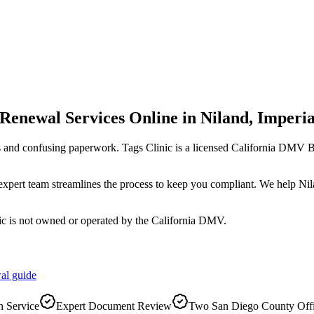
 Renewal Services Online
in
Niland
,
Imperia
s and confusing paperwork. Tags Clinic is a licensed California DMV
r expert team streamlines the process to keep you compliant. We help Ni
ic is not owned or operated by the California DMV.
al
guide
 Service
Expert Document Review
Two San Diego County Off