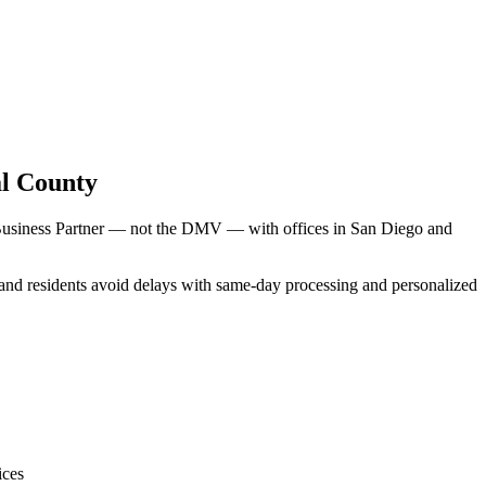
l County
 Business Partner — not the DMV — with offices in San Diego and
land residents avoid delays with same-day processing and personalized
ices