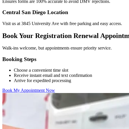
Ensures forms are 100% accurate to avoid DMV rejections.
Central San Diego Location
Visit us at 3845 University Ave with free parking and easy access.
Book Your Registration Renewal Appoint
Walk-ins welcome, but appointments ensure priority service.
Booking Steps
Choose a convenient time slot
Receive instant email and text confirmation
Arrive for expedited processing
Book My Appointment Now