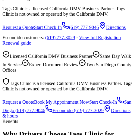
Tags Clinic is a licensed California DMV Business Partner. Tags
Clinic is not owned or operated by the California DMV.
Request a Quote
Start Check-In
(619) 777-9046
Directions
Escondido customers:
(619) 777-3029
·
View full
Registration
Renewal
guide
Licensed California DMV Business Partner
Same-Day Walk-
In Service
Expert Document Review
Two San Diego County
Offices
Tags Clinic is a licensed California DMV Business Partner. Tags
Clinic is not owned or operated by the California DMV.
Request a Quote
Book My Appointment Now
Start Check-In
San
Diego
(619) 777-9046
Escondido
(619) 777-3029
Directions
& hours
Benefits
Why Drivers Choose Tags Clinic for