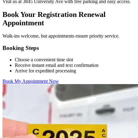
Visit us at 3845 University Ave with free parking and easy access.
Book Your Registration Renewal
Appointment
Walk-ins welcome, but appointments ensure priority service.
Booking Steps
Choose a convenient time slot
Receive instant email and text confirmation
Arrive for expedited processing
Book My Appointment Now