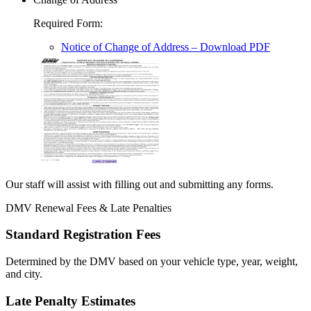
Required Form
:
Notice of Change of Address
– Download PDF
Our staff will assist with filling out and submitting any forms.
DMV Renewal Fees & Late Penalties
Standard Registration Fees
Determined by the DMV based on your vehicle type, year, weight,
and city.
Late Penalty Estimates