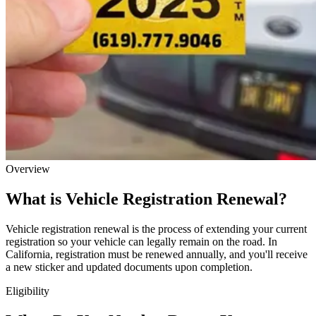
Overview
What is Vehicle Registration Renewal?
Vehicle registration renewal is the process of extending your current
registration so your vehicle can legally remain on the road. In
California, registration must be renewed annually, and you'll receive
a new sticker and updated documents upon completion.
Eligibility