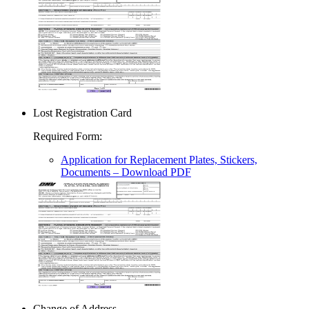
Lost Registration Card
Required Form
:
Application for Replacement Plates, Stickers,
Documents
– Download PDF
Change of Address