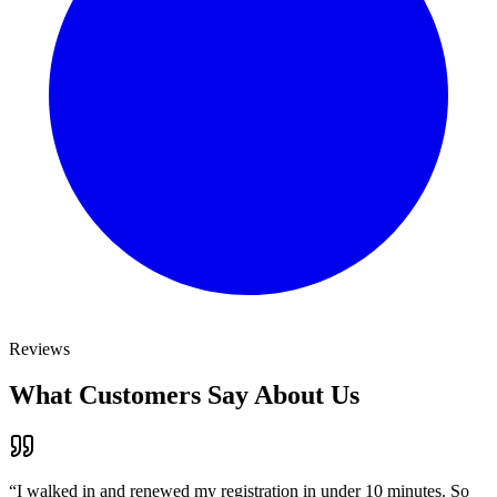
Reviews
What Customers Say About Us
“
I walked in and renewed my registration in under 10 minutes. So