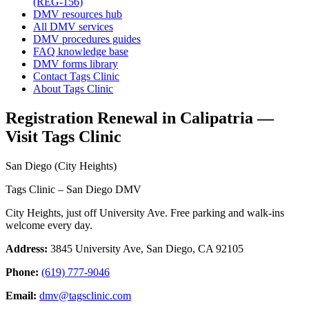
(REG-156)
DMV resources hub
All DMV services
DMV procedures guides
FAQ knowledge base
DMV forms library
Contact Tags Clinic
About Tags Clinic
Registration Renewal in Calipatria —
Visit Tags Clinic
San Diego (City Heights)
Tags Clinic – San Diego DMV
City Heights, just off University Ave. Free parking and walk-ins
welcome every day.
Address:
3845 University Ave, San Diego, CA 92105
Phone:
(619) 777-9046
Email:
dmv@tagsclinic.com