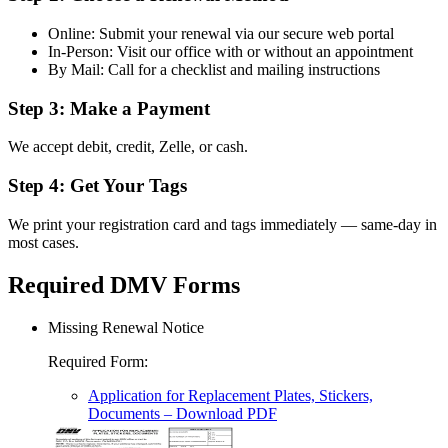
Online: Submit your renewal via our secure web portal
In-Person: Visit our office with or without an appointment
By Mail: Call for a checklist and mailing instructions
Step 3: Make a Payment
We accept debit, credit, Zelle, or cash.
Step 4: Get Your Tags
We print your registration card and tags immediately — same-day in
most cases.
Required DMV Forms
Missing Renewal Notice
Required Form
:
Application for Replacement Plates, Stickers,
Documents
– Download PDF