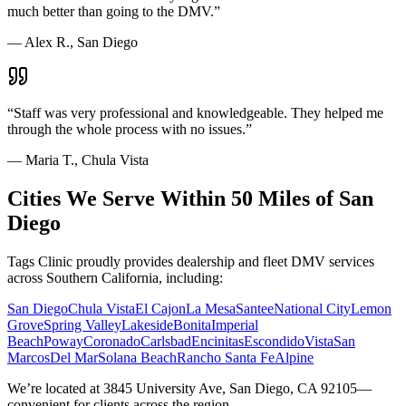
much better than going to the DMV.
”
—
Alex R., San Diego
“
Staff was very professional and knowledgeable. They helped me
through the whole process with no issues.
”
—
Maria T., Chula Vista
Cities We Serve Within 50 Miles of San
Diego
Tags Clinic proudly provides dealership and fleet DMV services
across Southern California, including:
San Diego
Chula Vista
El Cajon
La Mesa
Santee
National City
Lemon
Grove
Spring Valley
Lakeside
Bonita
Imperial
Beach
Poway
Coronado
Carlsbad
Encinitas
Escondido
Vista
San
Marcos
Del Mar
Solana Beach
Rancho Santa Fe
Alpine
We’re located at 3845 University Ave, San Diego, CA 92105—
convenient for clients across the region.