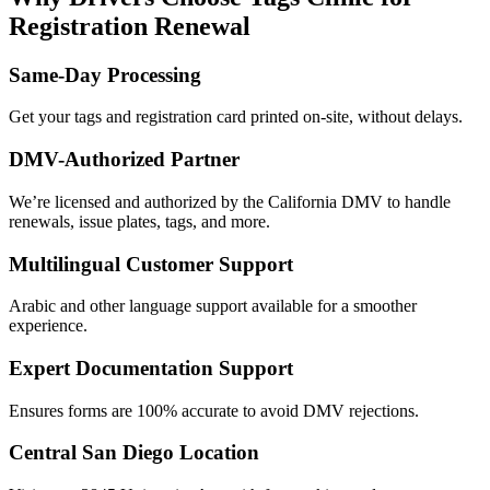
Registration Renewal
Same-Day Processing
Get your tags and registration card printed on-site, without delays.
DMV-Authorized Partner
We’re licensed and authorized by the California DMV to handle
renewals, issue plates, tags, and more.
Multilingual Customer Support
Arabic and other language support available for a smoother
experience.
Expert Documentation Support
Ensures forms are 100% accurate to avoid DMV rejections.
Central San Diego Location