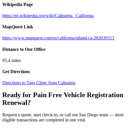
Wikipedia Page
https://en.wikipedia.org/wiki/Calipatria,_California
MapQuest Link
https://www.mapquest.com/us/california/niland-ca-282039313
Distance to Our Office
95.4
miles
Get Directions
Directions to Tags Clinic from Calipatria
Ready for Pain Free
Vehicle Registration
Renewal
?
Request a quote, start check-in, or call our San Diego team — most
eligible transactions are completed in one visit.