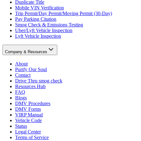
Duplicate Title
Mobile VIN Verification
Trip Permit/Day Permit/Moving Permit (30-Day)
Pay Parking Citation
Smog Check & Emissions Testing
Uber/Lyft Vehicle Inspection
Lyft Vehicle Inspection
Company & Resources
About
Purify Our Soul
Contact
Drive Thru smog check
Resources Hub
FAQ
Blogs
DMV Procedures
DMV Forms
VIRP Manual
Vehicle Code
Status
Legal Center
Terms of Service