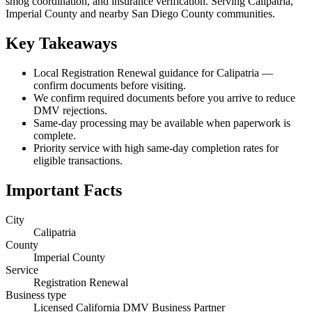
smog coordination, and insurance verification. Serving Calipatria,
Imperial County and nearby San Diego County communities.
Key Takeaways
Local Registration Renewal guidance for Calipatria —
confirm documents before visiting.
We confirm required documents before you arrive to reduce
DMV rejections.
Same-day processing may be available when paperwork is
complete.
Priority service with high same-day completion rates for
eligible transactions.
Important Facts
City
Calipatria
County
Imperial County
Service
Registration Renewal
Business type
Licensed California DMV Business Partner