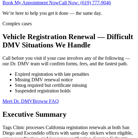
Book My Appointment Now
Call Now: (619) 777-9046
We’re here to help you get it done — the same day.
Complex cases
Vehicle Registration Renewal — Difficult
DMV Situations We Handle
Call before you visit if your case involves any of the following —
our Dr. DMV team will confirm forms, fees, and the fastest path.
Expired registration with late penalties
Missing DMV renewal notice
Smog required but certificate missing
Suspended registration holds
Meet Dr. DMV
Browse FAQ
Executive Summary
Tags Clinic processes California registration renewals at both San
Diego and Escondido offices with same-day stickers when eligible,