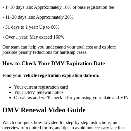
• 1–10 days late: Approximately 10% of base registration fee
• 11–30 days late: Approximately 20%
• 31 days to 1 year: Up to 60%
• Over 1 year: May exceed 160%
Our team can help you understand your total cost and explore
possible penalty reductions for hardship cases.
How to Check Your DMV Expiration Date
Find your vehicle registration expiration date on:
Your current registration card
Your DMV renewal notice
Or call us and we’ll check it for you using your plate and VIN
DMV Renewal Video Guide
Watch our quick how-to video for step-by-step instructions, an
overview of required forms, and tips to avoid unnecessary late fees.