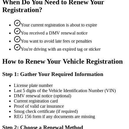
When Do You Need to Renew Your
Registration?
Your current registration is about to expire
You received a DMV renewal notice
You want to avoid late fees or penalties
You're driving with an expired tag or sticker
How to Renew Your Vehicle Registration
Step 1: Gather Your Required Information
License plate number
Last 5 digits of the Vehicle Identification Number (VIN)
DMV renewal notice (optional)
Current registration card
Proof of valid car insurance
Smog check certificate (if required)
REG 156 form if any documents are missing
Step 2: Choose a Renewal Method