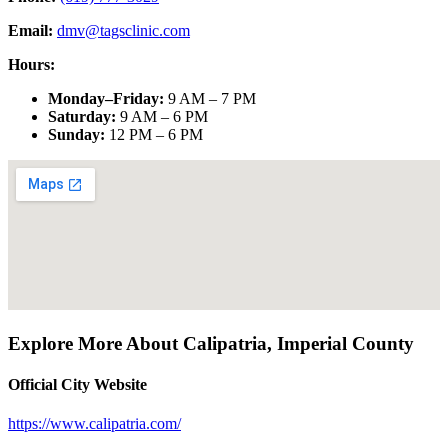
Email:
dmv@tagsclinic.com
Hours:
Monday–Friday
:
9 AM – 7 PM
Saturday
:
9 AM – 6 PM
Sunday
:
12 PM – 6 PM
Explore More About
Calipatria
,
Imperial County
Official City Website
https://www.calipatria.com/