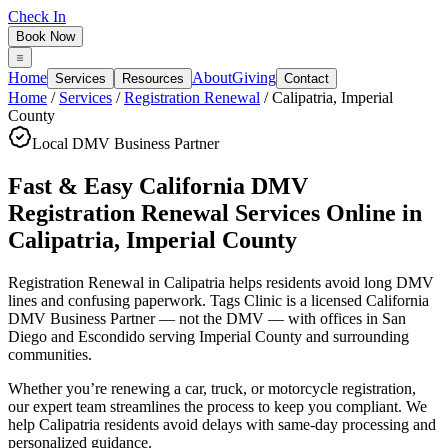
Check In
Book Now
Home
About
Giving
Services
Resources
Contact
Home
/
Services
/
Registration Renewal
/
Calipatria
,
Imperial
County
Local DMV Business Partner
Fast & Easy California DMV
Registration Renewal Services Online
in
Calipatria
,
Imperial County
Registration Renewal in Calipatria
helps residents avoid long DMV
lines and confusing paperwork. Tags Clinic is a licensed California
DMV Business Partner — not the DMV — with offices in San
Diego and Escondido serving
Imperial County
and surrounding
communities.
Whether you’re renewing a car, truck, or motorcycle registration,
our expert team streamlines the process to keep you compliant. We
help Calipatria residents avoid delays with same-day processing and
personalized guidance.