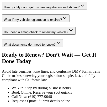
How quickly can I get my new registration and sticker?
What if my vehicle registration is expired?
Do I need a smog check to renew my vehicle?
What documents do I need to renew?
Ready to Renew? Don’t Wait — Get It
Done Today
Avoid late penalties, long lines, and confusing DMV forms. Tags
Clinic makes renewing your registration simple, fast, and fully
compliant with California law.
Walk In: Stop by during business hours
Book Online: Reserve your spot quickly
Call Now: (619) 777-9046
Request a Quote: Submit details online