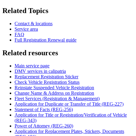
Related Topics
Contact & locations
Service area
FAQ
Full Registration Renewal guide
Related resources
Main service page
DMV services in calipatria
Replacement Registration Sticker
Check Vehicle Registration Status
Reinstate Suspended Vehicle Registration
Change Name & Address on Registration
Fleet Services (Registration & Management)
Application for Duplicate or Transfer of Title (REG-227)
Statement of Facts (REG-256)
Application for Title or Registration/Verification of Vehicle
(REG-343)
Power of Attorney (REG-260)
Application for Replacement Plates, Stickers, Documents