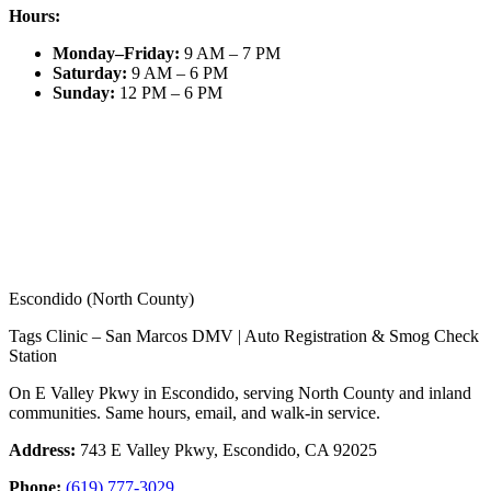
Hours:
Monday–Friday
:
9 AM – 7 PM
Saturday
:
9 AM – 6 PM
Sunday
:
12 PM – 6 PM
Escondido (North County)
Tags Clinic – San Marcos DMV | Auto Registration & Smog Check
Station
On E Valley Pkwy in Escondido, serving North County and inland
communities. Same hours, email, and walk-in service.
Address:
743 E Valley Pkwy, Escondido, CA 92025
Phone:
(619) 777-3029