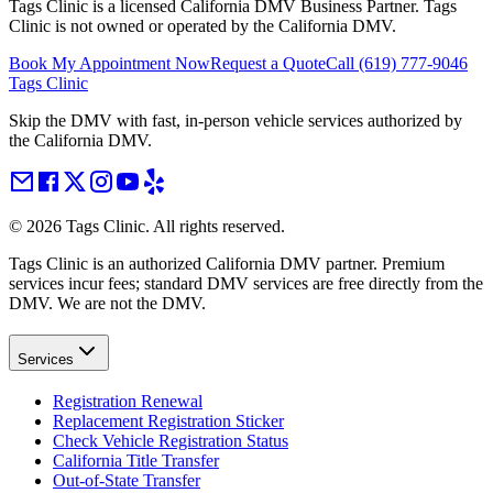
Tags Clinic is a licensed California DMV Business Partner. Tags
Clinic is not owned or operated by the California DMV.
Book My Appointment Now
Request a Quote
Call
(619) 777-9046
Tags Clinic
Skip the DMV with fast, in-person vehicle services authorized by
the California DMV.
©
2026
Tags Clinic. All rights reserved.
Tags Clinic is an authorized California DMV partner. Premium
services incur fees; standard DMV services are free directly from the
DMV. We are not the DMV.
Services
Registration Renewal
Replacement Registration Sticker
Check Vehicle Registration Status
California Title Transfer
Out-of-State Transfer