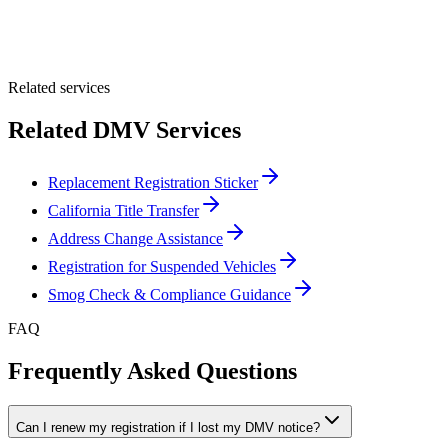
Optional Message
Submit Quote
Related services
Related DMV Services
Replacement Registration Sticker
California Title Transfer
Address Change Assistance
Registration for Suspended Vehicles
Smog Check & Compliance Guidance
FAQ
Frequently Asked Questions
Can I renew my registration if I lost my DMV notice?