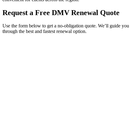
Request a Free DMV Renewal Quote
Use the form below to get a no-obligation quote. We’ll guide you
through the best and fastest renewal option.
Service Requested *
Select a service
Please select the service you need help with.
How did you hear about Tags Clinic? *
Select one option
Please select one option.
Customer Name *
VIN Number *
License Plate
Phone Number *
By providing your number, you consent to receive texts from Tags
Clinic. Msg & data rates may apply. Reply STOP to unsubscribe.
Email *