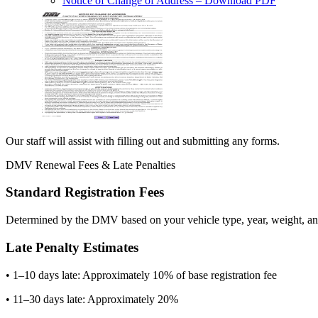
Notice of Change of Address
– Download PDF
Our staff will assist with filling out and submitting any forms.
DMV Renewal Fees & Late Penalties
Standard Registration Fees
Determined by the DMV based on your vehicle type, year, weight, and
Late Penalty Estimates
• 1–10 days late: Approximately 10% of base registration fee
• 11–30 days late: Approximately 20%