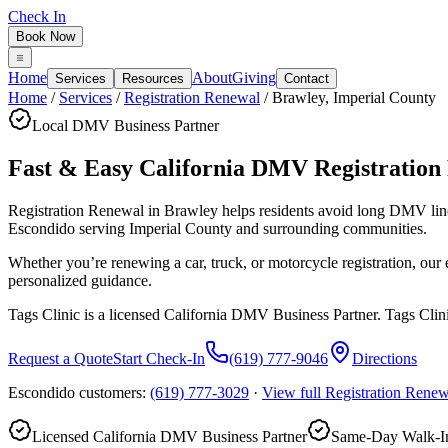
Check In
Book Now
Home
About
Giving
Services
Resources
Contact
Home
/
Services
/
Registration Renewal
/
Brawley
,
Imperial County
Local DMV Business Partner
Fast & Easy California DMV Registration
Registration Renewal in Brawley
helps residents avoid long DMV lin
Escondido serving
Imperial County
and surrounding communities.
Whether you’re renewing a car, truck, or motorcycle registration, ou
personalized guidance.
Tags Clinic is a licensed California DMV Business Partner. Tags Clin
Request a Quote
Start Check-In
(619) 777-9046
Directions
Escondido customers:
(619) 777-3029
·
View full
Registration Renew
Licensed California DMV Business Partner
Same-Day Walk-In