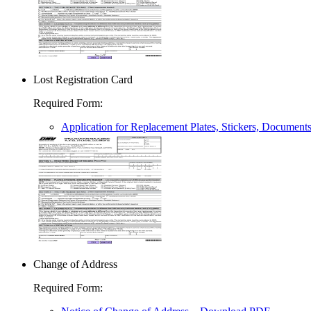
Lost Registration Card
Required Form
:
Application for Replacement Plates, Stickers, Document
Change of Address
Required Form
: