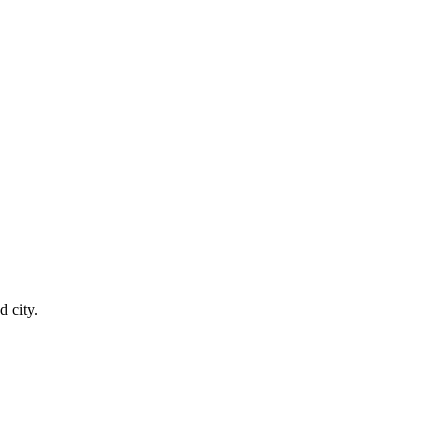
 city.