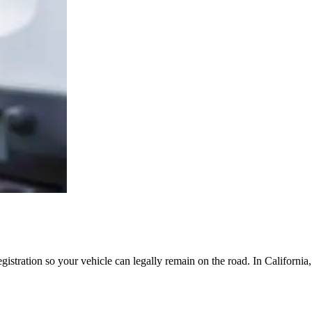
egistration so your vehicle can legally remain on the road. In Californi