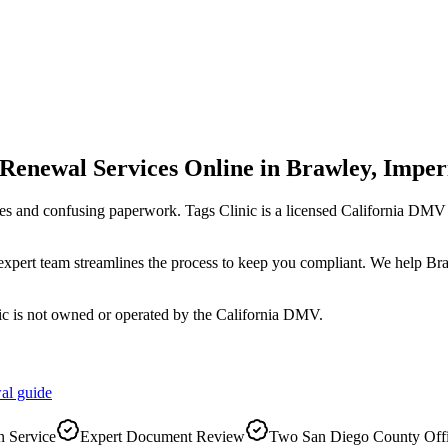
 Renewal Services Online
in
Brawley
,
Imper
es and confusing paperwork. Tags Clinic is a licensed California DM
r expert team streamlines the process to keep you compliant. We help B
ic is not owned or operated by the California DMV.
al
guide
 Service
Expert Document Review
Two San Diego County Off