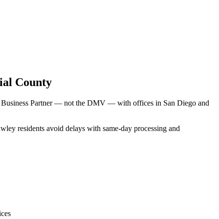
ial County
V Business Partner — not the DMV — with offices in San Diego and
rawley residents avoid delays with same-day processing and
ices