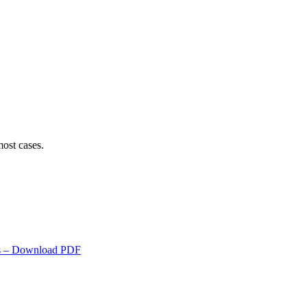
ost cases.
s
– Download PDF