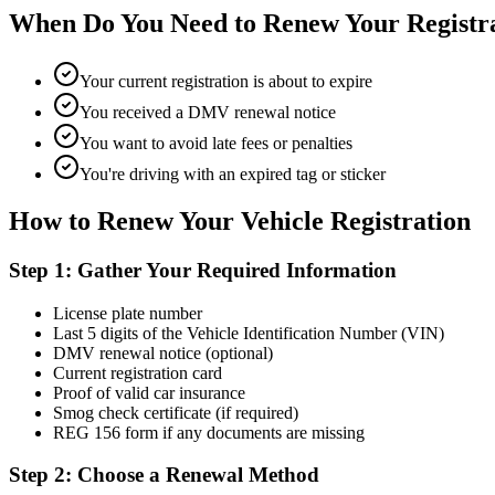
When Do You Need to Renew Your Registr
Your current registration is about to expire
You received a DMV renewal notice
You want to avoid late fees or penalties
You're driving with an expired tag or sticker
How to Renew Your Vehicle Registration
Step 1: Gather Your Required Information
License plate number
Last 5 digits of the Vehicle Identification Number (VIN)
DMV renewal notice (optional)
Current registration card
Proof of valid car insurance
Smog check certificate (if required)
REG 156 form if any documents are missing
Step 2: Choose a Renewal Method