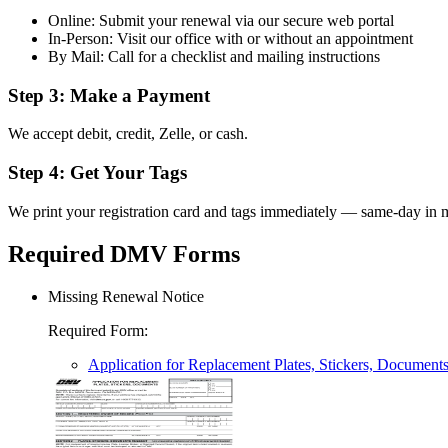
Online: Submit your renewal via our secure web portal
In-Person: Visit our office with or without an appointment
By Mail: Call for a checklist and mailing instructions
Step 3: Make a Payment
We accept debit, credit, Zelle, or cash.
Step 4: Get Your Tags
We print your registration card and tags immediately — same-day in m
Required DMV Forms
Missing Renewal Notice
Required Form
:
Application for Replacement Plates, Stickers, Document