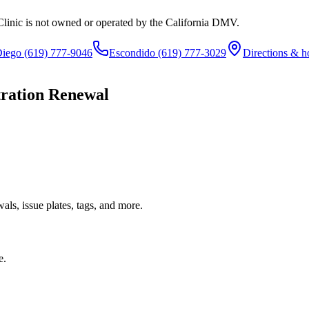
Clinic is not owned or operated by the California DMV.
Diego
(619) 777-9046
Escondido
(619) 777-3029
Directions & h
tration Renewal
ls, issue plates, tags, and more.
e.