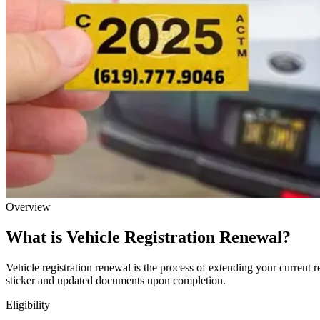
Overview
What is Vehicle Registration Renewal?
Vehicle registration renewal is the process of extending your current r
sticker and updated documents upon completion.
Eligibility