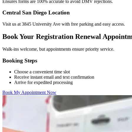
Ensures forms are 100% accurate to avoid DMV rejections.
Central San Diego Location
Visit us at 3845 University Ave with free parking and easy access.
Book Your Registration Renewal Appoint
Walk-ins welcome, but appointments ensure priority service.
Booking Steps
Choose a convenient time slot
Receive instant email and text confirmation
Arrive for expedited processing
Book My Appointment Now