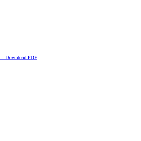
s
– Download PDF