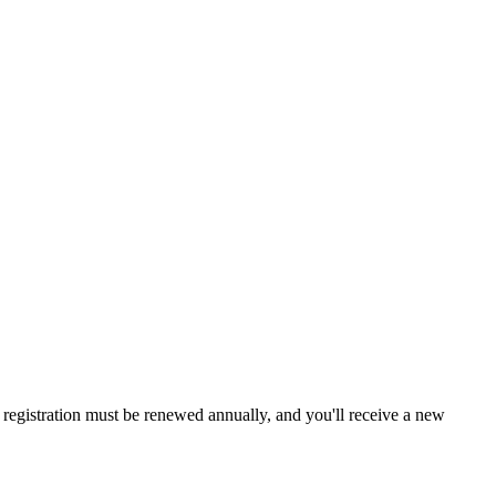
a, registration must be renewed annually, and you'll receive a new