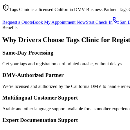
Tags Clinic is a licensed California DMV Business Partner. Tags 
Request a Quote
Book My Appointment Now
Start Check-In
San 
Benefits
Why Drivers Choose Tags Clinic for Regis
Same-Day Processing
Get your tags and registration card printed on-site, without delays.
DMV-Authorized Partner
We’re licensed and authorized by the California DMV to handle renewa
Multilingual Customer Support
Arabic and other language support available for a smoother experienc
Expert Documentation Support