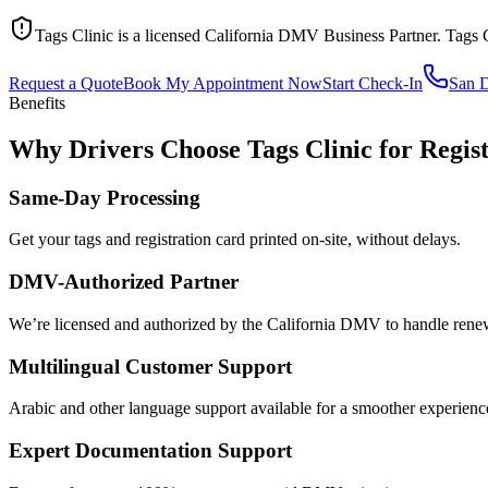
Tags Clinic is a licensed California DMV Business Partner. Tags 
Request a Quote
Book My Appointment Now
Start Check-In
San 
Benefits
Why Drivers Choose Tags Clinic for Regis
Same-Day Processing
Get your tags and registration card printed on-site, without delays.
DMV-Authorized Partner
We’re licensed and authorized by the California DMV to handle renewa
Multilingual Customer Support
Arabic and other language support available for a smoother experienc
Expert Documentation Support