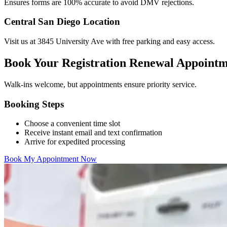
Ensures forms are 100% accurate to avoid DMV rejections.
Central San Diego Location
Visit us at 3845 University Ave with free parking and easy access.
Book Your Registration Renewal Appoint
Walk-ins welcome, but appointments ensure priority service.
Booking Steps
Choose a convenient time slot
Receive instant email and text confirmation
Arrive for expedited processing
Book My Appointment Now