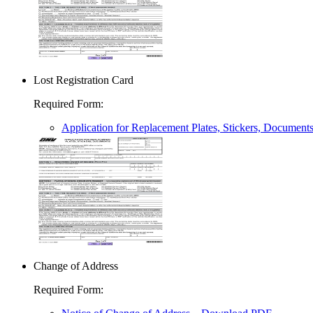
Lost Registration Card
Required Form
:
Application for Replacement Plates, Stickers, Document
Change of Address
Required Form
: