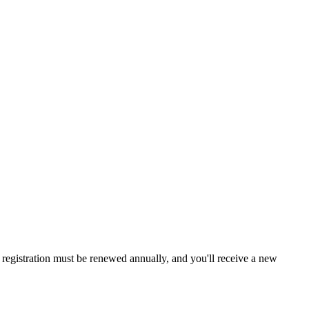
a, registration must be renewed annually, and you'll receive a new