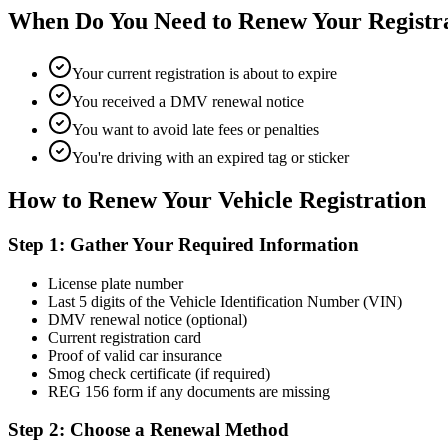
When Do You Need to Renew Your Registr
Your current registration is about to expire
You received a DMV renewal notice
You want to avoid late fees or penalties
You're driving with an expired tag or sticker
How to Renew Your Vehicle Registration
Step 1: Gather Your Required Information
License plate number
Last 5 digits of the Vehicle Identification Number (VIN)
DMV renewal notice (optional)
Current registration card
Proof of valid car insurance
Smog check certificate (if required)
REG 156 form if any documents are missing
Step 2: Choose a Renewal Method