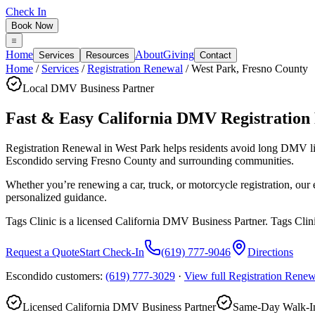
Check In
Book Now
Home
About
Giving
Services
Resources
Contact
Home
/
Services
/
Registration Renewal
/
West Park
,
Fresno County
Local DMV Business Partner
Fast & Easy California DMV Registration
Registration Renewal in West Park
helps residents avoid long DMV l
Escondido serving
Fresno County
and surrounding communities.
Whether you’re renewing a car, truck, or motorcycle registration, ou
personalized guidance.
Tags Clinic is a licensed California DMV Business Partner. Tags Clin
Request a Quote
Start Check-In
(619) 777-9046
Directions
Escondido customers:
(619) 777-3029
·
View full
Registration Renew
Licensed California DMV Business Partner
Same-Day Walk-In