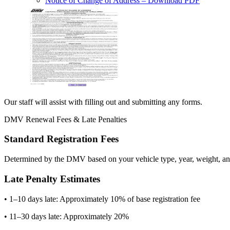
Notice of Change of Address
– Download PDF
Our staff will assist with filling out and submitting any forms.
DMV Renewal Fees & Late Penalties
Standard Registration Fees
Determined by the DMV based on your vehicle type, year, weight, and
Late Penalty Estimates
• 1–10 days late: Approximately 10% of base registration fee
• 11–30 days late: Approximately 20%