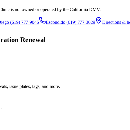
Clinic is not owned or operated by the California DMV.
Diego
(619) 777-9046
Escondido
(619) 777-3029
Directions & h
tration Renewal
ls, issue plates, tags, and more.
e.