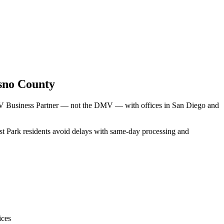
sno County
DMV Business Partner — not the DMV — with offices in San Diego and
est Park residents avoid delays with same-day processing and
ices