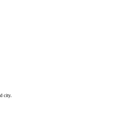
 city.