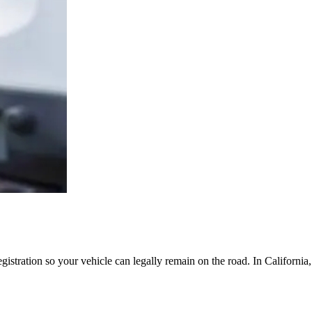
egistration so your vehicle can legally remain on the road. In Californi