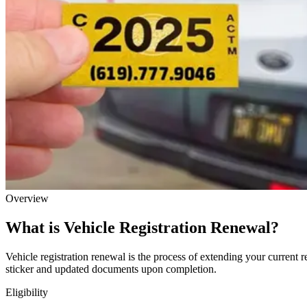
Overview
What is Vehicle Registration Renewal?
Vehicle registration renewal is the process of extending your current r
sticker and updated documents upon completion.
Eligibility