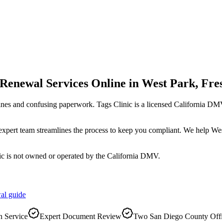
 Renewal Services Online
in
West Park
,
Fre
ines and confusing paperwork. Tags Clinic is a licensed California 
r expert team streamlines the process to keep you compliant. We help W
ic is not owned or operated by the California DMV.
al
guide
 Service
Expert Document Review
Two San Diego County Off