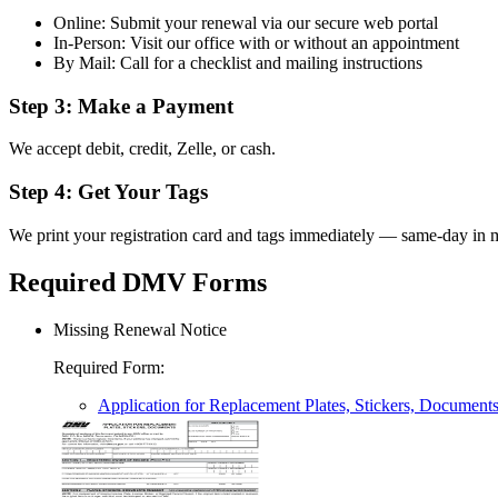
Online: Submit your renewal via our secure web portal
In-Person: Visit our office with or without an appointment
By Mail: Call for a checklist and mailing instructions
Step 3: Make a Payment
We accept debit, credit, Zelle, or cash.
Step 4: Get Your Tags
We print your registration card and tags immediately — same-day in m
Required DMV Forms
Missing Renewal Notice
Required Form
:
Application for Replacement Plates, Stickers, Document