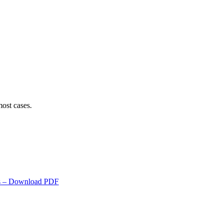
ost cases.
s
– Download PDF