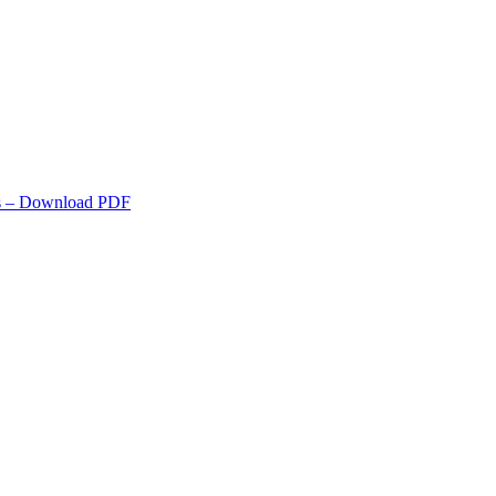
s
– Download PDF