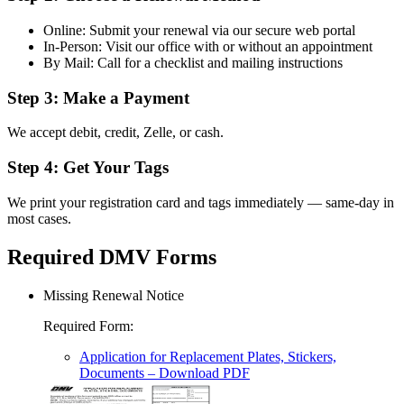
Online: Submit your renewal via our secure web portal
In-Person: Visit our office with or without an appointment
By Mail: Call for a checklist and mailing instructions
Step 3: Make a Payment
We accept debit, credit, Zelle, or cash.
Step 4: Get Your Tags
We print your registration card and tags immediately — same-day in
most cases.
Required DMV Forms
Missing Renewal Notice
Required Form
:
Application for Replacement Plates, Stickers,
Documents
– Download PDF