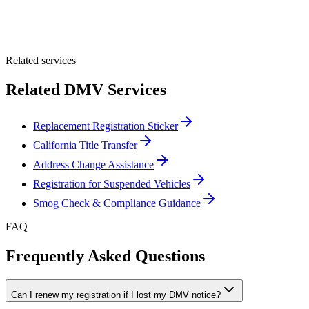
Optional Message
Submit Quote
Related services
Related DMV Services
Replacement Registration Sticker
California Title Transfer
Address Change Assistance
Registration for Suspended Vehicles
Smog Check & Compliance Guidance
FAQ
Frequently Asked Questions
Can I renew my registration if I lost my DMV notice?