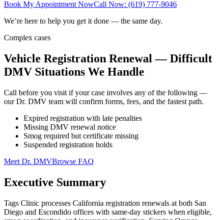
Book My Appointment Now
Call Now: (619) 777-9046
We’re here to help you get it done — the same day.
Complex cases
Vehicle Registration Renewal — Difficult
DMV Situations We Handle
Call before you visit if your case involves any of the following —
our Dr. DMV team will confirm forms, fees, and the fastest path.
Expired registration with late penalties
Missing DMV renewal notice
Smog required but certificate missing
Suspended registration holds
Meet Dr. DMV
Browse FAQ
Executive Summary
Tags Clinic processes California registration renewals at both San
Diego and Escondido offices with same-day stickers when eligible,