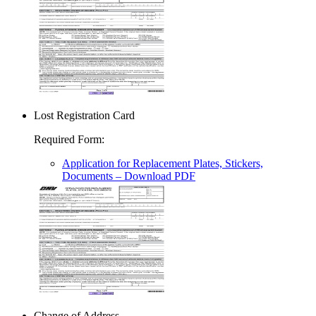
Lost Registration Card
Required Form
:
Application for Replacement Plates, Stickers,
Documents
– Download PDF
Change of Address