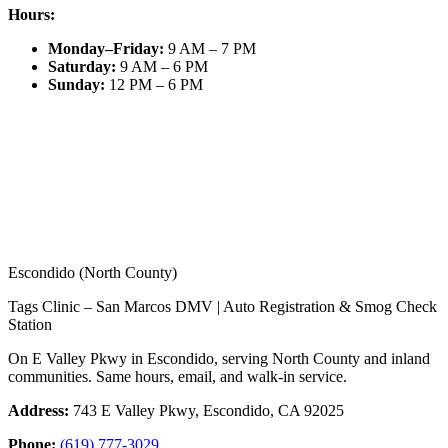
Hours:
Monday–Friday
:
9 AM – 7 PM
Saturday
:
9 AM – 6 PM
Sunday
:
12 PM – 6 PM
Escondido (North County)
Tags Clinic – San Marcos DMV | Auto Registration & Smog Check
Station
On E Valley Pkwy in Escondido, serving North County and inland
communities. Same hours, email, and walk-in service.
Address:
743 E Valley Pkwy, Escondido, CA 92025
Phone:
(619) 777-3029