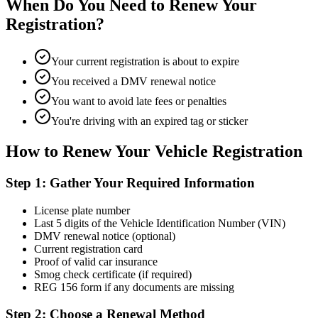
When Do You Need to Renew Your
Registration?
Your current registration is about to expire
You received a DMV renewal notice
You want to avoid late fees or penalties
You're driving with an expired tag or sticker
How to Renew Your Vehicle Registration
Step 1: Gather Your Required Information
License plate number
Last 5 digits of the Vehicle Identification Number (VIN)
DMV renewal notice (optional)
Current registration card
Proof of valid car insurance
Smog check certificate (if required)
REG 156 form if any documents are missing
Step 2: Choose a Renewal Method