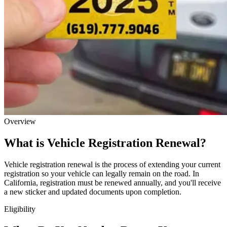
Overview
What is Vehicle Registration Renewal?
Vehicle registration renewal is the process of extending your current
registration so your vehicle can legally remain on the road. In
California, registration must be renewed annually, and you'll receive
a new sticker and updated documents upon completion.
Eligibility