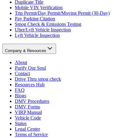
Duplicate Title
Mobile VIN Verification
Trip Permit/Day Permit/Moving Permit (30-Day)
Pay Parking Citation
Smog Check & Emissions Testing
Uber/Lyft Vehicle Inspection
Lyft Vehicle Inspection
Company & Resources
About
Purify Our Soul
Contact
Drive Thru smog check
Resources Hub
FAQ
Blogs
DMV Procedures
DMV Forms
VIRP Manual
Vehicle Code
Status
Legal Center
Terms of Service