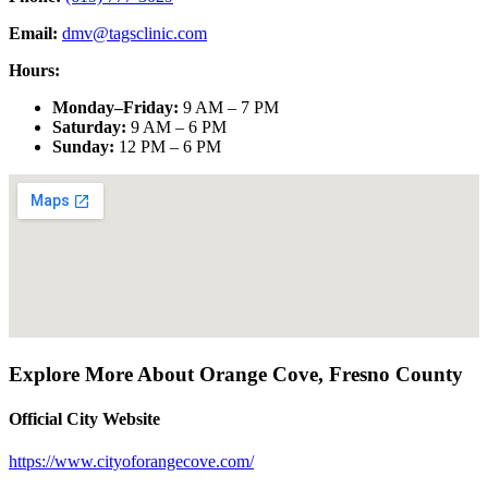
Email:
dmv@tagsclinic.com
Hours:
Monday–Friday
:
9 AM – 7 PM
Saturday
:
9 AM – 6 PM
Sunday
:
12 PM – 6 PM
Explore More About
Orange Cove
,
Fresno County
Official City Website
https://www.cityoforangecove.com/