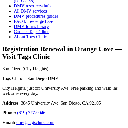
(REG-156)
DMV resources hub
All DMV services
DMV procedures guides
FAQ knowledge base
DMV forms library
Contact Tags Clinic
About Tags Clinic
Registration Renewal in Orange Cove —
Visit Tags Clinic
San Diego (City Heights)
Tags Clinic – San Diego DMV
City Heights, just off University Ave. Free parking and walk-ins
welcome every day.
Address:
3845 University Ave, San Diego, CA 92105
Phone:
(619) 777-9046
Email:
dmv@tagsclinic.com