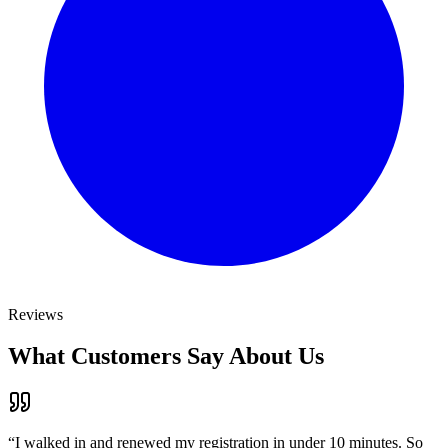
Reviews
What Customers Say About Us
“
I walked in and renewed my registration in under 10 minutes. So