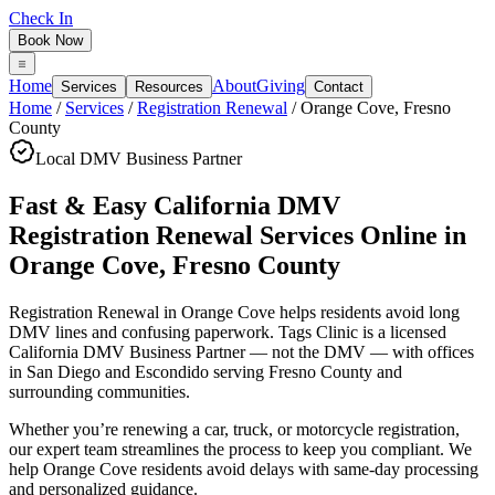
Check In
Book Now
Home
About
Giving
Services
Resources
Contact
Home
/
Services
/
Registration Renewal
/
Orange Cove
,
Fresno
County
Local DMV Business Partner
Fast & Easy California DMV
Registration Renewal Services Online
in
Orange Cove
,
Fresno County
Registration Renewal in Orange Cove
helps residents avoid long
DMV lines and confusing paperwork. Tags Clinic is a licensed
California DMV Business Partner — not the DMV — with offices
in San Diego and Escondido serving
Fresno County
and
surrounding communities.
Whether you’re renewing a car, truck, or motorcycle registration,
our expert team streamlines the process to keep you compliant. We
help Orange Cove residents avoid delays with same-day processing
and personalized guidance.