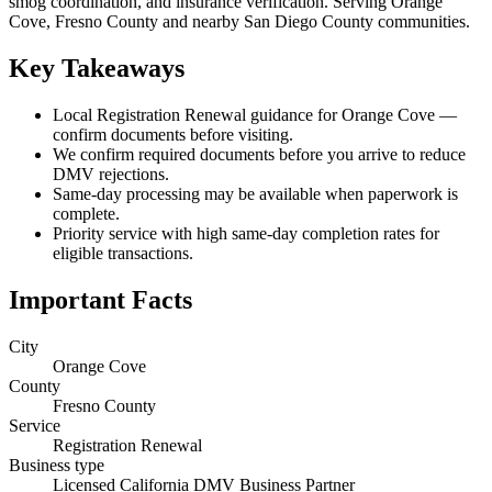
smog coordination, and insurance verification. Serving Orange
Cove, Fresno County and nearby San Diego County communities.
Key Takeaways
Local Registration Renewal guidance for Orange Cove —
confirm documents before visiting.
We confirm required documents before you arrive to reduce
DMV rejections.
Same-day processing may be available when paperwork is
complete.
Priority service with high same-day completion rates for
eligible transactions.
Important Facts
City
Orange Cove
County
Fresno County
Service
Registration Renewal
Business type
Licensed California DMV Business Partner