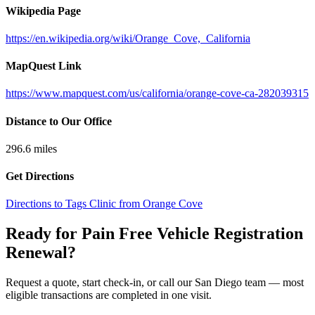
Wikipedia Page
https://en.wikipedia.org/wiki/Orange_Cove,_California
MapQuest Link
https://www.mapquest.com/us/california/orange-cove-ca-282039315
Distance to Our Office
296.6
miles
Get Directions
Directions to Tags Clinic from Orange Cove
Ready for Pain Free
Vehicle Registration
Renewal
?
Request a quote, start check-in, or call our San Diego team — most
eligible transactions are completed in one visit.