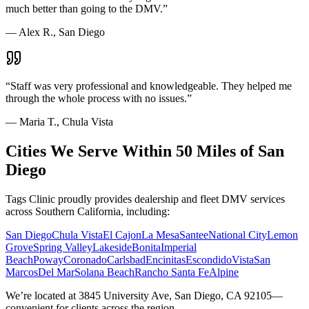
much better than going to the DMV.
”
—
Alex R., San Diego
“
Staff was very professional and knowledgeable. They helped me
through the whole process with no issues.
”
—
Maria T., Chula Vista
Cities We Serve Within 50 Miles of San
Diego
Tags Clinic proudly provides dealership and fleet DMV services
across Southern California, including:
San Diego
Chula Vista
El Cajon
La Mesa
Santee
National City
Lemon
Grove
Spring Valley
Lakeside
Bonita
Imperial
Beach
Poway
Coronado
Carlsbad
Encinitas
Escondido
Vista
San
Marcos
Del Mar
Solana Beach
Rancho Santa Fe
Alpine
We’re located at 3845 University Ave, San Diego, CA 92105—
convenient for clients across the region.