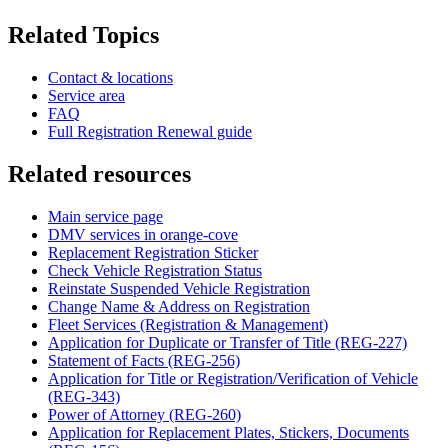
Related Topics
Contact & locations
Service area
FAQ
Full Registration Renewal guide
Related resources
Main service page
DMV services in orange-cove
Replacement Registration Sticker
Check Vehicle Registration Status
Reinstate Suspended Vehicle Registration
Change Name & Address on Registration
Fleet Services (Registration & Management)
Application for Duplicate or Transfer of Title (REG-227)
Statement of Facts (REG-256)
Application for Title or Registration/Verification of Vehicle
(REG-343)
Power of Attorney (REG-260)
Application for Replacement Plates, Stickers, Documents