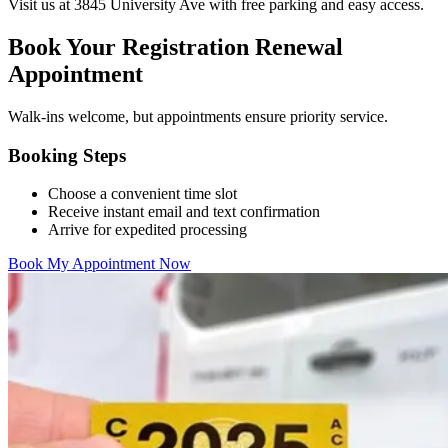
Visit us at 3845 University Ave with free parking and easy access.
Book Your Registration Renewal
Appointment
Walk-ins welcome, but appointments ensure priority service.
Booking Steps
Choose a convenient time slot
Receive instant email and text confirmation
Arrive for expedited processing
Book My Appointment Now