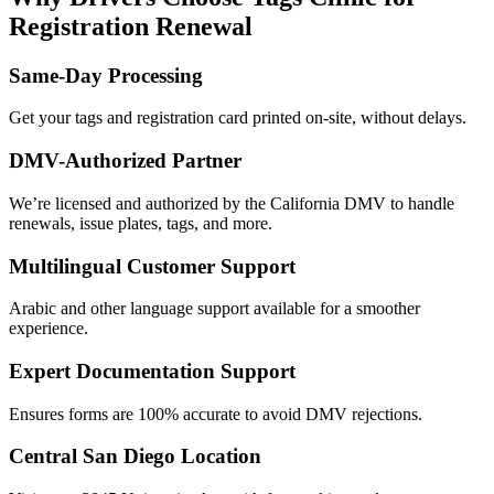
Registration Renewal
Same-Day Processing
Get your tags and registration card printed on-site, without delays.
DMV-Authorized Partner
We’re licensed and authorized by the California DMV to handle
renewals, issue plates, tags, and more.
Multilingual Customer Support
Arabic and other language support available for a smoother
experience.
Expert Documentation Support
Ensures forms are 100% accurate to avoid DMV rejections.
Central San Diego Location