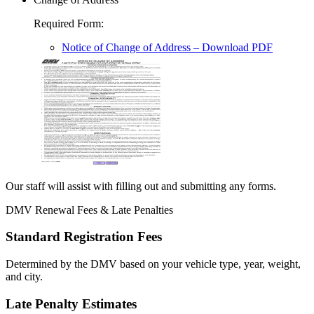
Required Form
:
Notice of Change of Address
– Download PDF
Our staff will assist with filling out and submitting any forms.
DMV Renewal Fees & Late Penalties
Standard Registration Fees
Determined by the DMV based on your vehicle type, year, weight,
and city.
Late Penalty Estimates