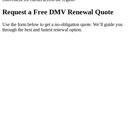
Request a Free DMV Renewal Quote
Use the form below to get a no-obligation quote. We’ll guide you
through the best and fastest renewal option.
Service Requested *
Select a service
Please select the service you need help with.
How did you hear about Tags Clinic? *
Select one option
Please select one option.
Customer Name *
VIN Number *
License Plate
Phone Number *
By providing your number, you consent to receive texts from Tags
Clinic. Msg & data rates may apply. Reply STOP to unsubscribe.
Email *