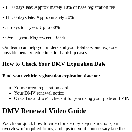
• 1–10 days late: Approximately 10% of base registration fee
• 11–30 days late: Approximately 20%
• 31 days to 1 year: Up to 60%
• Over 1 year: May exceed 160%
Our team can help you understand your total cost and explore
possible penalty reductions for hardship cases.
How to Check Your DMV Expiration Date
Find your vehicle registration expiration date on:
Your current registration card
Your DMV renewal notice
Or call us and we’ll check it for you using your plate and VIN
DMV Renewal Video Guide
Watch our quick how-to video for step-by-step instructions, an
overview of required forms, and tips to avoid unnecessary late fees.