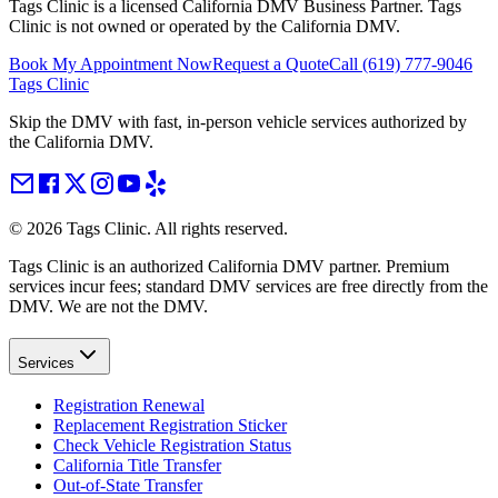
Tags Clinic is a licensed California DMV Business Partner. Tags
Clinic is not owned or operated by the California DMV.
Book My Appointment Now
Request a Quote
Call
(619) 777-9046
Tags Clinic
Skip the DMV with fast, in-person vehicle services authorized by
the California DMV.
©
2026
Tags Clinic. All rights reserved.
Tags Clinic is an authorized California DMV partner. Premium
services incur fees; standard DMV services are free directly from the
DMV. We are not the DMV.
Services
Registration Renewal
Replacement Registration Sticker
Check Vehicle Registration Status
California Title Transfer
Out-of-State Transfer