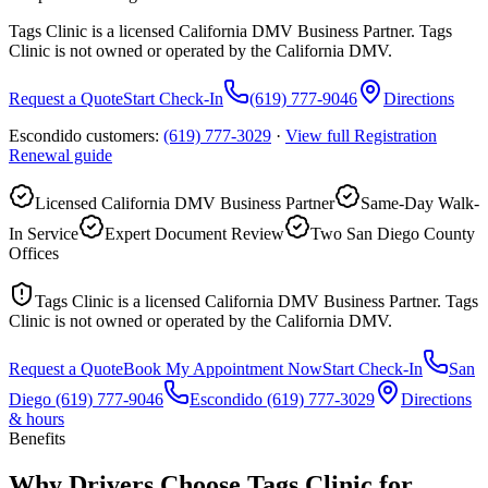
Tags Clinic is a licensed California DMV Business Partner. Tags
Clinic is not owned or operated by the California DMV.
Request a Quote
Start Check-In
(619) 777-9046
Directions
Escondido customers:
(619) 777-3029
·
View full
Registration
Renewal
guide
Licensed California DMV Business Partner
Same-Day Walk-
In Service
Expert Document Review
Two San Diego County
Offices
Tags Clinic is a licensed California DMV Business Partner. Tags
Clinic is not owned or operated by the California DMV.
Request a Quote
Book My Appointment Now
Start Check-In
San
Diego
(619) 777-9046
Escondido
(619) 777-3029
Directions
& hours
Benefits
Why Drivers Choose Tags Clinic for