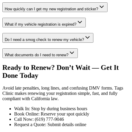
How quickly can I get my new registration and sticker?
What if my vehicle registration is expired?
Do I need a smog check to renew my vehicle?
What documents do I need to renew?
Ready to Renew? Don’t Wait — Get It
Done Today
Avoid late penalties, long lines, and confusing DMV forms. Tags
Clinic makes renewing your registration simple, fast, and fully
compliant with California law.
Walk In: Stop by during business hours
Book Online: Reserve your spot quickly
Call Now: (619) 777-9046
Request a Quote: Submit details online