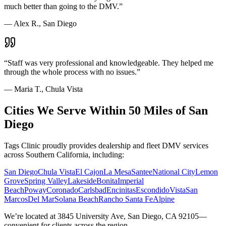
much better than going to the DMV.
”
—
Alex R., San Diego
“
Staff was very professional and knowledgeable. They helped me
through the whole process with no issues.
”
—
Maria T., Chula Vista
Cities We Serve Within 50 Miles of San
Diego
Tags Clinic proudly provides dealership and fleet DMV services
across Southern California, including:
San Diego
Chula Vista
El Cajon
La Mesa
Santee
National City
Lemon
Grove
Spring Valley
Lakeside
Bonita
Imperial
Beach
Poway
Coronado
Carlsbad
Encinitas
Escondido
Vista
San
Marcos
Del Mar
Solana Beach
Rancho Santa Fe
Alpine
We’re located at 3845 University Ave, San Diego, CA 92105—
convenient for clients across the region.