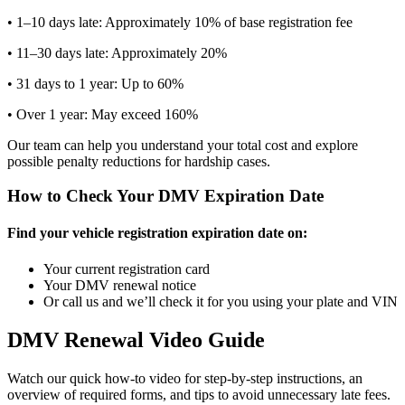
• 1–10 days late: Approximately 10% of base registration fee
• 11–30 days late: Approximately 20%
• 31 days to 1 year: Up to 60%
• Over 1 year: May exceed 160%
Our team can help you understand your total cost and explore
possible penalty reductions for hardship cases.
How to Check Your DMV Expiration Date
Find your vehicle registration expiration date on:
Your current registration card
Your DMV renewal notice
Or call us and we’ll check it for you using your plate and VIN
DMV Renewal Video Guide
Watch our quick how-to video for step-by-step instructions, an
overview of required forms, and tips to avoid unnecessary late fees.