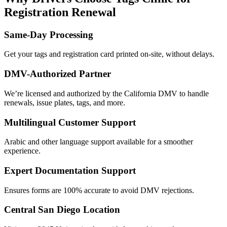
Registration Renewal
Same-Day Processing
Get your tags and registration card printed on-site, without delays.
DMV-Authorized Partner
We’re licensed and authorized by the California DMV to handle
renewals, issue plates, tags, and more.
Multilingual Customer Support
Arabic and other language support available for a smoother
experience.
Expert Documentation Support
Ensures forms are 100% accurate to avoid DMV rejections.
Central San Diego Location