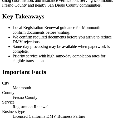
smog coordination, and insurance verification. Serving Monmouth,
Fresno County and nearby San Diego County communities.
Key Takeaways
Local Registration Renewal guidance for Monmouth —
confirm documents before visiting.
We confirm required documents before you arrive to reduce
DMV rejections.
Same-day processing may be available when paperwork is
complete.
Priority service with high same-day completion rates for
eligible transactions.
Important Facts
City
Monmouth
County
Fresno County
Service
Registration Renewal
Business type
Licensed California DMV Business Partner