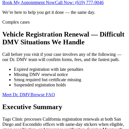
Book My Appointment Now
Call Now: (619) 777-9046
We’re here to help you get it done — the same day.
Complex cases
Vehicle Registration Renewal — Difficult
DMV Situations We Handle
Call before you visit if your case involves any of the following —
our Dr. DMV team will confirm forms, fees, and the fastest path.
Expired registration with late penalties
Missing DMV renewal notice
Smog required but certificate missing
Suspended registration holds
Meet Dr. DMV
Browse FAQ
Executive Summary
Tags Clinic processes California registration renewals at both San
Diego and Escondido offices with same-day stickers when eligible,