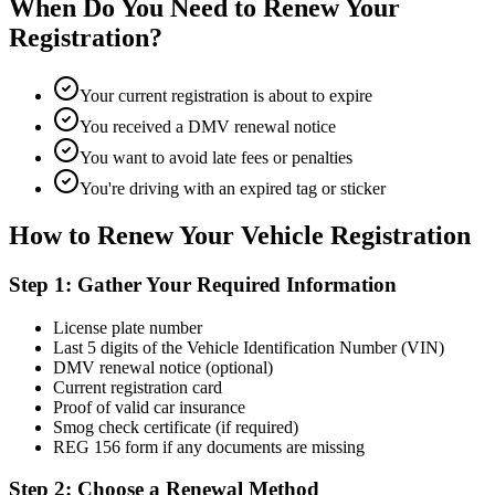
When Do You Need to Renew Your
Registration?
Your current registration is about to expire
You received a DMV renewal notice
You want to avoid late fees or penalties
You're driving with an expired tag or sticker
How to Renew Your Vehicle Registration
Step 1: Gather Your Required Information
License plate number
Last 5 digits of the Vehicle Identification Number (VIN)
DMV renewal notice (optional)
Current registration card
Proof of valid car insurance
Smog check certificate (if required)
REG 156 form if any documents are missing
Step 2: Choose a Renewal Method