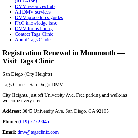
(REG-156)
DMV resources hub
All DMV services
DMV procedures guides
FAQ knowledge base
DMV forms library
Contact Tags Clinic
About Tags Clinic
Registration Renewal in Monmouth —
Visit Tags Clinic
San Diego (City Heights)
Tags Clinic – San Diego DMV
City Heights, just off University Ave. Free parking and walk-ins
welcome every day.
Address:
3845 University Ave, San Diego, CA 92105
Phone:
(619) 777-9046
Email:
dmv@tagsclinic.com