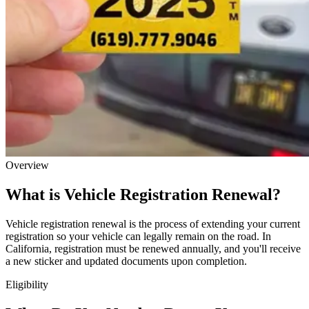
Overview
What is Vehicle Registration Renewal?
Vehicle registration renewal is the process of extending your current
registration so your vehicle can legally remain on the road. In
California, registration must be renewed annually, and you'll receive
a new sticker and updated documents upon completion.
Eligibility