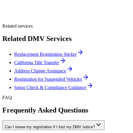
Optional Message
Submit Quote
Related services
Related DMV Services
Replacement Registration Sticker
California Title Transfer
Address Change Assistance
Registration for Suspended Vehicles
Smog Check & Compliance Guidance
FAQ
Frequently Asked Questions
Can I renew my registration if I lost my DMV notice?