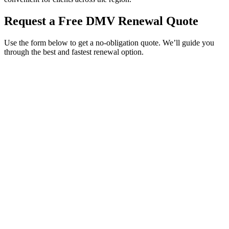
Request a Free DMV Renewal Quote
Use the form below to get a no-obligation quote. We’ll guide you
through the best and fastest renewal option.
Service Requested *
Select a service
Please select the service you need help with.
How did you hear about Tags Clinic? *
Select one option
Please select one option.
Customer Name *
VIN Number *
License Plate
Phone Number *
By providing your number, you consent to receive texts from Tags
Clinic. Msg & data rates may apply. Reply STOP to unsubscribe.
Email *