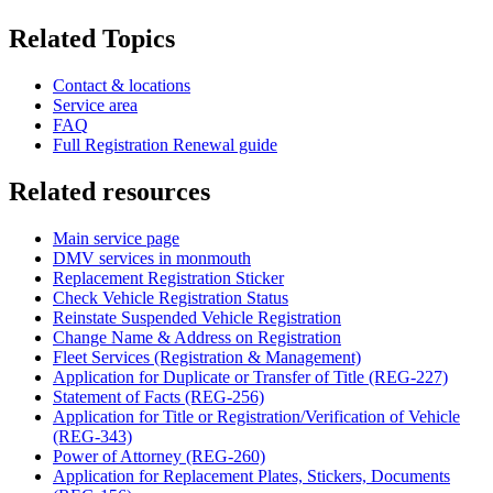
Related Topics
Contact & locations
Service area
FAQ
Full Registration Renewal guide
Related resources
Main service page
DMV services in monmouth
Replacement Registration Sticker
Check Vehicle Registration Status
Reinstate Suspended Vehicle Registration
Change Name & Address on Registration
Fleet Services (Registration & Management)
Application for Duplicate or Transfer of Title (REG-227)
Statement of Facts (REG-256)
Application for Title or Registration/Verification of Vehicle
(REG-343)
Power of Attorney (REG-260)
Application for Replacement Plates, Stickers, Documents