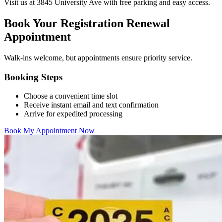
Visit us at 3845 University Ave with free parking and easy access.
Book Your Registration Renewal
Appointment
Walk-ins welcome, but appointments ensure priority service.
Booking Steps
Choose a convenient time slot
Receive instant email and text confirmation
Arrive for expedited processing
Book My Appointment Now