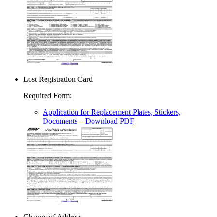
Lost Registration Card
Required Form
:
Application for Replacement Plates, Stickers,
Documents
– Download PDF
Change of Address