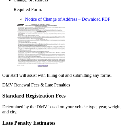
Required Form
:
Notice of Change of Address
– Download PDF
Our staff will assist with filling out and submitting any forms.
DMV Renewal Fees & Late Penalties
Standard Registration Fees
Determined by the DMV based on your vehicle type, year, weight,
and city.
Late Penalty Estimates