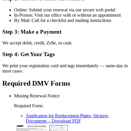
Online: Submit your renewal via our secure web portal
In-Person: Visit our office with or without an appointment
By Mail: Call for a checklist and mailing instructions
Step 3: Make a Payment
We accept debit, credit, Zelle, or cash.
Step 4: Get Your Tags
We print your registration card and tags immediately — same-day in
most cases.
Required DMV Forms
Missing Renewal Notice
Required Form
:
Application for Replacement Plates, Stickers,
Documents
– Download PDF