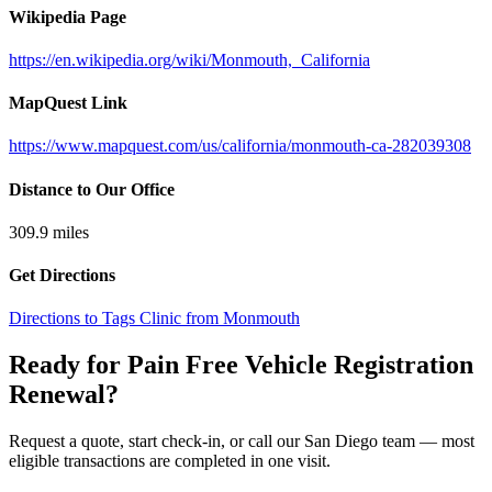
Wikipedia Page
https://en.wikipedia.org/wiki/Monmouth,_California
MapQuest Link
https://www.mapquest.com/us/california/monmouth-ca-282039308
Distance to Our Office
309.9
miles
Get Directions
Directions to Tags Clinic from Monmouth
Ready for Pain Free
Vehicle Registration
Renewal
?
Request a quote, start check-in, or call our San Diego team — most
eligible transactions are completed in one visit.