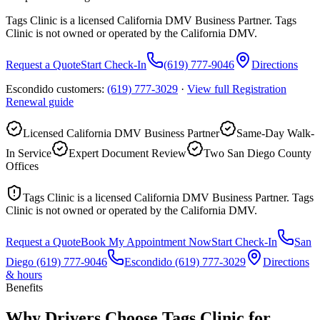
Tags Clinic is a licensed California DMV Business Partner. Tags
Clinic is not owned or operated by the California DMV.
Request a Quote
Start Check-In
(619) 777-9046
Directions
Escondido customers:
(619) 777-3029
·
View full
Registration
Renewal
guide
Licensed California DMV Business Partner
Same-Day Walk-
In Service
Expert Document Review
Two San Diego County
Offices
Tags Clinic is a licensed California DMV Business Partner. Tags
Clinic is not owned or operated by the California DMV.
Request a Quote
Book My Appointment Now
Start Check-In
San
Diego
(619) 777-9046
Escondido
(619) 777-3029
Directions
& hours
Benefits
Why Drivers Choose Tags Clinic for