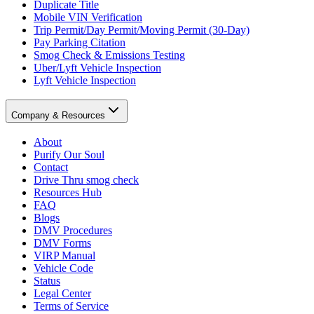
Duplicate Title
Mobile VIN Verification
Trip Permit/Day Permit/Moving Permit (30-Day)
Pay Parking Citation
Smog Check & Emissions Testing
Uber/Lyft Vehicle Inspection
Lyft Vehicle Inspection
Company & Resources
About
Purify Our Soul
Contact
Drive Thru smog check
Resources Hub
FAQ
Blogs
DMV Procedures
DMV Forms
VIRP Manual
Vehicle Code
Status
Legal Center
Terms of Service