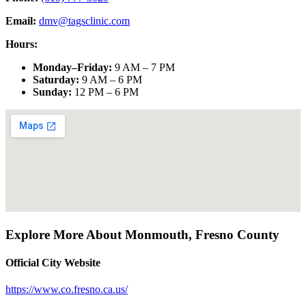
Email:
dmv@tagsclinic.com
Hours:
Monday–Friday
:
9 AM – 7 PM
Saturday
:
9 AM – 6 PM
Sunday
:
12 PM – 6 PM
Explore More About
Monmouth
,
Fresno County
Official City Website
https://www.co.fresno.ca.us/