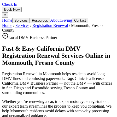
Check In
Book Now
Home
About
Giving
Services
Resources
Contact
Home
/
Services
/
Registration Renewal
/
Monmouth
,
Fresno
County
Local DMV Business Partner
Fast & Easy California DMV
Registration Renewal Services Online
in
Monmouth
,
Fresno County
Registration Renewal in Monmouth
helps residents avoid long
DMV lines and confusing paperwork. Tags Clinic is a licensed
California DMV Business Partner — not the DMV — with offices
in San Diego and Escondido serving
Fresno County
and
surrounding communities.
Whether you’re renewing a car, truck, or motorcycle registration,
our expert team streamlines the process to keep you compliant. We
help Monmouth residents avoid delays with same-day processing
and personalized guidance.