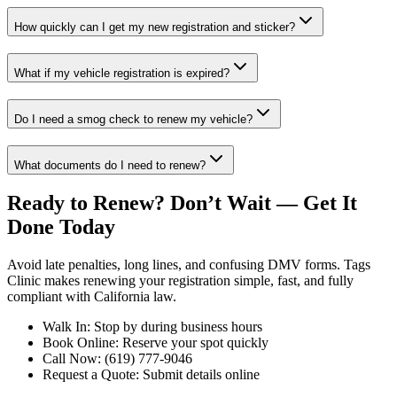
How quickly can I get my new registration and sticker?
What if my vehicle registration is expired?
Do I need a smog check to renew my vehicle?
What documents do I need to renew?
Ready to Renew? Don’t Wait — Get It
Done Today
Avoid late penalties, long lines, and confusing DMV forms. Tags
Clinic makes renewing your registration simple, fast, and fully
compliant with California law.
Walk In: Stop by during business hours
Book Online: Reserve your spot quickly
Call Now: (619) 777-9046
Request a Quote: Submit details online