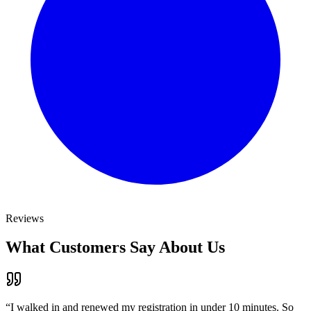
Reviews
What Customers Say About Us
“
I walked in and renewed my registration in under 10 minutes. So