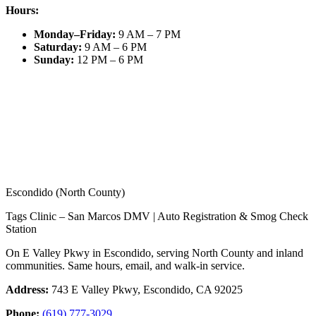
Hours:
Monday–Friday
:
9 AM – 7 PM
Saturday
:
9 AM – 6 PM
Sunday
:
12 PM – 6 PM
Escondido (North County)
Tags Clinic – San Marcos DMV | Auto Registration & Smog Check
Station
On E Valley Pkwy in Escondido, serving North County and inland
communities. Same hours, email, and walk-in service.
Address:
743 E Valley Pkwy, Escondido, CA 92025
Phone:
(619) 777-3029