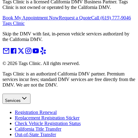
Tags Clinic is a licensed California DMV Business Partner. Tags
Clinic is not owned or operated by the California DMV.
Book My Appointment Now
Request a Quote
Call
(619) 777-9046
Tags Clinic
Skip the DMV with fast, in-person vehicle services authorized by
the California DMV.
©
2026
Tags Clinic. All rights reserved.
Tags Clinic is an authorized California DMV partner. Premium
services incur fees; standard DMV services are free directly from the
DMV. We are not the DMV.
Services
Registration Renewal
Replacement Registration Sticker
Check Vehicle Registration Status
California Title Transfer
Out-of-State Transfer