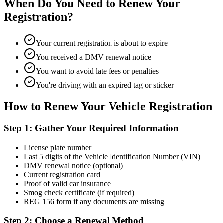
When Do You Need to Renew Your
Registration?
Your current registration is about to expire
You received a DMV renewal notice
You want to avoid late fees or penalties
You're driving with an expired tag or sticker
How to Renew Your Vehicle Registration
Step 1: Gather Your Required Information
License plate number
Last 5 digits of the Vehicle Identification Number (VIN)
DMV renewal notice (optional)
Current registration card
Proof of valid car insurance
Smog check certificate (if required)
REG 156 form if any documents are missing
Step 2: Choose a Renewal Method