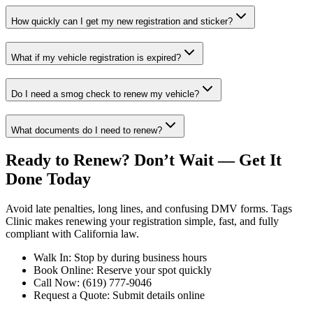
How quickly can I get my new registration and sticker?
What if my vehicle registration is expired?
Do I need a smog check to renew my vehicle?
What documents do I need to renew?
Ready to Renew? Don’t Wait — Get It
Done Today
Avoid late penalties, long lines, and confusing DMV forms. Tags
Clinic makes renewing your registration simple, fast, and fully
compliant with California law.
Walk In: Stop by during business hours
Book Online: Reserve your spot quickly
Call Now: (619) 777-9046
Request a Quote: Submit details online