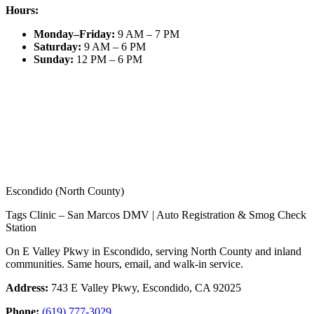
Hours:
Monday–Friday
:
9 AM – 7 PM
Saturday
:
9 AM – 6 PM
Sunday
:
12 PM – 6 PM
Escondido (North County)
Tags Clinic – San Marcos DMV | Auto Registration & Smog Check
Station
On E Valley Pkwy in Escondido, serving North County and inland
communities. Same hours, email, and walk-in service.
Address:
743 E Valley Pkwy, Escondido, CA 92025
Phone:
(619) 777-3029