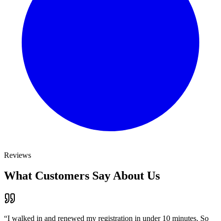
Reviews
What Customers Say About Us
“
I walked in and renewed my registration in under 10 minutes. So