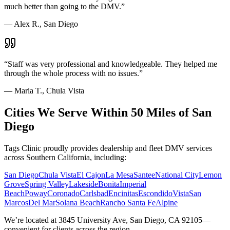
much better than going to the DMV.
”
—
Alex R., San Diego
“
Staff was very professional and knowledgeable. They helped me
through the whole process with no issues.
”
—
Maria T., Chula Vista
Cities We Serve Within 50 Miles of San
Diego
Tags Clinic proudly provides dealership and fleet DMV services
across Southern California, including:
San Diego
Chula Vista
El Cajon
La Mesa
Santee
National City
Lemon
Grove
Spring Valley
Lakeside
Bonita
Imperial
Beach
Poway
Coronado
Carlsbad
Encinitas
Escondido
Vista
San
Marcos
Del Mar
Solana Beach
Rancho Santa Fe
Alpine
We’re located at 3845 University Ave, San Diego, CA 92105—
convenient for clients across the region.