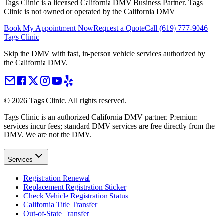
Tags Clinic is a licensed California DMV Business Partner. Tags
Clinic is not owned or operated by the California DMV.
Book My Appointment Now
Request a Quote
Call
(619) 777-9046
Tags Clinic
Skip the DMV with fast, in-person vehicle services authorized by
the California DMV.
©
2026
Tags Clinic. All rights reserved.
Tags Clinic is an authorized California DMV partner. Premium
services incur fees; standard DMV services are free directly from the
DMV. We are not the DMV.
Services
Registration Renewal
Replacement Registration Sticker
Check Vehicle Registration Status
California Title Transfer
Out-of-State Transfer