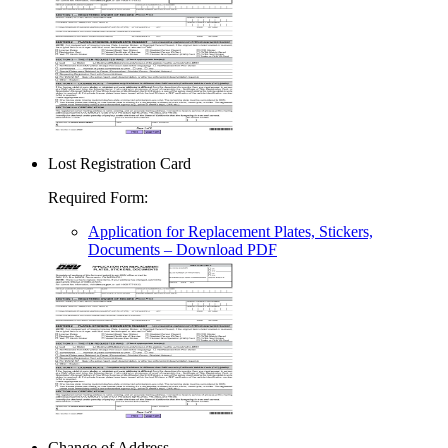
Lost Registration Card
Required Form
:
Application for Replacement Plates, Stickers,
Documents
– Download PDF
Change of Address