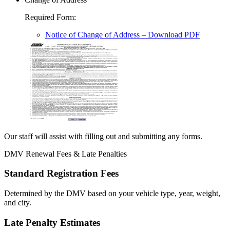
Required Form
:
Notice of Change of Address
– Download PDF
Our staff will assist with filling out and submitting any forms.
DMV Renewal Fees & Late Penalties
Standard Registration Fees
Determined by the DMV based on your vehicle type, year, weight,
and city.
Late Penalty Estimates