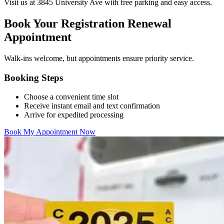
Visit us at 3845 University Ave with free parking and easy access.
Book Your Registration Renewal
Appointment
Walk-ins welcome, but appointments ensure priority service.
Booking Steps
Choose a convenient time slot
Receive instant email and text confirmation
Arrive for expedited processing
Book My Appointment Now