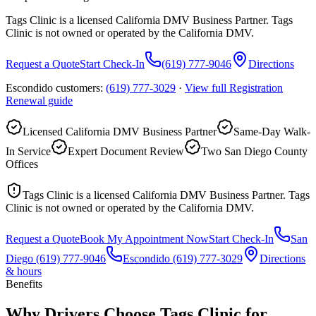
Tags Clinic is a licensed California DMV Business Partner. Tags
Clinic is not owned or operated by the California DMV.
Request a Quote
Start Check-In
(619) 777-9046
Directions
Escondido customers:
(619) 777-3029
·
View full
Registration
Renewal
guide
Licensed California DMV Business Partner
Same-Day Walk-
In Service
Expert Document Review
Two San Diego County
Offices
Tags Clinic is a licensed California DMV Business Partner. Tags
Clinic is not owned or operated by the California DMV.
Request a Quote
Book My Appointment Now
Start Check-In
San
Diego
(619) 777-9046
Escondido
(619) 777-3029
Directions
& hours
Benefits
Why Drivers Choose Tags Clinic for