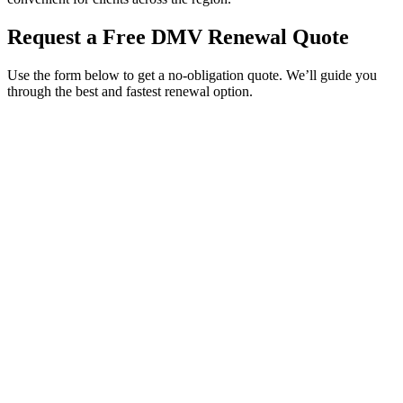
Request a Free DMV Renewal Quote
Use the form below to get a no-obligation quote. We’ll guide you
through the best and fastest renewal option.
Service Requested *
Select a service
Please select the service you need help with.
How did you hear about Tags Clinic? *
Select one option
Please select one option.
Customer Name *
VIN Number *
License Plate
Phone Number *
By providing your number, you consent to receive texts from Tags
Clinic. Msg & data rates may apply. Reply STOP to unsubscribe.
Email *