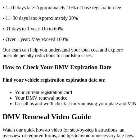
• 1–10 days late: Approximately 10% of base registration fee
• 11–30 days late: Approximately 20%
• 31 days to 1 year: Up to 60%
• Over 1 year: May exceed 160%
Our team can help you understand your total cost and explore
possible penalty reductions for hardship cases.
How to Check Your DMV Expiration Date
Find your vehicle registration expiration date on:
Your current registration card
Your DMV renewal notice
Or call us and we’ll check it for you using your plate and VIN
DMV Renewal Video Guide
Watch our quick how-to video for step-by-step instructions, an
overview of required forms, and tips to avoid unnecessary late fees.