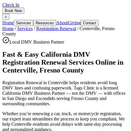
Check In
Book Now
Home
About
Giving
Services
Resources
Contact
Home
/
Services
/
Registration Renewal
/
Centerville
,
Fresno
County
Local DMV Business Partner
Fast & Easy California DMV
Registration Renewal Services Online
in
Centerville
,
Fresno County
Registration Renewal in Centerville
helps residents avoid long
DMV lines and confusing paperwork. Tags Clinic is a licensed
California DMV Business Partner — not the DMV — with offices
in San Diego and Escondido serving
Fresno County
and
surrounding communities.
Whether you’re renewing a car, truck, or motorcycle registration,
our expert team streamlines the process to keep you compliant. We
help Centerville residents avoid delays with same-day processing
and personalized guidance.