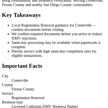
smog coordination, and insurance verification. Serving Centerville,
Fresno County and nearby San Diego County communities.
Key Takeaways
Local Registration Renewal guidance for Centerville —
confirm documents before visiting.
We confirm required documents before you arrive to reduce
DMV rejections.
Same-day processing may be available when paperwork is
complete.
Priority service with high same-day completion rates for
eligible transactions.
Important Facts
City
Centerville
County
Fresno County
Service
Registration Renewal
Business type
Licensed California DMV Business Partner