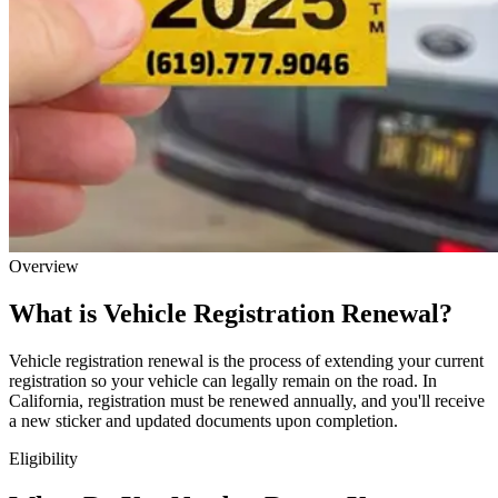
Overview
What is Vehicle Registration Renewal?
Vehicle registration renewal is the process of extending your current
registration so your vehicle can legally remain on the road. In
California, registration must be renewed annually, and you'll receive
a new sticker and updated documents upon completion.
Eligibility