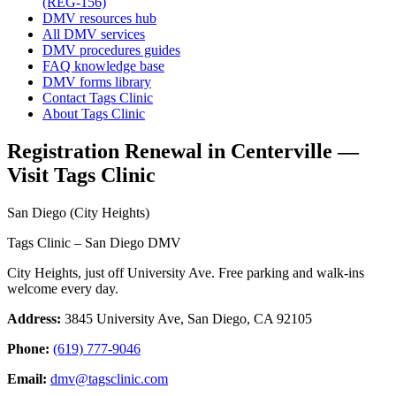
(REG-156)
DMV resources hub
All DMV services
DMV procedures guides
FAQ knowledge base
DMV forms library
Contact Tags Clinic
About Tags Clinic
Registration Renewal in Centerville —
Visit Tags Clinic
San Diego (City Heights)
Tags Clinic – San Diego DMV
City Heights, just off University Ave. Free parking and walk-ins
welcome every day.
Address:
3845 University Ave, San Diego, CA 92105
Phone:
(619) 777-9046
Email:
dmv@tagsclinic.com