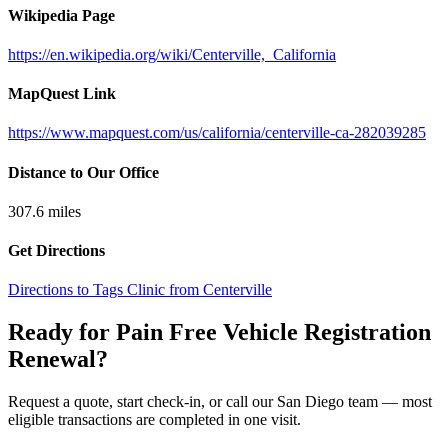
Wikipedia Page
https://en.wikipedia.org/wiki/Centerville,_California
MapQuest Link
https://www.mapquest.com/us/california/centerville-ca-282039285
Distance to Our Office
307.6
miles
Get Directions
Directions to Tags Clinic from Centerville
Ready for Pain Free
Vehicle Registration
Renewal
?
Request a quote, start check-in, or call our San Diego team — most
eligible transactions are completed in one visit.