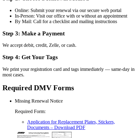
Online: Submit your renewal via our secure web portal
In-Person: Visit our office with or without an appointment
By Mail: Call for a checklist and mailing instructions
Step 3: Make a Payment
We accept debit, credit, Zelle, or cash.
Step 4: Get Your Tags
We print your registration card and tags immediately — same-day in
most cases.
Required DMV Forms
Missing Renewal Notice
Required Form
:
Application for Replacement Plates, Stickers,
Documents
– Download PDF