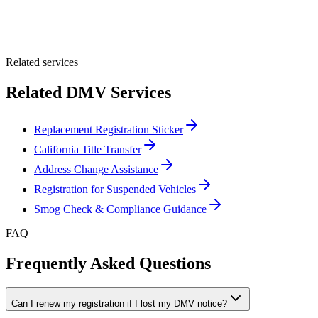
Optional Message
Submit Quote
Related services
Related DMV Services
Replacement Registration Sticker
California Title Transfer
Address Change Assistance
Registration for Suspended Vehicles
Smog Check & Compliance Guidance
FAQ
Frequently Asked Questions
Can I renew my registration if I lost my DMV notice?