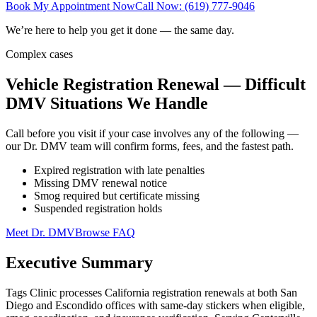
Book My Appointment Now
Call Now: (619) 777-9046
We’re here to help you get it done — the same day.
Complex cases
Vehicle Registration Renewal — Difficult
DMV Situations We Handle
Call before you visit if your case involves any of the following —
our Dr. DMV team will confirm forms, fees, and the fastest path.
Expired registration with late penalties
Missing DMV renewal notice
Smog required but certificate missing
Suspended registration holds
Meet Dr. DMV
Browse FAQ
Executive Summary
Tags Clinic processes California registration renewals at both San
Diego and Escondido offices with same-day stickers when eligible,