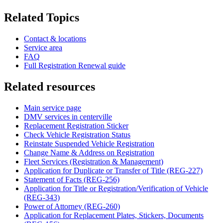
Related Topics
Contact & locations
Service area
FAQ
Full Registration Renewal guide
Related resources
Main service page
DMV services in centerville
Replacement Registration Sticker
Check Vehicle Registration Status
Reinstate Suspended Vehicle Registration
Change Name & Address on Registration
Fleet Services (Registration & Management)
Application for Duplicate or Transfer of Title (REG-227)
Statement of Facts (REG-256)
Application for Title or Registration/Verification of Vehicle
(REG-343)
Power of Attorney (REG-260)
Application for Replacement Plates, Stickers, Documents