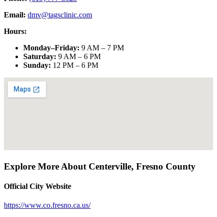
Email:
dmv@tagsclinic.com
Hours:
Monday–Friday
:
9 AM – 7 PM
Saturday
:
9 AM – 6 PM
Sunday
:
12 PM – 6 PM
Explore More About
Centerville
,
Fresno County
Official City Website
https://www.co.fresno.ca.us/