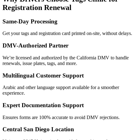
Registration Renewal
Same-Day Processing
Get your tags and registration card printed on-site, without delays.
DMV-Authorized Partner
We’re licensed and authorized by the California DMV to handle
renewals, issue plates, tags, and more.
Multilingual Customer Support
Arabic and other language support available for a smoother
experience.
Expert Documentation Support
Ensures forms are 100% accurate to avoid DMV rejections.
Central San Diego Location