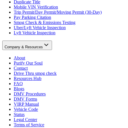
Duplicate Title
Mobile VIN Verification
Trip Permit/Day Permit/Moving Permit (30-Day)
Pay Parking Citation
Smog Check & Emissions Testing
Uber/Lyft Vehicle Inspection
Lyft Vehicle Inspection
Company & Resources
About
Purify Our Soul
Contact
Drive Thru smog check
Resources Hub
FAQ
Blogs
DMV Procedures
DMV Forms
VIRP Manual
Vehicle Code
Status
Legal Center
Terms of Service