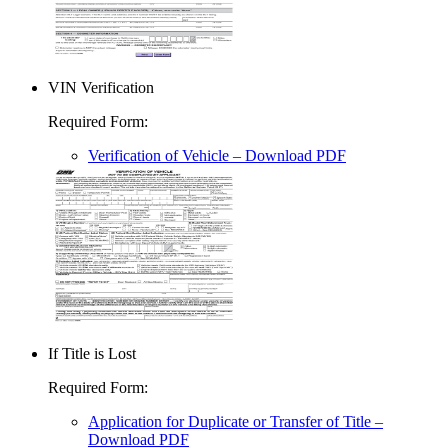
VIN Verification
Required Form
:
Verification of Vehicle
– Download PDF
If Title is Lost
Required Form
:
Application for Duplicate or Transfer of Title
–
Download PDF