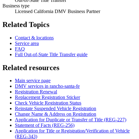
Out-of-State Title Transfer
Business type
Licensed California DMV Business Partner
Related Topics
Contact & locations
Service area
FAQ
Full Out-of-State Title Transfer guide
Related resources
Main service page
DMV services in rancho-santa-fe
Registration Renewal
Replacement Registration Sticker
Check Vehicle Registration Status
Reinstate Suspended Vehicle Registration
Change Name & Address on Registration
Application for Duplicate or Transfer of Title (REG-227)
Statement of Facts (REG-256)
Application for Title or Registration/Verification of Vehicle
(REG-343)