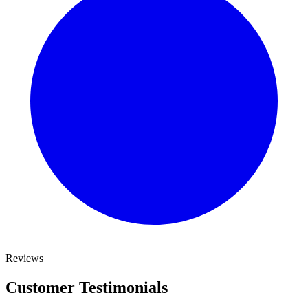
Reviews
Customer Testimonials