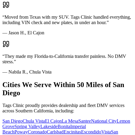
“
Moved from Texas with my SUV. Tags Clinic handled everything,
including VIN check and new plates, in under an hour.
”
—
Jason H., El Cajon
“
They made my Florida-to-California transfer painless. No DMV
stress.
”
—
Nabila R., Chula Vista
Cities We Serve Within 50 Miles of San
Diego
Tags Clinic proudly provides dealership and fleet DMV services
across Southern California, including:
San Diego
Chula Vista
El Cajon
La Mesa
Santee
National City
Lemon
Grove
Spring Valley
Lakeside
Bonita
Imperial
Beach
Poway
Coronado
Carlsbad
Encinitas
Escondido
Vista
San