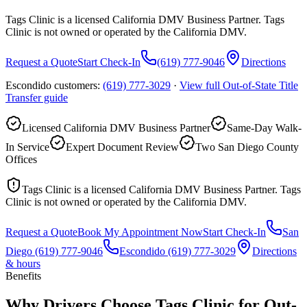
Tags Clinic is a licensed California DMV Business Partner. Tags
Clinic is not owned or operated by the California DMV.
Request a Quote
Start Check-In
(619) 777-9046
Directions
Escondido customers:
(619) 777-3029
·
View full
Out-of-State Title
Transfer
guide
Licensed California DMV Business Partner
Same-Day Walk-
In Service
Expert Document Review
Two San Diego County
Offices
Tags Clinic is a licensed California DMV Business Partner. Tags
Clinic is not owned or operated by the California DMV.
Request a Quote
Book My Appointment Now
Start Check-In
San
Diego
(619) 777-9046
Escondido
(619) 777-3029
Directions
& hours
Benefits
Why Drivers Choose Tags Clinic for Out-