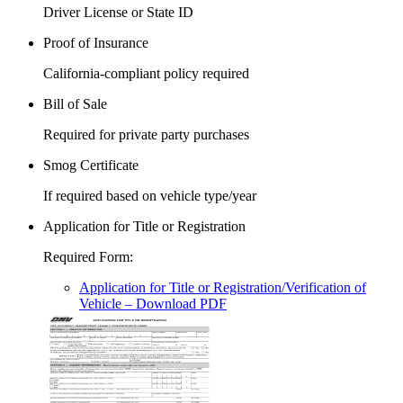
Driver License or State ID
Proof of Insurance
California-compliant policy required
Bill of Sale
Required for private party purchases
Smog Certificate
If required based on vehicle type/year
Application for Title or Registration
Required Form
:
Application for Title or Registration/Verification of
Vehicle
– Download PDF