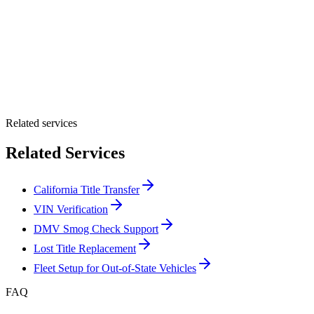
By providing your number, you consent to receive texts from Tags
Clinic. Msg & data rates may apply. Reply STOP to unsubscribe.
Email *
Optional Message
Submit Quote
Related services
Related Services
California Title Transfer
VIN Verification
DMV Smog Check Support
Lost Title Replacement
Fleet Setup for Out-of-State Vehicles
FAQ