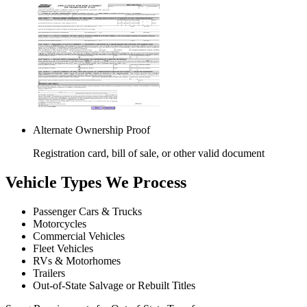
Alternate Ownership Proof
Registration card, bill of sale, or other valid document
Vehicle Types We Process
Passenger Cars & Trucks
Motorcycles
Commercial Vehicles
Fleet Vehicles
RVs & Motorhomes
Trailers
Out-of-State Salvage or Rebuilt Titles