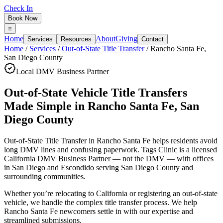
Check In
Book Now
Home
About
Giving
Services
Resources
Contact
Home
/
Services
/
Out-of-State Title Transfer
/
Rancho Santa Fe
,
San Diego County
Local DMV Business Partner
Out-of-State Vehicle Title Transfers
Made Simple
in
Rancho Santa Fe
,
San
Diego County
Out-of-State Title Transfer in Rancho Santa Fe
helps residents avoid
long DMV lines and confusing paperwork. Tags Clinic is a licensed
California DMV Business Partner — not the DMV — with offices
in San Diego and Escondido serving
San Diego County
and
surrounding communities.
Whether you’re relocating to California or registering an out-of-state
vehicle, we handle the complex title transfer process. We help
Rancho Santa Fe newcomers settle in with our expertise and
streamlined submissions.