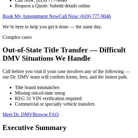
Call Now: (619) 777-9046
Request a Quote: Submit details online
Book My Appointment Now
Call Now: (619) 777-9046
We’re here to help you get it done — the same day.
Complex cases
Out-of-State Title Transfer — Difficult
DMV Situations We Handle
Call before you visit if your case involves any of the following —
our Dr. DMV team will confirm forms, fees, and the fastest path.
Title brand mismatches
Missing out-of-state smog
REG 31 VIN verification required
Commercial or specialty vehicle transfers
Meet Dr. DMV
Browse FAQ
Executive Summary