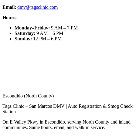
Email:
dmv@tagsclinic.com
Hours:
Monday–Friday
:
9 AM – 7 PM
Saturday
:
9 AM – 6 PM
Sunday
:
12 PM – 6 PM
Escondido (North County)
Tags Clinic – San Marcos DMV | Auto Registration & Smog Check
Station
On E Valley Pkwy in Escondido, serving North County and inland
communities. Same hours, email, and walk-in service.