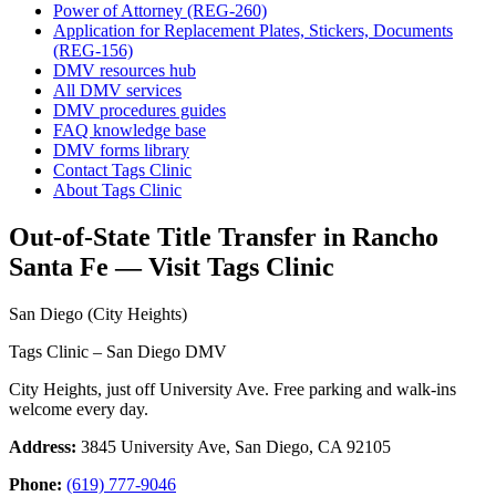
Power of Attorney (REG-260)
Application for Replacement Plates, Stickers, Documents
(REG-156)
DMV resources hub
All DMV services
DMV procedures guides
FAQ knowledge base
DMV forms library
Contact Tags Clinic
About Tags Clinic
Out-of-State Title Transfer in Rancho
Santa Fe — Visit Tags Clinic
San Diego (City Heights)
Tags Clinic – San Diego DMV
City Heights, just off University Ave. Free parking and walk-ins
welcome every day.
Address:
3845 University Ave, San Diego, CA 92105
Phone:
(619) 777-9046