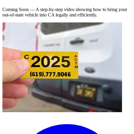
Coming Soon — A step-by-step video showing how to bring your
out-of-state vehicle into CA legally and efficiently.