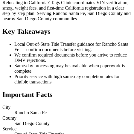
Relocating to California? Tags Clinic coordinates VIN verification,
smog, weight fees, and first-time California registration in a clear
step-by-step plan. Serving Rancho Santa Fe, San Diego County and
nearby San Diego County communities.
Key Takeaways
Local Out-of-State Title Transfer guidance for Rancho Santa
Fe — confirm documents before visiting.
We confirm required documents before you arrive to reduce
DMV rejections.
Same-day processing may be available when paperwork is
complete.
Priority service with high same-day completion rates for
eligible transactions.
Important Facts
City
Rancho Santa Fe
County
San Diego County
Service