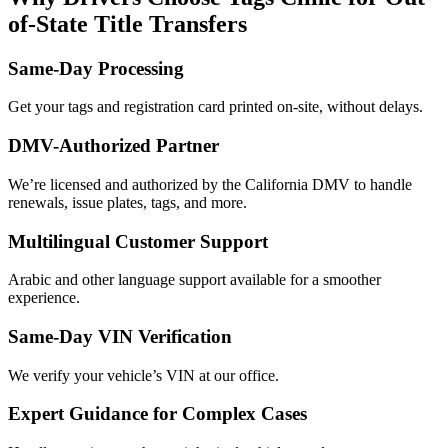
of-State Title Transfers
Same-Day Processing
Get your tags and registration card printed on-site, without delays.
DMV-Authorized Partner
We’re licensed and authorized by the California DMV to handle
renewals, issue plates, tags, and more.
Multilingual Customer Support
Arabic and other language support available for a smoother
experience.
Same-Day VIN Verification
We verify your vehicle’s VIN at our office.
Expert Guidance for Complex Cases