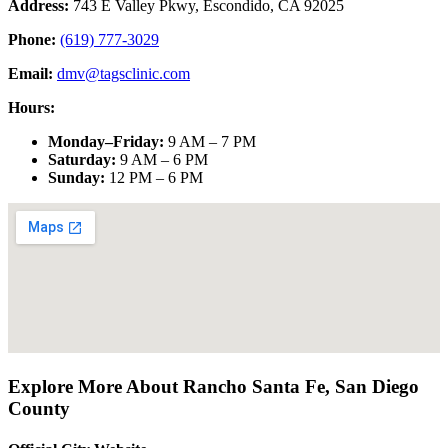
Address:
743 E Valley Pkwy, Escondido, CA 92025
Phone:
(619) 777-3029
Email:
dmv@tagsclinic.com
Hours:
Monday–Friday
:
9 AM – 7 PM
Saturday
:
9 AM – 6 PM
Sunday
:
12 PM – 6 PM
Explore More About
Rancho Santa Fe
,
San Diego
County