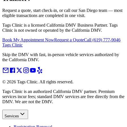
Request a quote, start check-in, or call our San Diego team — most
eligible transactions are completed in one visit.
Tags Clinic is a licensed California DMV Business Partner. Tags
Clinic is not owned or operated by the California DMV.
Book My Appointment Now
Request a Quote
Call
(619) 777-9046
Tags Clinic
Skip the DMV with fast, in-person vehicle services authorized by
the California DMV.
©
2026
Tags Clinic. All rights reserved.
Tags Clinic is an authorized California DMV partner. Premium
services incur fees; standard DMV services are free directly from the
DMV. We are not the DMV.
Services
Registration Renewal