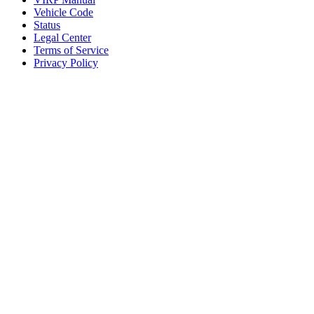
Vehicle Code
Status
Legal Center
Terms of Service
Privacy Policy