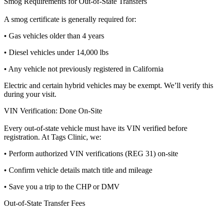
Smog Requirements for Out-of-State Transfers
A smog certificate is generally required for:
• Gas vehicles older than 4 years
• Diesel vehicles under 14,000 lbs
• Any vehicle not previously registered in California
Electric and certain hybrid vehicles may be exempt. We’ll verify this
during your visit.
VIN Verification: Done On-Site
Every out-of-state vehicle must have its VIN verified before
registration. At Tags Clinic, we:
• Perform authorized VIN verifications (REG 31) on-site
• Confirm vehicle details match title and mileage
• Save you a trip to the CHP or DMV
Out-of-State Transfer Fees