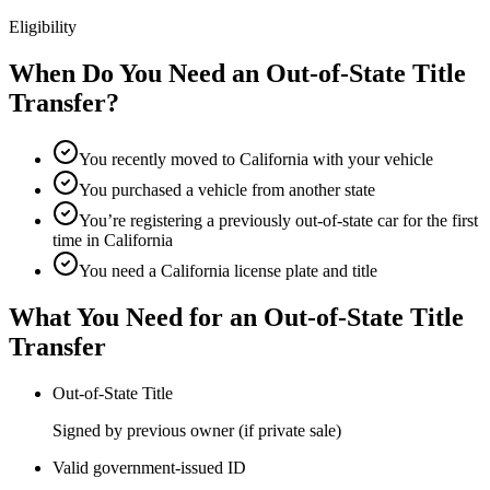
Eligibility
When Do You Need an Out-of-State Title
Transfer?
You recently moved to California with your vehicle
You purchased a vehicle from another state
You’re registering a previously out-of-state car for the first
time in California
You need a California license plate and title
What You Need for an Out-of-State Title
Transfer
Out-of-State Title
Signed by previous owner (if private sale)
Valid government-issued ID