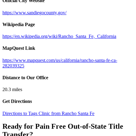
Official City Website
https://www.sandiegocounty.gov/
Wikipedia Page
https://en.wikipedia.org/wiki/Rancho_Santa_Fe,_California
MapQuest Link
https://www.mapquest.com/us/california/rancho-santa-fe-ca-
282039325
Distance to Our Office
20.3
miles
Get Directions
Directions to Tags Clinic from Rancho Santa Fe
Ready for Pain Free
Out-of-State Title
Transfer
?