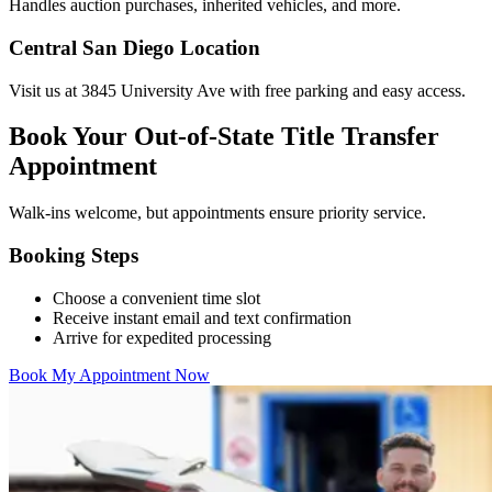
Handles auction purchases, inherited vehicles, and more.
Central San Diego Location
Visit us at 3845 University Ave with free parking and easy access.
Book Your Out-of-State Title Transfer
Appointment
Walk-ins welcome, but appointments ensure priority service.
Booking Steps
Choose a convenient time slot
Receive instant email and text confirmation
Arrive for expedited processing
Book My Appointment Now