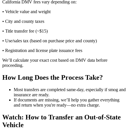
California DMV fees vary depending on:
• Vehicle value and weight
• City and county taxes
• Title transfer fee (~$15)
• Use/sales tax (based on purchase price and county)
• Registration and license plate issuance fees
We’ll calculate your exact cost based on DMV data before
proceeding.
How Long Does the Process Take?
Most transfers are completed same-day, especially if smog and
insurance are ready.
If documents are missing, we’ll help you gather everything
and return when you're ready—no extra charge.
Watch: How to Transfer an Out-of-State
Vehicle