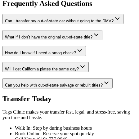
Frequently Asked Questions
Can I transfer my out-of-state car without going to the DMV?
What if I don’t have the original out-of-state title?
How do I know if I need a smog check?
Will I get California plates the same day?
Can you help with out-of-state salvage or rebuilt titles?
Transfer Today
Tags Clinic makes your transfer fast, legal, and stress-free, saving
you time and hassle.
Walk In: Stop by during business hours
Book Online: Reserve your spot quickly