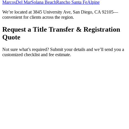
Marcos
Del Mar
Solana Beach
Rancho Santa Fe
Alpine
We’re located at 3845 University Ave, San Diego, CA 92105—
convenient for clients across the region.
Request a Title Transfer & Registration
Quote
Not sure what’s required? Submit your details and we’ll send you a
customized checklist and fee estimate.
Service Requested *
Select a service
Please select the service you need help with.
How did you hear about Tags Clinic? *
Select one option
Please select one option.
Customer Name *
VIN Number *
License Plate
Phone Number *