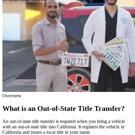
Overview
What is an Out-of-State Title Transfer?
An out-of-state title transfer is required when you bring a vehicle
with an out-of-state title into California. It registers the vehicle in
California and issues a local title in your name.