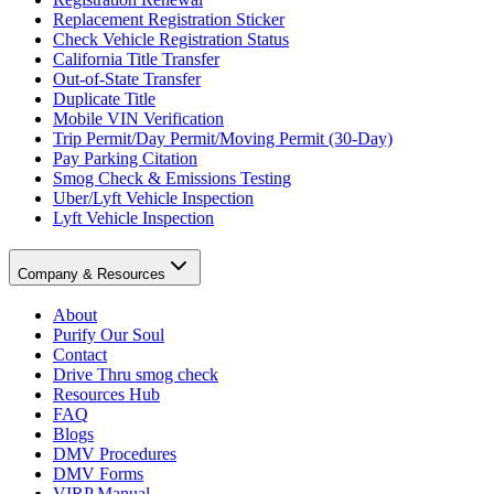
Replacement Registration Sticker
Check Vehicle Registration Status
California Title Transfer
Out-of-State Transfer
Duplicate Title
Mobile VIN Verification
Trip Permit/Day Permit/Moving Permit (30-Day)
Pay Parking Citation
Smog Check & Emissions Testing
Uber/Lyft Vehicle Inspection
Lyft Vehicle Inspection
Company & Resources
About
Purify Our Soul
Contact
Drive Thru smog check
Resources Hub
FAQ
Blogs
DMV Procedures
DMV Forms
VIRP Manual