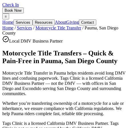
Check In
Book Now
Home
About
Giving
Services
Resources
Contact
Home
/
Services
/
Motorcycle Title Transfer
/
Pauma
,
San Diego
County
Local DMV Business Partner
Motorcycle Title Transfers – Quick &
Pain-Free
in
Pauma
,
San Diego County
Motorcycle Title Transfer in Pauma
helps residents avoid long DMV
lines and confusing paperwork. Tags Clinic is a licensed California
DMV Business Partner — not the DMV — with offices in San
Diego and Escondido serving
San Diego County
and surrounding
communities.
Whether you’re transferring ownership of a motorcycle for a sale or
inheritance, we ensure compliance with California regulations. We
help Pauma riders complete fast, reliable title processing.
Tags Clinic is a licensed California DMV Business Partner. Tags