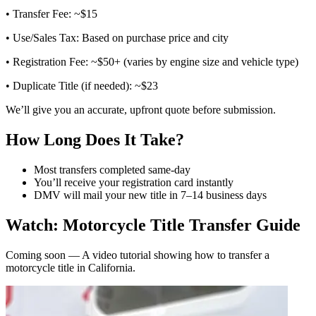
• Transfer Fee: ~$15
• Use/Sales Tax: Based on purchase price and city
• Registration Fee: ~$50+ (varies by engine size and vehicle type)
• Duplicate Title (if needed): ~$23
We’ll give you an accurate, upfront quote before submission.
How Long Does It Take?
Most transfers completed same-day
You’ll receive your registration card instantly
DMV will mail your new title in 7–14 business days
Watch: Motorcycle Title Transfer Guide
Coming soon — A video tutorial showing how to transfer a
motorcycle title in California.