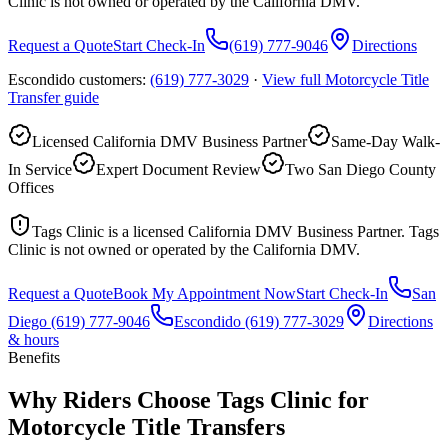
Clinic is not owned or operated by the California DMV.
Request a Quote
Start Check-In
(619) 777-9046
Directions
Escondido customers:
(619) 777-3029
·
View full
Motorcycle Title
Transfer
guide
Licensed California DMV Business Partner
Same-Day Walk-
In Service
Expert Document Review
Two San Diego County
Offices
Tags Clinic is a licensed California DMV Business Partner. Tags
Clinic is not owned or operated by the California DMV.
Request a Quote
Book My Appointment Now
Start Check-In
San
Diego
(619) 777-9046
Escondido
(619) 777-3029
Directions
& hours
Benefits
Why Riders Choose Tags Clinic for
Motorcycle Title Transfers