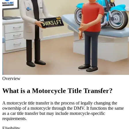
Overview
What is a Motorcycle Title Transfer?
A motorcycle title transfer is the process of legally changing the
ownership of a motorcycle through the DMV. It functions the same
as a car title transfer but may include motorcycle-specific
requirements.
Eligibility