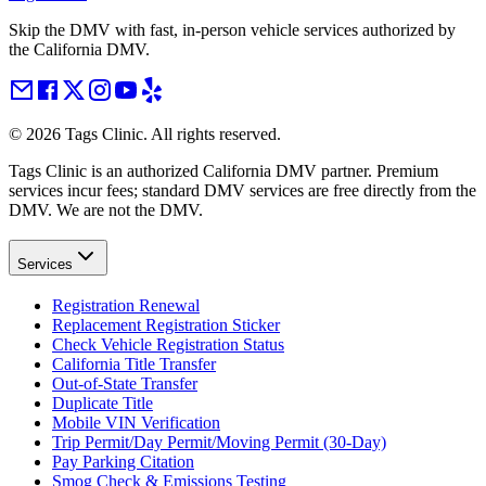
Skip the DMV with fast, in-person vehicle services authorized by
the California DMV.
©
2026
Tags Clinic. All rights reserved.
Tags Clinic is an authorized California DMV partner. Premium
services incur fees; standard DMV services are free directly from the
DMV. We are not the DMV.
Services
Registration Renewal
Replacement Registration Sticker
Check Vehicle Registration Status
California Title Transfer
Out-of-State Transfer
Duplicate Title
Mobile VIN Verification
Trip Permit/Day Permit/Moving Permit (30-Day)
Pay Parking Citation
Smog Check & Emissions Testing