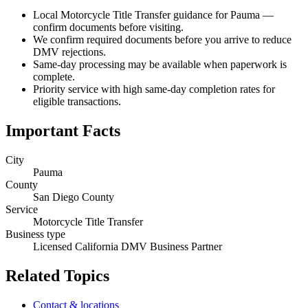
Local Motorcycle Title Transfer guidance for Pauma —
confirm documents before visiting.
We confirm required documents before you arrive to reduce
DMV rejections.
Same-day processing may be available when paperwork is
complete.
Priority service with high same-day completion rates for
eligible transactions.
Important Facts
City
Pauma
County
San Diego County
Service
Motorcycle Title Transfer
Business type
Licensed California DMV Business Partner
Related Topics
Contact & locations