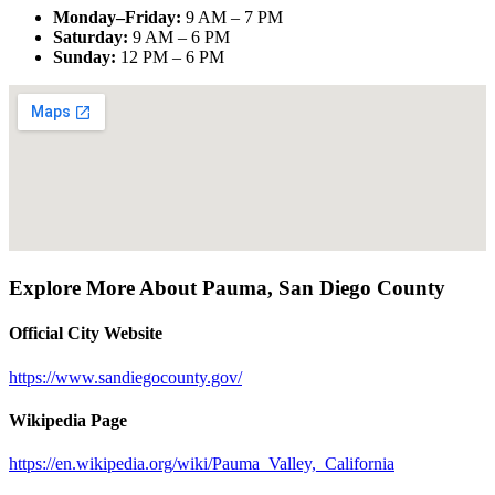
Monday–Friday
:
9 AM – 7 PM
Saturday
:
9 AM – 6 PM
Sunday
:
12 PM – 6 PM
Explore More About
Pauma
,
San Diego County
Official City Website
https://www.sandiegocounty.gov/
Wikipedia Page
https://en.wikipedia.org/wiki/Pauma_Valley,_California