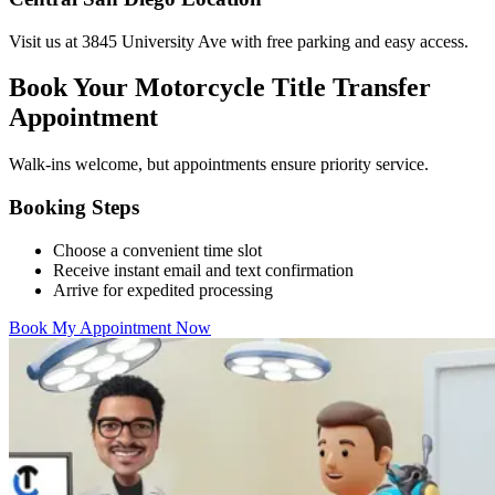
Visit us at 3845 University Ave with free parking and easy access.
Book Your Motorcycle Title Transfer
Appointment
Walk-ins welcome, but appointments ensure priority service.
Booking Steps
Choose a convenient time slot
Receive instant email and text confirmation
Arrive for expedited processing
Book My Appointment Now