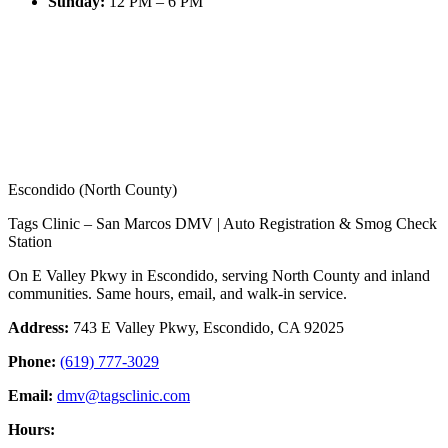
Sunday
:
12 PM – 6 PM
Escondido (North County)
Tags Clinic – San Marcos DMV | Auto Registration & Smog Check
Station
On E Valley Pkwy in Escondido, serving North County and inland
communities. Same hours, email, and walk-in service.
Address:
743 E Valley Pkwy, Escondido, CA 92025
Phone:
(619) 777-3029
Email:
dmv@tagsclinic.com
Hours: