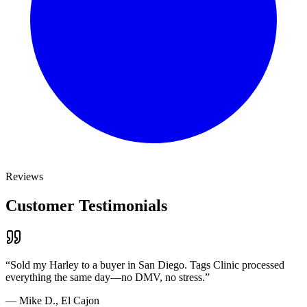
Reviews
Customer Testimonials
“
Sold my Harley to a buyer in San Diego. Tags Clinic processed
everything the same day—no DMV, no stress.
”
—
Mike D., El Cajon