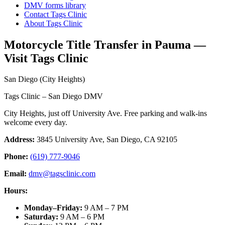
DMV forms library
Contact Tags Clinic
About Tags Clinic
Motorcycle Title Transfer in Pauma —
Visit Tags Clinic
San Diego (City Heights)
Tags Clinic – San Diego DMV
City Heights, just off University Ave. Free parking and walk-ins
welcome every day.
Address:
3845 University Ave, San Diego, CA 92105
Phone:
(619) 777-9046
Email:
dmv@tagsclinic.com
Hours:
Monday–Friday
:
9 AM – 7 PM
Saturday
:
9 AM – 6 PM