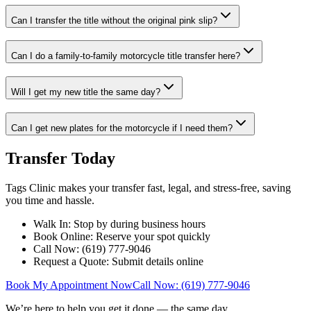
Can I transfer the title without the original pink slip?
Can I do a family-to-family motorcycle title transfer here?
Will I get my new title the same day?
Can I get new plates for the motorcycle if I need them?
Transfer Today
Tags Clinic makes your transfer fast, legal, and stress-free, saving
you time and hassle.
Walk In: Stop by during business hours
Book Online: Reserve your spot quickly
Call Now: (619) 777-9046
Request a Quote: Submit details online
Book My Appointment Now
Call Now: (619) 777-9046
We’re here to help you get it done — the same day.