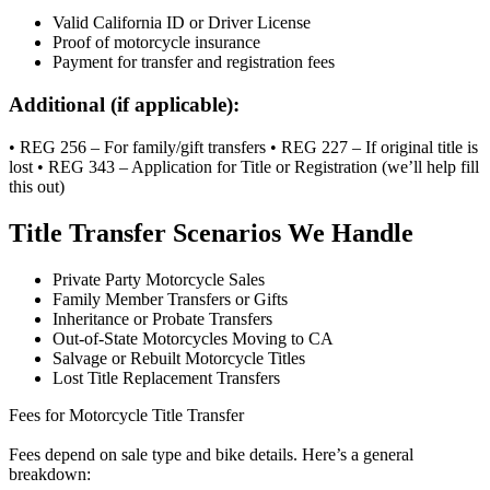
Valid California ID or Driver License
Proof of motorcycle insurance
Payment for transfer and registration fees
Additional (if applicable):
• REG 256 – For family/gift transfers • REG 227 – If original title is
lost • REG 343 – Application for Title or Registration (we’ll help fill
this out)
Title Transfer Scenarios We Handle
Private Party Motorcycle Sales
Family Member Transfers or Gifts
Inheritance or Probate Transfers
Out-of-State Motorcycles Moving to CA
Salvage or Rebuilt Motorcycle Titles
Lost Title Replacement Transfers
Fees for Motorcycle Title Transfer
Fees depend on sale type and bike details. Here’s a general
breakdown: