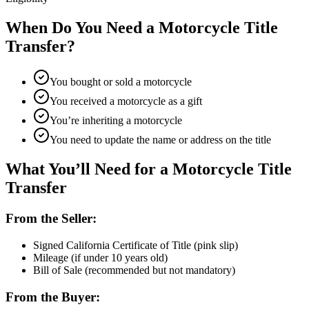
When Do You Need a Motorcycle Title
Transfer?
You bought or sold a motorcycle
You received a motorcycle as a gift
You’re inheriting a motorcycle
You need to update the name or address on the title
What You’ll Need for a Motorcycle Title
Transfer
From the Seller:
Signed California Certificate of Title (pink slip)
Mileage (if under 10 years old)
Bill of Sale (recommended but not mandatory)
From the Buyer: