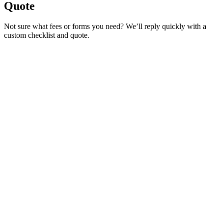
Quote
Not sure what fees or forms you need? We’ll reply quickly with a
custom checklist and quote.
Service Requested *
Select a service
Please select the service you need help with.
How did you hear about Tags Clinic? *
Select one option
Please select one option.
Customer Name *
VIN Number *
License Plate
Phone Number *
By providing your number, you consent to receive texts from Tags
Clinic. Msg & data rates may apply. Reply STOP to unsubscribe.
Email *
Optional Message