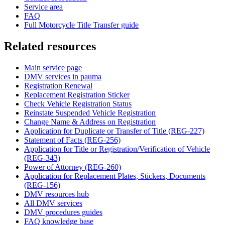
Service area
FAQ
Full Motorcycle Title Transfer guide
Related resources
Main service page
DMV services in pauma
Registration Renewal
Replacement Registration Sticker
Check Vehicle Registration Status
Reinstate Suspended Vehicle Registration
Change Name & Address on Registration
Application for Duplicate or Transfer of Title (REG-227)
Statement of Facts (REG-256)
Application for Title or Registration/Verification of Vehicle
(REG-343)
Power of Attorney (REG-260)
Application for Replacement Plates, Stickers, Documents
(REG-156)
DMV resources hub
All DMV services
DMV procedures guides
FAQ knowledge base