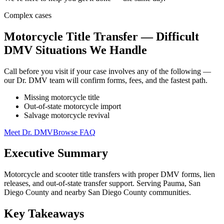
Complex cases
Motorcycle Title Transfer — Difficult
DMV Situations We Handle
Call before you visit if your case involves any of the following —
our Dr. DMV team will confirm forms, fees, and the fastest path.
Missing motorcycle title
Out-of-state motorcycle import
Salvage motorcycle revival
Meet Dr. DMV
Browse FAQ
Executive Summary
Motorcycle and scooter title transfers with proper DMV forms, lien
releases, and out-of-state transfer support. Serving Pauma, San
Diego County and nearby San Diego County communities.
Key Takeaways