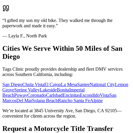
“
I gifted my son my old bike. They walked me through the
paperwork and made it easy.
”
—
Layla F., North Park
Cities We Serve Within 50 Miles of San
Diego
Tags Clinic proudly provides dealership and fleet DMV services
across Southern California, including:
San Diego
Chula Vista
El Cajon
La Mesa
Santee
National City
Lemon
Grove
Spring Valley
Lakeside
Bonita
Imperial
Beach
Poway
Coronado
Carlsbad
Encinitas
Escondido
Vista
San
Marcos
Del Mar
Solana Beach
Rancho Santa Fe
Alpine
We’re located at 3845 University Ave, San Diego, CA 92105—
convenient for clients across the region.
Request a Motorcycle Title Transfer