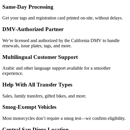
Same-Day Processing
Get your tags and registration card printed on-site, without delays.
DMV-Authorized Partner
We’re licensed and authorized by the California DMV to handle
renewals, issue plates, tags, and more.
Multilingual Customer Support
Arabic and other language support available for a smoother
experience.
Help With All Transfer Types
Sales, family transfers, gifted bikes, and more.
Smog-Exempt Vehicles
Most motorcycles don’t require a smog test—we confirm eligibility.
Central San Diego Location