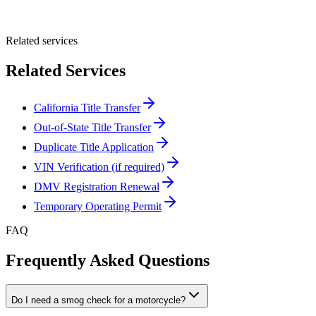
Submit Quote
Related services
Related Services
California Title Transfer
Out-of-State Title Transfer
Duplicate Title Application
VIN Verification (if required)
DMV Registration Renewal
Temporary Operating Permit
FAQ
Frequently Asked Questions
Do I need a smog check for a motorcycle?