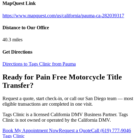
MapQuest Link
https://www.mapquest.com/us/california/pauma-ca-282039317
Distance to Our Office
40.3
miles
Get Directions
Directions to Tags Clinic from Pauma
Ready for Pain Free
Motorcycle Title
Transfer
?
Request a quote, start check-in, or call our San Diego team — most
eligible transactions are completed in one visit.
Tags Clinic is a licensed California DMV Business Partner. Tags
Clinic is not owned or operated by the California DMV.
Book My Appointment Now
Request a Quote
Call
(619) 777-9046
Tags Clinic