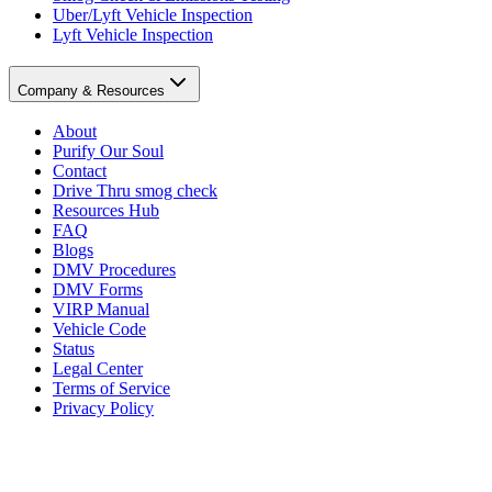
Uber/Lyft Vehicle Inspection
Lyft Vehicle Inspection
Company & Resources
About
Purify Our Soul
Contact
Drive Thru smog check
Resources Hub
FAQ
Blogs
DMV Procedures
DMV Forms
VIRP Manual
Vehicle Code
Status
Legal Center
Terms of Service
Privacy Policy