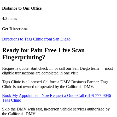
Distance to Our Office
4.3
miles
Get Directions
Directions to Tags Clinic from San Diego
Ready for Pain Free
Live Scan
Fingerprinting
?
Request a quote, start check-in, or call our San Diego team — most
eligible transactions are completed in one visit.
Tags Clinic is a licensed California DMV Business Partner. Tags
Clinic is not owned or operated by the California DMV.
Book My Appointment Now
Request a Quote
Call
(619) 777-9046
Tags Clinic
Skip the DMV with fast, in-person vehicle services authorized by
the California DMV.