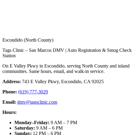
Escondido (North County)
Tags Clinic – San Marcos DMV | Auto Registration & Smog Check
Station
On E Valley Pkwy in Escondido, serving North County and inland
communities. Same hours, email, and walk-in service.
Address:
743 E Valley Pkwy, Escondido, CA 92025
Phone:
(619) 777-3029
Email:
dmv@tagsclinic.com
Hours:
Monday–Friday
:
9 AM – 7 PM
Saturday
:
9 AM – 6 PM
Sunday
:
12 PM – 6 PM