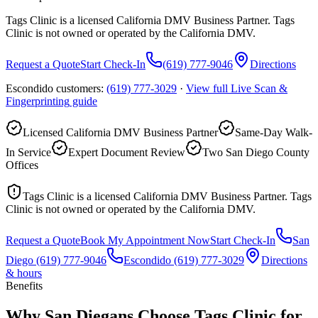
Tags Clinic is a licensed California DMV Business Partner. Tags
Clinic is not owned or operated by the California DMV.
Request a Quote
Start Check-In
(619) 777-9046
Directions
Escondido customers:
(619) 777-3029
·
View full
Live Scan &
Fingerprinting
guide
Licensed California DMV Business Partner
Same-Day Walk-
In Service
Expert Document Review
Two San Diego County
Offices
Tags Clinic is a licensed California DMV Business Partner. Tags
Clinic is not owned or operated by the California DMV.
Request a Quote
Book My Appointment Now
Start Check-In
San
Diego
(619) 777-9046
Escondido
(619) 777-3029
Directions
& hours
Benefits
Why San Diegans Choose Tags Clinic for