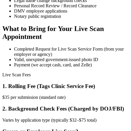
Legal name change background checks
Personal Record Review / Record Clearance
DMV employee applications
Notary public registration
What to Bring for Your Live Scan
Appointment
Completed Request for Live Scan Service Form (from your
employer or agency)
Valid, unexpired government-issued photo ID
Payment (we accept cash, card, and Zelle)
Live Scan Fees
1. Rolling Fee (Tags Clinic Service Fee)
$35 per submission (standard rate)
2. Background Check Fees (Charged by DOJ/FBI)
Varies by application type (typically $32–$75 total)