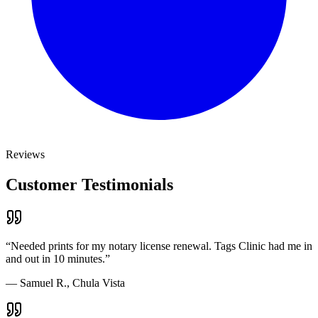
Reviews
Customer Testimonials
“
Needed prints for my notary license renewal. Tags Clinic had me in
and out in 10 minutes.
”
—
Samuel R., Chula Vista