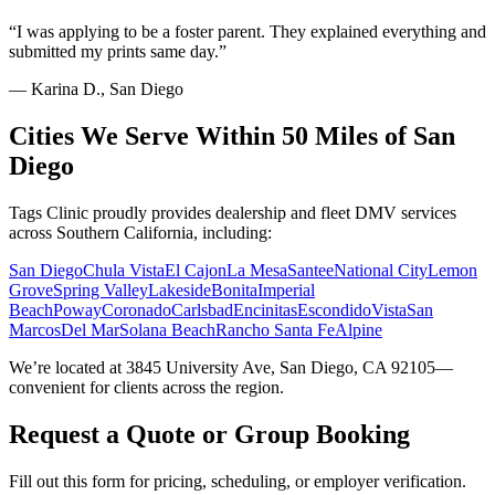
“
I was applying to be a foster parent. They explained everything and
submitted my prints same day.
”
—
Karina D., San Diego
Cities We Serve Within 50 Miles of San
Diego
Tags Clinic proudly provides dealership and fleet DMV services
across Southern California, including:
San Diego
Chula Vista
El Cajon
La Mesa
Santee
National City
Lemon
Grove
Spring Valley
Lakeside
Bonita
Imperial
Beach
Poway
Coronado
Carlsbad
Encinitas
Escondido
Vista
San
Marcos
Del Mar
Solana Beach
Rancho Santa Fe
Alpine
We’re located at 3845 University Ave, San Diego, CA 92105—
convenient for clients across the region.
Request a Quote or Group Booking
Fill out this form for pricing, scheduling, or employer verification.