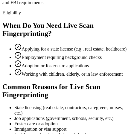
and FBI requirements.
Eligibility
When Do You Need Live Scan
Fingerprinting?
Applying for a state license (e.g., real estate, healthcare)
Employment requiring background checks
Adoption or foster care applications
Working with children, elderly, or in law enforcement
Common Reasons for Live Scan
Fingerprinting
State licensing (real estate, contractors, caregivers, nurses,
etc.)
Job applications (government, schools, security, etc.)
Foster care or adoption
Immigration or visa support