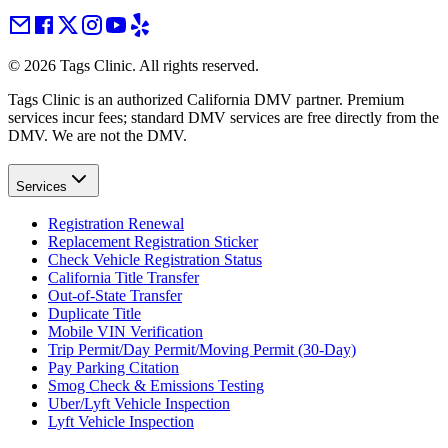
©
2026
Tags Clinic. All rights reserved.
Tags Clinic is an authorized California DMV partner. Premium
services incur fees; standard DMV services are free directly from the
DMV. We are not the DMV.
Services
Registration Renewal
Replacement Registration Sticker
Check Vehicle Registration Status
California Title Transfer
Out-of-State Transfer
Duplicate Title
Mobile VIN Verification
Trip Permit/Day Permit/Moving Permit (30-Day)
Pay Parking Citation
Smog Check & Emissions Testing
Uber/Lyft Vehicle Inspection
Lyft Vehicle Inspection