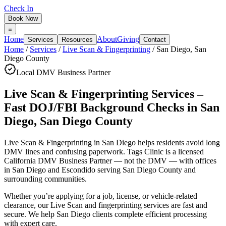
Check In
Book Now
Home
About
Giving
Services
Resources
Contact
Home
/
Services
/
Live Scan & Fingerprinting
/
San Diego
,
San
Diego County
Local DMV Business Partner
Live Scan & Fingerprinting Services –
Fast DOJ/FBI Background Checks
in
San
Diego
,
San Diego County
Live Scan & Fingerprinting in San Diego
helps residents avoid long
DMV lines and confusing paperwork. Tags Clinic is a licensed
California DMV Business Partner — not the DMV — with offices
in San Diego and Escondido serving
San Diego County
and
surrounding communities.
Whether you’re applying for a job, license, or vehicle-related
clearance, our Live Scan and fingerprinting services are fast and
secure. We help San Diego clients complete efficient processing
with expert care.