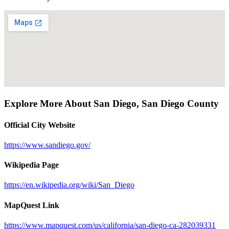
Explore More About
San Diego
,
San Diego County
Official City Website
https://www.sandiego.gov/
Wikipedia Page
https://en.wikipedia.org/wiki/San_Diego
MapQuest Link
https://www.mapquest.com/us/california/san-diego-ca-282039331