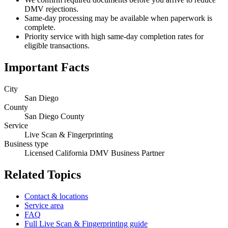
DMV rejections.
Same-day processing may be available when paperwork is
complete.
Priority service with high same-day completion rates for
eligible transactions.
Important Facts
City
San Diego
County
San Diego County
Service
Live Scan & Fingerprinting
Business type
Licensed California DMV Business Partner
Related Topics
Contact & locations
Service area
FAQ
Full Live Scan & Fingerprinting guide