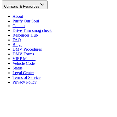
Company & Resources
About
Purify Our Soul
Contact
Drive Thru smog check
Resources Hub
FAQ
Blogs
DMV Procedures
DMV Forms
VIRP Manual
Vehicle Code
Status
Legal Center
Terms of Service
Privacy Policy