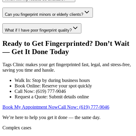
Can you fingerprint minors or elderly clients?
What if I have poor fingerprint quality?
Ready to Get Fingerprinted? Don’t Wait
— Get It Done Today
Tags Clinic makes your get fingerprinted fast, legal, and stress-free,
saving you time and hassle.
Walk In: Stop by during business hours
Book Online: Reserve your spot quickly
Call Now: (619) 777-9046
Request a Quote: Submit details online
Book My Appointment Now
Call Now: (619) 777-9046
We’re here to help you get it done — the same day.
Complex cases