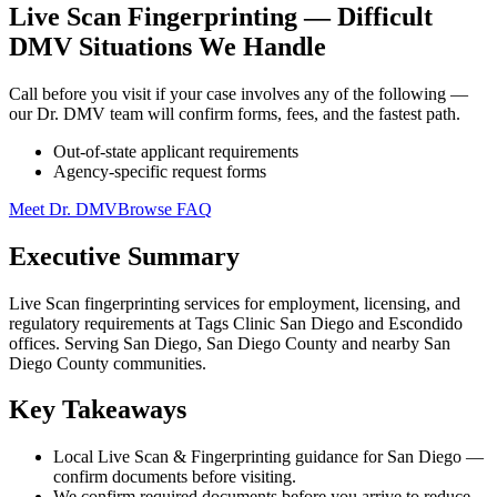
Live Scan Fingerprinting — Difficult
DMV Situations We Handle
Call before you visit if your case involves any of the following —
our Dr. DMV team will confirm forms, fees, and the fastest path.
Out-of-state applicant requirements
Agency-specific request forms
Meet Dr. DMV
Browse FAQ
Executive Summary
Live Scan fingerprinting services for employment, licensing, and
regulatory requirements at Tags Clinic San Diego and Escondido
offices. Serving San Diego, San Diego County and nearby San
Diego County communities.
Key Takeaways
Local Live Scan & Fingerprinting guidance for San Diego —
confirm documents before visiting.
We confirm required documents before you arrive to reduce