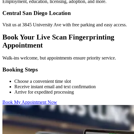
Employment, education, licensing, adoption, and more.
Central San Diego Location
Visit us at 3845 University Ave with free parking and easy access.
Book Your Live Scan Fingerprinting
Appointment
Walk-ins welcome, but appointments ensure priority service.
Booking Steps
Choose a convenient time slot
Receive instant email and text confirmation
Arrive for expedited processing
Book My Appointment Now