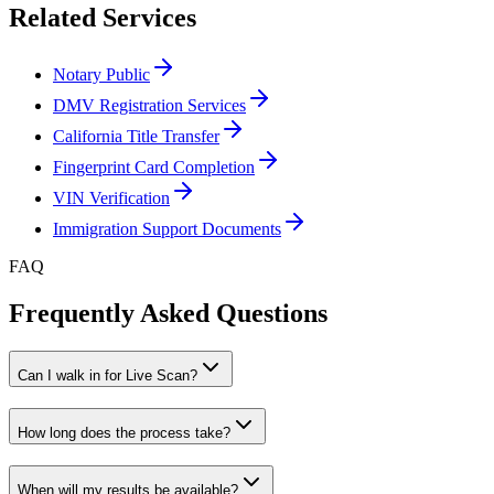
Related Services
Notary Public
DMV Registration Services
California Title Transfer
Fingerprint Card Completion
VIN Verification
Immigration Support Documents
FAQ
Frequently Asked Questions
Can I walk in for Live Scan?
How long does the process take?
When will my results be available?