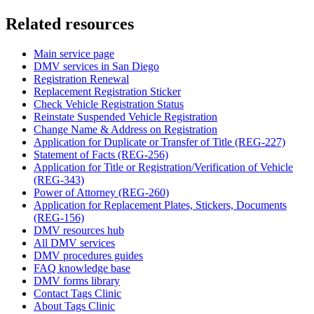
Related resources
Main service page
DMV services in San Diego
Registration Renewal
Replacement Registration Sticker
Check Vehicle Registration Status
Reinstate Suspended Vehicle Registration
Change Name & Address on Registration
Application for Duplicate or Transfer of Title (REG-227)
Statement of Facts (REG-256)
Application for Title or Registration/Verification of Vehicle
(REG-343)
Power of Attorney (REG-260)
Application for Replacement Plates, Stickers, Documents
(REG-156)
DMV resources hub
All DMV services
DMV procedures guides
FAQ knowledge base
DMV forms library
Contact Tags Clinic
About Tags Clinic