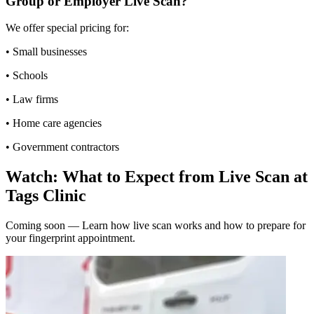
Group or Employer Live Scan?
We offer special pricing for:
• Small businesses
• Schools
• Law firms
• Home care agencies
• Government contractors
Watch: What to Expect from Live Scan at
Tags Clinic
Coming soon — Learn how live scan works and how to prepare for
your fingerprint appointment.