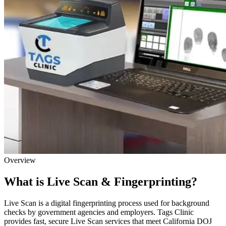
Overview
What is Live Scan & Fingerprinting?
Live Scan is a digital fingerprinting process used for background
checks by government agencies and employers. Tags Clinic
provides fast, secure Live Scan services that meet California DOJ