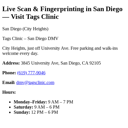
Live Scan & Fingerprinting in San Diego
— Visit Tags Clinic
San Diego (City Heights)
Tags Clinic – San Diego DMV
City Heights, just off University Ave. Free parking and walk-ins
welcome every day.
Address:
3845 University Ave, San Diego, CA 92105
Phone:
(619) 777-9046
Email:
dmv@tagsclinic.com
Hours:
Monday–Friday
:
9 AM – 7 PM
Saturday
:
9 AM – 6 PM
Sunday
:
12 PM – 6 PM