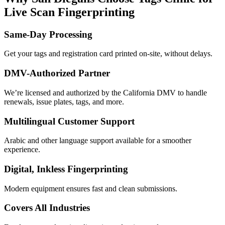
Live Scan Fingerprinting
Same-Day Processing
Get your tags and registration card printed on-site, without delays.
DMV-Authorized Partner
We’re licensed and authorized by the California DMV to handle
renewals, issue plates, tags, and more.
Multilingual Customer Support
Arabic and other language support available for a smoother
experience.
Digital, Inkless Fingerprinting
Modern equipment ensures fast and clean submissions.
Covers All Industries