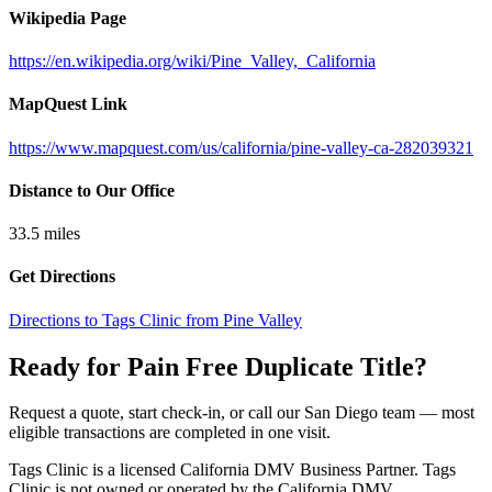
Wikipedia Page
https://en.wikipedia.org/wiki/Pine_Valley,_California
MapQuest Link
https://www.mapquest.com/us/california/pine-valley-ca-282039321
Distance to Our Office
33.5
miles
Get Directions
Directions to Tags Clinic from Pine Valley
Ready for Pain Free
Duplicate Title
?
Request a quote, start check-in, or call our San Diego team — most
eligible transactions are completed in one visit.
Tags Clinic is a licensed California DMV Business Partner. Tags
Clinic is not owned or operated by the California DMV.