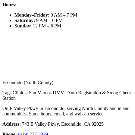
Hours:
Monday–Friday
:
9 AM – 7 PM
Saturday
:
9 AM – 6 PM
Sunday
:
12 PM – 6 PM
Escondido (North County)
Tags Clinic – San Marcos DMV | Auto Registration & Smog Check
Station
On E Valley Pkwy in Escondido, serving North County and inland
communities. Same hours, email, and walk-in service.
Address:
743 E Valley Pkwy, Escondido, CA 92025
Phone:
(619) 777-3029