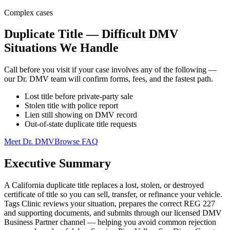
Complex cases
Duplicate Title — Difficult DMV
Situations We Handle
Call before you visit if your case involves any of the following —
our Dr. DMV team will confirm forms, fees, and the fastest path.
Lost title before private-party sale
Stolen title with police report
Lien still showing on DMV record
Out-of-state duplicate title requests
Meet Dr. DMV
Browse FAQ
Executive Summary
A California duplicate title replaces a lost, stolen, or destroyed
certificate of title so you can sell, transfer, or refinance your vehicle.
Tags Clinic reviews your situation, prepares the correct REG 227
and supporting documents, and submits through our licensed DMV
Business Partner channel — helping you avoid common rejection