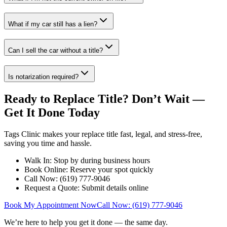
What if my car still has a lien?
Can I sell the car without a title?
Is notarization required?
Ready to Replace Title? Don’t Wait —
Get It Done Today
Tags Clinic makes your replace title fast, legal, and stress-free,
saving you time and hassle.
Walk In: Stop by during business hours
Book Online: Reserve your spot quickly
Call Now: (619) 777-9046
Request a Quote: Submit details online
Book My Appointment Now
Call Now: (619) 777-9046
We’re here to help you get it done — the same day.