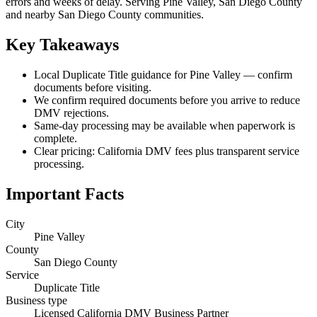
errors and weeks of delay. Serving Pine Valley, San Diego County
and nearby San Diego County communities.
Key Takeaways
Local Duplicate Title guidance for Pine Valley — confirm
documents before visiting.
We confirm required documents before you arrive to reduce
DMV rejections.
Same-day processing may be available when paperwork is
complete.
Clear pricing: California DMV fees plus transparent service
processing.
Important Facts
City
Pine Valley
County
San Diego County
Service
Duplicate Title
Business type
Licensed California DMV Business Partner