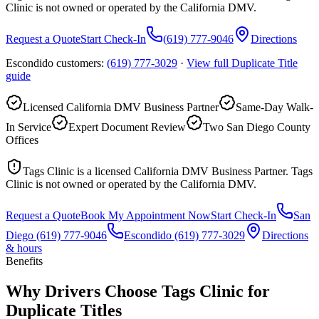
Clinic is not owned or operated by the California DMV.
Request a Quote
Start Check-In
(619) 777-9046
Directions
Escondido customers:
(619) 777-3029
·
View full
Duplicate Title
guide
Licensed California DMV Business Partner
Same-Day Walk-
In Service
Expert Document Review
Two San Diego County
Offices
Tags Clinic is a licensed California DMV Business Partner. Tags
Clinic is not owned or operated by the California DMV.
Request a Quote
Book My Appointment Now
Start Check-In
San
Diego
(619) 777-9046
Escondido
(619) 777-3029
Directions
& hours
Benefits
Why Drivers Choose Tags Clinic for
Duplicate Titles