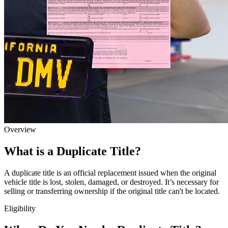
Overview
What is a Duplicate Title?
A duplicate title is an official replacement issued when the original
vehicle title is lost, stolen, damaged, or destroyed. It’s necessary for
selling or transferring ownership if the original title can't be located.
Eligibility