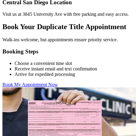
Central San Diego Location
Visit us at 3845 University Ave with free parking and easy access.
Book Your Duplicate Title Appointment
Walk-ins welcome, but appointments ensure priority service.
Booking Steps
Choose a convenient time slot
Receive instant email and text confirmation
Arrive for expedited processing
Book My Appointment Now