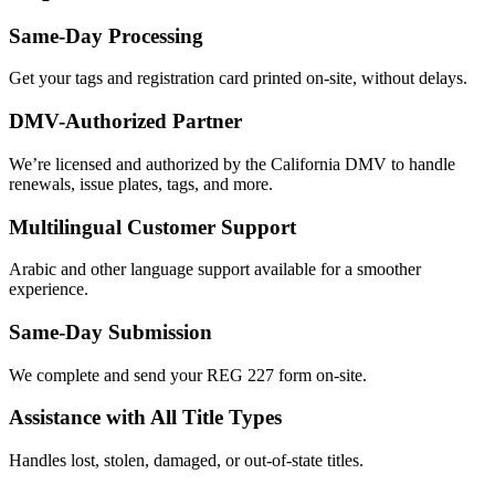
Same-Day Processing
Get your tags and registration card printed on-site, without delays.
DMV-Authorized Partner
We’re licensed and authorized by the California DMV to handle
renewals, issue plates, tags, and more.
Multilingual Customer Support
Arabic and other language support available for a smoother
experience.
Same-Day Submission
We complete and send your REG 227 form on-site.
Assistance with All Title Types
Handles lost, stolen, damaged, or out-of-state titles.