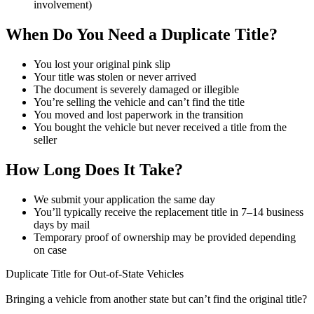
involvement)
When Do You Need a Duplicate Title?
You lost your original pink slip
Your title was stolen or never arrived
The document is severely damaged or illegible
You’re selling the vehicle and can’t find the title
You moved and lost paperwork in the transition
You bought the vehicle but never received a title from the
seller
How Long Does It Take?
We submit your application the same day
You’ll typically receive the replacement title in 7–14 business
days by mail
Temporary proof of ownership may be provided depending
on case
Duplicate Title for Out-of-State Vehicles
Bringing a vehicle from another state but can’t find the original title?