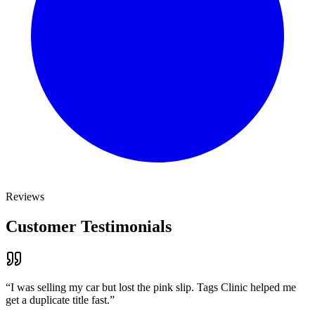
Reviews
Customer Testimonials
“
I was selling my car but lost the pink slip. Tags Clinic helped me
get a duplicate title fast.
”