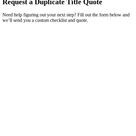
Request a Duplicate Title Quote
Need help figuring out your next step? Fill out the form below and
we’ll send you a custom checklist and quote.
Service Requested *
Select a service
Please select the service you need help with.
How did you hear about Tags Clinic? *
Select one option
Please select one option.
Customer Name *
VIN Number *
License Plate
Phone Number *
By providing your number, you consent to receive texts from Tags
Clinic. Msg & data rates may apply. Reply STOP to unsubscribe.
Email *
Optional Message