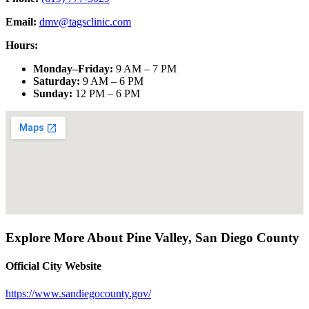
Email:
dmv@tagsclinic.com
Hours:
Monday–Friday
:
9 AM – 7 PM
Saturday
:
9 AM – 6 PM
Sunday
:
12 PM – 6 PM
Explore More About
Pine Valley
,
San Diego County
Official City Website
https://www.sandiegocounty.gov/