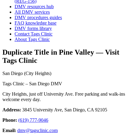
(REG-156)
DMV resources hub
All DMV services
DMV procedures guides
FAQ knowledge base
DMV forms library
Contact Tags Clinic
About Tags Clinic
Duplicate Title in Pine Valley — Visit
Tags Clinic
San Diego (City Heights)
Tags Clinic – San Diego DMV
City Heights, just off University Ave. Free parking and walk-ins
welcome every day.
Address:
3845 University Ave, San Diego, CA 92105
Phone:
(619) 777-9046
Email:
dmv@tagsclinic.com