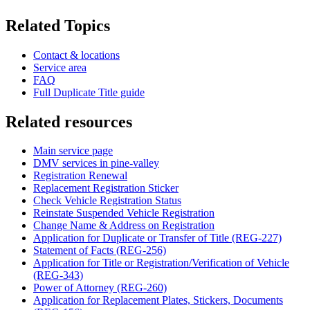
Related Topics
Contact & locations
Service area
FAQ
Full Duplicate Title guide
Related resources
Main service page
DMV services in pine-valley
Registration Renewal
Replacement Registration Sticker
Check Vehicle Registration Status
Reinstate Suspended Vehicle Registration
Change Name & Address on Registration
Application for Duplicate or Transfer of Title (REG-227)
Statement of Facts (REG-256)
Application for Title or Registration/Verification of Vehicle
(REG-343)
Power of Attorney (REG-260)
Application for Replacement Plates, Stickers, Documents