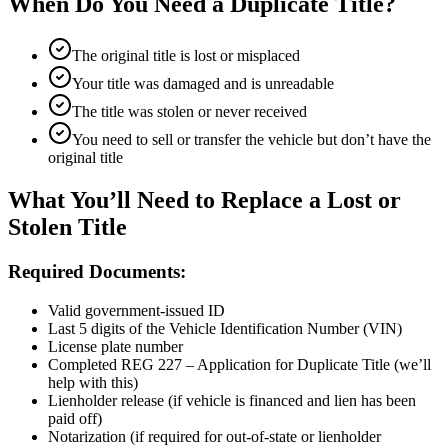
When Do You Need a Duplicate Title?
The original title is lost or misplaced
Your title was damaged and is unreadable
The title was stolen or never received
You need to sell or transfer the vehicle but don’t have the
original title
What You’ll Need to Replace a Lost or
Stolen Title
Required Documents:
Valid government-issued ID
Last 5 digits of the Vehicle Identification Number (VIN)
License plate number
Completed REG 227 – Application for Duplicate Title (we’ll
help with this)
Lienholder release (if vehicle is financed and lien has been
paid off)
Notarization (if required for out-of-state or lienholder