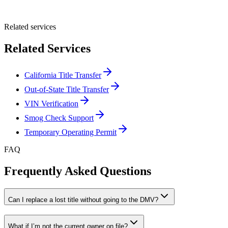
Submit Quote
Related services
Related Services
California Title Transfer
Out-of-State Title Transfer
VIN Verification
Smog Check Support
Temporary Operating Permit
FAQ
Frequently Asked Questions
Can I replace a lost title without going to the DMV?
What if I’m not the current owner on file?