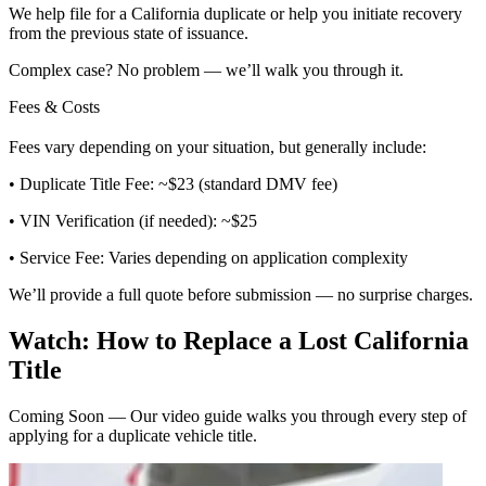
We help file for a California duplicate or help you initiate recovery
from the previous state of issuance.
Complex case? No problem — we’ll walk you through it.
Fees & Costs
Fees vary depending on your situation, but generally include:
• Duplicate Title Fee: ~$23 (standard DMV fee)
• VIN Verification (if needed): ~$25
• Service Fee: Varies depending on application complexity
We’ll provide a full quote before submission — no surprise charges.
Watch: How to Replace a Lost California
Title
Coming Soon — Our video guide walks you through every step of
applying for a duplicate vehicle title.