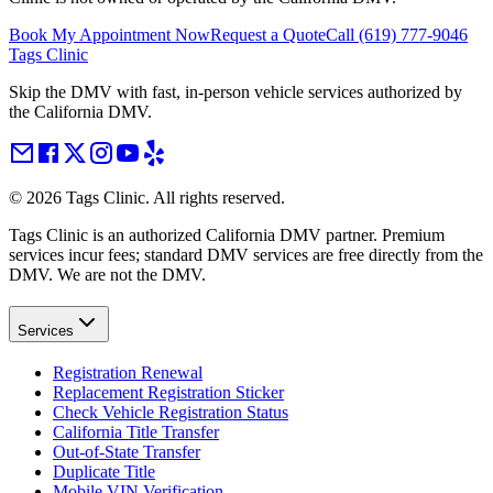
Book My Appointment Now
Request a Quote
Call
(619) 777-9046
Tags Clinic
Skip the DMV with fast, in-person vehicle services authorized by
the California DMV.
©
2026
Tags Clinic. All rights reserved.
Tags Clinic is an authorized California DMV partner. Premium
services incur fees; standard DMV services are free directly from the
DMV. We are not the DMV.
Services
Registration Renewal
Replacement Registration Sticker
Check Vehicle Registration Status
California Title Transfer
Out-of-State Transfer
Duplicate Title
Mobile VIN Verification