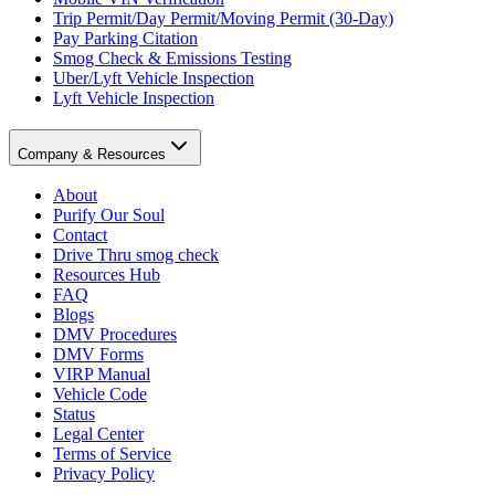
Trip Permit/Day Permit/Moving Permit (30-Day)
Pay Parking Citation
Smog Check & Emissions Testing
Uber/Lyft Vehicle Inspection
Lyft Vehicle Inspection
Company & Resources
About
Purify Our Soul
Contact
Drive Thru smog check
Resources Hub
FAQ
Blogs
DMV Procedures
DMV Forms
VIRP Manual
Vehicle Code
Status
Legal Center
Terms of Service
Privacy Policy