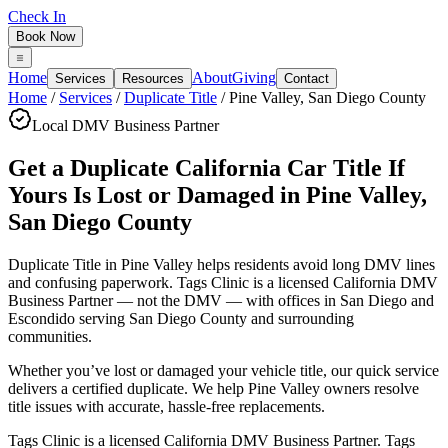
Check In
Book Now
Home
About
Giving
Services
Resources
Contact
Home
/
Services
/
Duplicate Title
/
Pine Valley
,
San Diego County
Local DMV Business Partner
Get a Duplicate California Car Title If
Yours Is Lost or Damaged
in
Pine Valley
,
San Diego County
Duplicate Title in Pine Valley
helps residents avoid long DMV lines
and confusing paperwork. Tags Clinic is a licensed California DMV
Business Partner — not the DMV — with offices in San Diego and
Escondido serving
San Diego County
and surrounding
communities.
Whether you’ve lost or damaged your vehicle title, our quick service
delivers a certified duplicate. We help Pine Valley owners resolve
title issues with accurate, hassle-free replacements.
Tags Clinic is a licensed California DMV Business Partner. Tags