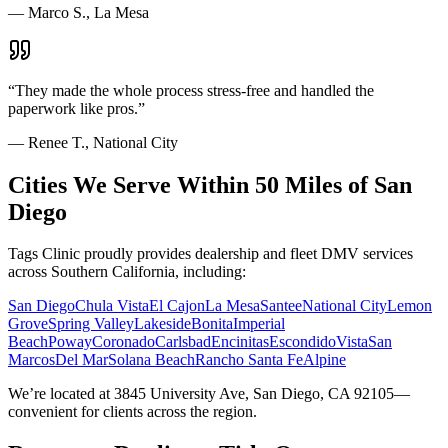
—
Marco S., La Mesa
“
They made the whole process stress-free and handled the
paperwork like pros.
”
—
Renee T., National City
Cities We Serve Within 50 Miles of San
Diego
Tags Clinic proudly provides dealership and fleet DMV services
across Southern California, including:
San Diego
Chula Vista
El Cajon
La Mesa
Santee
National City
Lemon
Grove
Spring Valley
Lakeside
Bonita
Imperial
Beach
Poway
Coronado
Carlsbad
Encinitas
Escondido
Vista
San
Marcos
Del Mar
Solana Beach
Rancho Santa Fe
Alpine
We’re located at 3845 University Ave, San Diego, CA 92105—
convenient for clients across the region.