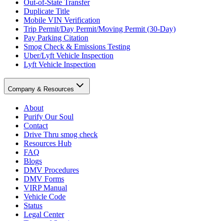
Out-of-State Transfer
Duplicate Title
Mobile VIN Verification
Trip Permit/Day Permit/Moving Permit (30-Day)
Pay Parking Citation
Smog Check & Emissions Testing
Uber/Lyft Vehicle Inspection
Lyft Vehicle Inspection
Company & Resources
About
Purify Our Soul
Contact
Drive Thru smog check
Resources Hub
FAQ
Blogs
DMV Procedures
DMV Forms
VIRP Manual
Vehicle Code
Status
Legal Center