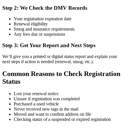
Step 2: We Check the DMV Records
Your registration expiration date
Renewal eligibility
Smog and insurance requirements
Any fees due or suspensions
Step 3: Get Your Report and Next Steps
We’ll give you a printed or digital status report and explain your
next steps if action is needed (renewal, smog, etc.).
Common Reasons to Check Registration
Status
Lost your renewal notice
Unsure if registration was completed
Purchased a used vehicle
Never received new tags in the mail
Moved and want to confirm address on file
Checking status of a suspended or expired registration