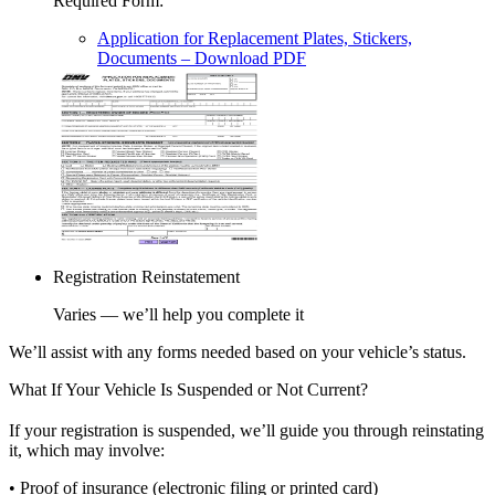
Required Form
:
Application for Replacement Plates, Stickers,
Documents
– Download PDF
Registration Reinstatement
Varies — we’ll help you complete it
We’ll assist with any forms needed based on your vehicle’s status.
What If Your Vehicle Is Suspended or Not Current?
If your registration is suspended, we’ll guide you through reinstating
it, which may involve:
• Proof of insurance (electronic filing or printed card)