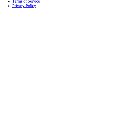
Terms of Service
Privacy Policy