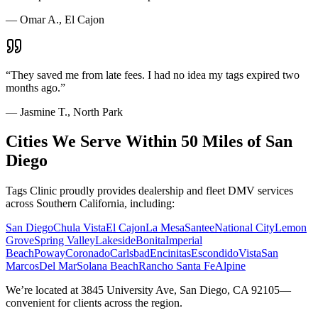
—
Omar A., El Cajon
“
They saved me from late fees. I had no idea my tags expired two
months ago.
”
—
Jasmine T., North Park
Cities We Serve Within 50 Miles of San
Diego
Tags Clinic proudly provides dealership and fleet DMV services
across Southern California, including:
San Diego
Chula Vista
El Cajon
La Mesa
Santee
National City
Lemon
Grove
Spring Valley
Lakeside
Bonita
Imperial
Beach
Poway
Coronado
Carlsbad
Encinitas
Escondido
Vista
San
Marcos
Del Mar
Solana Beach
Rancho Santa Fe
Alpine
We’re located at 3845 University Ave, San Diego, CA 92105—
convenient for clients across the region.