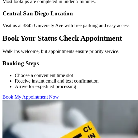
Most lookups are completed in under 5 minutes.
Central San Diego Location
Visit us at 3845 University Ave with free parking and easy access.
Book Your Status Check Appointment
Walk-ins welcome, but appointments ensure priority service.
Booking Steps
Choose a convenient time slot
Receive instant email and text confirmation
Arrive for expedited processing
Book My Appointment Now