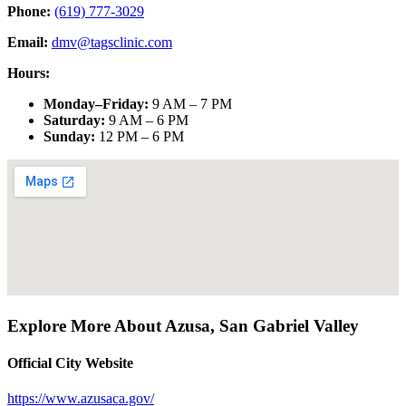
Phone:
(619) 777-3029
Email:
dmv@tagsclinic.com
Hours:
Monday–Friday
:
9 AM – 7 PM
Saturday
:
9 AM – 6 PM
Sunday
:
12 PM – 6 PM
Explore More About
Azusa
,
San Gabriel Valley
Official City Website
https://www.azusaca.gov/