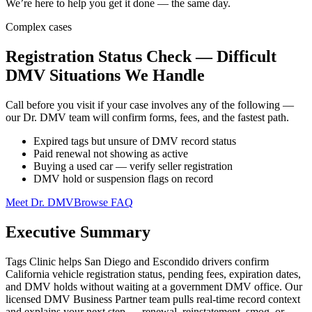
We’re here to help you get it done — the same day.
Complex cases
Registration Status Check — Difficult
DMV Situations We Handle
Call before you visit if your case involves any of the following —
our Dr. DMV team will confirm forms, fees, and the fastest path.
Expired tags but unsure of DMV record status
Paid renewal not showing as active
Buying a used car — verify seller registration
DMV hold or suspension flags on record
Meet Dr. DMV
Browse FAQ
Executive Summary
Tags Clinic helps San Diego and Escondido drivers confirm
California vehicle registration status, pending fees, expiration dates,
and DMV holds without waiting at a government DMV office. Our
licensed DMV Business Partner team pulls real-time record context
and explains your next step — renewal, reinstatement, smog, or