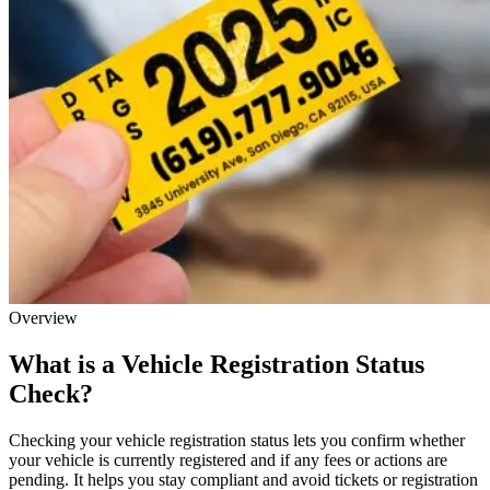
Overview
What is a Vehicle Registration Status
Check?
Checking your vehicle registration status lets you confirm whether
your vehicle is currently registered and if any fees or actions are
pending. It helps you stay compliant and avoid tickets or registration