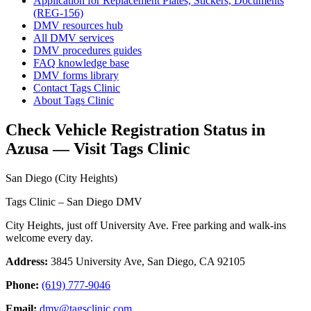
Application for Replacement Plates, Stickers, Documents
(REG-156)
DMV resources hub
All DMV services
DMV procedures guides
FAQ knowledge base
DMV forms library
Contact Tags Clinic
About Tags Clinic
Check Vehicle Registration Status in
Azusa — Visit Tags Clinic
San Diego (City Heights)
Tags Clinic – San Diego DMV
City Heights, just off University Ave. Free parking and walk-ins
welcome every day.
Address:
3845 University Ave, San Diego, CA 92105
Phone:
(619) 777-9046
Email:
dmv@tagsclinic.com