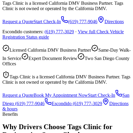
Tags Clinic is a licensed California DMV Business Partner. Tags
Clinic is not owned or operated by the California DMV.
Request a Quote
Start Check-In
(619) 777-9046
Directions
Escondido customers:
(619) 777-3029
·
View full
Check Vehicle
Registration Status
guide
Licensed California DMV Business Partner
Same-Day Walk-
In Service
Expert Document Review
Two San Diego County
Offices
Tags Clinic is a licensed California DMV Business Partner. Tags
Clinic is not owned or operated by the California DMV.
Request a Quote
Book My Appointment Now
Start Check-In
San
Diego
(619) 777-9046
Escondido
(619) 777-3029
Directions
& hours
Benefits
Why Drivers Choose Tags Clinic for