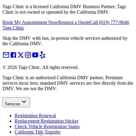
Tags Clinic is a licensed California DMV Business Partner. Tags
Clinic is not owned or operated by the California DMV.
Book My Appointment Now
Request a Quote
Call
(619) 777-9046
Tags Clinic
Skip the DMV with fast, in-person vehicle services authorized by
the California DMV.
©
2026
Tags Clinic. All rights reserved.
Tags Clinic is an authorized California DMV partner. Premium
services incur fees; standard DMV services are free directly from the
DMV. We are not the DMV.
Services
Registration Renewal
Replacement Registration Sticker
Check Vehicle Registration Status
California Title Transfer