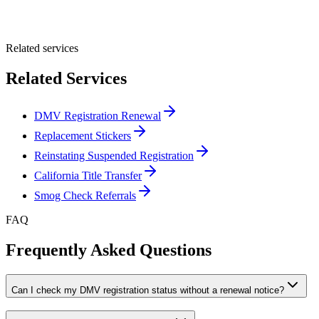
Submit Quote
Related services
Related Services
DMV Registration Renewal
Replacement Stickers
Reinstating Suspended Registration
California Title Transfer
Smog Check Referrals
FAQ
Frequently Asked Questions
Can I check my DMV registration status without a renewal notice?