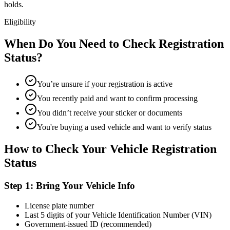
holds.
Eligibility
When Do You Need to Check Registration
Status?
You’re unsure if your registration is active
You recently paid and want to confirm processing
You didn’t receive your sticker or documents
You're buying a used vehicle and want to verify status
How to Check Your Vehicle Registration
Status
Step 1: Bring Your Vehicle Info
License plate number
Last 5 digits of your Vehicle Identification Number (VIN)
Government-issued ID (recommended)