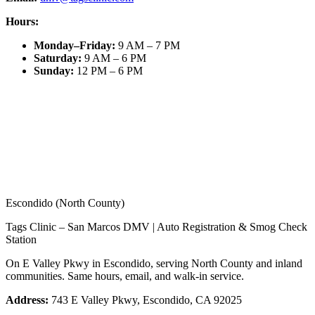
Hours:
Monday–Friday
:
9 AM – 7 PM
Saturday
:
9 AM – 6 PM
Sunday
:
12 PM – 6 PM
Escondido (North County)
Tags Clinic – San Marcos DMV | Auto Registration & Smog Check
Station
On E Valley Pkwy in Escondido, serving North County and inland
communities. Same hours, email, and walk-in service.
Address:
743 E Valley Pkwy, Escondido, CA 92025