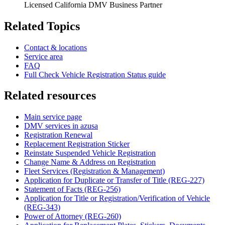
Licensed California DMV Business Partner
Related Topics
Contact & locations
Service area
FAQ
Full Check Vehicle Registration Status guide
Related resources
Main service page
DMV services in azusa
Registration Renewal
Replacement Registration Sticker
Reinstate Suspended Vehicle Registration
Change Name & Address on Registration
Fleet Services (Registration & Management)
Application for Duplicate or Transfer of Title (REG-227)
Statement of Facts (REG-256)
Application for Title or Registration/Verification of Vehicle
(REG-343)
Power of Attorney (REG-260)