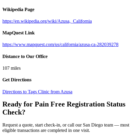
Wikipedia Page
https://en.wikipedia.org/wiki/Azusa,_California
MapQuest Link
https://www.mapquest.com/us/california/azusa-ca-282039278
Distance to Our Office
107
miles
Get Directions
Directions to Tags Clinic from Azusa
Ready for Pain Free
Registration Status
Check
?
Request a quote, start check-in, or call our San Diego team — most
eligible transactions are completed in one visit.