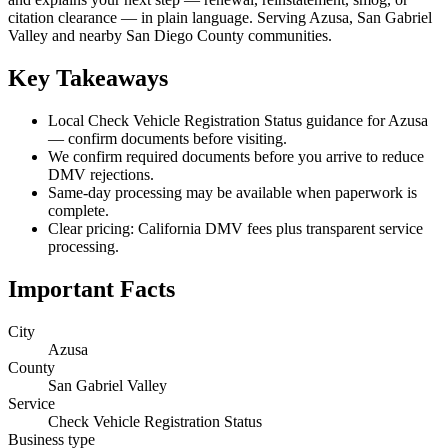
citation clearance — in plain language. Serving Azusa, San Gabriel
Valley and nearby San Diego County communities.
Key Takeaways
Local Check Vehicle Registration Status guidance for Azusa
— confirm documents before visiting.
We confirm required documents before you arrive to reduce
DMV rejections.
Same-day processing may be available when paperwork is
complete.
Clear pricing: California DMV fees plus transparent service
processing.
Important Facts
City
Azusa
County
San Gabriel Valley
Service
Check Vehicle Registration Status
Business type