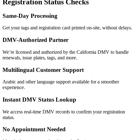
Registration Status Checks
Same-Day Processing
Get your tags and registration card printed on-site, without delays.
DMV-Authorized Partner
We’re licensed and authorized by the California DMV to handle
renewals, issue plates, tags, and more.
Multilingual Customer Support
Arabic and other language support available for a smoother
experience.
Instant DMV Status Lookup
We access real-time DMV records to confirm your registration
status.
No Appointment Needed