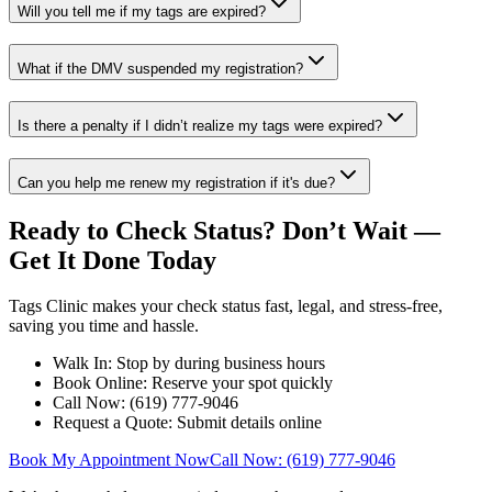
Will you tell me if my tags are expired?
What if the DMV suspended my registration?
Is there a penalty if I didn’t realize my tags were expired?
Can you help me renew my registration if it's due?
Ready to Check Status? Don’t Wait —
Get It Done Today
Tags Clinic makes your check status fast, legal, and stress-free,
saving you time and hassle.
Walk In: Stop by during business hours
Book Online: Reserve your spot quickly
Call Now: (619) 777-9046
Request a Quote: Submit details online
Book My Appointment Now
Call Now: (619) 777-9046