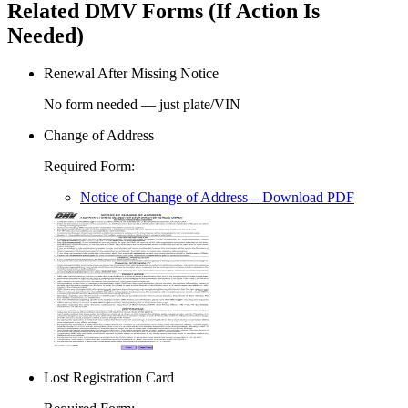
Related DMV Forms (If Action Is
Needed)
Renewal After Missing Notice
No form needed — just plate/VIN
Change of Address
Required Form
:
Notice of Change of Address
– Download PDF
Lost Registration Card