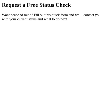
Request a Free Status Check
Want peace of mind? Fill out this quick form and we’ll contact you
with your current status and what to do next.
Service Requested *
Select a service
Please select the service you need help with.
How did you hear about Tags Clinic? *
Select one option
Please select one option.
Customer Name *
VIN Number *
License Plate
Phone Number *
By providing your number, you consent to receive texts from Tags
Clinic. Msg & data rates may apply. Reply STOP to unsubscribe.
Email *
Optional Message