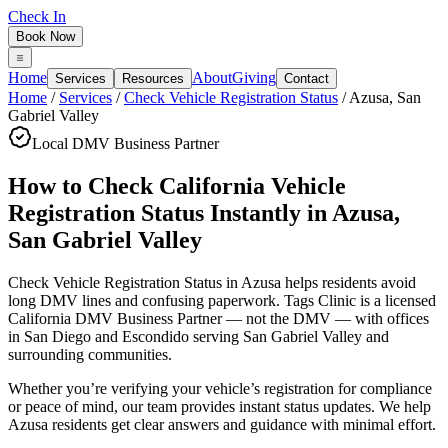
Check In
Book Now
Home
About
Giving
Services
Resources
Contact
Home
/
Services
/
Check Vehicle Registration Status
/
Azusa
,
San
Gabriel Valley
Local DMV Business Partner
How to Check California Vehicle
Registration Status Instantly
in
Azusa
,
San Gabriel Valley
Check Vehicle Registration Status in Azusa
helps residents avoid
long DMV lines and confusing paperwork. Tags Clinic is a licensed
California DMV Business Partner — not the DMV — with offices
in San Diego and Escondido serving
San Gabriel Valley
and
surrounding communities.
Whether you’re verifying your vehicle’s registration for compliance
or peace of mind, our team provides instant status updates. We help
Azusa residents get clear answers and guidance with minimal effort.