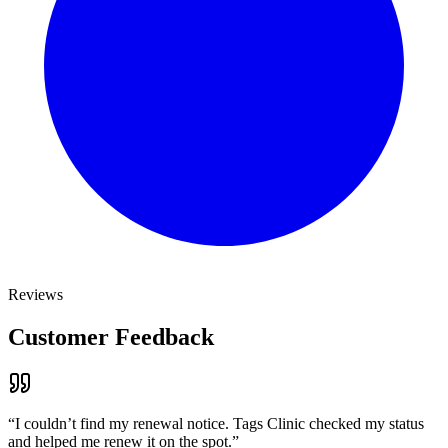
Reviews
Customer Feedback
“
I couldn’t find my renewal notice. Tags Clinic checked my status
and helped me renew it on the spot.
”