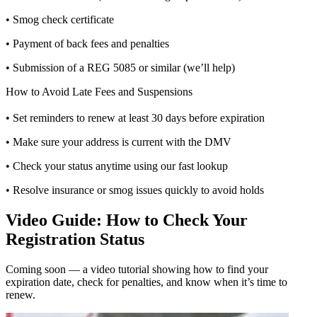
• Smog check certificate
• Payment of back fees and penalties
• Submission of a REG 5085 or similar (we’ll help)
How to Avoid Late Fees and Suspensions
• Set reminders to renew at least 30 days before expiration
• Make sure your address is current with the DMV
• Check your status anytime using our fast lookup
• Resolve insurance or smog issues quickly to avoid holds
Video Guide: How to Check Your
Registration Status
Coming soon — a video tutorial showing how to find your
expiration date, check for penalties, and know when it’s time to
renew.