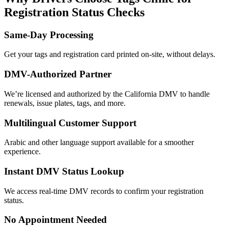
Registration Status Checks
Same-Day Processing
Get your tags and registration card printed on-site, without delays.
DMV-Authorized Partner
We’re licensed and authorized by the California DMV to handle
renewals, issue plates, tags, and more.
Multilingual Customer Support
Arabic and other language support available for a smoother
experience.
Instant DMV Status Lookup
We access real-time DMV records to confirm your registration
status.
No Appointment Needed