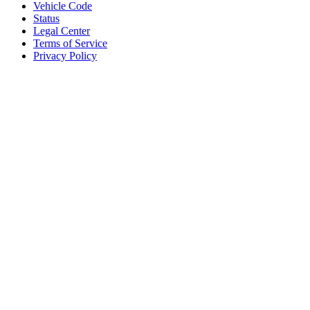
Vehicle Code
Status
Legal Center
Terms of Service
Privacy Policy