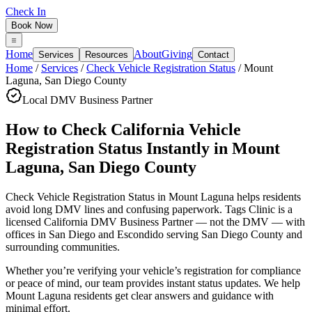
Check In
Book Now
Home
About
Giving
Services
Resources
Contact
Home
/
Services
/
Check Vehicle Registration Status
/
Mount
Laguna
,
San Diego County
Local DMV Business Partner
How to Check California Vehicle
Registration Status Instantly
in
Mount
Laguna
,
San Diego County
Check Vehicle Registration Status in Mount Laguna
helps residents
avoid long DMV lines and confusing paperwork. Tags Clinic is a
licensed California DMV Business Partner — not the DMV — with
offices in San Diego and Escondido serving
San Diego County
and
surrounding communities.
Whether you’re verifying your vehicle’s registration for compliance
or peace of mind, our team provides instant status updates. We help
Mount Laguna residents get clear answers and guidance with
minimal effort.