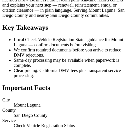
and explains your next step — renewal, reinstatement, smog, or
citation clearance — in plain language. Serving Mount Laguna, San
Diego County and nearby San Diego County communities.
Key Takeaways
Local Check Vehicle Registration Status guidance for Mount
Laguna — confirm documents before visiting.
We confirm required documents before you arrive to reduce
DMV rejections.
Same-day processing may be available when paperwork is
complete.
Clear pricing: California DMV fees plus transparent service
processing.
Important Facts
City
Mount Laguna
County
San Diego County
Service
Check Vehicle Registration Status