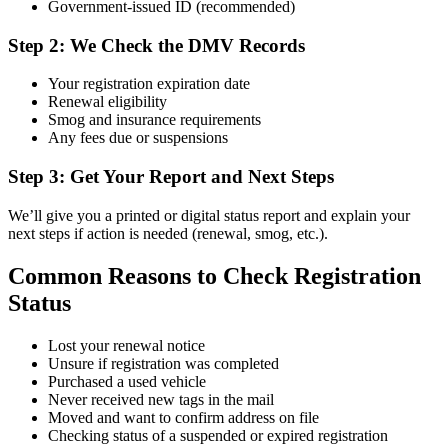
Government-issued ID (recommended)
Step 2: We Check the DMV Records
Your registration expiration date
Renewal eligibility
Smog and insurance requirements
Any fees due or suspensions
Step 3: Get Your Report and Next Steps
We’ll give you a printed or digital status report and explain your
next steps if action is needed (renewal, smog, etc.).
Common Reasons to Check Registration
Status
Lost your renewal notice
Unsure if registration was completed
Purchased a used vehicle
Never received new tags in the mail
Moved and want to confirm address on file
Checking status of a suspended or expired registration