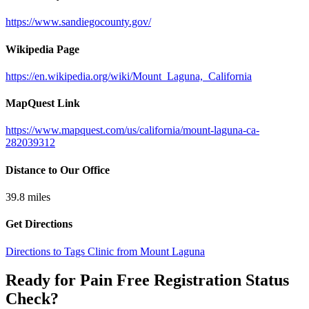
https://www.sandiegocounty.gov/
Wikipedia Page
https://en.wikipedia.org/wiki/Mount_Laguna,_California
MapQuest Link
https://www.mapquest.com/us/california/mount-laguna-ca-
282039312
Distance to Our Office
39.8
miles
Get Directions
Directions to Tags Clinic from Mount Laguna
Ready for Pain Free
Registration Status
Check
?