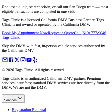
Request a quote, start check-in, or call our San Diego team — most
eligible transactions are completed in one visit.
Tags Clinic is a licensed California DMV Business Partner. Tags
Clinic is not owned or operated by the California DMV.
Book My Appointment Now
Request a Quote
Call
(619) 777-9046
Tags Clinic
Skip the DMV with fast, in-person vehicle services authorized by
the California DMV.
©
2026
Tags Clinic. All rights reserved.
Tags Clinic is an authorized California DMV partner. Premium
services incur fees; standard DMV services are free directly from the
DMV. We are not the DMV.
Services
Registration Renewal