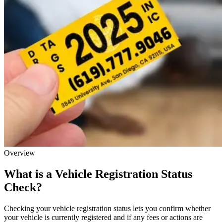
Overview
What is a Vehicle Registration Status
Check?
Checking your vehicle registration status lets you confirm whether
your vehicle is currently registered and if any fees or actions are