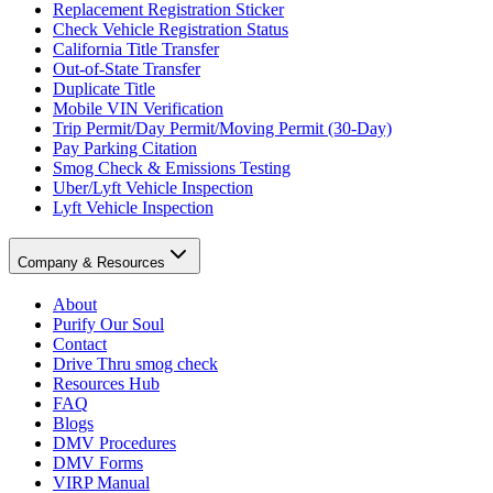
Replacement Registration Sticker
Check Vehicle Registration Status
California Title Transfer
Out-of-State Transfer
Duplicate Title
Mobile VIN Verification
Trip Permit/Day Permit/Moving Permit (30-Day)
Pay Parking Citation
Smog Check & Emissions Testing
Uber/Lyft Vehicle Inspection
Lyft Vehicle Inspection
Company & Resources
About
Purify Our Soul
Contact
Drive Thru smog check
Resources Hub
FAQ
Blogs
DMV Procedures
DMV Forms
VIRP Manual