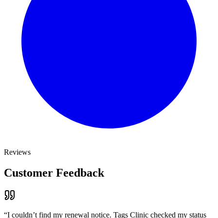
Reviews
Customer Feedback
“
I couldn’t find my renewal notice. Tags Clinic checked my status