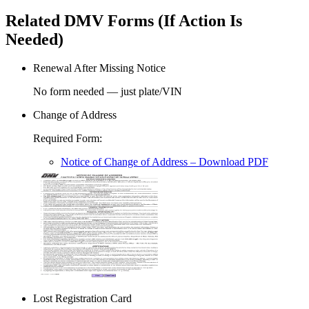
Related DMV Forms (If Action Is
Needed)
Renewal After Missing Notice
No form needed — just plate/VIN
Change of Address
Required Form
:
Notice of Change of Address
– Download PDF
Lost Registration Card