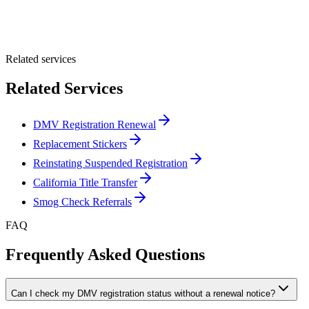
Optional Message
Submit Quote
Related services
Related Services
DMV Registration Renewal
Replacement Stickers
Reinstating Suspended Registration
California Title Transfer
Smog Check Referrals
FAQ
Frequently Asked Questions
Can I check my DMV registration status without a renewal notice?