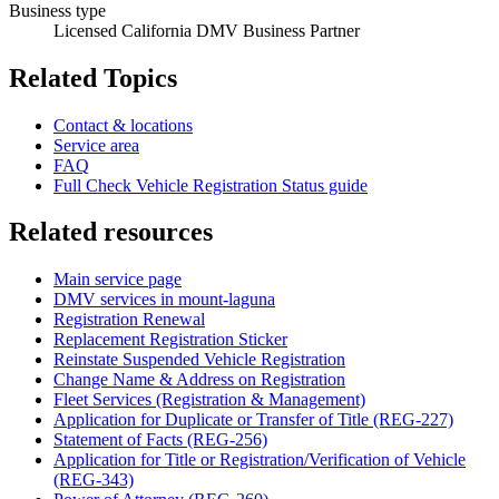
Business type
Licensed California DMV Business Partner
Related Topics
Contact & locations
Service area
FAQ
Full Check Vehicle Registration Status guide
Related resources
Main service page
DMV services in mount-laguna
Registration Renewal
Replacement Registration Sticker
Reinstate Suspended Vehicle Registration
Change Name & Address on Registration
Fleet Services (Registration & Management)
Application for Duplicate or Transfer of Title (REG-227)
Statement of Facts (REG-256)
Application for Title or Registration/Verification of Vehicle
(REG-343)