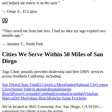
and helped me renew it on the spot.
”
—
Omar A., El Cajon
“
They saved me from late fees. I had no idea my tags expired two
months ago.
”
—
Jasmine T., North Park
Cities We Serve Within 50 Miles of San
Diego
Tags Clinic proudly provides dealership and fleet DMV services
across Southern California, including:
San Diego
Chula Vista
El Cajon
La Mesa
Santee
National City
Lemon
Grove
Spring Valley
Lakeside
Bonita
Imperial
Beach
Poway
Coronado
Carlsbad
Encinitas
Escondido
Vista
San
Marcos
Del Mar
Solana Beach
Rancho Santa Fe
Alpine
We’re located at 3845 University Ave, San Diego, CA 92105—
convenient for clients across the region.