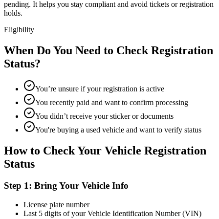
pending. It helps you stay compliant and avoid tickets or registration
holds.
Eligibility
When Do You Need to Check Registration
Status?
You’re unsure if your registration is active
You recently paid and want to confirm processing
You didn’t receive your sticker or documents
You're buying a used vehicle and want to verify status
How to Check Your Vehicle Registration
Status
Step 1: Bring Your Vehicle Info
License plate number
Last 5 digits of your Vehicle Identification Number (VIN)