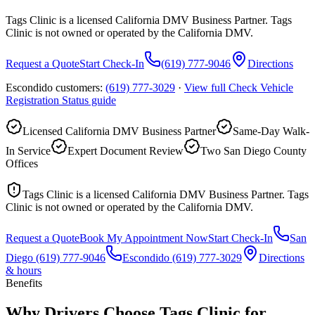
Tags Clinic is a licensed California DMV Business Partner. Tags
Clinic is not owned or operated by the California DMV.
Request a Quote
Start Check-In
(619) 777-9046
Directions
Escondido customers:
(619) 777-3029
·
View full
Check Vehicle
Registration Status
guide
Licensed California DMV Business Partner
Same-Day Walk-
In Service
Expert Document Review
Two San Diego County
Offices
Tags Clinic is a licensed California DMV Business Partner. Tags
Clinic is not owned or operated by the California DMV.
Request a Quote
Book My Appointment Now
Start Check-In
San
Diego
(619) 777-9046
Escondido
(619) 777-3029
Directions
& hours
Benefits
Why Drivers Choose Tags Clinic for