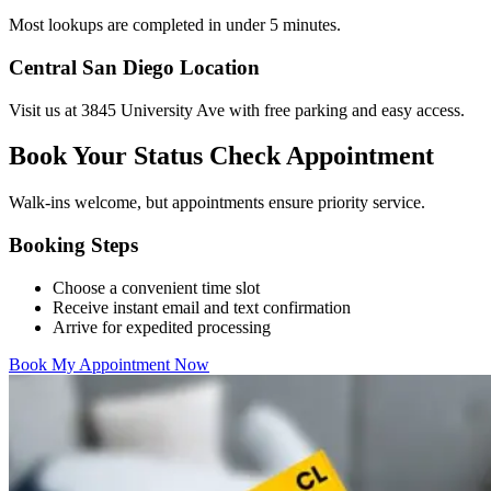
Most lookups are completed in under 5 minutes.
Central San Diego Location
Visit us at 3845 University Ave with free parking and easy access.
Book Your Status Check Appointment
Walk-ins welcome, but appointments ensure priority service.
Booking Steps
Choose a convenient time slot
Receive instant email and text confirmation
Arrive for expedited processing
Book My Appointment Now