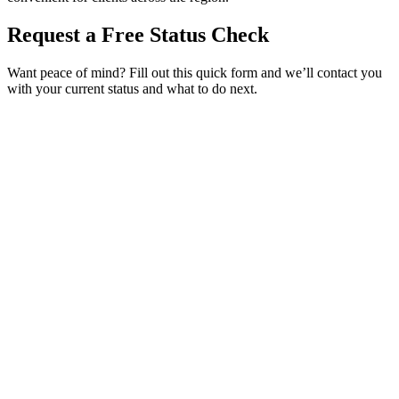
Request a Free Status Check
Want peace of mind? Fill out this quick form and we’ll contact you
with your current status and what to do next.
Service Requested *
Select a service
Please select the service you need help with.
How did you hear about Tags Clinic? *
Select one option
Please select one option.
Customer Name *
VIN Number *
License Plate
Phone Number *
By providing your number, you consent to receive texts from Tags
Clinic. Msg & data rates may apply. Reply STOP to unsubscribe.
Email *