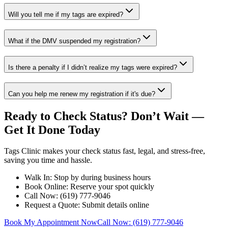
Will you tell me if my tags are expired?
What if the DMV suspended my registration?
Is there a penalty if I didn’t realize my tags were expired?
Can you help me renew my registration if it's due?
Ready to Check Status? Don’t Wait —
Get It Done Today
Tags Clinic makes your check status fast, legal, and stress-free,
saving you time and hassle.
Walk In: Stop by during business hours
Book Online: Reserve your spot quickly
Call Now: (619) 777-9046
Request a Quote: Submit details online
Book My Appointment Now
Call Now: (619) 777-9046