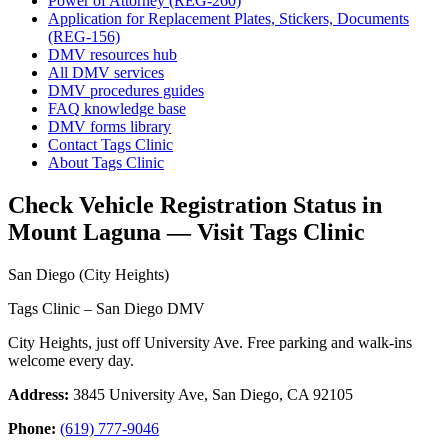
Power of Attorney (REG-260)
Application for Replacement Plates, Stickers, Documents
(REG-156)
DMV resources hub
All DMV services
DMV procedures guides
FAQ knowledge base
DMV forms library
Contact Tags Clinic
About Tags Clinic
Check Vehicle Registration Status in
Mount Laguna — Visit Tags Clinic
San Diego (City Heights)
Tags Clinic – San Diego DMV
City Heights, just off University Ave. Free parking and walk-ins
welcome every day.
Address:
3845 University Ave, San Diego, CA 92105
Phone:
(619) 777-9046