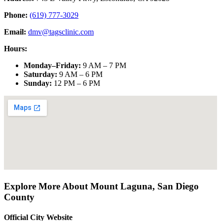
Phone:
(619) 777-3029
Email:
dmv@tagsclinic.com
Hours:
Monday–Friday
:
9 AM – 7 PM
Saturday
:
9 AM – 6 PM
Sunday
:
12 PM – 6 PM
Explore More About
Mount Laguna
,
San Diego
County
Official City Website