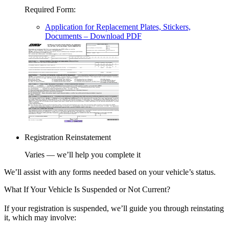
Required Form
:
Application for Replacement Plates, Stickers,
Documents
– Download PDF
Registration Reinstatement
Varies — we’ll help you complete it
We’ll assist with any forms needed based on your vehicle’s status.
What If Your Vehicle Is Suspended or Not Current?
If your registration is suspended, we’ll guide you through reinstating
it, which may involve: