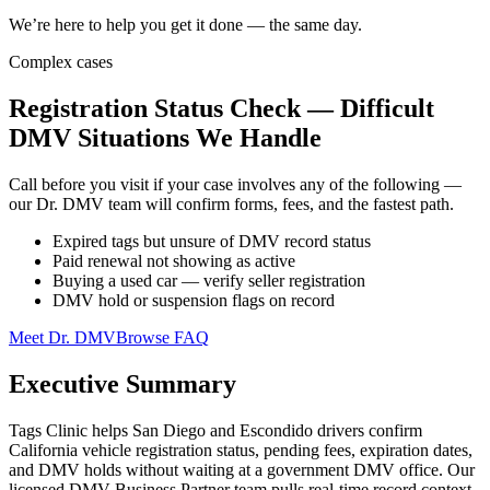
We’re here to help you get it done — the same day.
Complex cases
Registration Status Check — Difficult
DMV Situations We Handle
Call before you visit if your case involves any of the following —
our Dr. DMV team will confirm forms, fees, and the fastest path.
Expired tags but unsure of DMV record status
Paid renewal not showing as active
Buying a used car — verify seller registration
DMV hold or suspension flags on record
Meet Dr. DMV
Browse FAQ
Executive Summary
Tags Clinic helps San Diego and Escondido drivers confirm
California vehicle registration status, pending fees, expiration dates,
and DMV holds without waiting at a government DMV office. Our
licensed DMV Business Partner team pulls real-time record context