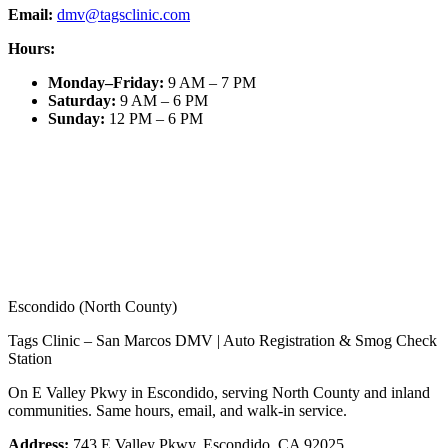
Email:
dmv@tagsclinic.com
Hours:
Monday–Friday
:
9 AM – 7 PM
Saturday
:
9 AM – 6 PM
Sunday
:
12 PM – 6 PM
Escondido (North County)
Tags Clinic – San Marcos DMV | Auto Registration & Smog Check
Station
On E Valley Pkwy in Escondido, serving North County and inland
communities. Same hours, email, and walk-in service.
Address:
743 E Valley Pkwy, Escondido, CA 92025