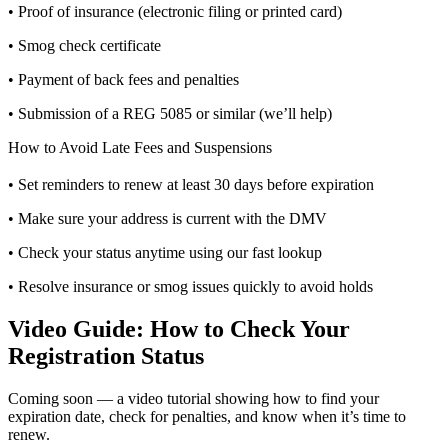
• Proof of insurance (electronic filing or printed card)
• Smog check certificate
• Payment of back fees and penalties
• Submission of a REG 5085 or similar (we’ll help)
How to Avoid Late Fees and Suspensions
• Set reminders to renew at least 30 days before expiration
• Make sure your address is current with the DMV
• Check your status anytime using our fast lookup
• Resolve insurance or smog issues quickly to avoid holds
Video Guide: How to Check Your
Registration Status
Coming soon — a video tutorial showing how to find your
expiration date, check for penalties, and know when it’s time to
renew.