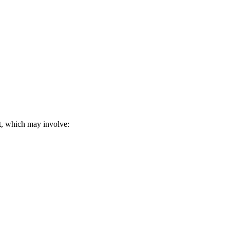
it, which may involve: