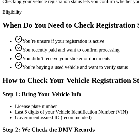
Checking your vehicle registration status lets you confirm whether your
Eligibility
When Do You Need to Check Registration 
You’re unsure if your registration is active
You recently paid and want to confirm processing
You didn’t receive your sticker or documents
You're buying a used vehicle and want to verify status
How to Check Your Vehicle Registration S
Step 1: Bring Your Vehicle Info
License plate number
Last 5 digits of your Vehicle Identification Number (VIN)
Government-issued ID (recommended)
Step 2: We Check the DMV Records