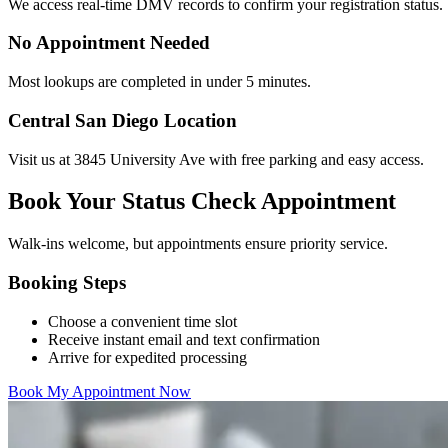
We access real-time DMV records to confirm your registration status.
No Appointment Needed
Most lookups are completed in under 5 minutes.
Central San Diego Location
Visit us at 3845 University Ave with free parking and easy access.
Book Your Status Check Appointment
Walk-ins welcome, but appointments ensure priority service.
Booking Steps
Choose a convenient time slot
Receive instant email and text confirmation
Arrive for expedited processing
Book My Appointment Now