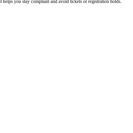
t helps you stay compliant and avoid tickets or registration holds.