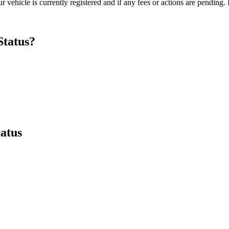
 vehicle is currently registered and if any fees or actions are pending. I
Status?
tatus