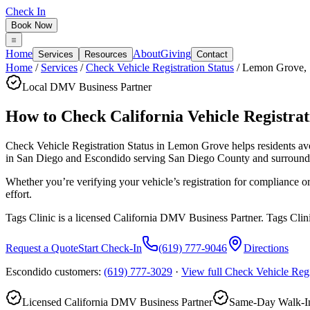
Check In
Book Now
Home
About
Giving
Services
Resources
Contact
Home
/
Services
/
Check Vehicle Registration Status
/
Lemon Grove
,
Local DMV Business Partner
How to Check California Vehicle Registrati
Check Vehicle Registration Status in Lemon Grove
helps residents a
in San Diego and Escondido serving
San Diego County
and surround
Whether you’re verifying your vehicle’s registration for compliance 
effort.
Tags Clinic is a licensed California DMV Business Partner. Tags Clin
Request a Quote
Start Check-In
(619) 777-9046
Directions
Escondido customers:
(619) 777-3029
·
View full
Check Vehicle Regi
Licensed California DMV Business Partner
Same-Day Walk-In