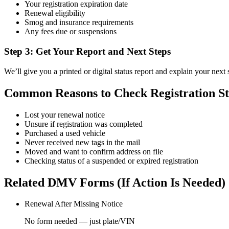
Your registration expiration date
Renewal eligibility
Smog and insurance requirements
Any fees due or suspensions
Step 3: Get Your Report and Next Steps
We’ll give you a printed or digital status report and explain your next 
Common Reasons to Check Registration St
Lost your renewal notice
Unsure if registration was completed
Purchased a used vehicle
Never received new tags in the mail
Moved and want to confirm address on file
Checking status of a suspended or expired registration
Related DMV Forms (If Action Is Needed)
Renewal After Missing Notice
No form needed — just plate/VIN