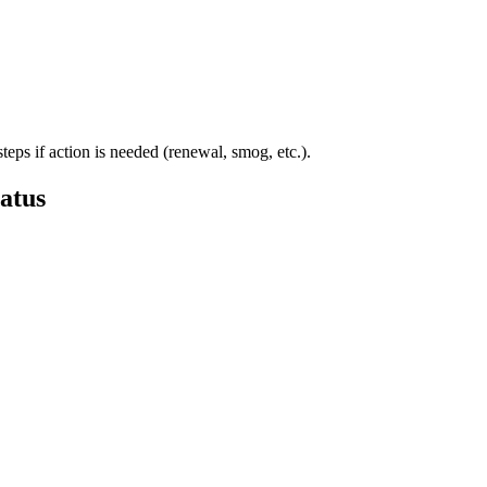
steps if action is needed (renewal, smog, etc.).
atus