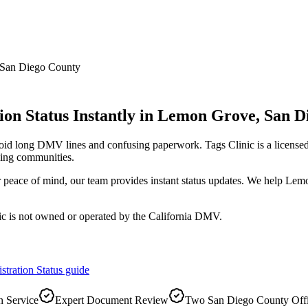
San Diego County
on Status Instantly
in
Lemon Grove
,
San D
void long DMV lines and confusing paperwork. Tags Clinic is a licen
ing communities.
or peace of mind, our team provides instant status updates. We help Le
ic is not owned or operated by the California DMV.
stration Status
guide
 Service
Expert Document Review
Two San Diego County Off