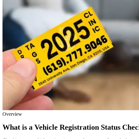
Overview
What is a Vehicle Registration Status Che