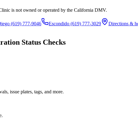
Clinic is not owned or operated by the California DMV.
Diego
(619) 777-9046
Escondido
(619) 777-3029
Directions & h
ration Status Checks
ls, issue plates, tags, and more.
e.