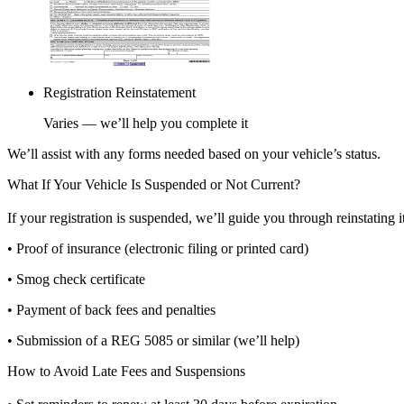
Registration Reinstatement
Varies — we’ll help you complete it
We’ll assist with any forms needed based on your vehicle’s status.
What If Your Vehicle Is Suspended or Not Current?
If your registration is suspended, we’ll guide you through reinstating 
• Proof of insurance (electronic filing or printed card)
• Smog check certificate
• Payment of back fees and penalties
• Submission of a REG 5085 or similar (we’ll help)
How to Avoid Late Fees and Suspensions