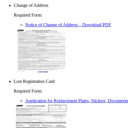
Change of Address
Required Form
:
Notice of Change of Address
– Download PDF
Lost Registration Card
Required Form
:
Application for Replacement Plates, Stickers, Document