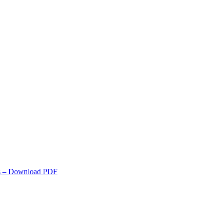
s
– Download PDF