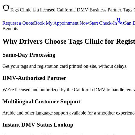
Tags Clinic is a licensed California DMV Business Partner. Tags 
Request a Quote
Book My Appointment Now
Start Check-In
San 
Benefits
Why Drivers Choose Tags Clinic for Regist
Same-Day Processing
Get your tags and registration card printed on-site, without delays.
DMV-Authorized Partner
We’re licensed and authorized by the California DMV to handle renewa
Multilingual Customer Support
Arabic and other language support available for a smoother experienc
Instant DMV Status Lookup