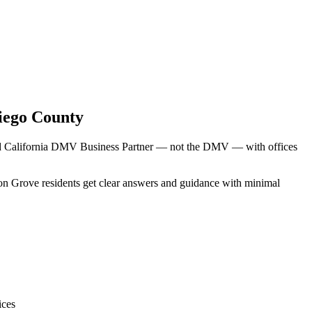
iego County
sed California DMV Business Partner — not the DMV — with offices
mon Grove residents get clear answers and guidance with minimal
ices