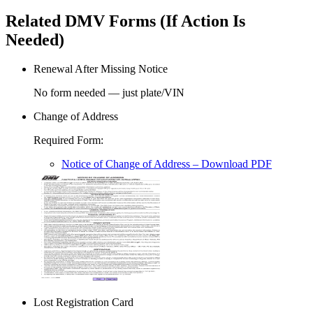
Related DMV Forms (If Action Is
Needed)
Renewal After Missing Notice
No form needed — just plate/VIN
Change of Address
Required Form
:
Notice of Change of Address
– Download PDF
Lost Registration Card