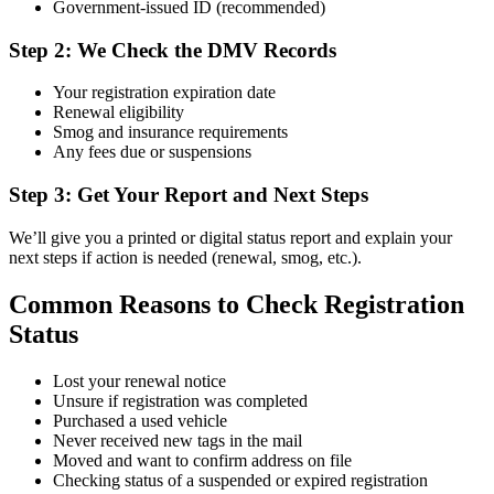
Government-issued ID (recommended)
Step 2: We Check the DMV Records
Your registration expiration date
Renewal eligibility
Smog and insurance requirements
Any fees due or suspensions
Step 3: Get Your Report and Next Steps
We’ll give you a printed or digital status report and explain your
next steps if action is needed (renewal, smog, etc.).
Common Reasons to Check Registration
Status
Lost your renewal notice
Unsure if registration was completed
Purchased a used vehicle
Never received new tags in the mail
Moved and want to confirm address on file
Checking status of a suspended or expired registration