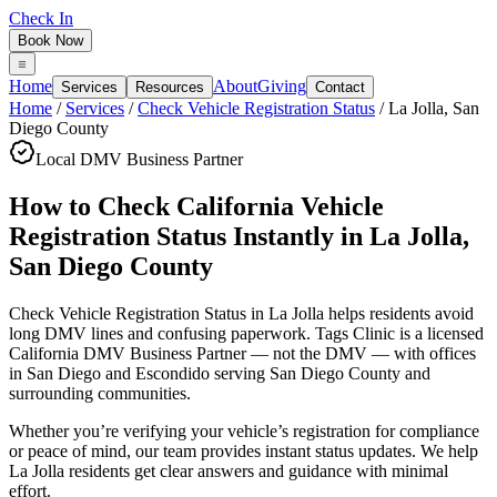
Check In
Book Now
Home
About
Giving
Services
Resources
Contact
Home
/
Services
/
Check Vehicle Registration Status
/
La Jolla
,
San
Diego County
Local DMV Business Partner
How to Check California Vehicle
Registration Status Instantly
in
La Jolla
,
San Diego County
Check Vehicle Registration Status in La Jolla
helps residents avoid
long DMV lines and confusing paperwork. Tags Clinic is a licensed
California DMV Business Partner — not the DMV — with offices
in San Diego and Escondido serving
San Diego County
and
surrounding communities.
Whether you’re verifying your vehicle’s registration for compliance
or peace of mind, our team provides instant status updates. We help
La Jolla residents get clear answers and guidance with minimal
effort.