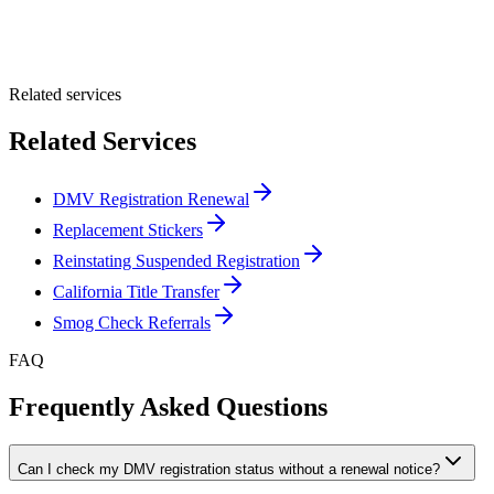
Optional Message
Submit Quote
Related services
Related Services
DMV Registration Renewal
Replacement Stickers
Reinstating Suspended Registration
California Title Transfer
Smog Check Referrals
FAQ
Frequently Asked Questions
Can I check my DMV registration status without a renewal notice?