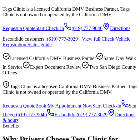
Tags Clinic is a licensed California DMV Business Partner. Tags
Clinic is not owned or operated by the California DMV.
Request a Quote
Start Check-In
(619) 777-9046
Directions
Escondido customers:
(619) 777-3029
·
View full
Check Vehicle
Registration Status
guide
Licensed California DMV Business Partner
Same-Day Walk-
In Service
Expert Document Review
Two San Diego County
Offices
Tags Clinic is a licensed California DMV Business Partner. Tags
Clinic is not owned or operated by the California DMV.
Request a Quote
Book My Appointment Now
Start Check-In
San
Diego
(619) 777-9046
Escondido
(619) 777-3029
Directions
& hours
Benefits
Why Drivers Choose Tags Clinic for