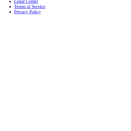
Legal Center
Terms of Service
Privacy Policy