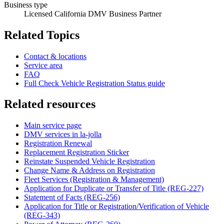
Business type
Licensed California DMV Business Partner
Related Topics
Contact & locations
Service area
FAQ
Full Check Vehicle Registration Status guide
Related resources
Main service page
DMV services in la-jolla
Registration Renewal
Replacement Registration Sticker
Reinstate Suspended Vehicle Registration
Change Name & Address on Registration
Fleet Services (Registration & Management)
Application for Duplicate or Transfer of Title (REG-227)
Statement of Facts (REG-256)
Application for Title or Registration/Verification of Vehicle
(REG-343)