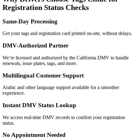
Registration Status Checks
Same-Day Processing
Get your tags and registration card printed on-site, without delays.
DMV-Authorized Partner
We’re licensed and authorized by the California DMV to handle
renewals, issue plates, tags, and more.
Multilingual Customer Support
Arabic and other language support available for a smoother
experience.
Instant DMV Status Lookup
We access real-time DMV records to confirm your registration
status.
No Appointment Needed