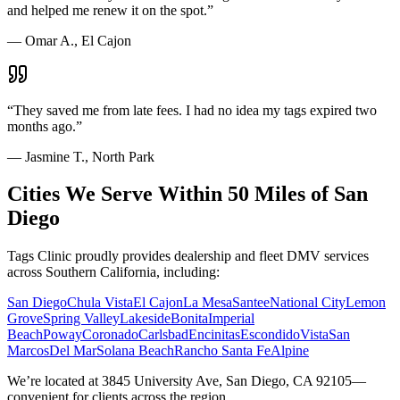
and helped me renew it on the spot.
”
—
Omar A., El Cajon
“
They saved me from late fees. I had no idea my tags expired two
months ago.
”
—
Jasmine T., North Park
Cities We Serve Within 50 Miles of San
Diego
Tags Clinic proudly provides dealership and fleet DMV services
across Southern California, including:
San Diego
Chula Vista
El Cajon
La Mesa
Santee
National City
Lemon
Grove
Spring Valley
Lakeside
Bonita
Imperial
Beach
Poway
Coronado
Carlsbad
Encinitas
Escondido
Vista
San
Marcos
Del Mar
Solana Beach
Rancho Santa Fe
Alpine
We’re located at 3845 University Ave, San Diego, CA 92105—
convenient for clients across the region.