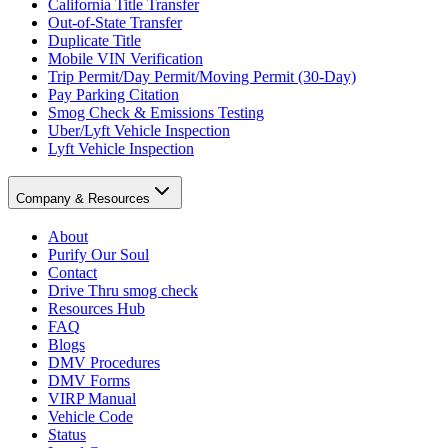
California Title Transfer
Out-of-State Transfer
Duplicate Title
Mobile VIN Verification
Trip Permit/Day Permit/Moving Permit (30-Day)
Pay Parking Citation
Smog Check & Emissions Testing
Uber/Lyft Vehicle Inspection
Lyft Vehicle Inspection
Company & Resources
About
Purify Our Soul
Contact
Drive Thru smog check
Resources Hub
FAQ
Blogs
DMV Procedures
DMV Forms
VIRP Manual
Vehicle Code
Status