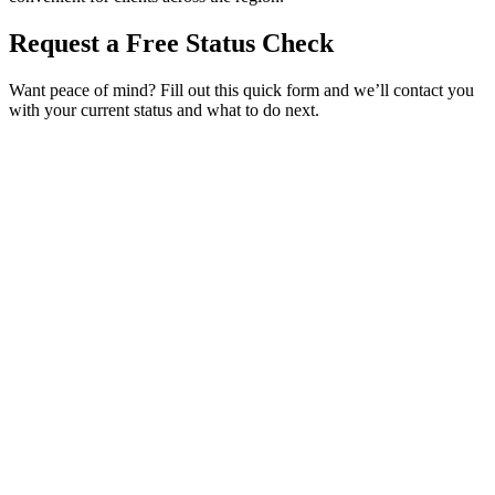
Request a Free Status Check
Want peace of mind? Fill out this quick form and we’ll contact you
with your current status and what to do next.
Service Requested *
Select a service
Please select the service you need help with.
How did you hear about Tags Clinic? *
Select one option
Please select one option.
Customer Name *
VIN Number *
License Plate
Phone Number *
By providing your number, you consent to receive texts from Tags
Clinic. Msg & data rates may apply. Reply STOP to unsubscribe.
Email *