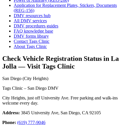
Power of Attorney (REG-260)
Application for Replacement Plates, Stickers, Documents
(REG-156)
DMV resources hub
All DMV services
DMV procedures guides
FAQ knowledge base
DMV forms library
Contact Tags Clinic
About Tags Clinic
Check Vehicle Registration Status in La
Jolla — Visit Tags Clinic
San Diego (City Heights)
Tags Clinic – San Diego DMV
City Heights, just off University Ave. Free parking and walk-ins
welcome every day.
Address:
3845 University Ave, San Diego, CA 92105
Phone:
(619) 777-9046