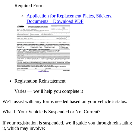
Required Form
:
Application for Replacement Plates, Stickers,
Documents
– Download PDF
Registration Reinstatement
Varies — we’ll help you complete it
We’ll assist with any forms needed based on your vehicle’s status.
What If Your Vehicle Is Suspended or Not Current?
If your registration is suspended, we’ll guide you through reinstating
it, which may involve: