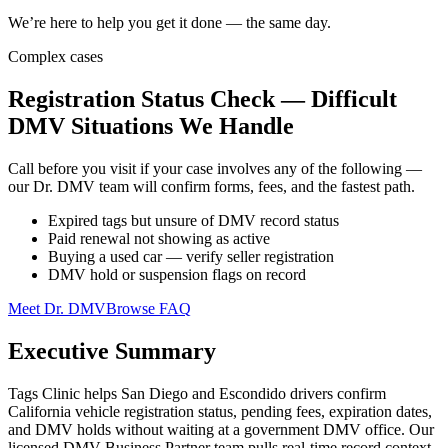
We’re here to help you get it done — the same day.
Complex cases
Registration Status Check — Difficult
DMV Situations We Handle
Call before you visit if your case involves any of the following —
our Dr. DMV team will confirm forms, fees, and the fastest path.
Expired tags but unsure of DMV record status
Paid renewal not showing as active
Buying a used car — verify seller registration
DMV hold or suspension flags on record
Meet Dr. DMV
Browse FAQ
Executive Summary
Tags Clinic helps San Diego and Escondido drivers confirm
California vehicle registration status, pending fees, expiration dates,
and DMV holds without waiting at a government DMV office. Our
licensed DMV Business Partner team pulls real-time record context