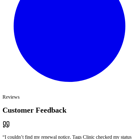
Reviews
Customer Feedback
“
I couldn’t find my renewal notice. Tags Clinic checked my status