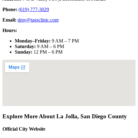
Phone:
(619) 777-3029
Email:
dmv@tagsclinic.com
Hours:
Monday–Friday
:
9 AM – 7 PM
Saturday
:
9 AM – 6 PM
Sunday
:
12 PM – 6 PM
Explore More About
La Jolla
,
San Diego County
Official City Website