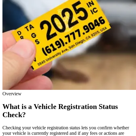
Overview
What is a Vehicle Registration Status
Check?
Checking your vehicle registration status lets you confirm whether
your vehicle is currently registered and if any fees or actions are