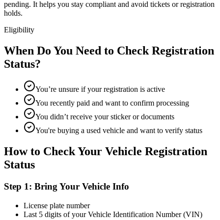
pending. It helps you stay compliant and avoid tickets or registration
holds.
Eligibility
When Do You Need to Check Registration
Status?
You’re unsure if your registration is active
You recently paid and want to confirm processing
You didn’t receive your sticker or documents
You're buying a used vehicle and want to verify status
How to Check Your Vehicle Registration
Status
Step 1: Bring Your Vehicle Info
License plate number
Last 5 digits of your Vehicle Identification Number (VIN)