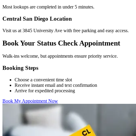
Most lookups are completed in under 5 minutes.
Central San Diego Location
Visit us at 3845 University Ave with free parking and easy access.
Book Your Status Check Appointment
Walk-ins welcome, but appointments ensure priority service.
Booking Steps
Choose a convenient time slot
Receive instant email and text confirmation
Arrive for expedited processing
Book My Appointment Now