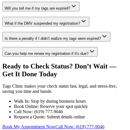
Will you tell me if my tags are expired?
What if the DMV suspended my registration?
Is there a penalty if I didn’t realize my tags were expired?
Can you help me renew my registration if it's due?
Ready to Check Status? Don’t Wait —
Get It Done Today
Tags Clinic makes your check status fast, legal, and stress-free,
saving you time and hassle.
Walk In: Stop by during business hours
Book Online: Reserve your spot quickly
Call Now: (619) 777-9046
Request a Quote: Submit details online
Book My Appointment Now
Call Now: (619) 777-9046