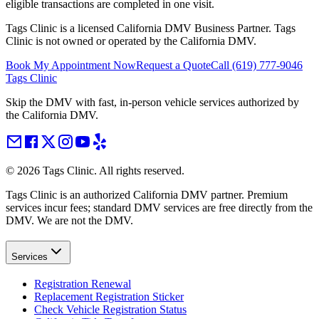
eligible transactions are completed in one visit.
Tags Clinic is a licensed California DMV Business Partner. Tags
Clinic is not owned or operated by the California DMV.
Book My Appointment Now
Request a Quote
Call
(619) 777-9046
Tags Clinic
Skip the DMV with fast, in-person vehicle services authorized by
the California DMV.
©
2026
Tags Clinic. All rights reserved.
Tags Clinic is an authorized California DMV partner. Premium
services incur fees; standard DMV services are free directly from the
DMV. We are not the DMV.
Services
Registration Renewal
Replacement Registration Sticker
Check Vehicle Registration Status