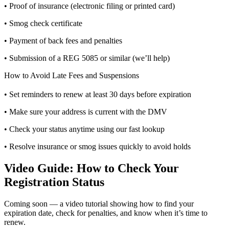
• Proof of insurance (electronic filing or printed card)
• Smog check certificate
• Payment of back fees and penalties
• Submission of a REG 5085 or similar (we’ll help)
How to Avoid Late Fees and Suspensions
• Set reminders to renew at least 30 days before expiration
• Make sure your address is current with the DMV
• Check your status anytime using our fast lookup
• Resolve insurance or smog issues quickly to avoid holds
Video Guide: How to Check Your
Registration Status
Coming soon — a video tutorial showing how to find your
expiration date, check for penalties, and know when it’s time to
renew.