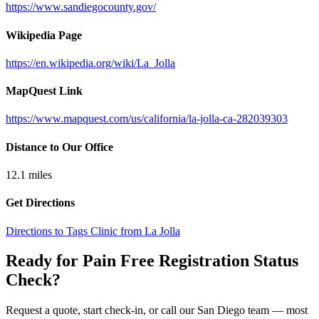
https://www.sandiegocounty.gov/
Wikipedia Page
https://en.wikipedia.org/wiki/La_Jolla
MapQuest Link
https://www.mapquest.com/us/california/la-jolla-ca-282039303
Distance to Our Office
12.1
miles
Get Directions
Directions to Tags Clinic from La Jolla
Ready for Pain Free
Registration Status
Check
?
Request a quote, start check-in, or call our San Diego team — most