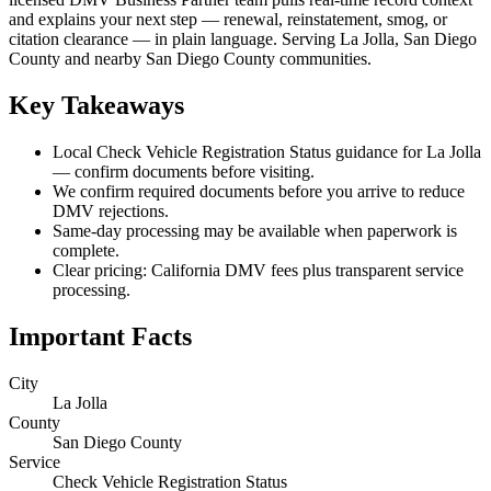
and explains your next step — renewal, reinstatement, smog, or
citation clearance — in plain language. Serving La Jolla, San Diego
County and nearby San Diego County communities.
Key Takeaways
Local Check Vehicle Registration Status guidance for La Jolla
— confirm documents before visiting.
We confirm required documents before you arrive to reduce
DMV rejections.
Same-day processing may be available when paperwork is
complete.
Clear pricing: California DMV fees plus transparent service
processing.
Important Facts
City
La Jolla
County
San Diego County
Service
Check Vehicle Registration Status