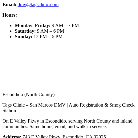
Email:
dmv@tagsclinic.com
Hours:
Monday–Friday
:
9 AM – 7 PM
Saturday
:
9 AM – 6 PM
Sunday
:
12 PM – 6 PM
Escondido (North County)
Tags Clinic – San Marcos DMV | Auto Registration & Smog Check
Station
On E Valley Pkwy in Escondido, serving North County and inland
communities. Same hours, email, and walk-in service.
Address:
743 E Valley Pkwy, Escondido, CA 92025