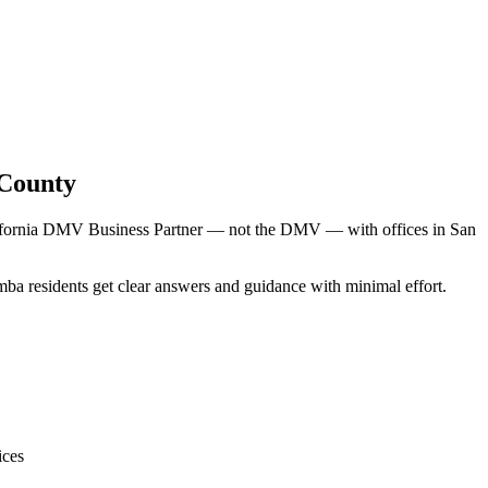
 County
alifornia DMV Business Partner — not the DMV — with offices in San
mba residents get clear answers and guidance with minimal effort.
ices