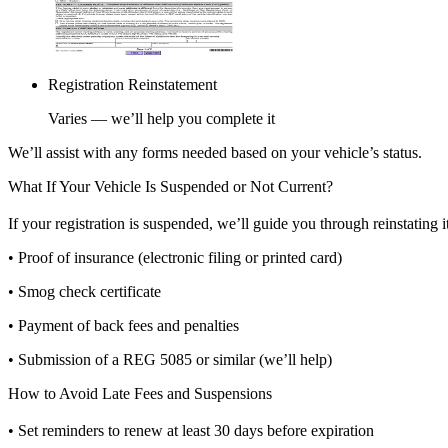
Registration Reinstatement
Varies — we’ll help you complete it
We’ll assist with any forms needed based on your vehicle’s status.
What If Your Vehicle Is Suspended or Not Current?
If your registration is suspended, we’ll guide you through reinstating 
• Proof of insurance (electronic filing or printed card)
• Smog check certificate
• Payment of back fees and penalties
• Submission of a REG 5085 or similar (we’ll help)
How to Avoid Late Fees and Suspensions
• Set reminders to renew at least 30 days before expiration