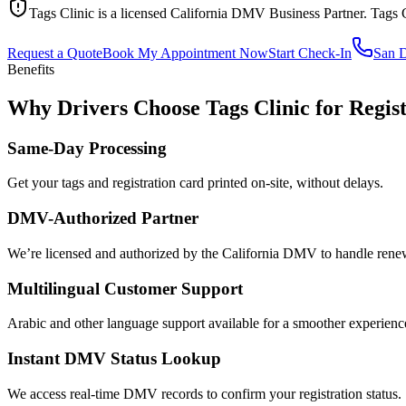
Tags Clinic is a licensed California DMV Business Partner. Tags 
Request a Quote
Book My Appointment Now
Start Check-In
San 
Benefits
Why Drivers Choose Tags Clinic for Regist
Same-Day Processing
Get your tags and registration card printed on-site, without delays.
DMV-Authorized Partner
We’re licensed and authorized by the California DMV to handle renewa
Multilingual Customer Support
Arabic and other language support available for a smoother experienc
Instant DMV Status Lookup
We access real-time DMV records to confirm your registration status.