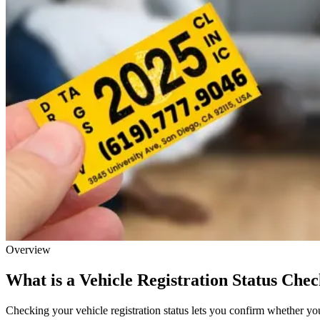
Overview
What is a Vehicle Registration Status Che
Checking your vehicle registration status lets you confirm whether your