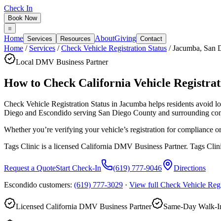
Check In
Book Now
Home
About
Giving
Services
Resources
Contact
Home
/
Services
/
Check Vehicle Registration Status
/
Jacumba
,
San 
Local DMV Business Partner
How to Check California Vehicle Registrati
Check Vehicle Registration Status in Jacumba
helps residents avoid 
Diego and Escondido serving
San Diego County
and surrounding co
Whether you’re verifying your vehicle’s registration for compliance o
Tags Clinic is a licensed California DMV Business Partner. Tags Clin
Request a Quote
Start Check-In
(619) 777-9046
Directions
Escondido customers:
(619) 777-3029
·
View full
Check Vehicle Regi
Licensed California DMV Business Partner
Same-Day Walk-In