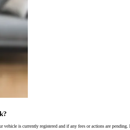
ck?
 vehicle is currently registered and if any fees or actions are pending. I