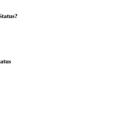
Status?
tatus