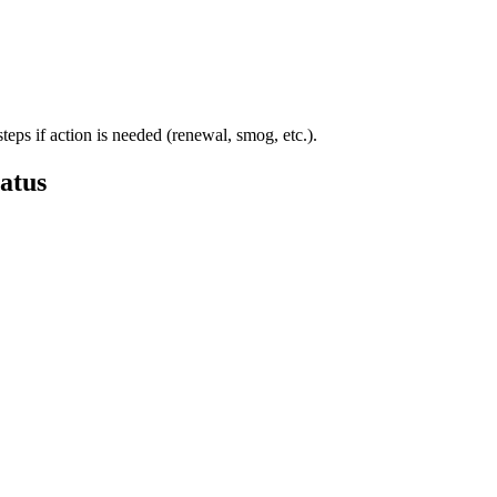
steps if action is needed (renewal, smog, etc.).
atus