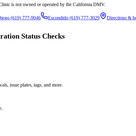
Clinic is not owned or operated by the California DMV.
Diego
(619) 777-9046
Escondido
(619) 777-3029
Directions & h
ration Status Checks
ls, issue plates, tags, and more.
e.