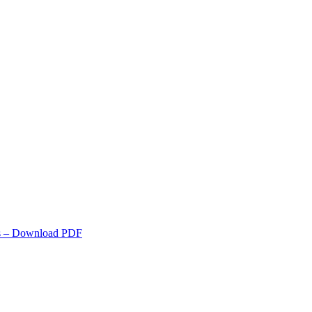
s
– Download PDF