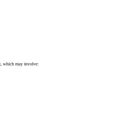
it, which may involve: