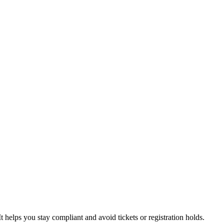
t helps you stay compliant and avoid tickets or registration holds.