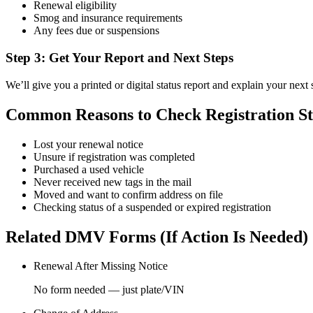
Renewal eligibility
Smog and insurance requirements
Any fees due or suspensions
Step 3: Get Your Report and Next Steps
We’ll give you a printed or digital status report and explain your next 
Common Reasons to Check Registration St
Lost your renewal notice
Unsure if registration was completed
Purchased a used vehicle
Never received new tags in the mail
Moved and want to confirm address on file
Checking status of a suspended or expired registration
Related DMV Forms (If Action Is Needed)
Renewal After Missing Notice
No form needed — just plate/VIN