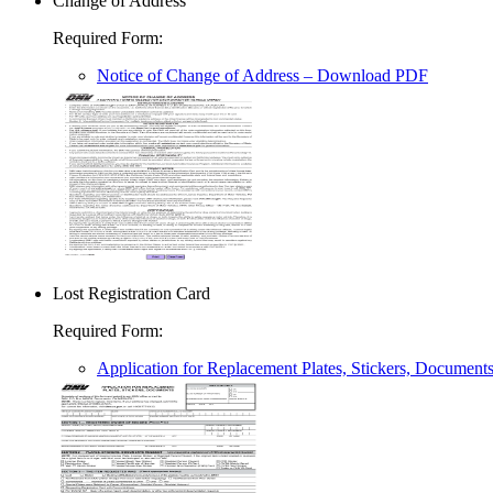
Change of Address
Required Form
:
Notice of Change of Address
– Download PDF
Lost Registration Card
Required Form
:
Application for Replacement Plates, Stickers, Document