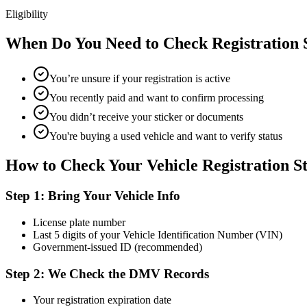
Eligibility
When Do You Need to Check Registration 
You’re unsure if your registration is active
You recently paid and want to confirm processing
You didn’t receive your sticker or documents
You're buying a used vehicle and want to verify status
How to Check Your Vehicle Registration S
Step 1: Bring Your Vehicle Info
License plate number
Last 5 digits of your Vehicle Identification Number (VIN)
Government-issued ID (recommended)
Step 2: We Check the DMV Records
Your registration expiration date