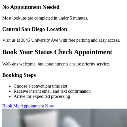
No Appointment Needed
Most lookups are completed in under 5 minutes.
Central San Diego Location
Visit us at 3845 University Ave with free parking and easy access.
Book Your Status Check Appointment
Walk-ins welcome, but appointments ensure priority service.
Booking Steps
Choose a convenient time slot
Receive instant email and text confirmation
Arrive for expedited processing
Book My Appointment Now