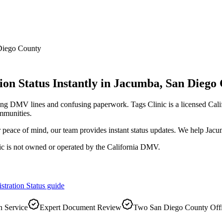
Diego County
on Status Instantly
in
Jacumba
,
San Diego
long DMV lines and confusing paperwork. Tags Clinic is a licensed C
mmunities.
r peace of mind, our team provides instant status updates. We help Jacu
ic is not owned or operated by the California DMV.
stration Status
guide
 Service
Expert Document Review
Two San Diego County Off